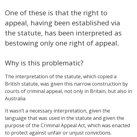
One of these is that the right to
appeal, having been established via
the statute, has been interpreted as
bestowing only one right of appeal.
Why is this problematic?
The interpretation of the statute, which copied a
British statute, was given this narrow construction by
courts of criminal appeal, not only in Britain, but also in
Australia.
It wasn’t a necessary interpretation, given the
language that was used in the statute and given the
purpose of the Criminal Appeal Act, which was enacted
to protect against unfair or unjust convictions.