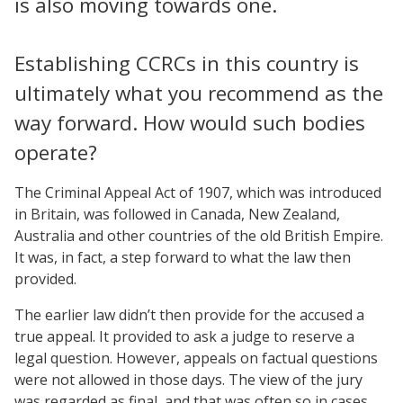
is also moving towards one.
Establishing CCRCs in this country is
ultimately what you recommend as the
way forward. How would such bodies
operate?
The Criminal Appeal Act of 1907, which was introduced
in Britain, was followed in Canada, New Zealand,
Australia and other countries of the old British Empire.
It was, in fact, a step forward to what the law then
provided.
The earlier law didn’t then provide for the accused a
true appeal. It provided to ask a judge to reserve a
legal question. However, appeals on factual questions
were not allowed in those days. The view of the jury
was regarded as final, and that was often so in cases