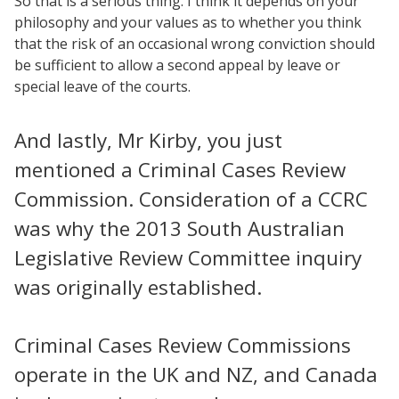
So that is a serious thing. I think it depends on your
philosophy and your values as to whether you think
that the risk of an occasional wrong conviction should
be sufficient to allow a second appeal by leave or
special leave of the courts.
And lastly, Mr Kirby, you just
mentioned a Criminal Cases Review
Commission. Consideration of a CCRC
was why the 2013 South Australian
Legislative Review Committee inquiry
was originally established.
Criminal Cases Review Commissions
operate in the UK and NZ, and Canada