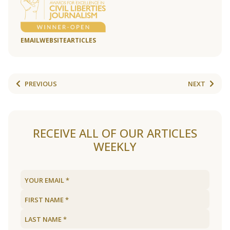
EMAIL
WEBSITE
ARTICLES
PREVIOUS
NEXT
RECEIVE ALL OF OUR ARTICLES
WEEKLY