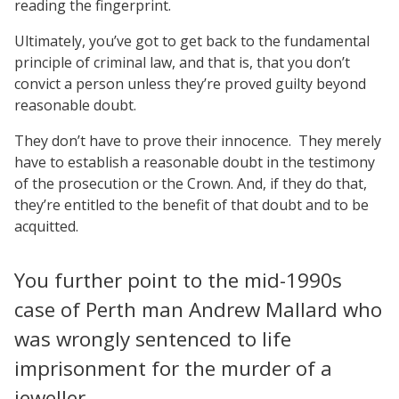
reading the fingerprint.
Ultimately, you’ve got to get back to the fundamental
principle of criminal law, and that is, that you don’t
convict a person unless they’re proved guilty beyond
reasonable doubt.
They don’t have to prove their innocence.
They merely
have to establish a reasonable doubt in the testimony
of the prosecution or the Crown. And, if they do that,
they’re entitled to the benefit of that doubt and to be
acquitted.
You further point to the mid-1990s
case of Perth man Andrew Mallard who
was wrongly sentenced to life
imprisonment for the murder of a
jeweller.