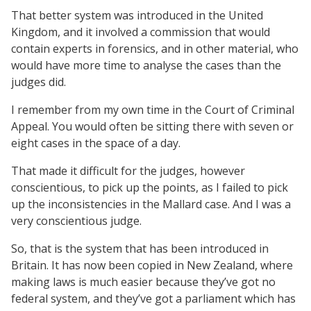
That better system was introduced in the United
Kingdom, and it involved a commission that would
contain experts in forensics, and in other material, who
would have more time to analyse the cases than the
judges did.
I remember from my own time in the Court of Criminal
Appeal. You would often be sitting there with seven or
eight cases in the space of a day.
That made it difficult for the judges, however
conscientious, to pick up the points, as I failed to pick
up the inconsistencies in the Mallard case. And I was a
very conscientious judge.
So, that is the system that has been introduced in
Britain. It has now been copied in New Zealand, where
making laws is much easier because they’ve got no
federal system, and they’ve got a parliament which has