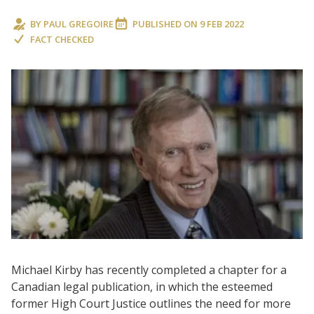
BY
PAUL GREGOIRE
PUBLISHED ON
9 FEB 2022
FACT CHECKED
Michael Kirby has recently completed a chapter for a
Canadian legal publication, in which the esteemed
former High Court Justice outlines the need for more