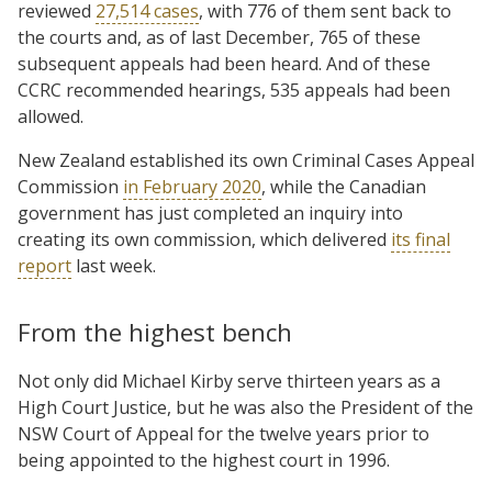
reviewed
27,514 cases
, with 776 of them sent back to
the courts and, as of last December, 765 of these
subsequent appeals had been heard. And of these
CCRC recommended hearings, 535 appeals had been
allowed.
New Zealand established its own Criminal Cases Appeal
Commission
in February 2020
, while the Canadian
government has just completed an inquiry into
creating its own commission, which delivered
its final
report
last week.
From the highest bench
Not only did Michael Kirby serve thirteen years as a
High Court Justice, but he was also the President of the
NSW Court of Appeal for the twelve years prior to
being appointed to the highest court in 1996.