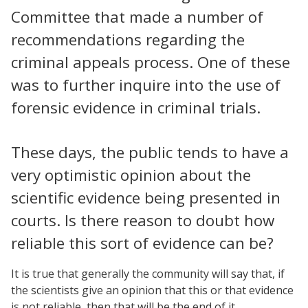
Committee that made a number of
recommendations regarding the
criminal appeals process. One of these
was to further inquire into the use of
forensic evidence in criminal trials.
These days, the public tends to have a
very optimistic opinion about the
scientific evidence being presented in
courts. Is there reason to doubt how
reliable this sort of evidence can be?
It is true that generally the community will say that, if
the scientists give an opinion that this or that evidence
is not reliable, then that will be the end of it.