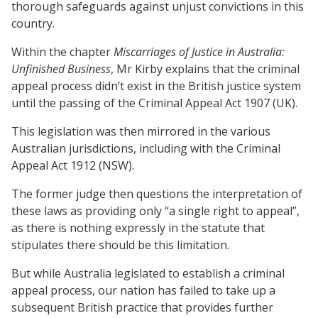
thorough safeguards against unjust convictions in this
country.
Within the chapter
Miscarriages of Justice in Australia:
Unfinished Business
, Mr Kirby explains that the criminal
appeal process didn’t exist in the British justice system
until the passing of the Criminal Appeal Act 1907 (UK).
This legislation was then mirrored in the various
Australian jurisdictions, including with the Criminal
Appeal Act 1912 (NSW).
The former judge then questions the interpretation of
these laws as providing only “a single right to appeal”,
as there is nothing expressly in the statute that
stipulates there should be this limitation.
But while Australia legislated to establish a criminal
appeal process, our nation has failed to take up a
subsequent British practice that provides further