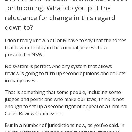
forthcoming. What do you put the
reluctance for change in this regard
down to?
I don’t really know. You only have to say that the forces
that favour finality in the criminal process have
prevailed in NSW.
No system is perfect. And any system that allows
review is going to turn up second opinions and doubts
in many cases.
That is something that some people, including some
judges and politicians who make our laws, think is not
enough to set up a second right of appeal or a Criminal
Cases Review Commission.
But in a number of jurisdictions now, as you’ve said, in