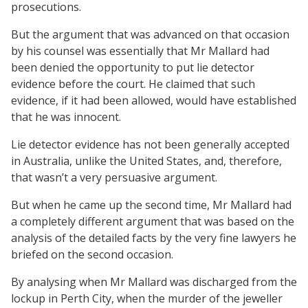
prosecutions.
But the argument that was advanced on that occasion
by his counsel was essentially that Mr Mallard had
been denied the opportunity to put lie detector
evidence before the court. He claimed that such
evidence, if it had been allowed, would have established
that he was innocent.
Lie detector evidence has not been generally accepted
in Australia, unlike the United States, and, therefore,
that wasn’t a very persuasive argument.
But when he came up the second time, Mr Mallard had
a completely different argument that was based on the
analysis of the detailed facts by the very fine lawyers he
briefed on the second occasion.
By analysing when Mr Mallard was discharged from the
lockup in Perth City, when the murder of the jeweller