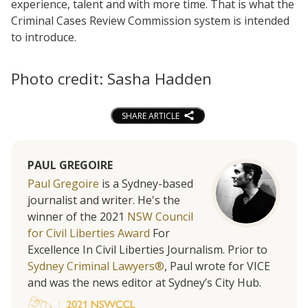
experience, talent and with more time. That is what the
Criminal Cases Review Commission system is intended
to introduce.
Photo credit: Sasha Hadden
SHARE ARTICLE
PAUL GREGOIRE
Paul Gregoire
is a Sydney-based
journalist and writer. He's the
winner of the 2021
NSW Council
for Civil Liberties Award
For
Excellence In Civil Liberties Journalism. Prior to
Sydney Criminal Lawyers®
, Paul wrote for VICE
and was the news editor at Sydney’s City Hub.