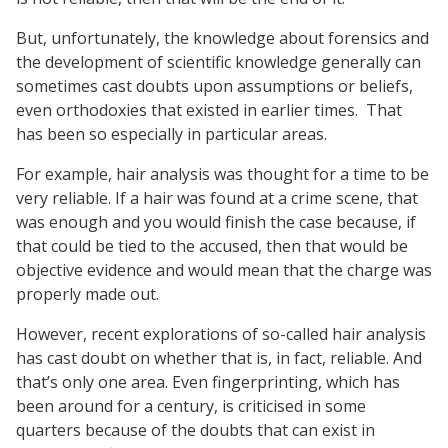
But, unfortunately, the knowledge about forensics and
the development of scientific knowledge generally can
sometimes cast doubts upon assumptions or beliefs,
even orthodoxies that existed in earlier times.
That
has been so especially in particular areas.
For example, hair analysis was thought for a time to be
very reliable. If a hair was found at a crime scene, that
was enough and you would finish the case because, if
that could be tied to the accused, then that would be
objective evidence and would mean that the charge was
properly made out.
However, recent explorations of so-called hair analysis
has cast doubt on whether that is, in fact, reliable. And
that’s only one area. Even fingerprinting, which has
been around for a century, is criticised in some
quarters because of the doubts that can exist in