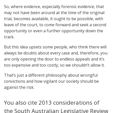
So, where evidence, especially forensic evidence, that
may not have been around at the time of the original
trial, becomes available, it ought to be possible, with
leave of the court, to come forward and seek a second
opportunity or even a further opportunity down the
track.
But this idea upsets some people, who think there will
always be doubts about every case and, therefore, you
are only opening the door to endless appeals and it’s
too expensive and too costly, so we shouldn’t allow it.
That’s just a different philosophy about wrongful
convictions and how vigilant our society should be
against the risk.
You also cite 2013 considerations of
the South Australian Legislative Review