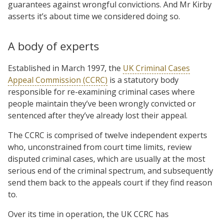
guarantees against wrongful convictions. And Mr Kirby
asserts it’s about time we considered doing so.
A body of experts
Established in March 1997, the
UK Criminal Cases
Appeal Commission (CCRC)
is a statutory body
responsible for re-examining criminal cases where
people maintain they’ve been wrongly convicted or
sentenced after they’ve already lost their appeal.
The CCRC is comprised of twelve independent experts
who, unconstrained from court time limits, review
disputed criminal cases, which are usually at the most
serious end of the criminal spectrum, and subsequently
send them back to the appeals court if they find reason
to.
Over its time in operation, the UK CCRC has