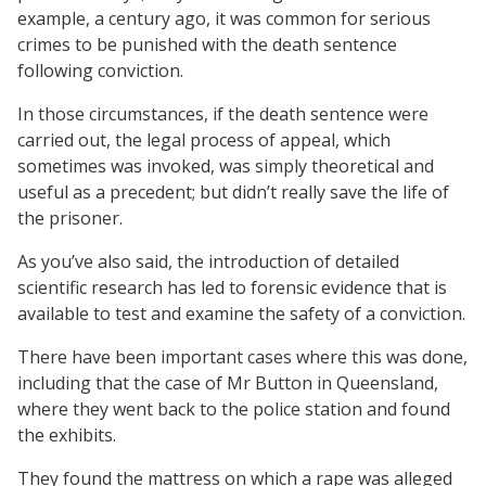
example, a century ago, it was common for serious
crimes to be punished with the death sentence
following conviction.
In those circumstances, if the death sentence were
carried out, the legal process of appeal, which
sometimes was invoked, was simply theoretical and
useful as a precedent; but didn’t really save the life of
the prisoner.
As you’ve also said, the introduction of detailed
scientific research has led to forensic evidence that is
available to test and examine the safety of a conviction.
There have been important cases where this was done,
including that the case of Mr Button in Queensland,
where they went back to the police station and found
the exhibits.
They found the mattress on which a rape was alleged