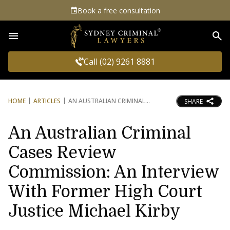
Book a free consultation
Sea
Call (02) 9261 8881
HOME
ARTICLES
AN AUSTRALIAN CRIMINAL
SHARE
An Australian Criminal
Cases Review
Commission: An Interview
With Former High Court
Justice Michael Kirby