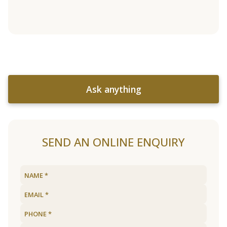
Ask anything
SEND AN ONLINE ENQUIRY