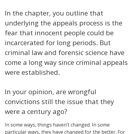
In the chapter, you outline that
underlying the appeals process is the
fear that innocent people could be
incarcerated for long periods. But
criminal law and forensic science have
come a long way since criminal appeals
were established.
In your opinion, are wrongful
convictions still the issue that they
were a century ago?
In some ways, things haven’t changed. In some
particular ways, they have changed for the better. For