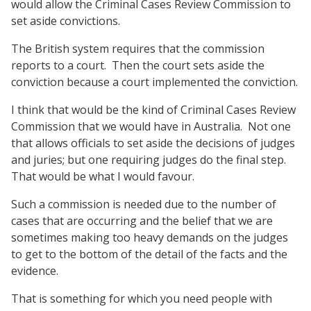
would allow the Criminal Cases Review Commission to
set aside convictions.
The British system requires that the commission
reports to a court.
Then the court sets aside the
conviction because a court implemented the conviction.
I think that would be the kind of Criminal Cases Review
Commission that we would have in Australia.
Not one
that allows officials to set aside the decisions of judges
and juries; but one requiring judges do the final step.
That would be what I would favour.
Such a commission is needed due to the number of
cases that are occurring and the belief that we are
sometimes making too heavy demands on the judges
to get to the bottom of the detail of the facts and the
evidence.
That is something for which you need people with