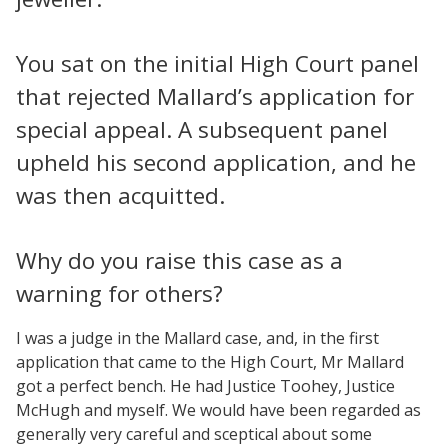
You sat on the initial High Court panel
that rejected Mallard’s application for
special appeal. A subsequent panel
upheld his second application, and he
was then acquitted.
Why do you raise this case as a
warning for others?
I was a judge in the Mallard case, and, in the first
application that came to the High Court, Mr Mallard
got a perfect bench. He had Justice Toohey, Justice
McHugh and myself. We would have been regarded as
generally very careful and sceptical about some