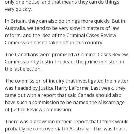
only one house, and that means they can do things
very quickly.
In Britain, they can also do things more quickly. But in
Australia, we tend to be very slow in matters of law
reform, and the idea of the Criminal Cases Review
Commission hasn’t taken off in this country.
The Canadians were promised a Criminal Cases Review
Commission by Justin Trudeau, the prime minister, in
the last election.
The commission of inquiry that investigated the matter
was headed by Justice Harry LaForme. Last week, they
came out with a report that said Canada should also
have such a commission to be named the Miscarriage
of Justice Review Commission.
There was a provision in their report that I think would
probably be controversial in Australia.
This was that it