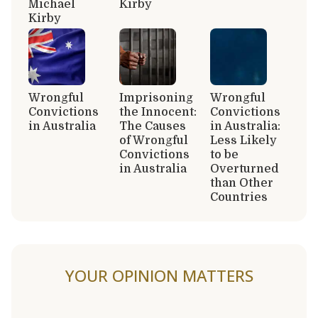
Michael
Kirby
Kirby
Wrongful
Imprisoning
Wrongful
Convictions
the Innocent:
Convictions
in Australia
The Causes
in Australia:
of Wrongful
Less Likely
Convictions
to be
in Australia
Overturned
than Other
Countries
YOUR OPINION MATTERS