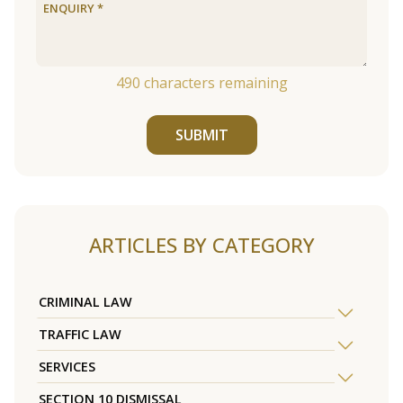
490
characters remaining
SUBMIT
ARTICLES BY CATEGORY
CRIMINAL LAW
TRAFFIC LAW
SERVICES
SECTION 10 DISMISSAL