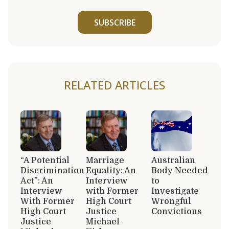
SUBSCRIBE
RELATED ARTICLES
“A Potential
Marriage
Australian
Discrimination
Equality: An
Body Needed
Act”: An
Interview
to
Interview
with Former
Investigate
With Former
High Court
Wrongful
High Court
Justice
Convictions
Justice
Michael