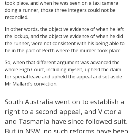
took place, and when he was seen on a taxi camera
doing a runner, those three integers could not be
reconciled.
In other words, the objective evidence of when he left
the lockup, and the objective evidence of when he did
the runner, were not consistent with his being able to
be in the part of Perth where the murder took place.
So, when that different argument was advanced the
whole High Court, including myself, upheld the claim
for special leave and upheld the appeal and set aside
Mr Mallard’s conviction.
South Australia went on to establish a
right to a second appeal, and Victoria
and Tasmania have since followed suit.
But in NSW, no such reforms have been