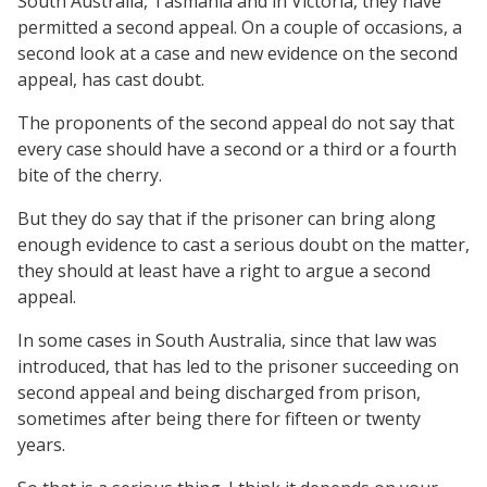
South Australia, Tasmania and in Victoria, they have
permitted a second appeal. On a couple of occasions, a
second look at a case and new evidence on the second
appeal, has cast doubt.
The proponents of the second appeal do not say that
every case should have a second or a third or a fourth
bite of the cherry.
But they do say that if the prisoner can bring along
enough evidence to cast a serious doubt on the matter,
they should at least have a right to argue a second
appeal.
In some cases in South Australia, since that law was
introduced, that has led to the prisoner succeeding on
second appeal and being discharged from prison,
sometimes after being there for fifteen or twenty
years.