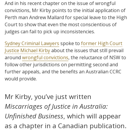
And in his recent chapter on the issue of wrongful
convictions, Mr Kirby points to the initial application of
Perth man Andrew Mallard for special leave to the High
Court to show that even the most conscientious of
judges can fail to pick up inconsistencies.
Sydney Criminal Lawyers
spoke to
former High Court
Justice Michael Kirby
about the issues that still prevail
around
wrongful convictions
, the reluctance of NSW to
follow other jurisdictions on permitting second and
further appeals, and the benefits an Australian CCRC
would provide.
Mr Kirby, you’ve just written
Miscarriages of Justice in Australia:
Unfinished Business
, which will appear
as a chapter in a Canadian publication.