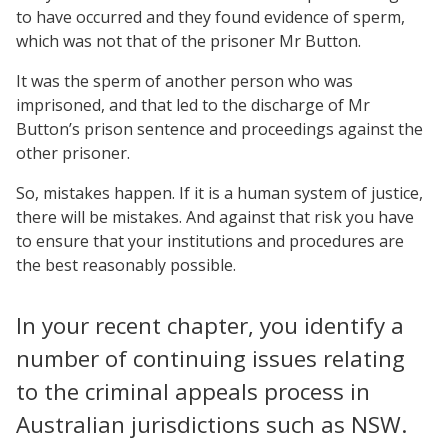
to have occurred and they found evidence of sperm,
which was not that of the prisoner Mr Button.
It was the sperm of another person who was
imprisoned, and that led to the discharge of Mr
Button’s prison sentence and proceedings against the
other prisoner.
So, mistakes happen. If it is a human system of justice,
there will be mistakes. And against that risk you have
to ensure that your institutions and procedures are
the best reasonably possible.
In your recent chapter, you identify a
number of continuing issues relating
to the criminal appeals process in
Australian jurisdictions such as NSW.