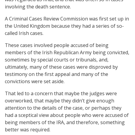
involving the death sentence.
A Criminal Cases Review Commission was first set up in
the United Kingdom because they had a series of so-
called Irish cases.
These cases involved people accused of being
members of the Irish Republican Army being convicted,
sometimes by special courts or tribunals, and,
ultimately, many of these cases were disproved by
testimony on the first appeal and many of the
convictions were set aside.
That led to a concern that maybe the judges were
overworked, that maybe they didn’t give enough
attention to the details of the case, or perhaps they
had a sceptical view about people who were accused of
being members of the IRA, and therefore, something
better was required.