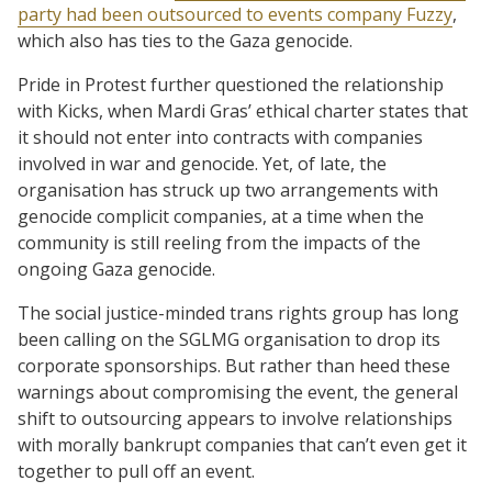
party had been outsourced to events company Fuzzy
,
which also has ties to the Gaza genocide.
Pride in Protest further questioned the relationship
with Kicks, when Mardi Gras’ ethical charter states that
it should not enter into contracts with companies
involved in war and genocide. Yet, of late, the
organisation has struck up two arrangements with
genocide complicit companies, at a time when the
community is still reeling from the impacts of the
ongoing Gaza genocide.
The social justice-minded trans rights group has long
been calling on the SGLMG organisation to drop its
corporate sponsorships. But rather than heed these
warnings about compromising the event, the general
shift to outsourcing appears to involve relationships
with morally bankrupt companies that can’t even get it
together to pull off an event.