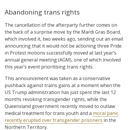
Abandoning trans rights
The cancellation of the afterparty further comes on
the back of a surprise move by the Mardi Gras Board,
which involved it, two weeks ago, sending out an email
announcing that it would not be actioning three Pride
in Protest motions successfully moved at last year’s
annual general meeting (AGM), one of which involved
this year’s event prioritising trans rights.
This announcement was taken as a conservative
pushback against trains gains at a moment when the
US Trump administration has just spent the last 12
months revoking transgender rights, while the
Queensland government recently moved to outlaw
medical treatment for trans youth and a
moral panic
recently erupted over transgender prisoners
in the
Northern Territory.