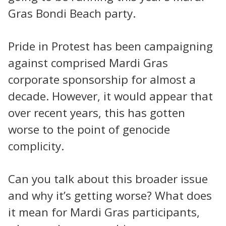
Gras Bondi Beach party.
Pride in Protest has been campaigning
against comprised Mardi Gras
corporate sponsorship for almost a
decade. However, it would appear that
over recent years, this has gotten
worse to the point of genocide
complicity.
Can you talk about this broader issue
and why it’s getting worse? What does
it mean for Mardi Gras participants,