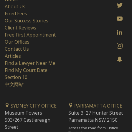
About Us
Fixed Fees
Our Success Stories
Client Reviews
Free First Appointment
Our Offices
Contact Us
Articles
Find a Lawyer Near Me
Find My Court Date
Section 10
中文网站
SYDNEY CITY OFFICE
PARRAMATTA OFFICE
Museum Towers
Suite 3, 27 Hunter Street
503/267 Castlereagh
Parramatta NSW 2150
Street
Across the road from Justice