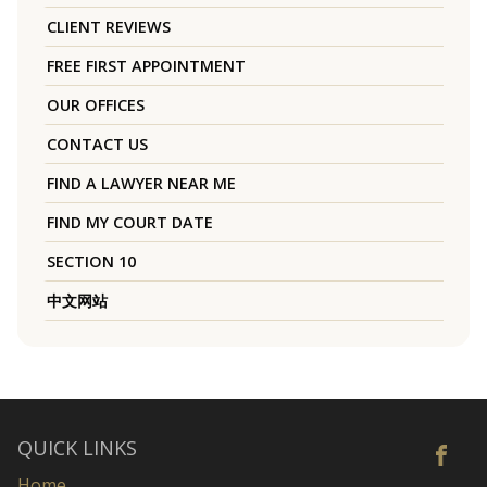
CLIENT REVIEWS
FREE FIRST APPOINTMENT
OUR OFFICES
CONTACT US
FIND A LAWYER NEAR ME
FIND MY COURT DATE
SECTION 10
中文网站
QUICK LINKS
Home