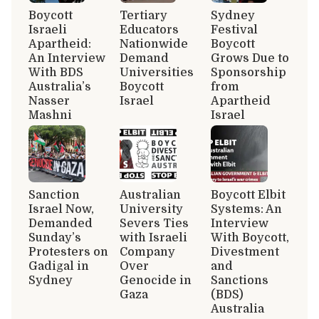
Boycott
Tertiary
Sydney
Israeli
Educators
Festival
Apartheid:
Nationwide
Boycott
An Interview
Demand
Grows Due to
With BDS
Universities
Sponsorship
Australia’s
Boycott
from
Nasser
Israel
Apartheid
Mashni
Israel
Sanction
Australian
Boycott Elbit
Israel Now,
University
Systems: An
Demanded
Severs Ties
Interview
Sunday’s
with Israeli
With Boycott,
Protesters on
Company
Divestment
Gadigal in
Over
and
Sydney
Genocide in
Sanctions
Gaza
(BDS)
Australia