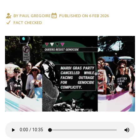
BY
PAUL GREGOIRE
PUBLISHED ON
6 FEB 2026
FACT CHECKED