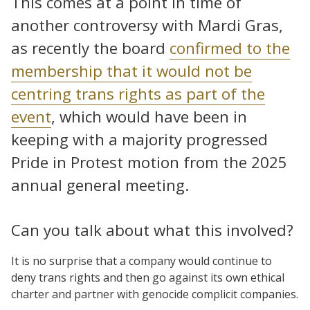
This comes at a point in time of
another controversy with Mardi Gras,
as recently the board
confirmed to the
membership that it would not be
centring trans rights as part of the
event
, which would have been in
keeping with a majority progressed
Pride in Protest motion from the 2025
annual general meeting.
Can you talk about what this involved?
It is no surprise that a company would continue to
deny trans rights and then go against its own ethical
charter and partner with genocide complicit companies.