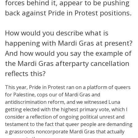
forces behind it, appear to be pushing
back against Pride in Protest positions.
How would you describe what is
happening with Mardi Gras at present?
And how would you say the example of
the Mardi Gras afterparty cancellation
reflects this?
This year, Pride in Protest ran on a platform of queers
for Palestine, cops our of Mardi Gras and
antidiscrimination reform, and we witnessed Luna
getting elected with the highest primary vote, which I
consider a reflection of ongoing political unrest and
testament to the fact that queer people are demanding
a grassroots noncorporate Mardi Gras that actually