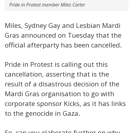
Pride in Protest member Miles Carter
Miles, Sydney Gay and Lesbian Mardi
Gras announced on Tuesday that the
official afterparty has been cancelled.
Pride in Protest is calling out this
cancellation, asserting that is the
result of a disastrous decision of the
Mardi Gras organisation to go with
corporate sponsor Kicks, as it has links
to the genocide in Gaza.
So, can you elaborate further on why