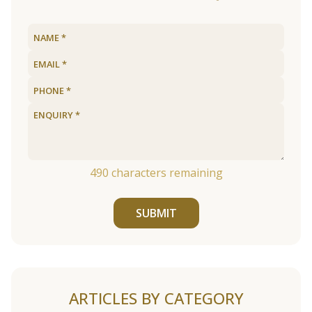
490
characters remaining
SUBMIT
ARTICLES BY CATEGORY