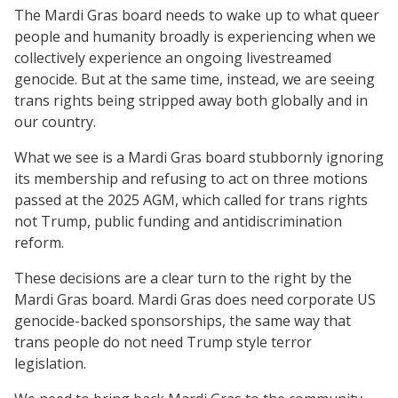
The Mardi Gras board needs to wake up to what queer
people and humanity broadly is experiencing when we
collectively experience an ongoing livestreamed
genocide. But at the same time, instead, we are seeing
trans rights being stripped away both globally and in
our country.
What we see is a Mardi Gras board stubbornly ignoring
its membership and refusing to act on three motions
passed at the 2025 AGM, which called for trans rights
not Trump, public funding and antidiscrimination
reform.
These decisions are a clear turn to the right by the
Mardi Gras board. Mardi Gras does need corporate US
genocide-backed sponsorships, the same way that
trans people do not need Trump style terror
legislation.