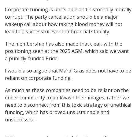
Corporate funding is unreliable and historically morally
corrupt. The party cancellation should be a major
wakeup call about how taking blood money will not
lead to a successful event or financial stability.
The membership has also made that clear, with the
positioning seen at the 2025 AGM, which said we want
a publicly-funded Pride.
I would also argue that Mardi Gras does not have to be
reliant on corporate funding.
As much as these companies need to be reliant on the
queer community to pinkwash their images, rather we
need to disconnect from this toxic strategy of unethical
funding, which has proved unsustainable and
unsuccessful.