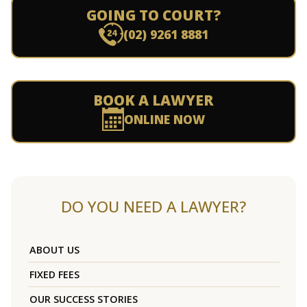
GOING TO COURT?
(02) 9261 8881
BOOK A LAWYER
ONLINE NOW
DO YOU NEED A LAWYER?
ABOUT US
FIXED FEES
OUR SUCCESS STORIES