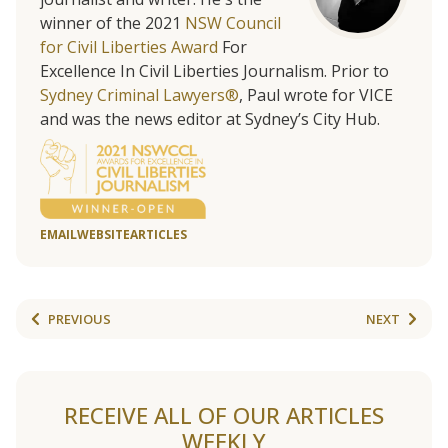
winner of the 2021
NSW Council
for Civil Liberties Award
For
Excellence In Civil Liberties Journalism. Prior to
Sydney Criminal Lawyers®
, Paul wrote for VICE
and was the news editor at Sydney’s City Hub.
EMAIL
WEBSITE
ARTICLES
PREVIOUS
NEXT
RECEIVE ALL OF OUR ARTICLES
WEEKLY