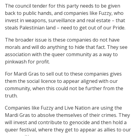
The council tender for this party needs to be given
back to public hands, and companies like Fuzzy, who
invest in weapons, surveillance and real estate – that
steals Palestinian land – need to get out of our Pride.
The broader issue is these companies do not have
morals and will do anything to hide that fact. They see
association with the queer community as a way to
pinkwash for profit.
For Mardi Gras to sell out to these companies gives
them the social licence to appear aligned with our
community, when this could not be further from the
truth.
Companies like Fuzzy and Live Nation are using the
Mardi Gras to absolve themselves of their crimes. They
will invest and contribute to genocide and then hold a
queer festival, where they get to appear as allies to our