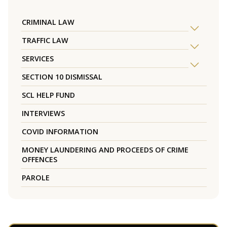
CRIMINAL LAW
TRAFFIC LAW
SERVICES
SECTION 10 DISMISSAL
SCL HELP FUND
INTERVIEWS
COVID INFORMATION
MONEY LAUNDERING AND PROCEEDS OF CRIME
OFFENCES
PAROLE