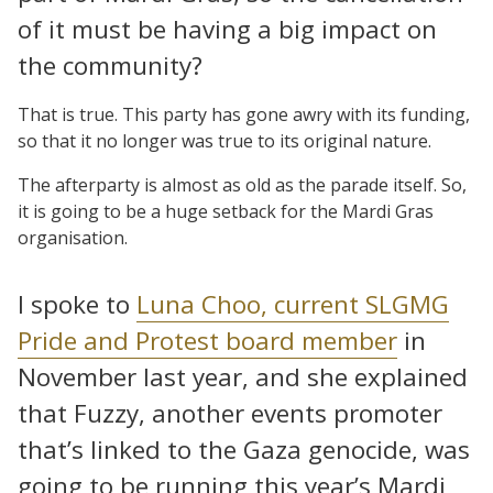
of it must be having a big impact on
the community?
That is true. This party has gone awry with its funding,
so that it no longer was true to its original nature.
The afterparty is almost as old as the parade itself. So,
it is going to be a huge setback for the Mardi Gras
organisation.
I spoke to
Luna Choo, current SLGMG
Pride and Protest board member
in
November last year, and she explained
that Fuzzy, another events promoter
that’s linked to the Gaza genocide, was
going to be running this year’s Mardi