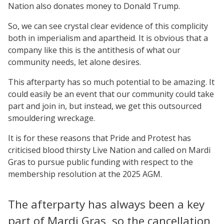
Nation also donates money to Donald Trump.
So, we can see crystal clear evidence of this complicity
both in imperialism and apartheid. It is obvious that a
company like this is the antithesis of what our
community needs, let alone desires.
This afterparty has so much potential to be amazing. It
could easily be an event that our community could take
part and join in, but instead, we get this outsourced
smouldering wreckage.
It is for these reasons that Pride and Protest has
criticised blood thirsty Live Nation and called on Mardi
Gras to pursue public funding with respect to the
membership resolution at the 2025 AGM.
The afterparty has always been a key
part of Mardi Gras, so the cancellation