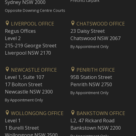
Precinct carpark
Sydney NSW 2000
Opposite Downing Centre Courts
LIVERPOOL OFFICE
CHATSWOOD OFFICE
Regus Offices
23 Daisy Street
Level 2
Chatswood NSW 2067
215-219 George Street
By Appointment Only
Liverpool NSW 2170
NEWCASTLE OFFICE
PENRITH OFFICE
Level 1, Suite 107
95B Station Street
17 Bolton Street
Penrith NSW 2750
Newcastle NSW 2300
By Appointment Only
By Appointment Only
WOLLONGONG OFFICE
BANKSTOWN OFFICE
Level 1
L2, 47 Rickard Road
1 Burelli Street
Bankstown NSW 2200
Wollongong NSW 2500