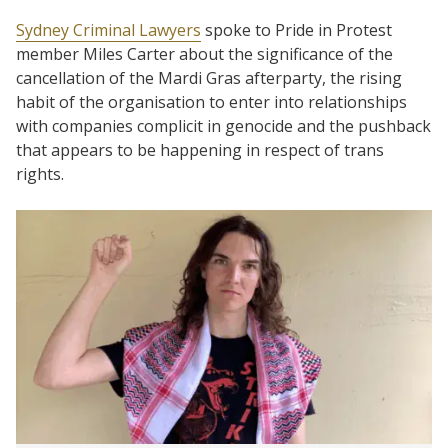
Sydney Criminal Lawyers
spoke to Pride in Protest
member Miles Carter about the significance of the
cancellation of the Mardi Gras afterparty, the rising
habit of the organisation to enter into relationships
with companies complicit in genocide and the pushback
that appears to be happening in respect of trans
rights.