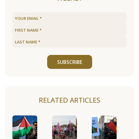
SUBSCRIBE
RELATED ARTICLES