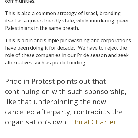
communities.
This is also a common strategy of Israel, branding
itself as a queer-friendly state, while murdering queer
Palestinians in the same breath.
This is plain and simple pinkwashing and corporations
have been doing it for decades. We have to reject the
role of these companies in our Pride season and seek
alternatives such as public funding.
Pride in Protest points out that
continuing on with such sponsorship,
like that underpinning the now
cancelled afterparty, contradicts the
organisation’s own
Ethical Charter
.