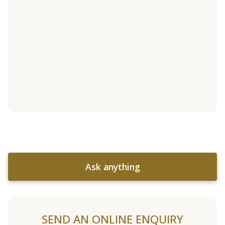
Ask anything
SEND AN ONLINE ENQUIRY