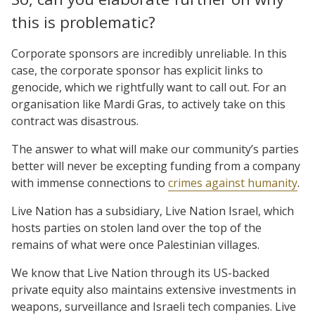
this is problematic?
Corporate sponsors are incredibly unreliable. In this
case, the corporate sponsor has explicit links to
genocide, which we rightfully want to call out. For an
organisation like Mardi Gras, to actively take on this
contract was disastrous.
The answer to what will make our community’s parties
better will never be excepting funding from a company
with immense connections to
crimes against humanity
.
Live Nation has a subsidiary, Live Nation Israel, which
hosts parties on stolen land over the top of the
remains of what were once Palestinian villages.
We know that Live Nation through its US-backed
private equity also maintains extensive investments in
weapons, surveillance and Israeli tech companies. Live