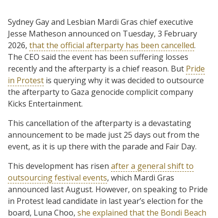
Sydney Gay and Lesbian Mardi Gras chief executive
Jesse Matheson announced on Tuesday, 3 February
2026,
that the official afterparty has been cancelled
.
The CEO said the event has been suffering losses
recently and the afterparty is a chief reason. But
Pride
in Protest
is querying why it was decided to outsource
the afterparty to Gaza genocide complicit company
Kicks Entertainment.
This cancellation of the afterparty is a devastating
announcement to be made just 25 days out from the
event, as it is up there with the parade and Fair Day.
This development has risen
after a general shift to
outsourcing festival events
, which Mardi Gras
announced last August. However, on speaking to Pride
in Protest lead candidate in last year’s election for the
board, Luna Choo,
she explained that the Bondi Beach