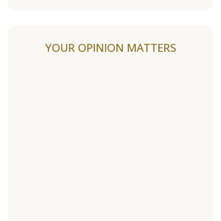
YOUR OPINION MATTERS