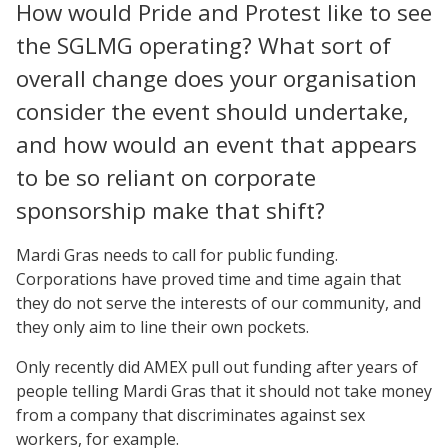
How would Pride and Protest like to see
the SGLMG operating? What sort of
overall change does your organisation
consider the event should undertake,
and how would an event that appears
to be so reliant on corporate
sponsorship make that shift?
Mardi Gras needs to call for public funding.
Corporations have proved time and time again that
they do not serve the interests of our community, and
they only aim to line their own pockets.
Only recently did AMEX pull out funding after years of
people telling Mardi Gras that it should not take money
from a company that discriminates against sex
workers, for example.