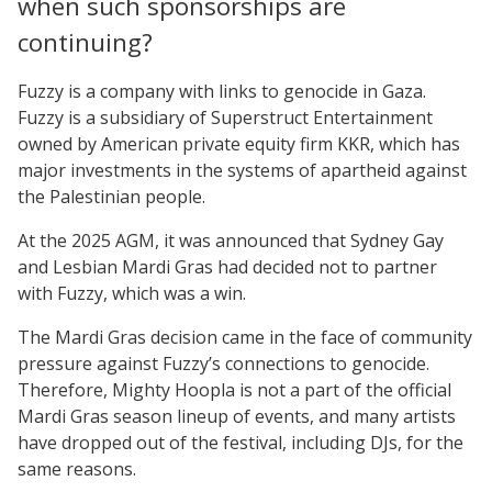
when such sponsorships are
continuing?
Fuzzy is a company with links to genocide in Gaza.
Fuzzy is a subsidiary of Superstruct Entertainment
owned by American private equity firm KKR, which has
major investments in the systems of apartheid against
the Palestinian people.
At the 2025 AGM, it was announced that Sydney Gay
and Lesbian Mardi Gras had decided not to partner
with Fuzzy, which was a win.
The Mardi Gras decision came in the face of community
pressure against Fuzzy’s connections to genocide.
Therefore, Mighty Hoopla is not a part of the official
Mardi Gras season lineup of events, and many artists
have dropped out of the festival, including DJs, for the
same reasons.