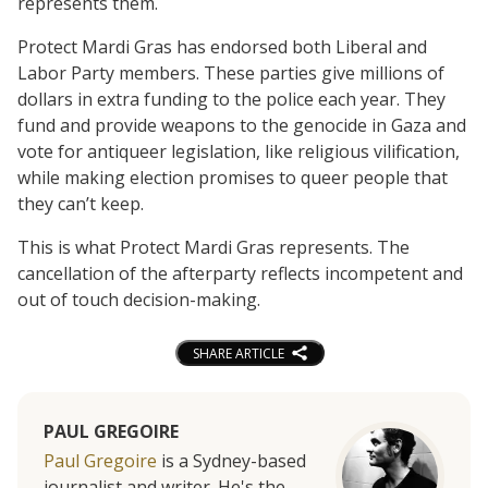
represents them.
Protect Mardi Gras has endorsed both Liberal and
Labor Party members. These parties give millions of
dollars in extra funding to the police each year. They
fund and provide weapons to the genocide in Gaza and
vote for antiqueer legislation, like religious vilification,
while making election promises to queer people that
they can’t keep.
This is what Protect Mardi Gras represents. The
cancellation of the afterparty reflects incompetent and
out of touch decision-making.
SHARE ARTICLE
PAUL GREGOIRE
Paul Gregoire
is a Sydney-based
journalist and writer. He's the