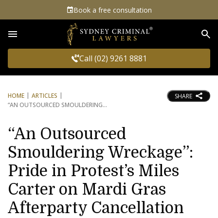
Book a free consultation
Sea
Call (02) 9261 8881
HOME
ARTICLES
SHARE
“AN OUTSOURCED SMOULDERING
“An Outsourced
Smouldering Wreckage”:
Pride in Protest’s Miles
Carter on Mardi Gras
Afterparty Cancellation