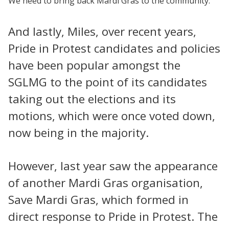
We need to bring back Mardi Gras to the community.
And lastly, Miles, over recent years,
Pride in Protest candidates and policies
have been popular amongst the
SGLMG to the point of its candidates
taking out the elections and its
motions, which were once voted down,
now being in the majority.
However, last year saw the appearance
of another Mardi Gras organisation,
Save Mardi Gras, which formed in
direct response to Pride in Protest. The