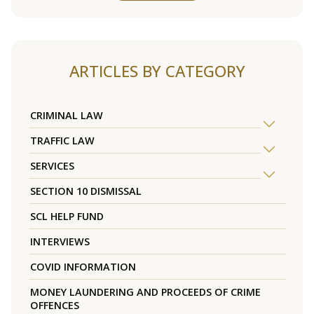
ARTICLES BY CATEGORY
CRIMINAL LAW
TRAFFIC LAW
SERVICES
SECTION 10 DISMISSAL
SCL HELP FUND
INTERVIEWS
COVID INFORMATION
MONEY LAUNDERING AND PROCEEDS OF CRIME
OFFENCES