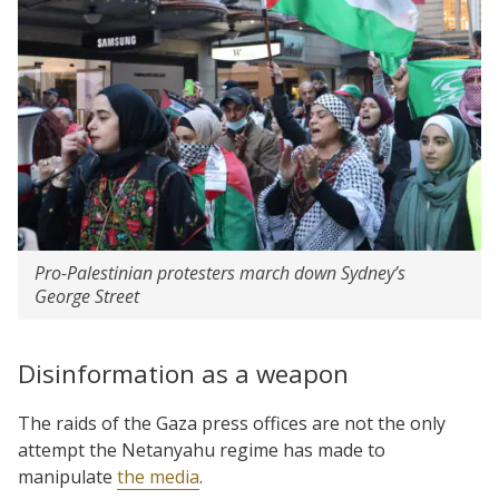
Pro-Palestinian protesters march down Sydney’s
George Street
Disinformation as a weapon
The raids of the Gaza press offices are not the only
attempt the Netanyahu regime has made to
manipulate
the media
.