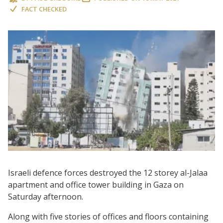
FACT CHECKED
Israeli defence forces destroyed the 12 storey al-Jalaa
apartment and office tower building in Gaza on
Saturday afternoon.
Along with five stories of offices and floors containing