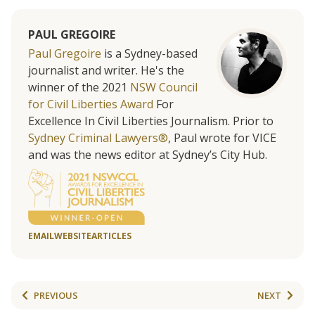
PAUL GREGOIRE
Paul Gregoire
is a Sydney-based
journalist and writer. He's the
winner of the 2021
NSW Council
for Civil Liberties Award
For
Excellence In Civil Liberties Journalism. Prior to
Sydney Criminal Lawyers®
, Paul wrote for VICE
and was the news editor at Sydney’s City Hub.
EMAIL
WEBSITE
ARTICLES
PREVIOUS
NEXT