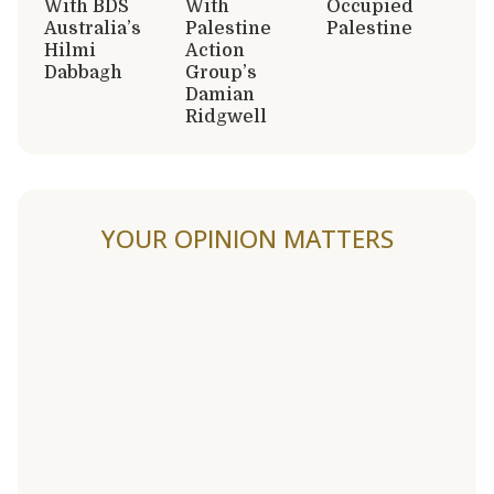
With BDS
With
Occupied
Australia’s
Palestine
Palestine
Hilmi
Action
Dabbagh
Group’s
Damian
Ridgwell
YOUR OPINION MATTERS