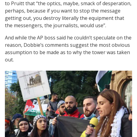
to Pruitt that “the optics, maybe, smack of desperation,
perhaps, because if you want to stop the message
getting out, you destroy literally the equipment that
the messengers, the journalists, would use”.
And while the AP boss said he couldn’t speculate on the
reason, Dobbie’s comments suggest the most obvious
assumption to be made as to why the tower was taken
out.