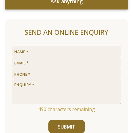
Ask anything
SEND AN ONLINE ENQUIRY
490
characters remaining
SUBMIT