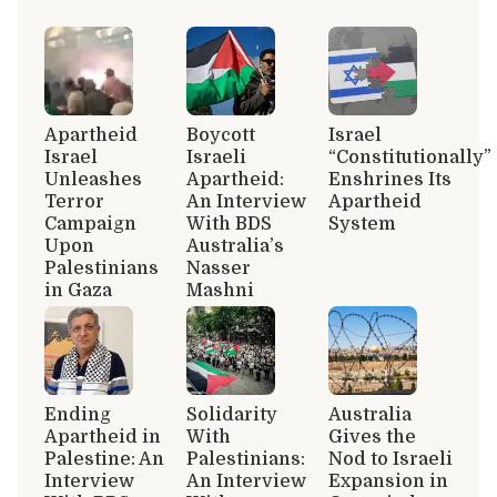
Apartheid
Boycott
Israel
Israel
Israeli
“Constitutionally”
Unleashes
Apartheid:
Enshrines Its
Terror
An Interview
Apartheid
Campaign
With BDS
System
Upon
Australia’s
Palestinians
Nasser
in Gaza
Mashni
Ending
Solidarity
Australia
Apartheid in
With
Gives the
Palestine: An
Palestinians:
Nod to Israeli
Interview
An Interview
Expansion in