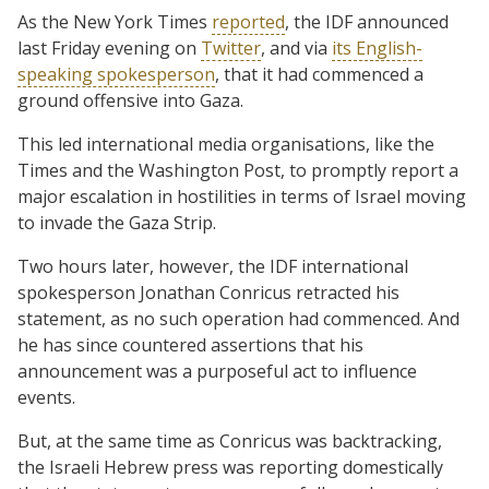
As the New York Times
reported
, the IDF announced
last Friday evening on
Twitter
, and via
its English-
speaking spokesperson
, that it had commenced a
ground offensive into Gaza.
This led international media organisations, like the
Times and the Washington Post, to promptly report a
major escalation in hostilities in terms of Israel moving
to invade the Gaza Strip.
Two hours later, however, the IDF international
spokesperson Jonathan Conricus retracted his
statement, as no such operation had commenced. And
he has since countered assertions that his
announcement was a purposeful act to influence
events.
But, at the same time as Conricus was backtracking,
the Israeli Hebrew press was reporting domestically