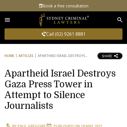
Book a free consultation
Sea
Call (02) 9261 8881
HOME
ARTICLES
APARTHEID ISRAEL DESTROYS
SHARE
Apartheid Israel Destroys
Gaza Press Tower in
Attempt to Silence
Journalists
BY
PAUL GREGOIRE
PUBLISHED ON
18 MAY 2021