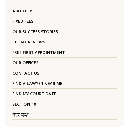
ABOUT US
FIXED FEES
OUR SUCCESS STORIES
CLIENT REVIEWS
FREE FIRST APPOINTMENT
OUR OFFICES
CONTACT US
FIND A LAWYER NEAR ME
FIND MY COURT DATE
SECTION 10
中文网站