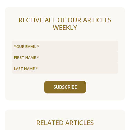
RECEIVE ALL OF OUR ARTICLES
WEEKLY
SUBSCRIBE
RELATED ARTICLES