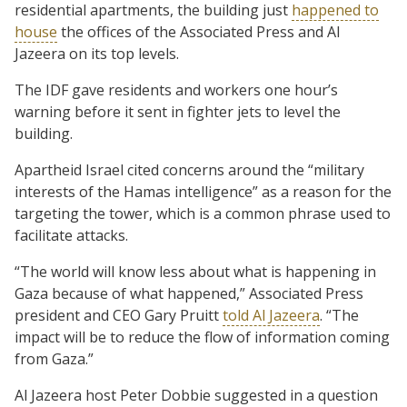
residential apartments, the building just
happened to
house
the offices of the Associated Press and Al
Jazeera on its top levels.
The IDF gave residents and workers one hour’s
warning before it sent in fighter jets to level the
building.
Apartheid Israel cited concerns around the “military
interests of the Hamas intelligence” as a reason for the
targeting the tower, which is a common phrase used to
facilitate attacks.
“The world will know less about what is happening in
Gaza because of what happened,” Associated Press
president and CEO Gary Pruitt
told Al Jazeera
. “The
impact will be to reduce the flow of information coming
from Gaza.”
Al Jazeera host Peter Dobbie suggested in a question