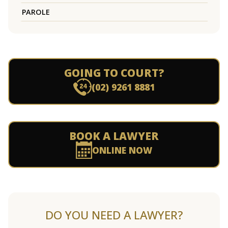
PAROLE
GOING TO COURT?
(02) 9261 8881
BOOK A LAWYER
ONLINE NOW
DO YOU NEED A LAWYER?