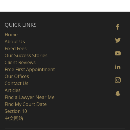
QUICK LINKS
Home
About Us
Fixed Fees
Our Success Stories
Client Reviews
Free First Appointment
Our Offices
Contact Us
Articles
Find a Lawyer Near Me
Find My Court Date
Section 10
中文网站