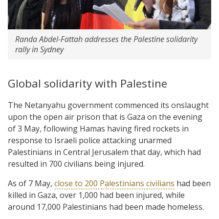
Randa Abdel-Fattah addresses the Palestine solidarity
rally in Sydney
Global solidarity with Palestine
The Netanyahu government commenced its onslaught
upon the open air prison that is Gaza on the evening
of 3 May, following Hamas having fired rockets in
response to Israeli police attacking unarmed
Palestinians in Central Jerusalem that day, which had
resulted in 700 civilians being injured.
As of 7 May,
close to 200 Palestinians civilians
had been
killed in Gaza, over 1,000 had been injured, while
around 17,000 Palestinians had been made homeless.