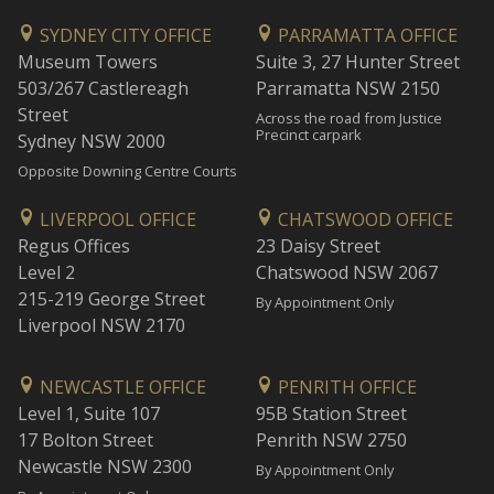
SYDNEY CITY OFFICE
PARRAMATTA OFFICE
Museum Towers
Suite 3, 27 Hunter Street
503/267 Castlereagh
Parramatta NSW 2150
Street
Across the road from Justice
Precinct carpark
Sydney NSW 2000
Opposite Downing Centre Courts
LIVERPOOL OFFICE
CHATSWOOD OFFICE
Regus Offices
23 Daisy Street
Level 2
Chatswood NSW 2067
215-219 George Street
By Appointment Only
Liverpool NSW 2170
NEWCASTLE OFFICE
PENRITH OFFICE
Level 1, Suite 107
95B Station Street
17 Bolton Street
Penrith NSW 2750
Newcastle NSW 2300
By Appointment Only