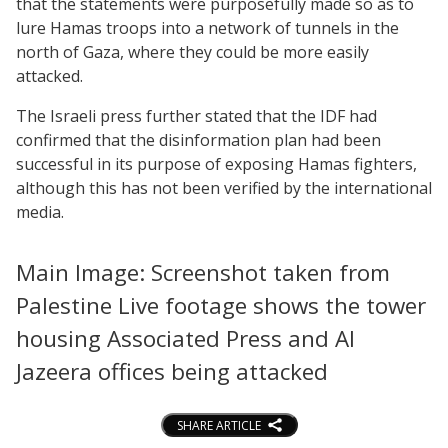
that the statements were purposefully made so as to
lure Hamas troops into a network of tunnels in the
north of Gaza, where they could be more easily
attacked.
The Israeli press further stated that the IDF had
confirmed that the disinformation plan had been
successful in its purpose of exposing Hamas fighters,
although this has not been verified by the international
media.
Main Image: Screenshot taken from
Palestine Live footage shows the tower
housing Associated Press and Al
Jazeera offices being attacked
SHARE ARTICLE