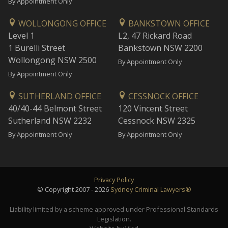
By Appointment Only
WOLLONGONG OFFICE
BANKSTOWN OFFICE
Level 1
L2, 47 Rickard Road
1 Burelli Street
Bankstown NSW 2200
Wollongong NSW 2500
By Appointment Only
By Appointment Only
SUTHERLAND OFFICE
CESSNOCK OFFICE
40/40-44 Belmont Street
120 Vincent Street
Sutherland NSW 2232
Cessnock NSW 2325
By Appointment Only
By Appointment Only
Privacy Policy
© Copyright 2007 - 2026
Sydney Criminal Lawyers®
Liability limited by a scheme approved under Professional Standards
Legislation.