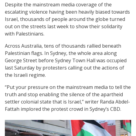
Despite the mainstream media coverage of the
escalating violence having been heavily biased towards
Israel, thousands of people around the globe turned
out on the streets last week to show their solidarity
with Palestinians.
Across Australia, tens of thousands rallied beneath
Palestinian flags. In Sydney, the whole area along
George Street before Sydney Town Hall was occupied
last Saturday by protesters calling out the actions of
the Israeli regime.
“Put your pressure on the mainstream media to tell the
truth and stop enabling the silence of the apartheid
settler colonial state that is Israel,” writer Randa Abdel-
Fattah implored the protest crowd in Sydney’s CBD.