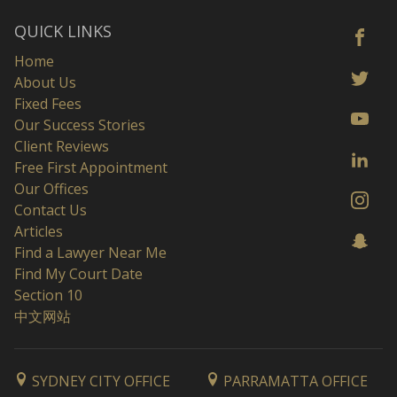
QUICK LINKS
Home
About Us
Fixed Fees
Our Success Stories
Client Reviews
Free First Appointment
Our Offices
Contact Us
Articles
Find a Lawyer Near Me
Find My Court Date
Section 10
中文网站
SYDNEY CITY OFFICE
PARRAMATTA OFFICE