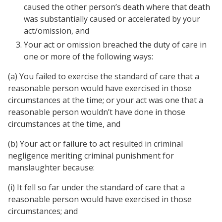
caused the other person’s death where that death
was substantially caused or accelerated by your
act/omission, and
Your act or omission breached the duty of care in
one or more of the following ways:
(a) You failed to exercise the standard of care that a
reasonable person would have exercised in those
circumstances at the time; or your act was one that a
reasonable person wouldn’t have done in those
circumstances at the time, and
(b) Your act or failure to act resulted in criminal
negligence meriting criminal punishment for
manslaughter because:
(i) It fell so far under the standard of care that a
reasonable person would have exercised in those
circumstances; and