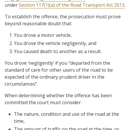
under
Section 117(1)(a) of the Road Transport Act 2013
.
To establish the offence, the prosecution must prove
beyond reasonable doubt that:
You drove a motor vehicle,
You drove the vehicle negligently, and
You caused death to another as a result.
You drove ‘negligently’ if you “departed from the
standard of care for other users of the road to be
expected of the ordinary prudent driver in the
circumstances”.
When determining whether the offence has been
committed the court must consider:
The nature, condition and use of the road at the
time,
The amount of traffic on the road at the time, or