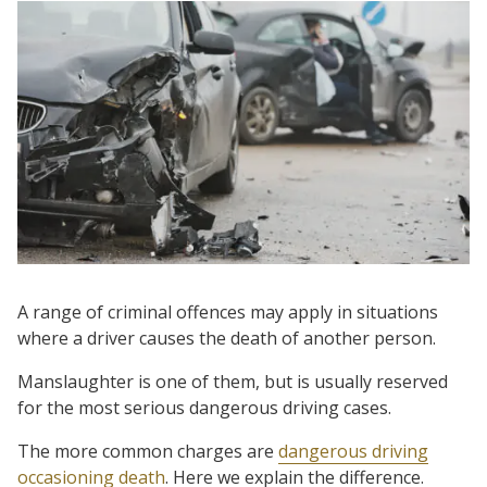
A range of criminal offences may apply in situations
where a driver causes the death of another person.
Manslaughter is one of them, but is usually reserved
for the most serious dangerous driving cases.
The more common charges are
dangerous driving
occasioning death
. Here we explain the difference.