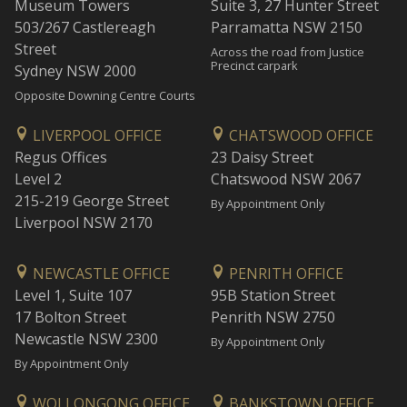
Museum Towers
Suite 3, 27 Hunter Street
503/267 Castlereagh
Parramatta NSW 2150
Street
Across the road from Justice
Precinct carpark
Sydney NSW 2000
Opposite Downing Centre Courts
LIVERPOOL OFFICE
CHATSWOOD OFFICE
Regus Offices
23 Daisy Street
Level 2
Chatswood NSW 2067
215-219 George Street
By Appointment Only
Liverpool NSW 2170
NEWCASTLE OFFICE
PENRITH OFFICE
Level 1, Suite 107
95B Station Street
17 Bolton Street
Penrith NSW 2750
Newcastle NSW 2300
By Appointment Only
By Appointment Only
WOLLONGONG OFFICE
BANKSTOWN OFFICE