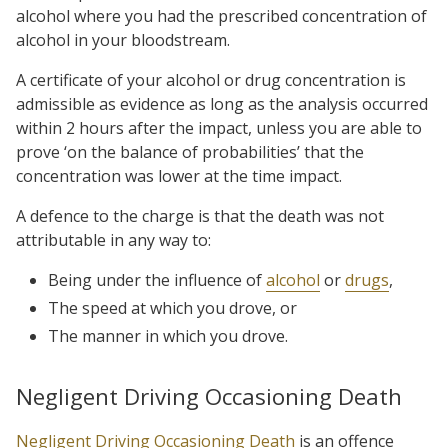
alcohol where you had the prescribed concentration of
alcohol in your bloodstream.
A certificate of your alcohol or drug concentration is
admissible as evidence as long as the analysis occurred
within 2 hours after the impact, unless you are able to
prove ‘on the balance of probabilities’ that the
concentration was lower at the time impact.
A defence to the charge is that the death was not
attributable in any way to:
Being under the influence of
alcohol
or
drugs
,
The speed at which you drove, or
The manner in which you drove.
Negligent Driving Occasioning Death
Negligent Driving Occasioning Death
is an offence