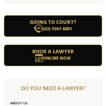
GOING TO COURT?
(02) 9261 8881
BOOK A LAWYER
ONLINE NOW
DO YOU NEED A LAWYER?
ABOUT US