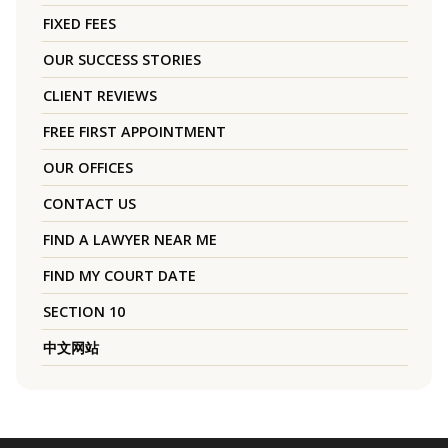
FIXED FEES
OUR SUCCESS STORIES
CLIENT REVIEWS
FREE FIRST APPOINTMENT
OUR OFFICES
CONTACT US
FIND A LAWYER NEAR ME
FIND MY COURT DATE
SECTION 10
中文网站