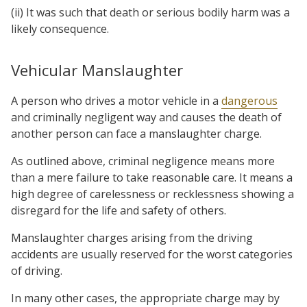
(ii) It was such that death or serious bodily harm was a
likely consequence.
Vehicular Manslaughter
A person who drives a motor vehicle in a
dangerous
and criminally negligent way and causes the death of
another person can face a manslaughter charge.
As outlined above, criminal negligence means more
than a mere failure to take reasonable care. It means a
high degree of carelessness or recklessness showing a
disregard for the life and safety of others.
Manslaughter charges arising from the driving
accidents are usually reserved for the worst categories
of driving.
In many other cases, the appropriate charge may by