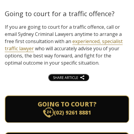
Going to court for a traffic offence?
If you are going to court for a traffic offence, call or
email Sydney Criminal Lawyers anytime to arrange a
free first consultation with an
experienced, specialist
traffic lawyer
who will accurately advise you of your
options, the best way forward, and fight for the
optimal outcome in your specific situation.
SHARE ARTICLE
GOING TO COURT?
(02) 9261 8881