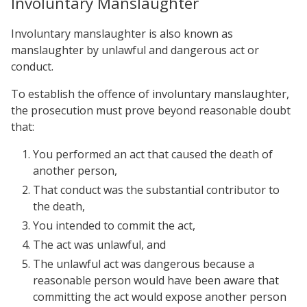
Involuntary Manslaughter
Involuntary manslaughter is also known as
manslaughter by unlawful and dangerous act or
conduct.
To establish the offence of involuntary manslaughter,
the prosecution must prove beyond reasonable doubt
that:
You performed an act that caused the death of
another person,
That conduct was the substantial contributor to
the death,
You intended to commit the act,
The act was unlawful, and
The unlawful act was dangerous because a
reasonable person would have been aware that
committing the act would expose another person