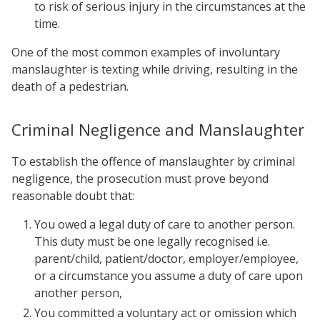
to risk of serious injury in the circumstances at the
time.
One of the most common examples of involuntary
manslaughter is texting while driving, resulting in the
death of a pedestrian.
Criminal Negligence and Manslaughter
To establish the offence of manslaughter by criminal
negligence, the prosecution must prove beyond
reasonable doubt that:
You owed a legal duty of care to another person.
This duty must be one legally recognised i.e.
parent/child, patient/doctor, employer/employee,
or a circumstance you assume a duty of care upon
another person,
You committed a voluntary act or omission which