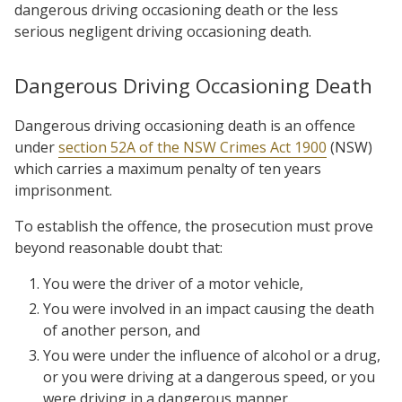
dangerous driving occasioning death or the less
serious negligent driving occasioning death.
Dangerous Driving Occasioning Death
Dangerous driving occasioning death is an offence
under
section 52A of the NSW Crimes Act 1900
(NSW)
which carries a maximum penalty of ten years
imprisonment.
To establish the offence, the prosecution must prove
beyond reasonable doubt that:
You were the driver of a motor vehicle,
You were involved in an impact causing the death
of another person, and
You were under the influence of alcohol or a drug,
or you were driving at a dangerous speed, or you
were driving in a dangerous manner.