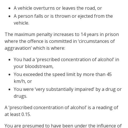
A vehicle overturns or leaves the road, or
A person falls or is thrown or ejected from the
vehicle.
The maximum penalty increases to 14 years in prison
where the offence is committed in ‘circumstances of
aggravation’ which is where:
You had a ‘prescribed concentration of alcohol’ in
your bloodstream,
You exceeded the speed limit by more than 45
km/h, or
You were ‘very substantially impaired’ by a drug or
drugs.
A ‘prescribed concentration of alcohol’ is a reading of
at least 0.15.
You are presumed to have been under the influence of