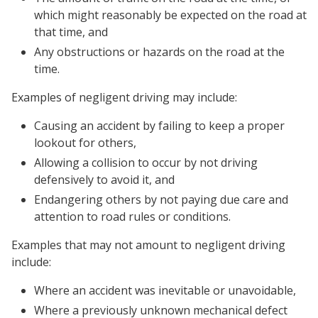
which might reasonably be expected on the road at
that time, and
Any obstructions or hazards on the road at the
time.
Examples of negligent driving may include:
Causing an accident by failing to keep a proper
lookout for others,
Allowing a collision to occur by not driving
defensively to avoid it, and
Endangering others by not paying due care and
attention to road rules or conditions.
Examples that may not amount to negligent driving
include:
Where an accident was inevitable or unavoidable,
Where a previously unknown mechanical defect