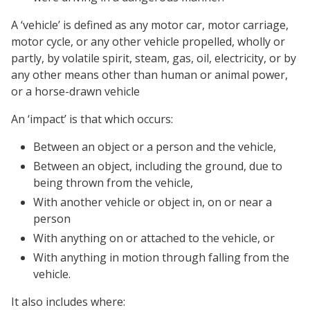
A ‘vehicle’ is defined as any motor car, motor carriage,
motor cycle, or any other vehicle propelled, wholly or
partly, by volatile spirit, steam, gas, oil, electricity, or by
any other means other than human or animal power,
or a horse-drawn vehicle
An ‘impact’ is that which occurs:
Between an object or a person and the vehicle,
Between an object, including the ground, due to
being thrown from the vehicle,
With another vehicle or object in, on or near a
person
With anything on or attached to the vehicle, or
With anything in motion through falling from the
vehicle.
It also includes where: