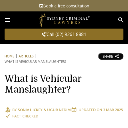
Book a free consultation
Sea
Call (02) 9261 8881
HOME
ARTICLES
SHARE
WHAT IS VEHICULAR MANSLAUGHTER?
What is Vehicular
Manslaughter?
BY
SONIA HICKEY
&
UGUR NEDIM
UPDATED ON
3 MAR 2025
FACT CHECKED