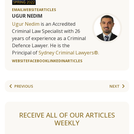
EMAIL
WEBSITE
ARTICLES
UGUR NEDIM
Ugur Nedim
is an Accredited
Criminal Law Specialist with 26
years of experience as a Criminal
Defence Lawyer. He is the
Principal of
Sydney Criminal Lawyers®.
WEBSITE
FACEBOOK
LINKEDIN
ARTICLES
PREVIOUS
NEXT
RECEIVE ALL OF OUR ARTICLES
WEEKLY