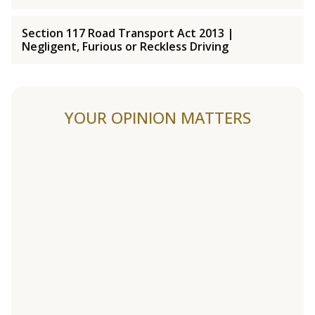
Section 117 Road Transport Act 2013 |
Negligent, Furious or Reckless Driving
YOUR OPINION MATTERS