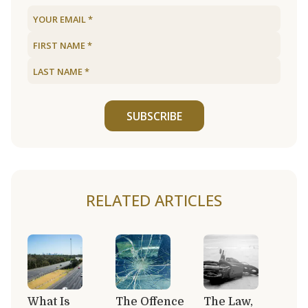
SUBSCRIBE
RELATED ARTICLES
What Is
The Offence
The Law,