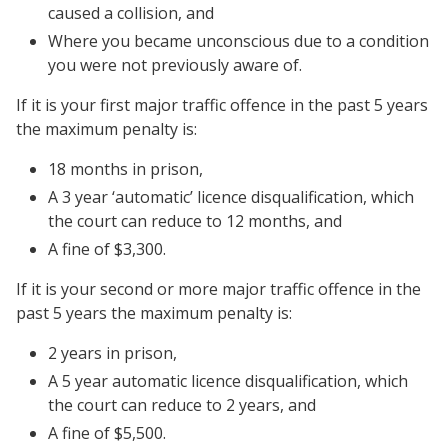
caused a collision, and
Where you became unconscious due to a condition
you were not previously aware of.
If it is your first major traffic offence in the past 5 years
the maximum penalty is:
18 months in prison,
A 3 year ‘automatic’ licence disqualification, which
the court can reduce to 12 months, and
A fine of $3,300.
If it is your second or more major traffic offence in the
past 5 years the maximum penalty is:
2 years in prison,
A 5 year automatic licence disqualification, which
the court can reduce to 2 years, and
A fine of $5,500.