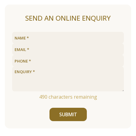
SEND AN ONLINE ENQUIRY
490
characters remaining
SUBMIT