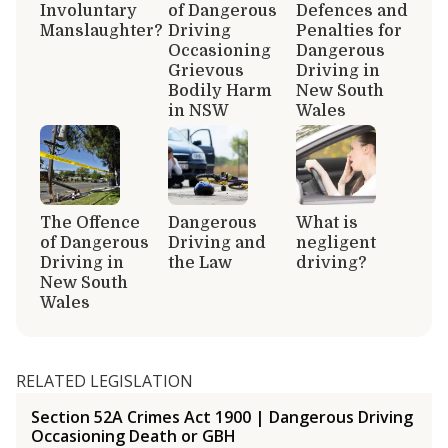
Involuntary
of Dangerous
Defences and
Manslaughter?
Driving
Penalties for
Occasioning
Dangerous
Grievous
Driving in
Bodily Harm
New South
in NSW
Wales
The Offence
Dangerous
What is
of Dangerous
Driving and
negligent
Driving in
the Law
driving?
New South
Wales
RELATED LEGISLATION
Section 52A Crimes Act 1900 | Dangerous Driving
Occasioning Death or GBH