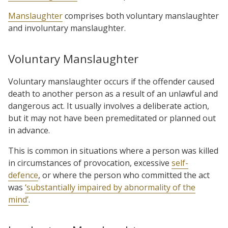
Manslaughter
comprises both voluntary manslaughter
and involuntary manslaughter.
Voluntary Manslaughter
Voluntary manslaughter occurs if the offender caused
death to another person as a result of an unlawful and
dangerous act. It usually involves a deliberate action,
but it may not have been premeditated or planned out
in advance.
This is common in situations where a person was killed
in circumstances of provocation,
excessive
self-
defence
, or where the person who committed the act
was
‘substantially impaired by abnormality of the
mind’
.