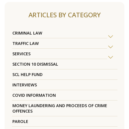
ARTICLES BY CATEGORY
CRIMINAL LAW
TRAFFIC LAW
SERVICES
SECTION 10 DISMISSAL
SCL HELP FUND
INTERVIEWS
COVID INFORMATION
MONEY LAUNDERING AND PROCEEDS OF CRIME
OFFENCES
PAROLE