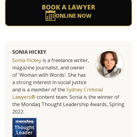
BOOK A LAWYER
ONLINE NOW
SONIA HICKEY
Sonia Hickey
is a freelance writer,
magazine journalist, and owner
of 'Woman with Words'. She has
a strong interest in social justice
and is a member of the
Sydney Criminal
Lawyers®
content team. Sonia is the winner of
the Mondaq Thought Leadership Awards, Spring
2022.