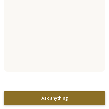
Ask anything