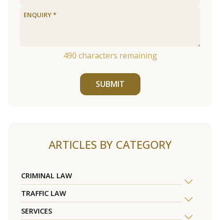
490
characters remaining
SUBMIT
ARTICLES BY CATEGORY
CRIMINAL LAW
TRAFFIC LAW
SERVICES