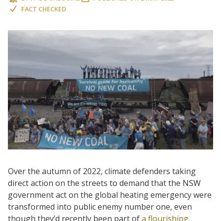
FACT CHECKED
Over the autumn of 2022, climate defenders taking
direct action on the streets to demand that the NSW
government act on the global heating emergency were
transformed into public enemy number one, even
though they’d recently been part of
a flourishing