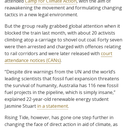
attended
Camp for Climate Action
, with the aim of
reawakening the movement and formulating changing
tactics in a new legal environment.
But the group really grabbed global attention when it
blocked the train last month, with about 20 activists
climbing atop a carriage to shovel out coal. Forty seven
were then arrested and charged with offences relating
to rail corridors and were later released with
court
attendance notices (CANs)
.
“Despite dire warnings from the UN and the world’s
leading scientists that fossil fuel expansion threatens
the survival of humanity, Australia has 116 new fossil
fuel projects in the pipeline, which is simply insane,”
explained 22-year-old renewable energy student
Jasmine Stuart
in a statement
.
Rising Tide, however, has gone one step further in
changing the face of direct action in aid of climate, as