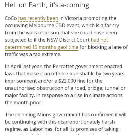
Hell on Earth, it’s a-coming
CoCo
has recently been
in Victoria promoting the
occupying Melbourne CBD event, which is a far cry
from the walls of prison that she could have been
subjected to if the NSW District Court
had not
determined 15 months gaol time
for blocking a lane of
traffic was a tad extreme.
In April last year, the Perrottet government enacted
laws that make it an offence punishable by two years
imprisonment and/or a $22,000 fine for the
unauthorised obstruction of a road, bridge, tunnel or
major facility, in response to a rise in climate actions
the month prior.
The incoming Minns government has confirmed it will
be continuing with this disproportionately harsh
regime, as Labor has, for all its promises of taking