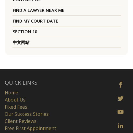
FIND A LAWYER NEAR ME
FIND MY COURT DATE
SECTION 10
中文网站
QUICK LINKS
Home
About Us
Fixed Fees
Our Success Stories
Client Reviews
Free First Appointment