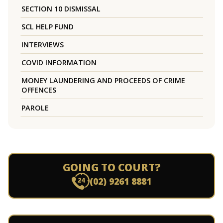
SECTION 10 DISMISSAL
SCL HELP FUND
INTERVIEWS
COVID INFORMATION
MONEY LAUNDERING AND PROCEEDS OF CRIME
OFFENCES
PAROLE
GOING TO COURT?
(02) 9261 8881