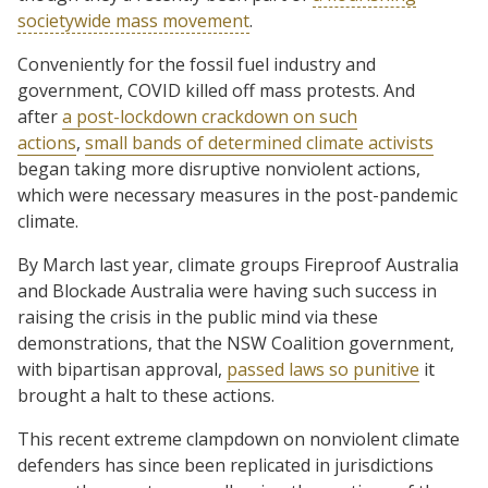
societywide mass movement
.
Conveniently for the fossil fuel industry and
government, COVID killed off mass protests. And
after
a post-lockdown crackdown on such
actions
,
small bands of determined climate activists
began taking more disruptive nonviolent actions,
which were necessary measures in the post-pandemic
climate.
By March last year, climate groups Fireproof Australia
and Blockade Australia were having such success in
raising the crisis in the public mind via these
demonstrations, that the NSW Coalition government,
with bipartisan approval,
passed laws so punitive
it
brought a halt to these actions.
This recent extreme clampdown on nonviolent climate
defenders has since been replicated in jurisdictions