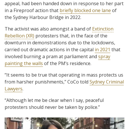
appeal, had been handed down in response to her part
in a Fireproof action that
briefly blocked one lane
of
the Sydney Harbour Bridge in 2022.
The activist was also amongst a band of
Extinction
Rebellion (XR)
protesters that, in the face of the
downturn in demonstrations due to the lockdowns,
carried out dramatic actions in the capital
in 2021
that
involved burning a pram at parliament and
spray
painting the walls
of the PM’s residence.
“It seems to be true that operating in mass protects us
from harsher punishments,” CoCo told
Sydney Criminal
Lawyers
.
“Although let me be clear when I say, peaceful
protesters should never be taken by police.”