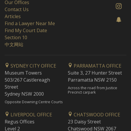
Our Offices
Contact Us
Articles
Find a Lawyer Near Me
Find My Court Date
Section 10
中文网站
SYDNEY CITY OFFICE
PARRAMATTA OFFICE
Museum Towers
Suite 3, 27 Hunter Street
503/267 Castlereagh
Parramatta NSW 2150
Street
Across the road from Justice
Precinct carpark
Sydney NSW 2000
Opposite Downing Centre Courts
LIVERPOOL OFFICE
CHATSWOOD OFFICE
Regus Offices
23 Daisy Street
Level 2
Chatswood NSW 2067