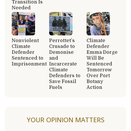
Transition Is
Needed
Nonviolent
Perrottet’s
Climate
Climate
Crusade to
Defender
Defender
Demonise
Emma Dorge
Sentenced to
and
Will Be
Imprisonment
Incarcerate
Sentenced
Climate
Tomorrow
Defenders to
Over Port
Save Fossil
Botany
Fuels
Action
YOUR OPINION MATTERS