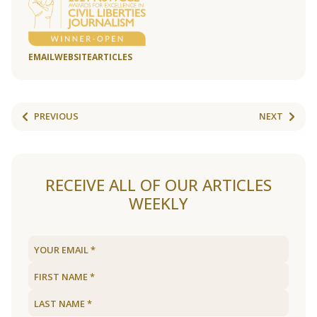
EMAIL
WEBSITE
ARTICLES
PREVIOUS
NEXT
RECEIVE ALL OF OUR ARTICLES
WEEKLY