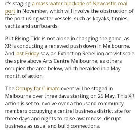
it’s staging
a mass water blockade of Newcastle coal
port
in November, which will involve the obstruction of
the port using water vessels, such as kayaks, tinnies,
yachts and surfboards.
But Rising Tide is not alone in changing the game, as
XR is conducting a renewed push down in Melbourne.
And
last Friday
saw an Extinction Rebellion activist scale
the spire above Arts Centre Melbourne, as others
occupied the area below, which heralded in a May
month of action.
The
Occupy for Climate
event will be staged in
Melbourne over three days starting on 25 May. This XR
action is set to involve over a thousand community
members occupying a central business district site for
three days and nights to raise awareness, disrupt
business as usual and build connections.