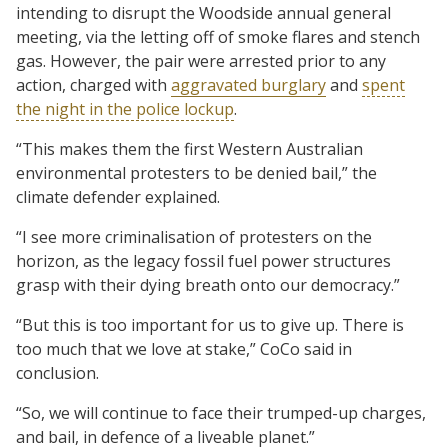
intending to disrupt the Woodside annual general
meeting, via the letting off of smoke flares and stench
gas. However, the pair were arrested prior to any
action, charged with
aggravated burglary
and
spent
the night in the police lockup
.
“This makes them the first Western Australian
environmental protesters to be denied bail,” the
climate defender explained.
“I see more criminalisation of protesters on the
horizon, as the legacy fossil fuel power structures
grasp with their dying breath onto our democracy.”
“But this is too important for us to give up. There is
too much that we love at stake,” CoCo said in
conclusion.
“So, we will continue to face their trumped-up charges,
and bail, in defence of a liveable planet.”