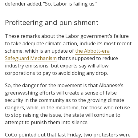
defender added. “So, Labor is failing us.”
Profiteering and punishment
These remarks about the Labor government’s failure
to take adequate climate action, include its most recent
scheme, which is an update of
the Abbott-era
Safeguard Mechanism
that’s supposed to reduce
industry emissions, but experts say will allow
corporations to pay to avoid doing any drop.
So, the danger for the movement is that Albanese’s
greenwashing efforts will create a sense of false
security in the community as to the growing climate
dangers, while, in the meantime, for those who refuse
to stop raising the issue, the state will continue to
attempt to punish them into silence.
CoCo pointed out that last Friday, two protesters were