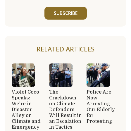
SUBSCRIBE
RELATED ARTICLES
Violet Coco
The
Police Are
Speaks:
Crackdown
Now
We’re in
on Climate
Arresting
Disaster
Defenders
Our Elderly
Alley on
Will Result in
for
Climate and
an Escalation
Protesting
Emergency
in Tactics