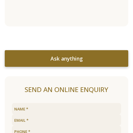
Ask anything
SEND AN ONLINE ENQUIRY