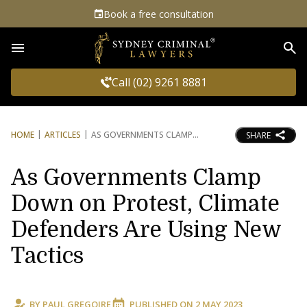
Book a free consultation
Sea
Call (02) 9261 8881
HOME
ARTICLES
AS GOVERNMENTS CLAMP
SHARE
As Governments Clamp
Down on Protest, Climate
Defenders Are Using New
Tactics
BY
PAUL GREGOIRE
PUBLISHED ON
2 MAY 2023