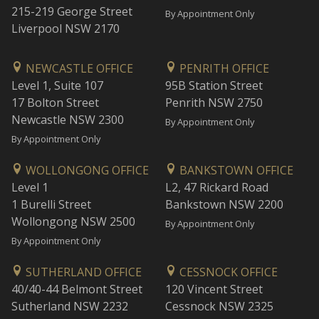
215-219 George Street
By Appointment Only
Liverpool NSW 2170
NEWCASTLE OFFICE
PENRITH OFFICE
Level 1, Suite 107
95B Station Street
17 Bolton Street
Penrith NSW 2750
Newcastle NSW 2300
By Appointment Only
By Appointment Only
WOLLONGONG OFFICE
BANKSTOWN OFFICE
Level 1
L2, 47 Rickard Road
1 Burelli Street
Bankstown NSW 2200
Wollongong NSW 2500
By Appointment Only
By Appointment Only
SUTHERLAND OFFICE
CESSNOCK OFFICE
40/40-44 Belmont Street
120 Vincent Street
Sutherland NSW 2232
Cessnock NSW 2325