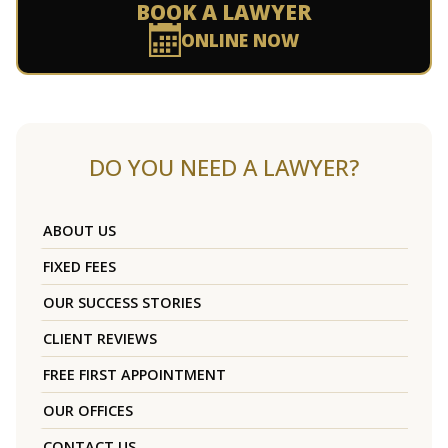
BOOK A LAWYER
ONLINE NOW
DO YOU NEED A LAWYER?
ABOUT US
FIXED FEES
OUR SUCCESS STORIES
CLIENT REVIEWS
FREE FIRST APPOINTMENT
OUR OFFICES
CONTACT US