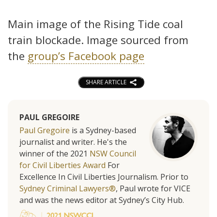
Main image of the Rising Tide coal
train blockade. Image sourced from
the
group’s Facebook page
SHARE ARTICLE
PAUL GREGOIRE
Paul Gregoire
is a Sydney-based
journalist and writer. He's the
winner of the 2021
NSW Council
for Civil Liberties Award
For
Excellence In Civil Liberties Journalism. Prior to
Sydney Criminal Lawyers®
, Paul wrote for VICE
and was the news editor at Sydney’s City Hub.