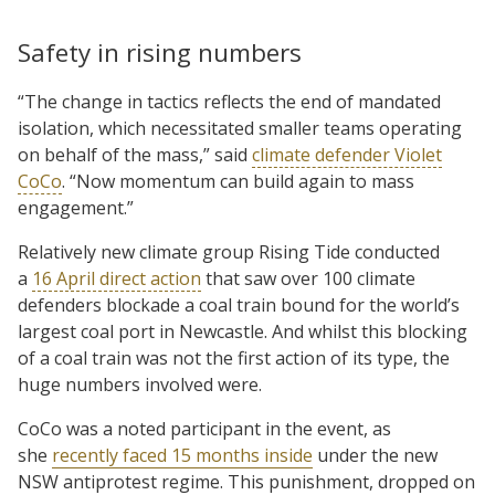
Safety in rising numbers
“The change in tactics reflects the end of mandated
isolation, which necessitated smaller teams operating
on behalf of the mass,” said
climate defender Violet
CoCo
. “Now momentum can build again to mass
engagement.”
Relatively new climate group Rising Tide conducted
a
16 April direct action
that saw over 100 climate
defenders blockade a coal train bound for the world’s
largest coal port in Newcastle. And whilst this blocking
of a coal train was not the first action of its type, the
huge numbers involved were.
CoCo was a noted participant in the event, as
she
recently faced 15 months inside
under the new
NSW antiprotest regime. This punishment, dropped on