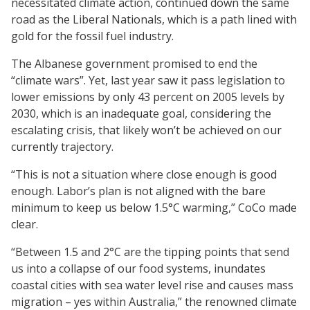
necessitated climate action, continued down the same
road as the Liberal Nationals, which is a path lined with
gold for the fossil fuel industry.
The Albanese government promised to end the
“climate wars”. Yet, last year saw it pass legislation to
lower emissions by only 43 percent on 2005 levels by
2030, which is an inadequate goal, considering the
escalating crisis, that likely won’t be achieved on our
currently trajectory.
“This is not a situation where close enough is good
enough. Labor’s plan is not aligned with the bare
minimum to keep us below 1.5°C warming,” CoCo made
clear.
“Between 1.5 and 2°C are the tipping points that send
us into a collapse of our food systems, inundates
coastal cities with sea water level rise and causes mass
migration – yes within Australia,” the renowned climate