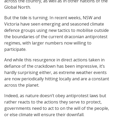
across the country, as well as in other nations of the
Global North.
But the tide is turning. In recent weeks, NSW and
Victoria have seen emerging and seasoned climate
defence groups using new tactics to mobilise outside
the boundaries of the current draconian antiprotest
regimes, with larger numbers now willing to
participate.
And while this resurgence in direct actions taken in
defiance of the crackdown has been impressive, it’s
hardly surprising either, as extreme weather events
are now periodically hitting locally and are a constant
across the planet.
Indeed, as nature doesn’t obey antiprotest laws but
rather reacts to the actions they serve to protect,
governments need to act to on the will of the people,
or else climate will ensure their downfall.