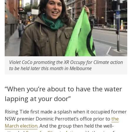
Violet CoCo promoting the XR Occupy for Climate action
to be held later this month in Melbourne
“When you’re about to have the water
lapping at your door”
Rising Tide first made a splash when it occupied former
NSW premier Dominic Perrottet’s office prior to
the
March election
. And the group then held the well-