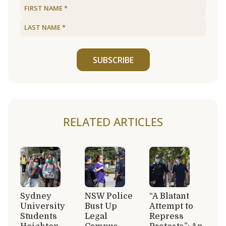
SUBSCRIBE
RELATED ARTICLES
Sydney
NSW Police
“A Blatant
University
Bust Up
Attempt to
Students
Legal
Repress