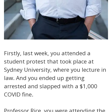
Firstly, last week, you attended a
student protest that took place at
Sydney University, where you lecture in
law. And you ended up getting
arrested and slapped with a $1,000
COVID fine.
Professor Rice, you were attending the