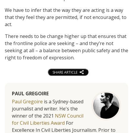
We have to infer that the way they are acting is a way
that they feel they are permitted, if not encouraged, to
act.
There needs to be change higher up that ensures that
the frontline police are seeking – and they’re not
seeking at all – a balance between public safety and the
right to freedom of expression.
SHARE ARTICLE
PAUL GREGOIRE
Paul Gregoire
is a Sydney-based
journalist and writer. He's the
winner of the 2021
NSW Council
for Civil Liberties Award
For
Excellence In Civil Liberties Journalism. Prior to