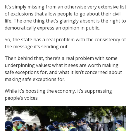
It’s simply missing from an otherwise very extensive list
of exclusions that allow people to go about their civil
life. The one thing that’s glaringly absent is the right to
democratically express an opinion in public.
So, the state has a real problem with the consistency of
the message it’s sending out.
Then behind that, there’s a real problem with some
underpinning values: what it sees are worth making
safe exceptions for, and what it isn’t concerned about
making safe exceptions for.
While it’s boosting the economy, it’s suppressing
people’s voices.