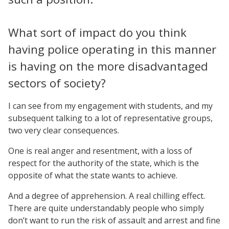
What sort of impact do you think
having police operating in this manner
is having on the more disadvantaged
sectors of society?
I can see from my engagement with students, and my
subsequent talking to a lot of representative groups,
two very clear consequences.
One is real anger and resentment, with a loss of
respect for the authority of the state, which is the
opposite of what the state wants to achieve.
And a degree of apprehension. A real chilling effect.
There are quite understandably people who simply
don’t want to run the risk of assault and arrest and fine