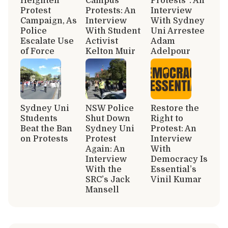
Heighten
Campus
Protests”: An
Protest
Protests: An
Interview
Campaign, As
Interview
With Sydney
Police
With Student
Uni Arrestee
Escalate Use
Activist
Adam
of Force
Kelton Muir
Adelpour
Sydney Uni
NSW Police
Restore the
Students
Shut Down
Right to
Beat the Ban
Sydney Uni
Protest: An
on Protests
Protest
Interview
Again: An
With
Interview
Democracy Is
With the
Essential’s
SRC’s Jack
Vinil Kumar
Mansell