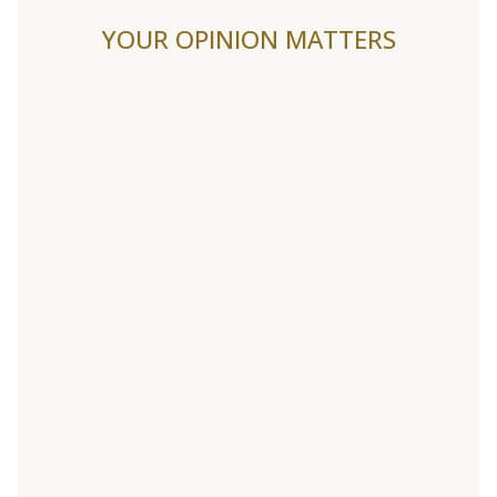
YOUR OPINION MATTERS