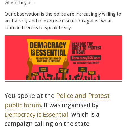
when they act.
Our observation is the police are increasingly willing to
act harshly and to exercise discretion against what
latitude there is to speak freely.
You spoke at the
Police and Protest
p
ublic forum
. It was organised by
Democracy Is Essential
, which is a
campaign calling on the state