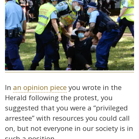
In
an opinion piece
you wrote in the
Herald following the protest, you
suggested that you were a “privileged
arrestee” with resources you could call
on, but not everyone in our society is in
such a position.