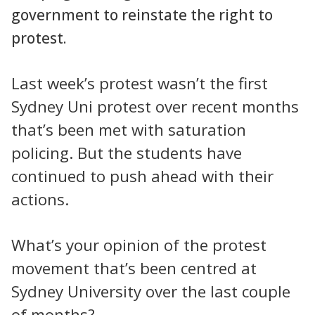
government to reinstate the right to
protest.
Last week’s protest wasn’t the first
Sydney Uni protest over recent months
that’s been met with saturation
policing. But the students have
continued to push ahead with their
actions.
What’s your opinion of the protest
movement that’s been centred at
Sydney University over the last couple
of months?