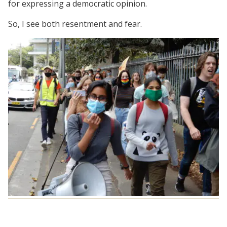
for expressing a democratic opinion.
So, I see both resentment and fear.