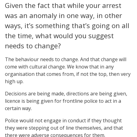
Given the fact that while your arrest
was an anomaly in one way, in other
ways, it’s something that’s going on all
the time, what would you suggest
needs to change?
The behaviour needs to change. And that change will
come with cultural change. We know that in any
organisation that comes from, if not the top, then very
high up.
Decisions are being made, directions are being given,
licence is being given for frontline police to act in a
certain way.
Police would not engage in conduct if they thought
they were stepping out of line themselves, and that
there were adverse consequences for them.