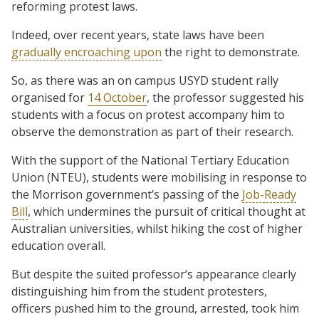
reforming protest laws.
Indeed, over recent years, state laws have been
gradually encroaching upon
the right to demonstrate.
So, as there was an on campus USYD student rally
organised for
14 October
, the professor suggested his
students with a focus on protest accompany him to
observe the demonstration as part of their research.
With the support of the National Tertiary Education
Union (NTEU), students were mobilising in response to
the Morrison government’s passing of the
Job-Ready
Bill
, which undermines the pursuit of critical thought at
Australian universities, whilst hiking the cost of higher
education overall.
But despite the suited professor’s appearance clearly
distinguishing him from the student protesters,
officers pushed him to the ground, arrested, took him