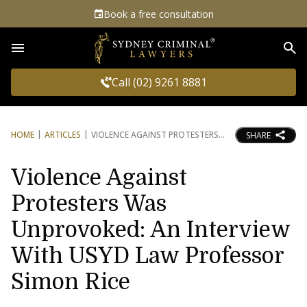
Book a free consultation
Sea
Call (02) 9261 8881
HOME
ARTICLES
VIOLENCE AGAINST PROTESTERS
SHARE
Violence Against
Protesters Was
Unprovoked: An Interview
With USYD Law Professor
Simon Rice