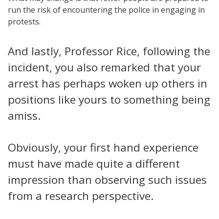
run the risk of encountering the police in engaging in
protests.
And lastly, Professor Rice, following the
incident, you also remarked that your
arrest has perhaps woken up others in
positions like yours to something being
amiss.
Obviously, your first hand experience
must have made quite a different
impression than observing such issues
from a research perspective.