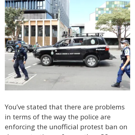
You’ve stated that there are problems
in terms of the way the police are
enforcing the unofficial protest ban on