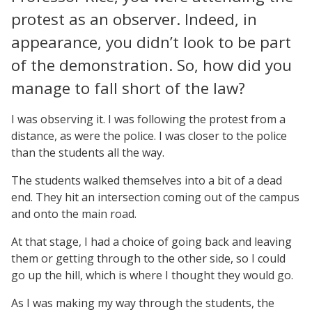
protest as an observer. Indeed, in
appearance, you didn’t look to be part
of the demonstration. So, how did you
manage to fall short of the law?
I was observing it. I was following the protest from a
distance, as were the police. I was closer to the police
than the students all the way.
The students walked themselves into a bit of a dead
end. They hit an intersection coming out of the campus
and onto the main road.
At that stage, I had a choice of going back and leaving
them or getting through to the other side, so I could
go up the hill, which is where I thought they would go.
As I was making my way through the students, the