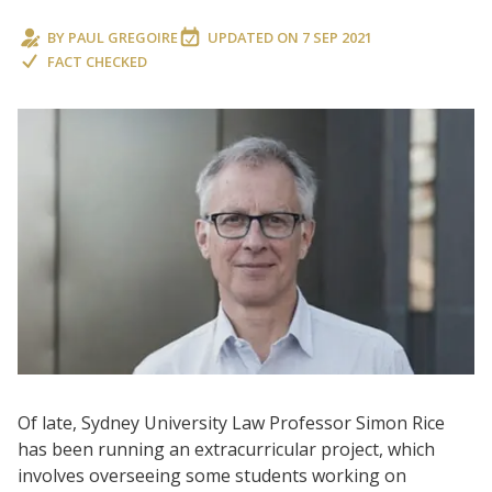
BY
PAUL GREGOIRE
UPDATED ON
7 SEP 2021
FACT CHECKED
Of late, Sydney University Law Professor Simon Rice
has been running an extracurricular project, which
involves overseeing some students working on