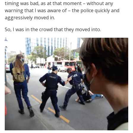
timing was bad, as at that moment – without any
warning that I was aware of – the police quickly and
aggressively moved in.
So, I was in the crowd that they moved into.