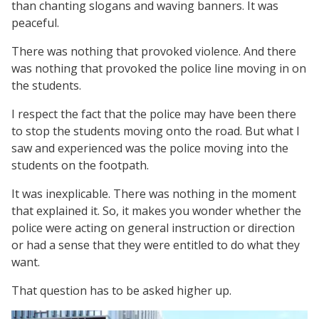
than chanting slogans and waving banners. It was
peaceful.
There was nothing that provoked violence. And there
was nothing that provoked the police line moving in on
the students.
I respect the fact that the police may have been there
to stop the students moving onto the road. But what I
saw and experienced was the police moving into the
students on the footpath.
It was inexplicable. There was nothing in the moment
that explained it. So, it makes you wonder whether the
police were acting on general instruction or direction
or had a sense that they were entitled to do what they
want.
That question has to be asked higher up.