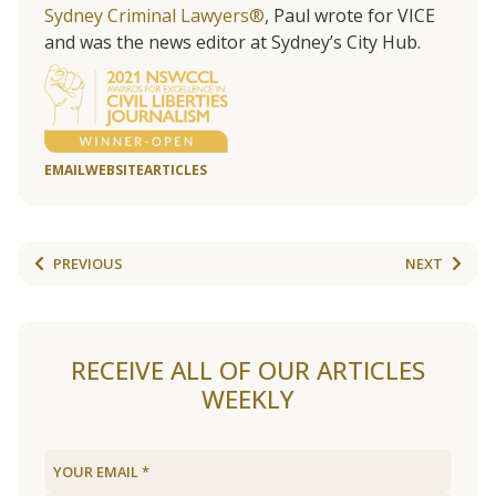
Sydney Criminal Lawyers®
, Paul wrote for VICE
and was the news editor at Sydney’s City Hub.
EMAIL
WEBSITE
ARTICLES
PREVIOUS
NEXT
RECEIVE ALL OF OUR ARTICLES
WEEKLY