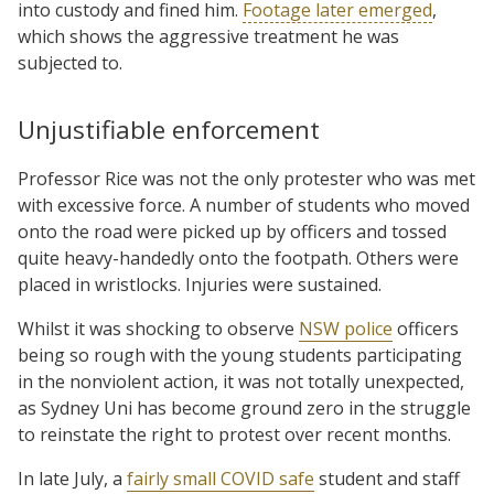
into custody and fined him.
Footage later emerged
,
which shows the aggressive treatment he was
subjected to.
Unjustifiable enforcement
Professor Rice was not the only protester who was met
with excessive force. A number of students who moved
onto the road were picked up by officers and tossed
quite heavy-handedly onto the footpath. Others were
placed in wristlocks. Injuries were sustained.
Whilst it was shocking to observe
NSW police
officers
being so rough with the young students participating
in the nonviolent action, it was not totally unexpected,
as Sydney Uni has become ground zero in the struggle
to reinstate the right to protest over recent months.
In late July, a
fairly small COVID safe
student and staff