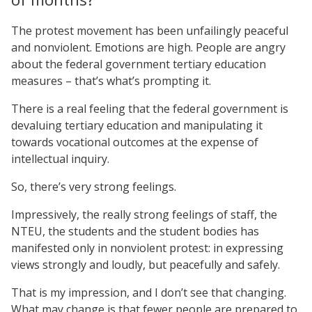
The protest movement has been unfailingly peaceful
and nonviolent. Emotions are high. People are angry
about the federal government tertiary education
measures – that’s what’s prompting it.
There is a real feeling that the federal government is
devaluing tertiary education and manipulating it
towards vocational outcomes at the expense of
intellectual inquiry.
So, there’s very strong feelings.
Impressively, the really strong feelings of staff, the
NTEU, the students and the student bodies has
manifested only in nonviolent protest: in expressing
views strongly and loudly, but peacefully and safely.
That is my impression, and I don’t see that changing.
What may change is that fewer people are prepared to