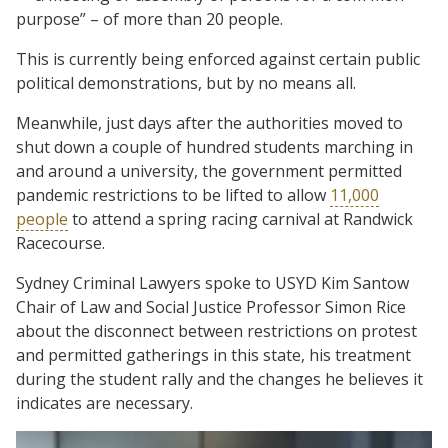
purpose” – of more than 20 people.
This is currently being enforced against certain public
political demonstrations, but by no means all.
Meanwhile, just days after the authorities moved to
shut down a couple of hundred students marching in
and around a university, the government permitted
pandemic restrictions to be lifted to allow
11,000
people
to attend a spring racing carnival at Randwick
Racecourse.
Sydney Criminal Lawyers spoke to USYD Kim Santow
Chair of Law and Social Justice Professor Simon Rice
about the disconnect between restrictions on protest
and permitted gatherings in this state, his treatment
during the student rally and the changes he believes it
indicates are necessary.