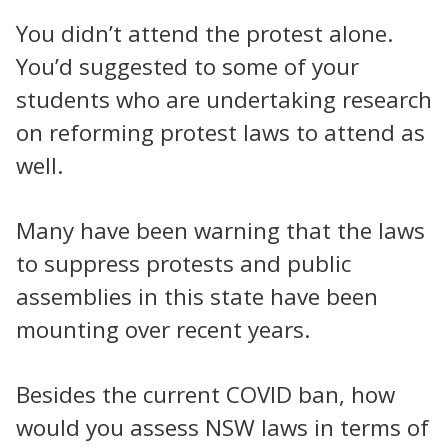
You didn’t attend the protest alone.
You’d suggested to some of your
students who are undertaking research
on reforming protest laws to attend as
well.
Many have been warning that the laws
to suppress protests and public
assemblies in this state have been
mounting over recent years.
Besides the current COVID ban, how
would you assess NSW laws in terms of