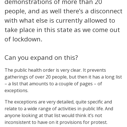
demonstrations of more than 20
people, and as well there’s a disconnect
with what else is currently allowed to
take place in this state as we come out
of lockdown.
Can you expand on this?
The public health order is very clear. It prevents
gatherings of over 20 people, but then it has a long list
– a list that amounts to a couple of pages – of
exceptions.
The exceptions are very detailed, quite specific and
relate to a wide range of activities in public life. And
anyone looking at that list would think it’s not
inconsistent to have on it provisions for protest.