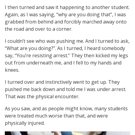
I then turned and saw it happening to another student.
Again, as I was saying, “why are you doing that”, I was
grabbed from behind and forcibly marched away onto
the road and over to a corner.
I couldn’t see who was pushing me. And I turned to ask,
“What are you doing?”. As I turned, I heard somebody
say, “You’re resisting arrest.” They then kicked my legs
out from underneath me, and I fell to my hands and
knees.
I turned over and instinctively went to get up. They
pushed me back down and told me I was under arrest.
That was the physical encounter.
As you saw, and as people might know, many students
were treated much worse than that, and were
physically injured.