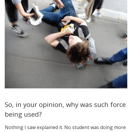
So, in your opinion, why was such force
being used?
Nothing I saw explained it. No student was doing more