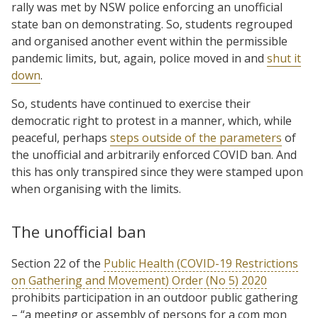
rally was met by NSW police enforcing an unofficial
state ban on demonstrating. So, students regrouped
and organised another event within the permissible
pandemic limits, but, again, police moved in and
shut it
down
.
So, students have continued to exercise their
democratic right to protest in a manner, which, while
peaceful, perhaps
steps outside of the parameters
of
the unofficial and arbitrarily enforced COVID ban. And
this has only transpired since they were stamped upon
when organising with the limits.
The unofficial ban
Section 22 of the
Public Health (COVID-19 Restrictions
on Gathering and Movement) Order (No 5) 2020
prohibits participation in an outdoor public gathering
– “a meeting or assembly of persons for a com mon