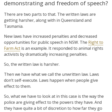
demonstrating and freedom of speech?
There are two parts to that. The written laws are
getting harsher, along with in Queensland and
Tasmania.
New laws have increased penalties and decreased
opportunities for public speech in NSW. The
Right to
Farm Act
is an example. It responded to animal rights
activists by dramatically increasing penalties.
So, the written law is harsher.
Then we have what we call the unwritten law. Laws
don’t self-execute. Laws happen when people give
effect to them.
So, what we have to look at in this case is the way the
police are giving effect to the powers they have. And
they have quite a bit of discretion to how far they go