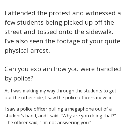
I attended the protest and witnessed a
few students being picked up off the
street and tossed onto the sidewalk.
I’ve also seen the footage of your quite
physical arrest.
Can you explain how you were handled
by police?
As I was making my way through the students to get
out the other side, I saw the police officers move in.
I saw a police officer pulling a megaphone out of a
student’s hand, and I said, “Why are you doing that?”
The officer said, “I’m not answering you.”