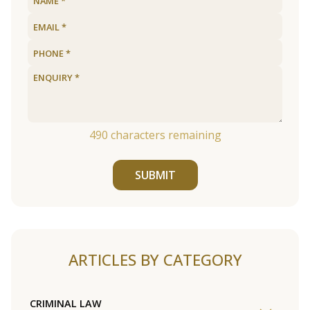
490
characters remaining
SUBMIT
ARTICLES BY CATEGORY
CRIMINAL LAW