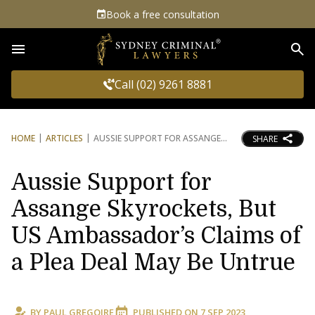
Book a free consultation
Sea
Call (02) 9261 8881
HOME
ARTICLES
AUSSIE SUPPORT FOR ASSANGE
SHARE
Aussie Support for
Assange Skyrockets, But
US Ambassador’s Claims of
a Plea Deal May Be Untrue
BY
PAUL GREGOIRE
PUBLISHED ON
7 SEP 2023