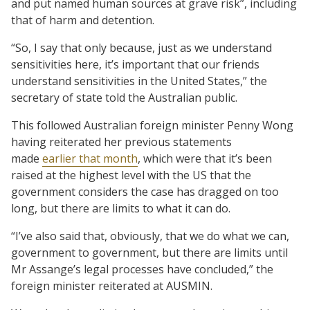
and put named human sources at grave risk”, including
that of harm and detention.
“So, I say that only because, just as we understand
sensitivities here, it’s important that our friends
understand sensitivities in the United States,” the
secretary of state told the Australian public.
This followed Australian foreign minister Penny Wong
having reiterated her previous statements
made
earlier that month
, which were that it’s been
raised at the highest level with the US that the
government considers the case has dragged on too
long, but there are limits to what it can do.
“I’ve also said that, obviously, that we do what we can,
government to government, but there are limits until
Mr Assange’s legal processes have concluded,” the
foreign minister reiterated at AUSMIN.