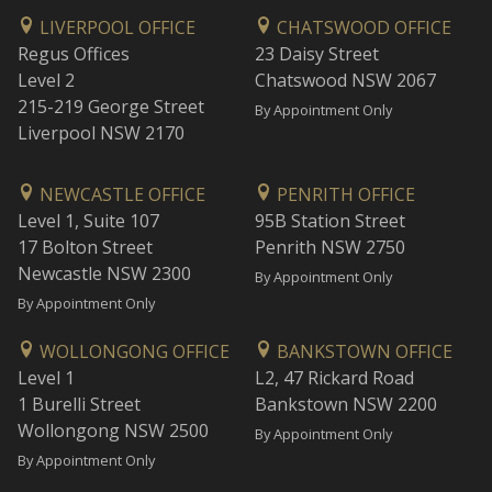
LIVERPOOL OFFICE
CHATSWOOD OFFICE
Regus Offices
23 Daisy Street
Level 2
Chatswood NSW 2067
215-219 George Street
By Appointment Only
Liverpool NSW 2170
NEWCASTLE OFFICE
PENRITH OFFICE
Level 1, Suite 107
95B Station Street
17 Bolton Street
Penrith NSW 2750
Newcastle NSW 2300
By Appointment Only
By Appointment Only
WOLLONGONG OFFICE
BANKSTOWN OFFICE
Level 1
L2, 47 Rickard Road
1 Burelli Street
Bankstown NSW 2200
Wollongong NSW 2500
By Appointment Only
By Appointment Only