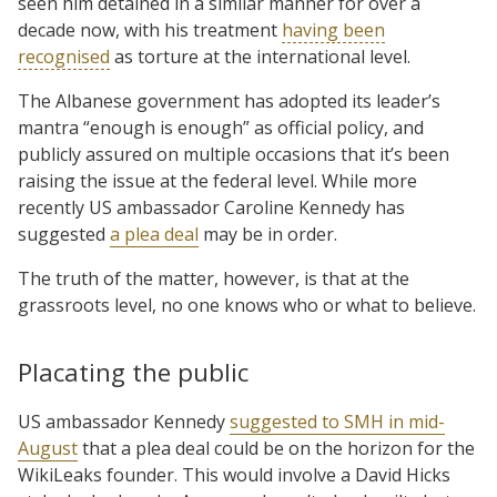
seen him detained in a similar manner for over a
decade now, with his treatment
having been
recognised
as torture at the international level.
The Albanese government has adopted its leader’s
mantra “enough is enough” as official policy, and
publicly assured on multiple occasions that it’s been
raising the issue at the federal level. While more
recently US ambassador Caroline Kennedy has
suggested
a plea deal
may be in order.
The truth of the matter, however, is that at the
grassroots level, no one knows who or what to believe.
Placating the public
US ambassador Kennedy
suggested to SMH in mid-
August
that a plea deal could be on the horizon for the
WikiLeaks founder. This would involve a David Hicks