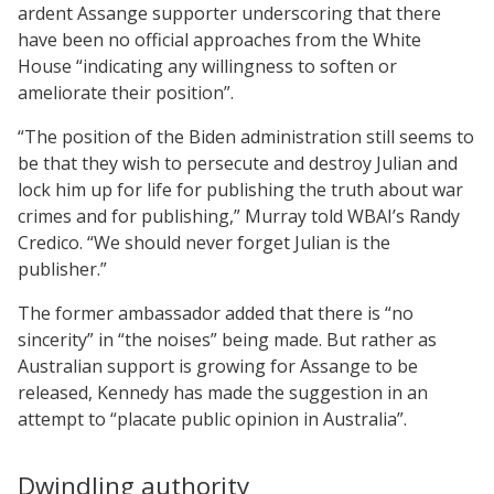
ardent Assange supporter underscoring that there
have been no official approaches from the White
House “indicating any willingness to soften or
ameliorate their position”.
“The position of the Biden administration still seems to
be that they wish to persecute and destroy Julian and
lock him up for life for publishing the truth about war
crimes and for publishing,” Murray told WBAI’s Randy
Credico. “We should never forget Julian is the
publisher.”
The former ambassador added that there is “no
sincerity” in “the noises” being made. But rather as
Australian support is growing for Assange to be
released, Kennedy has made the suggestion in an
attempt to “placate public opinion in Australia”.
Dwindling authority