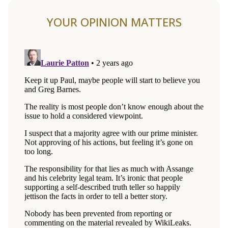
YOUR OPINION MATTERS