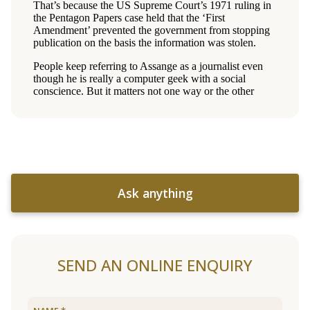
Ask anything
SEND AN ONLINE ENQUIRY