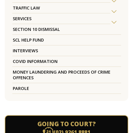
TRAFFIC LAW
SERVICES
SECTION 10 DISMISSAL
SCL HELP FUND
INTERVIEWS
COVID INFORMATION
MONEY LAUNDERING AND PROCEEDS OF CRIME
OFFENCES
PAROLE
GOING TO COURT?
(02) 9261 8881