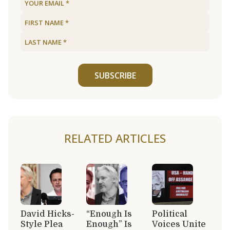
SUBSCRIBE
RELATED ARTICLES
David Hicks-
“Enough Is
Political
Style Plea
Enough” Is
Voices Unite