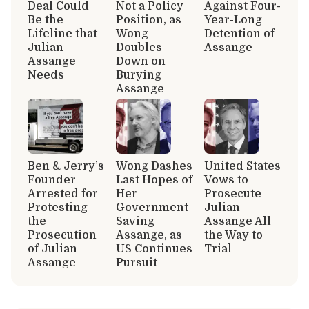
Deal Could
Not a Policy
Against Four-
Be the
Position, as
Year-Long
Lifeline that
Wong
Detention of
Julian
Doubles
Assange
Assange
Down on
Needs
Burying
Assange
Ben & Jerry’s
Wong Dashes
United States
Founder
Last Hopes of
Vows to
Arrested for
Her
Prosecute
Protesting
Government
Julian
the
Saving
Assange All
Prosecution
Assange, as
the Way to
of Julian
US Continues
Trial
Assange
Pursuit