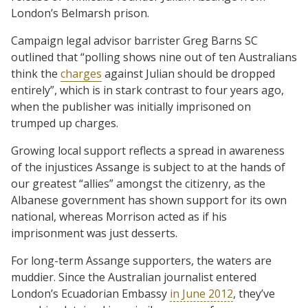
London’s Belmarsh prison.
Campaign legal advisor barrister Greg Barns SC
outlined that “polling shows nine out of ten Australians
think the
charges
against Julian should be dropped
entirely”, which is in stark contrast to four years ago,
when the publisher was initially imprisoned on
trumped up charges.
Growing local support reflects a spread in awareness
of the injustices Assange is subject to at the hands of
our greatest “allies” amongst the citizenry, as the
Albanese government has shown support for its own
national, whereas Morrison acted as if his
imprisonment was just desserts.
For long-term Assange supporters, the waters are
muddier. Since the Australian journalist entered
London’s Ecuadorian Embassy
in June 2012
, they’ve