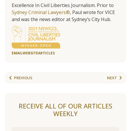
Excellence In Civil Liberties Journalism. Prior to
Sydney Criminal Lawyers®
, Paul wrote for VICE
and was the news editor at Sydney’s City Hub.
EMAIL
WEBSITE
ARTICLES
PREVIOUS
NEXT
RECEIVE ALL OF OUR ARTICLES
WEEKLY