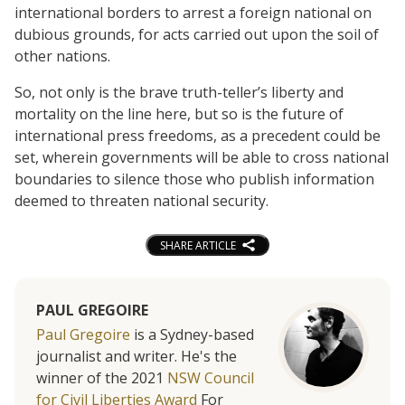
international borders to arrest a foreign national on
dubious grounds, for acts carried out upon the soil of
other nations.
So, not only is the brave truth-teller’s liberty and
mortality on the line here, but so is the future of
international press freedoms, as a precedent could be
set, wherein governments will be able to cross national
boundaries to silence those who publish information
deemed to threaten national security.
SHARE ARTICLE
PAUL GREGOIRE
Paul Gregoire
is a Sydney-based
journalist and writer. He's the
winner of the 2021
NSW Council
for Civil Liberties Award
For