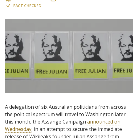
FACT CHECKED
A delegation of six Australian politicians from across
the political spectrum will travel to Washington later
this month, the Assange Campaign
announced on
Wednesday
, in an attempt to secure the immediate
release of Wikileaks founder Julian Assange from