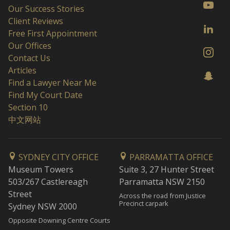
Our Success Stories
Client Reviews
Free First Appointment
Our Offices
Contact Us
Articles
Find a Lawyer Near Me
Find My Court Date
Section 10
中文网站
SYDNEY CITY OFFICE
PARRAMATTA OFFICE
Museum Towers
Suite 3, 27 Hunter Street
503/267 Castlereagh
Parramatta NSW 2150
Street
Across the road from Justice
Precinct carpark
Sydney NSW 2000
Opposite Downing Centre Courts