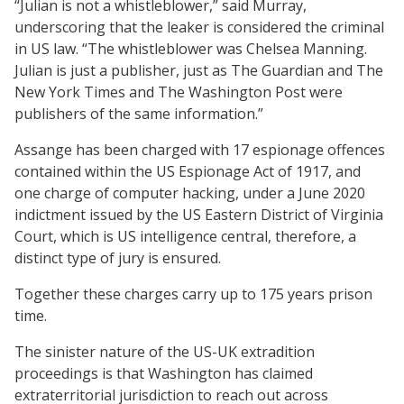
“Julian is not a whistleblower,” said Murray,
underscoring that the leaker is considered the criminal
in US law. “The whistleblower was Chelsea Manning.
Julian is just a publisher, just as The Guardian and The
New York Times and The Washington Post were
publishers of the same information.”
Assange has been charged with 17 espionage offences
contained within the US Espionage Act of 1917, and
one charge of computer hacking, under a June 2020
indictment issued by the US Eastern District of Virginia
Court, which is US intelligence central, therefore, a
distinct type of jury is ensured.
Together these charges carry up to 175 years prison
time.
The sinister nature of the US-UK extradition
proceedings is that Washington has claimed
extraterritorial jurisdiction to reach out across