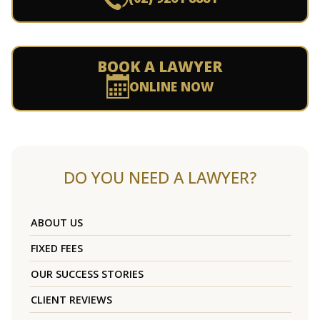
BOOK A LAWYER
ONLINE NOW
DO YOU NEED A LAWYER?
ABOUT US
FIXED FEES
OUR SUCCESS STORIES
CLIENT REVIEWS