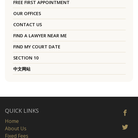
FREE FIRST APPOINTMENT
OUR OFFICES
CONTACT US
FIND A LAWYER NEAR ME
FIND MY COURT DATE
SECTION 10
中文网站
QUICK LINKS
Home
About Us
Fixed Fees