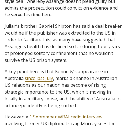
style deal, whereby Assange doesn’t plead guilty but
admits the prosecution could convict on evidence and
he serve his time here.
Julian’s brother Gabriel Shipton has said a deal breaker
would be if the publisher was extradited to the US in
order to facilitate this, as many have suggested that
Assange’s health has declined so far during four years
of prolonged solitary confinement that he wouldn’t
survive the US prison system.
A key point here is that Kennedy’s appearance in
Australia
since last July
, marks a change in Australian-
US relations as our nation has become of rising
strategic importance to the US, which is moving in
locally in a military sense, and the ability of Australia to
act independently is being curbed.
However, a
1 September WBAI radio interview
involving former UK diplomat Craig Murray sees the