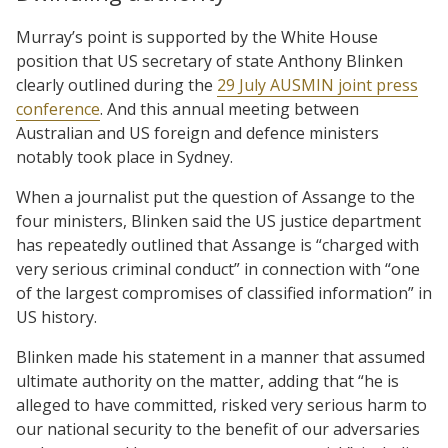
Murray’s point is supported by the White House
position that US secretary of state Anthony Blinken
clearly outlined during the
29 July AUSMIN joint press
conference
. And this annual meeting between
Australian and US foreign and defence ministers
notably took place in Sydney.
When a journalist put the question of Assange to the
four ministers, Blinken said the US justice department
has repeatedly outlined that Assange is “charged with
very serious criminal conduct” in connection with “one
of the largest compromises of classified information” in
US history.
Blinken made his statement in a manner that assumed
ultimate authority on the matter, adding that “he is
alleged to have committed, risked very serious harm to
our national security to the benefit of our adversaries