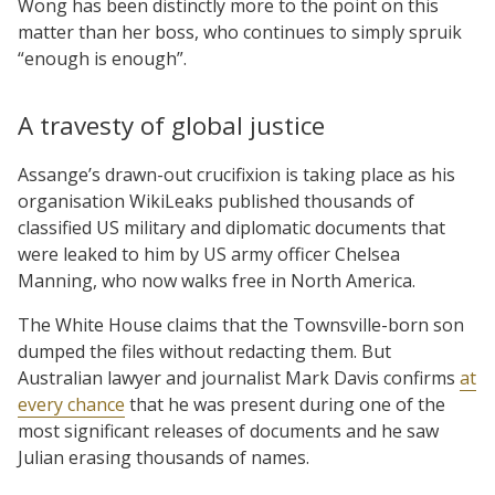
Wong has been distinctly more to the point on this
matter than her boss, who continues to simply spruik
“enough is enough”.
A travesty of global justice
Assange’s drawn-out crucifixion is taking place as his
organisation WikiLeaks published thousands of
classified US military and diplomatic documents that
were leaked to him by US army officer Chelsea
Manning, who now walks free in North America.
The White House claims that the Townsville-born son
dumped the files without redacting them. But
Australian lawyer and journalist Mark Davis confirms
at
every chance
that he was present during one of the
most significant releases of documents and he saw
Julian erasing thousands of names.