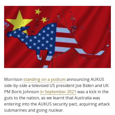
Morrison
standing on a podium
announcing AUKUS
side-by-side a televised US president Joe Biden and UK
PM Boris Johnson
in September 2021
was a kick in the
guts to the nation, as we learnt that Australia was
entering into the AUKUS security pact, acquiring attack
submarines and going nuclear.