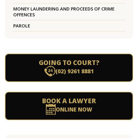
MONEY LAUNDERING AND PROCEEDS OF CRIME
OFFENCES
PAROLE
GOING TO COURT?
(02) 9261 8881
BOOK A LAWYER
ONLINE NOW