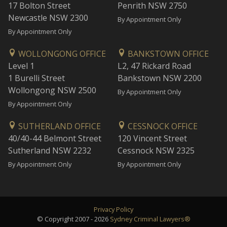
17 Bolton Street
Penrith NSW 2750
Newcastle NSW 2300
By Appointment Only
By Appointment Only
WOLLONGONG OFFICE
BANKSTOWN OFFICE
Level 1
L2, 47 Rickard Road
1 Burelli Street
Bankstown NSW 2200
Wollongong NSW 2500
By Appointment Only
By Appointment Only
SUTHERLAND OFFICE
CESSNOCK OFFICE
40/40-44 Belmont Street
120 Vincent Street
Sutherland NSW 2232
Cessnock NSW 2325
By Appointment Only
By Appointment Only
Privacy Policy
© Copyright 2007 - 2026
Sydney Criminal Lawyers®