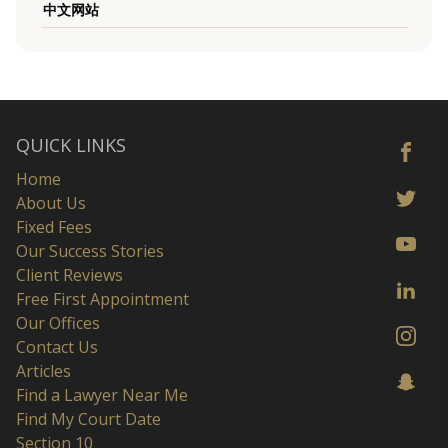
中文网站
QUICK LINKS
Home
About Us
Fixed Fees
Our Success Stories
Client Reviews
Free First Appointment
Our Offices
Contact Us
Articles
Find a Lawyer Near Me
Find My Court Date
Section 10