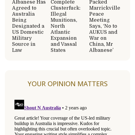
Albanese Has
Complete
Packed
Agreed to
Clusterfuck:
Marrickville
Australia
Illegal
Peace
Being
Munitions,
Meeting
Designated a
North
Says, ‘No to
US Domestic
Atlantic
AUKUS and
Military
Expansion
War on
Source in
and Vassal
China, Mr
Law
States
Albanese’
YOUR OPINION MATTERS