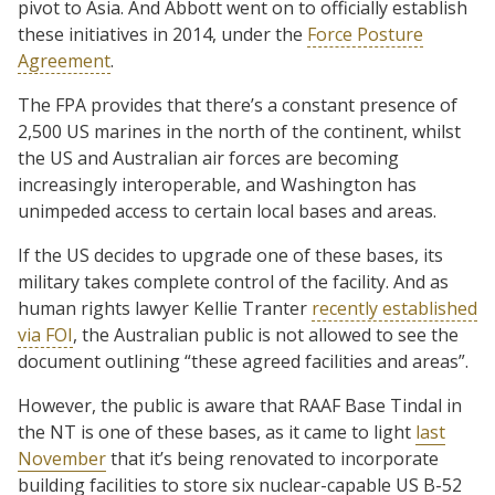
pivot to Asia. And Abbott went on to officially establish
these initiatives in 2014, under the
Force Posture
Agreement
.
The FPA provides that there’s a constant presence of
2,500 US marines in the north of the continent, whilst
the US and Australian air forces are becoming
increasingly interoperable, and Washington has
unimpeded access to certain local bases and areas.
If the US decides to upgrade one of these bases, its
military takes complete control of the facility. And as
human rights lawyer Kellie Tranter
recently established
via FOI
, the Australian public is not allowed to see the
document outlining “these agreed facilities and areas”.
However, the public is aware that RAAF Base Tindal in
the NT is one of these bases, as it came to light
last
November
that it’s being renovated to incorporate
building facilities to store six nuclear-capable US B-52