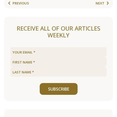
PREVIOUS
NEXT
RECEIVE ALL OF OUR ARTICLES
WEEKLY
SUBSCRIBE