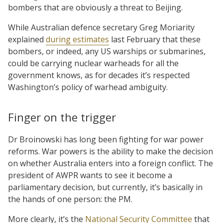
bombers that are obviously a threat to Beijing.
While Australian defence secretary Greg Moriarity
explained
during estimates
last February that these
bombers, or indeed, any US warships or submarines,
could be carrying nuclear warheads for all the
government knows, as for decades it’s respected
Washington’s policy of warhead ambiguity.
Finger on the trigger
Dr Broinowski has long been fighting for war power
reforms. War powers is the ability to make the decision
on whether Australia enters into a foreign conflict. The
president of AWPR wants to see it become a
parliamentary decision, but currently, it’s basically in
the hands of one person: the PM.
More clearly, it’s the
National Security Committee
that