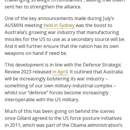
sent her to strengthen the alliance.
One of the key announcements made during July’s
AUSMIN meeting
held in Sydney
was the boost to
Australia’s growing war industry that manufacturing
missiles for the US to use as a secondary source will be.
And it will further ensure that the nation has its own
weapons on hand if need be.
This development is in line with the Defence Strategic
Review 2023 released
in April
. It outlined that Australia
will be increasingly bolstering its war industry –
something of our own military-industrial complex –
whilst our “defence” forces become increasingly
interoperable with the US military.
Much of this has been going on behind the scenes
since Gillard agreed to the US force posture initiatives
in 2011, which was part of the Obama administration’s