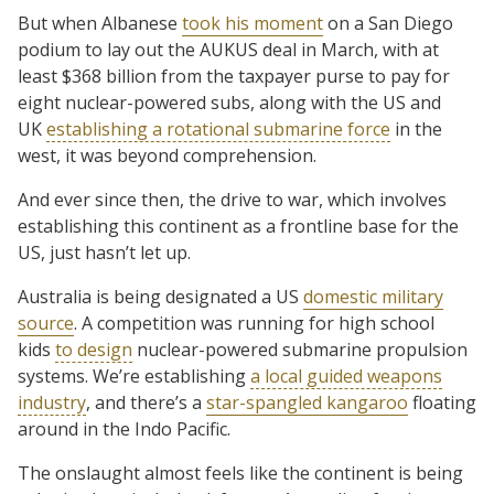
But when Albanese
took his moment
on a San Diego
podium to lay out the AUKUS deal in March, with at
least $368 billion from the taxpayer purse to pay for
eight nuclear-powered subs, along with the US and
UK
establishing a rotational submarine force
in the
west, it was beyond comprehension.
And ever since then, the drive to war, which involves
establishing this continent as a frontline base for the
US, just hasn’t let up.
Australia is being designated a US
domestic military
source
. A competition was running for high school
kids
to design
nuclear-powered submarine propulsion
systems. We’re establishing
a local guided weapons
industry
, and there’s a
star-spangled kangaroo
floating
around in the Indo Pacific.
The onslaught almost feels like the continent is being