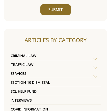
SUBMIT
ARTICLES BY CATEGORY
CRIMINAL LAW
TRAFFIC LAW
SERVICES
SECTION 10 DISMISSAL
SCL HELP FUND
INTERVIEWS
COVID INFORMATION