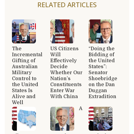
RELATED ARTICLES
The
US Citizens
“Doing the
Incremental
Will
Bidding of
Gifting of
Effectively
the United
Australian
Decide
States”:
Military
Whether Our
Senator
Control to
Nation’s
Shoebridge
the United
Constituents
on the Dan
States Is
Enter War
Duggan
Alive and
With China
Extradition
Well
A