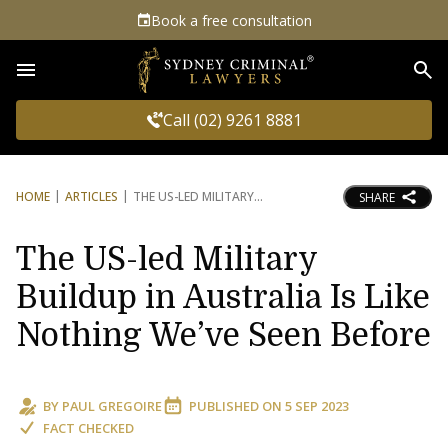
Book a free consultation
Sea
Call (02) 9261 8881
HOME
ARTICLES
THE US-LED MILITARY
SHARE
The US-led Military
Buildup in Australia Is Like
Nothing We’ve Seen Before
BY
PAUL GREGOIRE
PUBLISHED ON
5 SEP 2023
FACT CHECKED