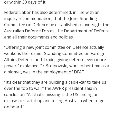
or within 30 days of it.
Federal Labor has also determined, in line with an
inquiry recommendation, that the Joint Standing
Committee on Defence be established to oversight the
Australian Defence Forces, the Department of Defence
and all their documents and policies.
“Offering a new joint committee on Defence actually
weakens the former Standing Committee on Foreign
Affairs Defence and Trade, giving defence even more
power,” explained Dr Broinowski, who, in her time as a
diplomat, was in the employment of DFAT.
“It’s clear that they are building a cable-car to take us
over the top to war,” the AWPR president said in
conclusion. “All that’s missing is the US finding an
excuse to start it up and telling Australia when to get
on board.”