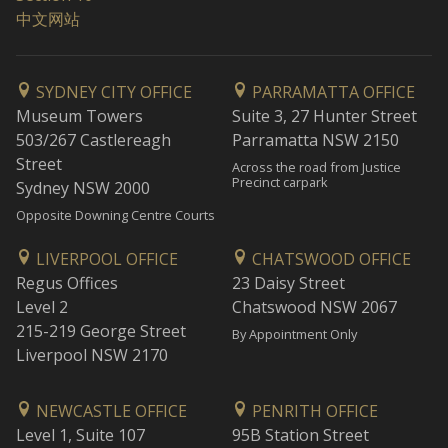
中文网站
SYDNEY CITY OFFICE
PARRAMATTA OFFICE
Museum Towers
Suite 3, 27 Hunter Street
503/267 Castlereagh
Parramatta NSW 2150
Street
Across the road from Justice
Precinct carpark
Sydney NSW 2000
Opposite Downing Centre Courts
LIVERPOOL OFFICE
CHATSWOOD OFFICE
Regus Offices
23 Daisy Street
Level 2
Chatswood NSW 2067
215-219 George Street
By Appointment Only
Liverpool NSW 2170
NEWCASTLE OFFICE
PENRITH OFFICE
Level 1, Suite 107
95B Station Street