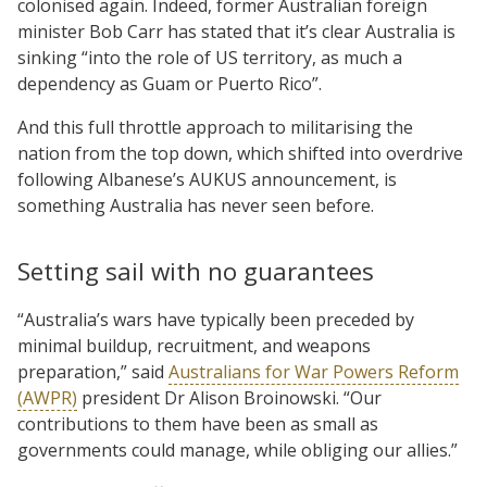
colonised again. Indeed, former Australian foreign
minister Bob Carr has stated that it’s clear Australia is
sinking “into the role of US territory, as much a
dependency as Guam or Puerto Rico”.
And this full throttle approach to militarising the
nation from the top down, which shifted into overdrive
following Albanese’s AUKUS announcement, is
something Australia has never seen before.
Setting sail with no guarantees
“Australia’s wars have typically been preceded by
minimal buildup, recruitment, and weapons
preparation,” said
Australians for War Powers Reform
(AWPR)
president Dr Alison Broinowski. “Our
contributions to them have been as small as
governments could manage, while obliging our allies.”