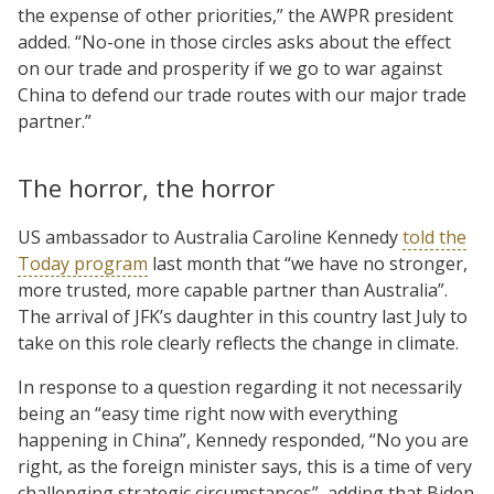
the expense of other priorities,” the AWPR president
added. “No-one in those circles asks about the effect
on our trade and prosperity if we go to war against
China to defend our trade routes with our major trade
partner.”
The horror, the horror
US ambassador to Australia Caroline Kennedy
told the
Today program
last month that “we have no stronger,
more trusted, more capable partner than Australia”.
The arrival of JFK’s daughter in this country last July to
take on this role clearly reflects the change in climate.
In response to a question regarding it not necessarily
being an “easy time right now with everything
happening in China”, Kennedy responded, “No you are
right, as the foreign minister says, this is a time of very
challenging strategic circumstances”, adding that Biden