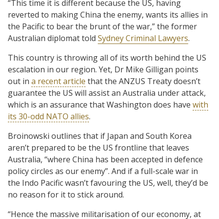
“This time it is different because the US, having
reverted to making China the enemy, wants its allies in
the Pacific to bear the brunt of the war,” the former
Australian diplomat told
Sydney Criminal Lawyers
.
This country is throwing all of its worth behind the US
escalation in our region. Yet, Dr Mike Gilligan points
out in
a recent article
that the ANZUS Treaty doesn’t
guarantee the US will assist an Australia under attack,
which is an assurance that Washington does have
with
its 30-odd NATO allies
.
Broinowski outlines that if Japan and South Korea
aren’t prepared to be the US frontline that leaves
Australia, “where China has been accepted in defence
policy circles as our enemy”. And if a full-scale war in
the Indo Pacific wasn’t favouring the US, well, they’d be
no reason for it to stick around.
“Hence the massive militarisation of our economy, at