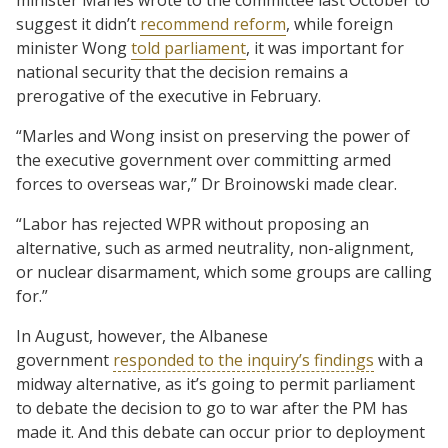
suggest it didn’t
recommend reform
, while foreign
minister Wong
told parliament
, it was important for
national security that the decision remains a
prerogative of the executive in February.
“Marles and Wong insist on preserving the power of
the executive government over committing armed
forces to overseas war,” Dr Broinowski made clear.
“Labor has rejected WPR without proposing an
alternative, such as armed neutrality, non-alignment,
or nuclear disarmament, which some groups are calling
for.”
In August, however, the Albanese
government
responded to the inquiry’s findings
with a
midway alternative, as it’s going to permit parliament
to debate the decision to go to war after the PM has
made it. And this debate can occur prior to deployment