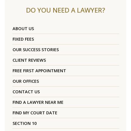
DO YOU NEED A LAWYER?
ABOUT US
FIXED FEES
OUR SUCCESS STORIES
CLIENT REVIEWS
FREE FIRST APPOINTMENT
OUR OFFICES
CONTACT US
FIND A LAWYER NEAR ME
FIND MY COURT DATE
SECTION 10