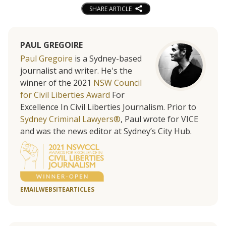
SHARE ARTICLE
PAUL GREGOIRE
Paul Gregoire
is a Sydney-based
journalist and writer. He's the
winner of the 2021
NSW Council
for Civil Liberties Award
For
Excellence In Civil Liberties Journalism. Prior to
Sydney Criminal Lawyers®
, Paul wrote for VICE
and was the news editor at Sydney’s City Hub.
EMAIL
WEBSITE
ARTICLES