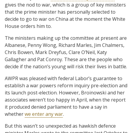
gives the nod to war, which is a group of key ministers
that the prime minister has personally selected to
decide to go to war on China at the moment the White
House orders him to.
The ministers making up the committee at present are
Albanese, Penny Wong, Richard Marles, Jim Chalmers,
Chris Bowen, Mark Dreyfus, Clare O’Neil, Katy
Gallagher and Pat Conroy. These are the people who
decide if the nation’s young will risk their lives in battle.
AWPR was pleased with federal Labor’s guarantee to
establish a war powers reform inquiry pre-election and
its launch post-election. However, Broinowski and her
associates weren’t too happy in April, when the report
it produced denied parliament to have a say in
whether
we enter any war
.
But this wasn’t so unexpected as hawkish defence
minister Marles wrote to the committee last October to