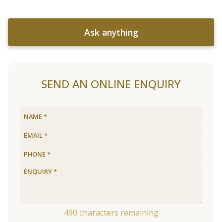
Ask anything
SEND AN ONLINE ENQUIRY
490
characters remaining