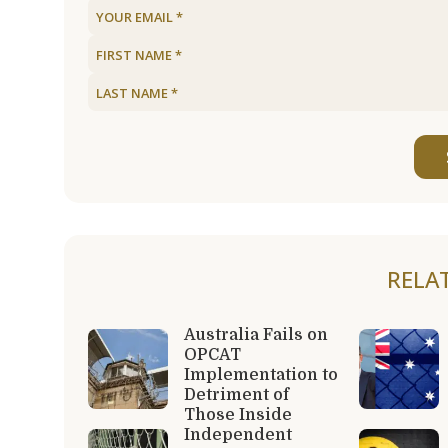
RELA
Australia Fails on
OPCAT
Implementation to
Detriment of
Those Inside
Independent