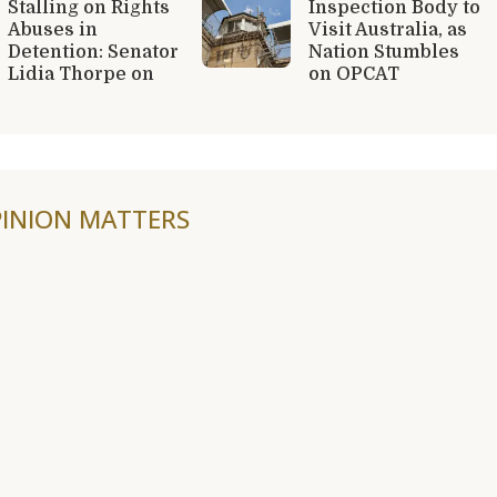
Stalling on Rights
Inspection Body to
Abuses in
Visit Australia, as
Detention: Senator
Nation Stumbles
Lidia Thorpe on
on OPCAT
INION MATTERS