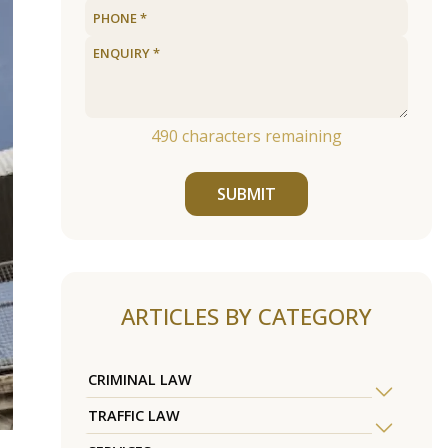
490
characters remaining
SUBMIT
ARTICLES BY CATEGORY
CRIMINAL LAW
TRAFFIC LAW