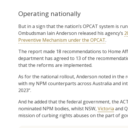
Operating nationally
But in a sign that the nation’s OPCAT system is run
Ombudsman Iain Anderson released his agency’s
2
Preventive Mechanism under the OPCAT
.
The report made 18 recommendations to Home Affai
department has agreed to 13 of the recommendatio
that the reforms are implemented.
As for the national rollout, Anderson noted in the 
with my NPM counterparts across Australia and int
2023”.
And he added that the federal government, the ACT
nominated NPM bodies, whilst NSW,
Victoria
and Qu
mission of curbing rights abuses on the part of 