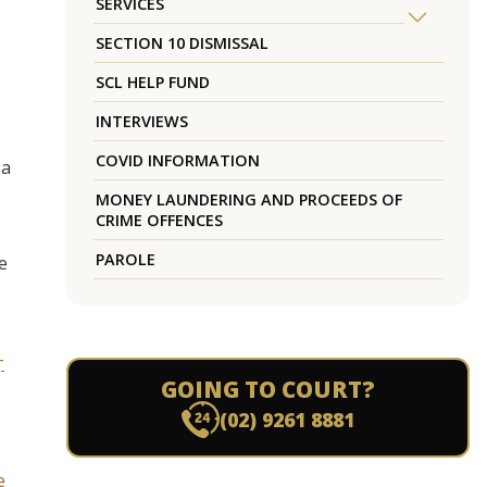
SERVICES
SECTION 10 DISMISSAL
SCL HELP FUND
INTERVIEWS
COVID INFORMATION
 a
MONEY LAUNDERING AND PROCEEDS OF
CRIME OFFENCES
PAROLE
e
-
GOING TO COURT?
(02) 9261 8881
e