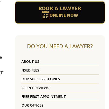
BOOK A LAWYER
ONLINE NOW
DO YOU NEED A LAWYER?
re
ABOUT US
FIXED FEES
AT
OUR SUCCESS STORIES
CLIENT REVIEWS
FREE FIRST APPOINTMENT
OUR OFFICES