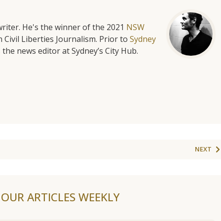
riter. He's the winner of the 2021
NSW
 Civil Liberties Journalism. Prior to
Sydney
 the news editor at Sydney’s City Hub.
NEXT
F OUR ARTICLES WEEKLY