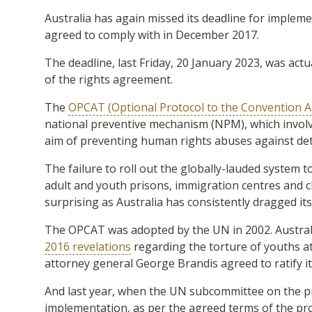
Australia has again missed its deadline for impleme
agreed to comply with in December 2017.
The deadline, last Friday, 20 January 2023, was actu
of the rights agreement.
The
OPCAT (Optional Protocol to the Convention A
national preventive mechanism (NPM), which involv
aim of preventing human rights abuses against det
The failure to roll out the globally-lauded system t
adult and youth prisons, immigration centres and clo
surprising as Australia has consistently dragged its
The OPCAT was adopted by the UN in 2002. Australia
2016 revelations
regarding the torture of youths at
attorney general George Brandis agreed to ratify i
And last year, when the UN subcommittee on the pre
implementation, as per the agreed terms of the p