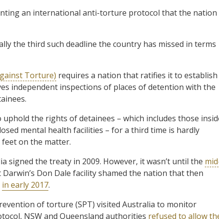
nting an international anti-torture protocol that the nation
ally the third such deadline the country has missed in terms
gainst Torture)
requires a nation that ratifies it to establish
es independent inspections of places of detention with the
ainees.
o uphold the rights of detainees – which includes those insid
sed mental health facilities – for a third time is hardly
 feet on the matter.
 signed the treaty in 2009. However, it wasn’t until the
mid
 Darwin’s Don Dale facility shamed the nation that then
t
in early 2017
.
vention of torture (SPT) visited Australia to monitor
rotocol, NSW and Queensland authorities
refused to allow th