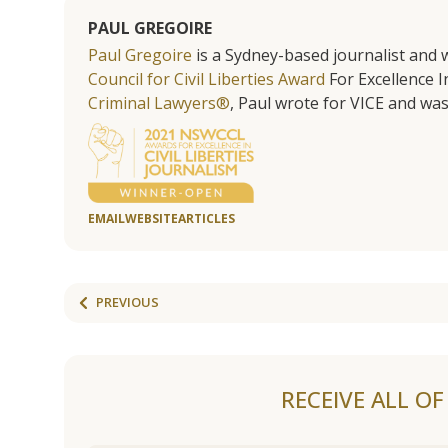
PAUL GREGOIRE
Paul Gregoire
is a Sydney-based journalist and w
Council for Civil Liberties Award
For Excellence In
Criminal Lawyers®
, Paul wrote for VICE and was
EMAIL
WEBSITE
ARTICLES
PREVIOUS
RECEIVE ALL O