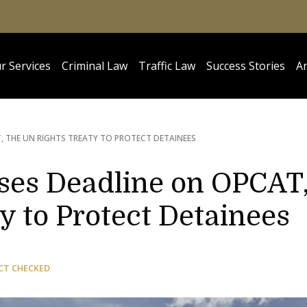
r Services
Criminal Law
Traffic Law
Success Stories
Ar
, THE UN RIGHTS TREATY TO PROTECT DETAINEES
sses Deadline on OPCAT
y to Protect Detainees
CT CHECKED