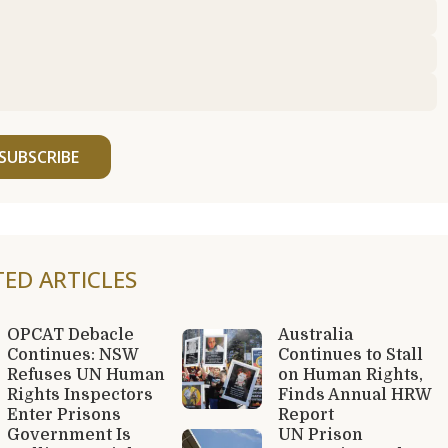
SUBSCRIBE
TED ARTICLES
OPCAT Debacle
Australia
Continues: NSW
Continues to Stall
Refuses UN Human
on Human Rights,
Rights Inspectors
Finds Annual HRW
Enter Prisons
Report
Government Is
UN Prison