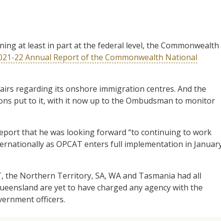
ning at least in part at the federal level, the Commonwealth
021-22 Annual Report of the Commonwealth National
rs regarding its onshore immigration centres. And the
ns put to it, with it now up to the Ombudsman to monitor
report that he was looking forward “to continuing to work
ernationally as OPCAT enters full implementation in Januar
, the Northern Territory, SA, WA and Tasmania had all
eensland are yet to have charged any agency with the
government officers.