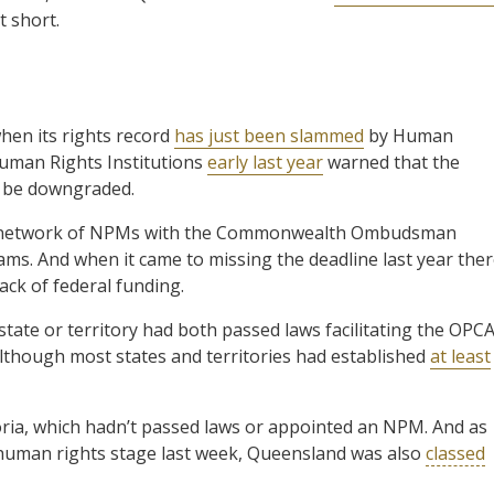
t short.
hen its rights record
has just been slammed
by Human
Human Rights Institutions
early last year
warned that the
y be downgraded.
ed network of NPMs with the Commonwealth Ombudsman
ams. And when it came to missing the deadline last year the
ck of federal funding.
state or territory had both passed laws facilitating the OPC
lthough most states and territories had established
at least
oria, which hadn’t passed laws or appointed an NPM. And as
 human rights stage last week, Queensland was also
classed