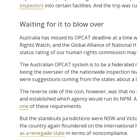
inspectors
into certain facilities. And the trip was cu
Waiting for it to blow over
Australia has missed its OPCAT deadline at a time w
Rights Watch, and the Global Alliance of National 
status rating of our human rights commission ma
The Australian OPCAT system is to be a federat
being the overseer of the nationwide inspection te
were suggestions coming from the states about a la
The reverse side of the coin, however, was that no 
and established which agency would run its NPM. A
one
of these requirements.
But the standouts jurisdictions were NSW and Vict
the country again floundered on the international
as a renegade state
in terms of noncompliance.