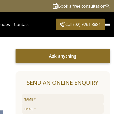
Book a free consultation
Sea
ticles
Contact
Call (02) 9261 8881
Ask anything
,
SEND AN ONLINE ENQUIRY