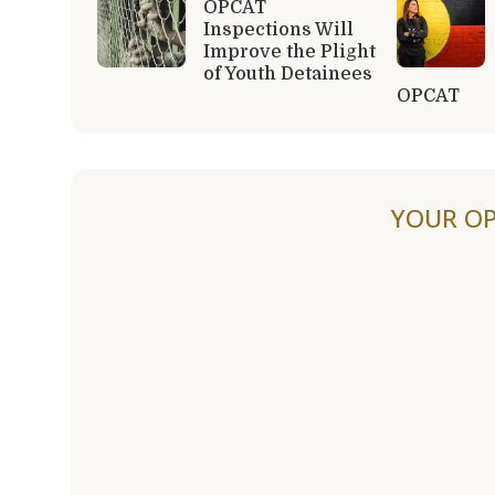
OPCAT
Inspections Will
Improve the Plight
of Youth Detainees
OPCAT
YOUR OP