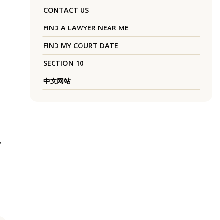
CONTACT US
FIND A LAWYER NEAR ME
FIND MY COURT DATE
SECTION 10
中文网站
y