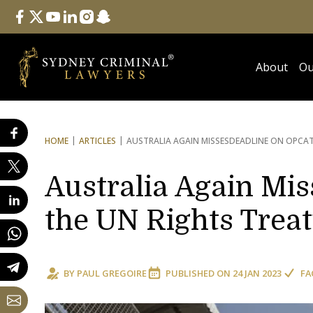
Follow Us
facebook
twitter
youtube
linkedin
instagram
snapchat
About
Ou
HOME
ARTICLES
AUSTRALIA AGAIN MISSES
DEADLINE ON OPCAT
Australia Again Mi
the UN Rights Treat
BY
PAUL GREGOIRE
PUBLISHED ON
24 JAN 2023
FA