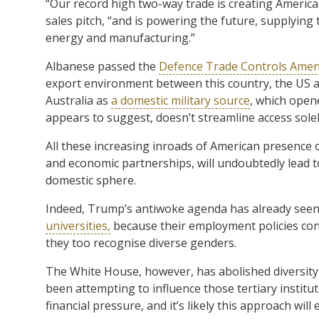
“Our record high two-way trade is creating America
sales pitch, “and is powering the future, supplying 
energy and manufacturing.”
Albanese passed the
Defence Trade Controls Amen
export environment between this country, the US 
Australia as
a domestic military source
, which opene
appears to suggest, doesn’t streamline access solel
All these increasing inroads of American presence o
and economic partnerships, will undoubtedly lead 
domestic sphere.
Indeed, Trump’s antiwoke agenda has already see
universities,
because their employment policies con
they too recognise diverse genders.
The White House, however, has abolished diversity 
been attempting to influence those tertiary institut
financial pressure, and it’s likely this approach will