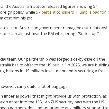
a, the Australia Institute released figures showing 54
oreign policy, while
57 percent considers Trump is bad for
m cost him his job.
post-election Australian government reimagine our relationsh
ely, one can almost hear the PM whispering, “Suck it up.”
cial team. Our partnership was forged side-by-side on the
stralia has to offer to the US public. “In 2025, we are buildin
 billions in US military investment and is securing a free
owever, carry quite a lot of baggage.
an imperial power that might provide us with protection, as
tion enter into the 1951 ANZUS security pact with the US
opean partners, does not guarantee any military support fr