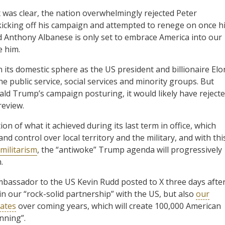
 was clear, the nation overwhelmingly rejected Peter
kicking off his campaign and attempted to renege on once h
 Anthony Albanese is only set to embrace America into our
e him.
 its domestic sphere as the US president and billionaire Elo
 public service, social services and minority groups. But
ald Trump’s campaign posturing, it would likely have reject
review.
n of what it achieved during its last term in office, which
d control over local territory and the military, and with thi
militarism
, the “antiwoke” Trump agenda will progressively
.
ambassador to the US Kevin Rudd posted to X three days afte
in our “rock-solid partnership” with the US, but also
our
tates
over coming years, which will create 100,000 American
inning”.