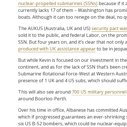
nuclear-propelled submarines (SSNs)
because if it 
currently lacks 17 of them – Washington has promis
boats. Although it can too renege on the deal, no 
The AUKUS (Australia, UK and US)
security pact wa
sold it to the public, and federal Labor, on the pro
SSN. But four years on, and it’s clear that not only
produced with UK assistance appear
to be in jeopa
But while Kevin is focused on our investment in th
continent, and as for the lack of SSN that’s been c
Submarine Rotational Force-West at Western Austra
presence of 1 UK and 4 US subs, which should suffi
This will also see around
700 US military personnel 
around Boorloo-Perth.
Over his time in office, Albanese has committed Aust
which if progressed guarantees an ever-shrinking s
six US B-52 bombers, which could be nuclear-equip