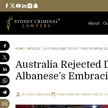
Follow Us
facebook
twitter
youtube
linkedin
instagram
snapchat
About
Ou
HOME
ARTICLES
AUSTRALIA REJECTED DUTTON’S
TRUMPISM, BU
Australia Rejected 
Albanese’s Embraci
BY
PAUL GREGOIRE
PUBLISHED ON
18 MAY 2025
F