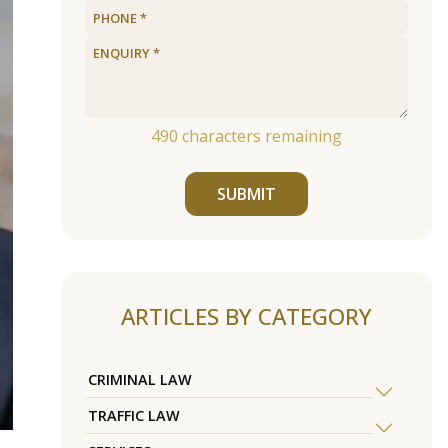
490
characters remaining
SUBMIT
ARTICLES BY CATEGORY
CRIMINAL LAW
TRAFFIC LAW