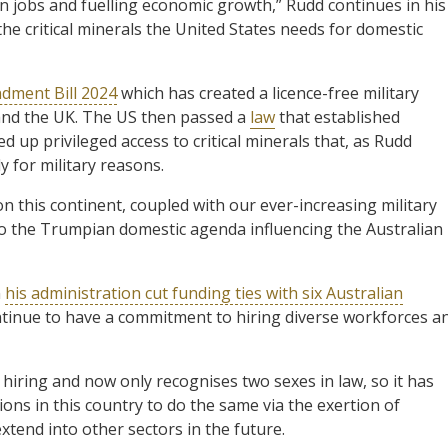
n jobs and fuelling economic growth,” Rudd continues in his
the critical minerals the United States needs for domestic
dment Bill 2024
which has created a licence-free military
and the UK. The US then passed a
law
that established
d up privileged access to critical minerals that, as Rudd
y for military reasons.
n this continent, coupled with our ever-increasing military
to the Trumpian domestic agenda influencing the Australian
n
his administration cut funding ties with six Australian
tinue to have a commitment to hiring diverse workforces a
hiring and now only recognises two sexes in law, so it has
ions in this country to do the same via the exertion of
 extend into other sectors in the future.