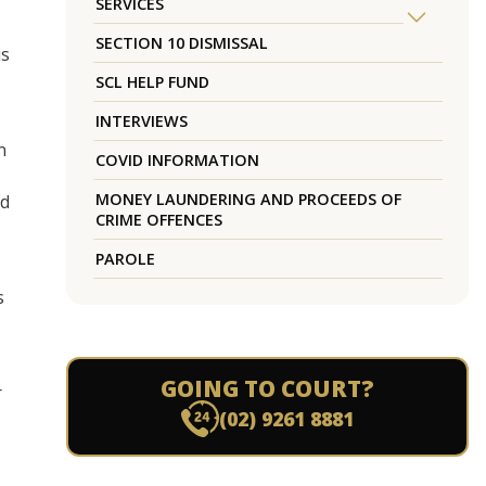
SERVICES
SECTION 10 DISMISSAL
is
SCL HELP FUND
INTERVIEWS
n
COVID INFORMATION
MONEY LAUNDERING AND PROCEEDS OF
ed
CRIME OFFENCES
PAROLE
s
GOING TO COURT?
r
(02) 9261 8881