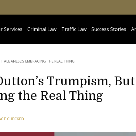
r Services
Criminal Law
Traffic Law
Success Stories
Ar
T ALBANESE’S EMBRACING THE REAL THING
Dutton’s Trumpism, But
ng the Real Thing
ACT CHECKED