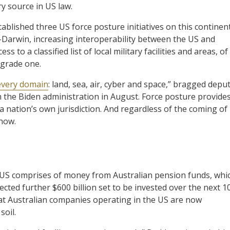
y source in US law.
ablished three US force posture initiatives on this continent
-Darwin, increasing interoperability between the US and
 to a classified list of local military facilities and areas, of
upgrade one.
 every domain
: land, sea, air, cyber and space,” bragged depu
the Biden administration in August. Force posture provide
f a nation’s own jurisdiction. And regardless of the coming of
 now.
the US comprises of money from Australian pension funds, whi
ected further $600 billion set to be invested over the next 1
that Australian companies operating in the US are now
soil.