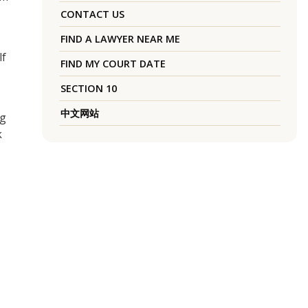
CONTACT US
FIND A LAWYER NEAR ME
lf
FIND MY COURT DATE
SECTION 10
中文网站
ng
k