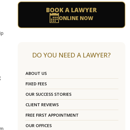
BOOK A LAWYER
ONLINE NOW
ip
DO YOU NEED A LAWYER?
ABOUT US
g
FIXED FEES
OUR SUCCESS STORIES
CLIENT REVIEWS
FREE FIRST APPOINTMENT
OUR OFFICES
om