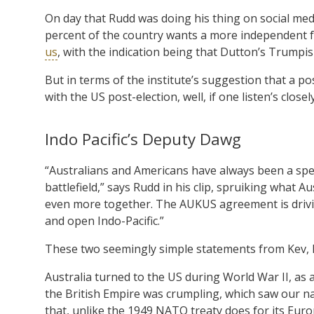
On day that Rudd was doing his thing on social medi
percent of the country wants a more independent f
us
, with the indication being that Dutton’s Trumpis
But in terms of the institute’s suggestion that a 
with the US post-election, well, if one listen’s clos
Indo Pacific’s Deputy Dawg
“Australians and Americans have always been a spe
battlefield,” says Rudd in his clip, spruiking what Au
even more together. The AUKUS agreement is driving
and open Indo-Pacific.”
These two seemingly simple statements from Kev, h
Australia turned to the US during World War II, as 
the British Empire was crumpling, which saw our na
that, unlike the 1949 NATO treaty does for its Eur