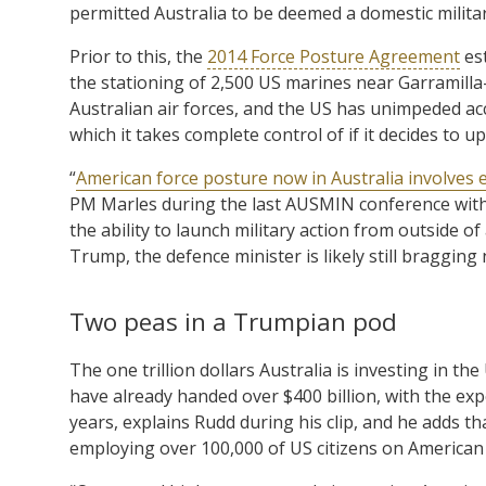
permitted Australia to be deemed a domestic militar
Prior to this, the
2014 Force Posture Agreement
est
the stationing of 2,500 US marines near Garramilla
Australian air forces, and the US has unimpeded access
which it takes complete control of if it decides to 
“
American force posture now in Australia involves
PM Marles during the last AUSMIN conference with 
the ability to launch military action from outside o
Trump, the defence minister is likely still bragging
Two peas in a Trumpian pod
The one trillion dollars Australia is investing in 
have already handed over $400 billion, with the exp
years, explains Rudd during his clip, and he adds 
employing over 100,000 of US citizens on American 