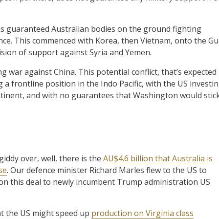
as guaranteed Australian bodies on the ground fighting
ince. This commenced with Korea, then Vietnam, onto the Gu
ision of support against Syria and Yemen.
g war against China. This potential conflict, that’s expected
 a frontline position in the Indo Pacific, with the US investi
continent, and with no guarantees that Washington would stic
iddy over, well, there is the
AU$4.6 billion that Australia is
se
. Our defence minister Richard Marles flew to the US to
on this deal to newly incumbent Trump administration US
hat the US might speed up
production on Virginia class