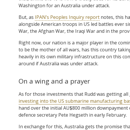
Washington for an Australia under attack.
But, as
IPAN’s Peoples Inquiry report
notes, this h
alongside American troops in US led battles ever s
War, the Afghan War, the Iraqi War and in the prov
Right now, our nation is a major player in the comin
to be the mother of all wars, has this country taking
heavily in its own military infrastructure on this 
around if Australia was under attack.
On a wing and a prayer
As for those investments that Rudd was getting all g
investing into the US submarine manufacturing ba
hand over the initial AU$800 million downpayment 
defence secretary Pete Hegseth in early February.
In exchange for this, Australia gets the promise t