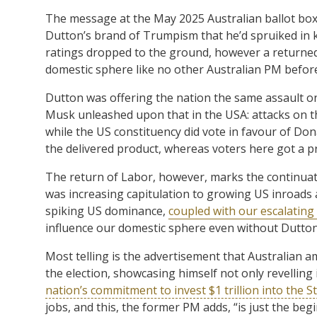
The message at the May 2025 Australian ballot box
Dutton’s brand of Trumpism that he’d spruiked in 
ratings dropped to the ground, however a returned
domestic sphere like no other Australian PM befor
Dutton was offering the nation the same assault on
Musk unleashed upon that in the USA: attacks on the
while the US constituency did vote in favour of Don
the delivered product, whereas voters here got a p
The return of Labor, however, marks the continuatio
was increasing capitulation to growing US inroads an
spiking US dominance,
coupled with our escalating 
influence our domestic sphere even without Dutton
Most telling is the advertisement that Australian 
the election, showcasing himself not only revelling 
nation’s commitment to invest $1 trillion into the S
jobs, and this, the former PM adds, “is just the beg