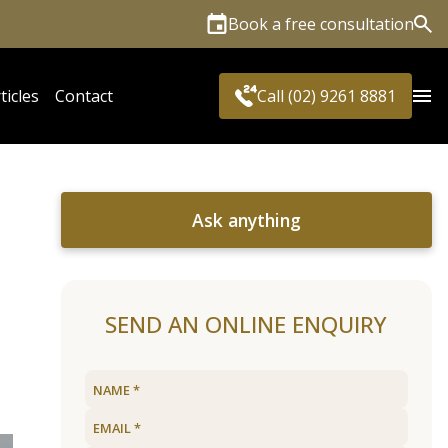
Book a free consultation
Sea
ticles
Contact
Call (02) 9261 8881
Ask anything
SEND AN ONLINE ENQUIRY