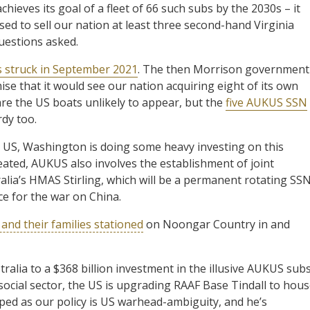
achieves its goal of a fleet of 66 such subs by the 2030s – it
ed to sell our nation at least three second-hand Virginia
questions asked.
s struck in September 2021
. The then Morrison government
mise that it would see our nation acquiring eight of its own
 are the US boats unlikely to appear, but the
five AUKUS SSN
rdy too.
e US, Washington is doing some heavy investing on this
reated, AUKUS also involves the establishment of joint
lia’s HMAS Stirling, which will be a permanent rotating SS
ce for the war on China.
and their families stationed
on Noongar Country in and
ralia to a $368 billion investment in the illusive AUKUS subs
ocial sector, the US is upgrading RAAF Base Tindall to hou
ped as our policy is US warhead-ambiguity, and he’s