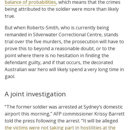
balance of probabilities
, which means that the crimes
being attributed to the soldier were more than likely
true.
But when Roberts-Smith, who is currently being
remanded in Silverwater Correctional Centre, stands
trial over the five murders, the prosecution will have to
prove this to beyond a reasonable doubt, or to the
point where there is no hesitation in finding the
defendant guilty, and if that occurs, the decorated
Australian war hero will likely spend a very long time in
gaol.
A joint investigation
“The former soldier was arrested at Sydney’s domestic
airport this morning,” AFP commissioner Krissy Barrett
told the press following the arrest. “It will be alleged
the victims were not taking part in hostilities at the