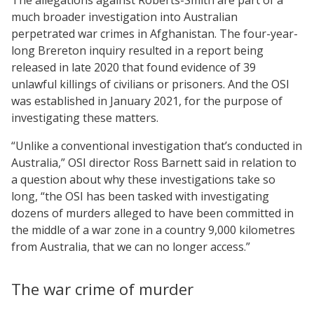
much broader investigation into Australian
perpetrated war crimes in Afghanistan. The four-year-
long Brereton inquiry resulted in a report being
released in late 2020 that found evidence of 39
unlawful killings of civilians or prisoners. And the OSI
was established in January 2021, for the purpose of
investigating these matters.
“Unlike a conventional investigation that’s conducted in
Australia,” OSI director Ross Barnett said in relation to
a question about why these investigations take so
long, “the OSI has been tasked with investigating
dozens of murders alleged to have been committed in
the middle of a war zone in a country 9,000 kilometres
from Australia, that we can no longer access.”
The war crime of murder