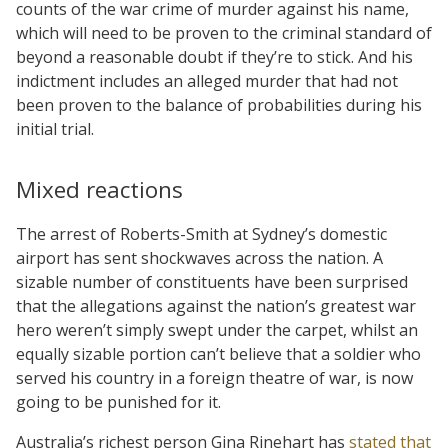
counts of the war crime of murder against his name,
which will need to be proven to the criminal standard of
beyond a reasonable doubt if they’re to stick. And his
indictment includes an alleged murder that had not
been proven to the balance of probabilities during his
initial trial.
Mixed reactions
The arrest of Roberts-Smith at Sydney’s domestic
airport has sent shockwaves across the nation. A
sizable number of constituents have been surprised
that the allegations against the nation’s greatest war
hero weren’t simply swept under the carpet, whilst an
equally sizable portion can’t believe that a soldier who
served his country in a foreign theatre of war, is now
going to be punished for it.
Australia’s richest person Gina Rinehart has
stated that