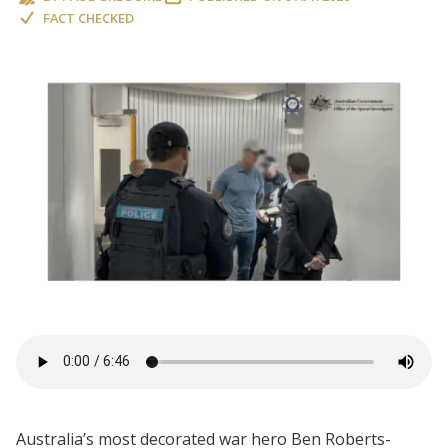
FACT CHECKED
Australia’s most decorated war hero Ben Roberts-