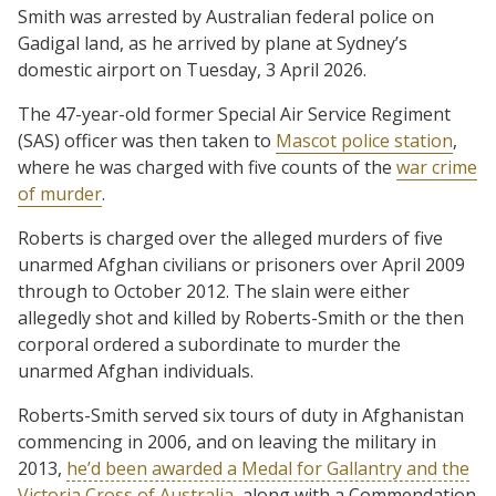
Smith was arrested by Australian federal police on
Gadigal land, as he arrived by plane at Sydney’s
domestic airport on Tuesday, 3 April 2026.
The 47-year-old former Special Air Service Regiment
(SAS) officer was then taken to
Mascot police station
,
where he was charged with five counts of the
war crime
of murder
.
Roberts is charged over the alleged murders of five
unarmed Afghan civilians or prisoners over April 2009
through to October 2012. The slain were either
allegedly shot and killed by Roberts-Smith or the then
corporal ordered a subordinate to murder the
unarmed Afghan individuals.
Roberts-Smith served six tours of duty in Afghanistan
commencing in 2006, and on leaving the military in
2013,
he’d been awarded a Medal for Gallantry and the
Victoria Cross of Australia
, along with a Commendation