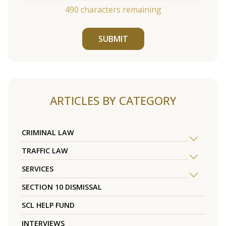
490
characters remaining
SUBMIT
ARTICLES BY CATEGORY
CRIMINAL LAW
TRAFFIC LAW
SERVICES
SECTION 10 DISMISSAL
SCL HELP FUND
INTERVIEWS