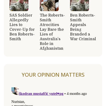
SAS Soldier
The Roberts-
Ben Roberts-
Allegedly
Smith
Smith
Lies to
Atrocities
Appeals
Cover-Up for
Lay Bare the
Being
Ben Roberts-
Lies of
Branded a
Smith
Australia’s
War Criminal
Role in
Afghanistan
YOUR OPINION MATTERS