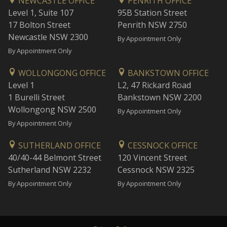
NEWCASTLE OFFICE
PENRITH OFFICE
Level 1, Suite 107
95B Station Street
17 Bolton Street
Penrith NSW 2750
Newcastle NSW 2300
By Appointment Only
By Appointment Only
WOLLONGONG OFFICE
BANKSTOWN OFFICE
Level 1
L2, 47 Rickard Road
1 Burelli Street
Bankstown NSW 2200
Wollongong NSW 2500
By Appointment Only
By Appointment Only
SUTHERLAND OFFICE
CESSNOCK OFFICE
40/40-44 Belmont Street
120 Vincent Street
Sutherland NSW 2232
Cessnock NSW 2325
By Appointment Only
By Appointment Only