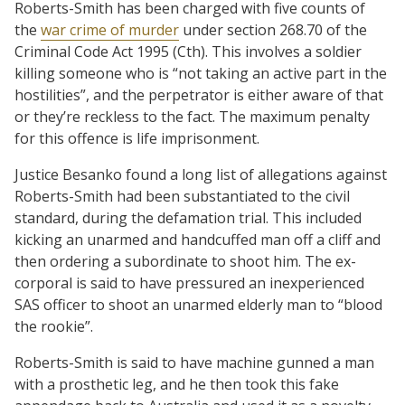
Roberts-Smith has been charged with five counts of
the
war crime of murder
under section 268.70 of the
Criminal Code Act 1995 (Cth). This involves a soldier
killing someone who is “not taking an active part in the
hostilities”, and the perpetrator is either aware of that
or they’re reckless to the fact. The maximum penalty
for this offence is life imprisonment.
Justice Besanko found a long list of allegations against
Roberts-Smith had been substantiated to the civil
standard, during the defamation trial. This included
kicking an unarmed and handcuffed man off a cliff and
then ordering a subordinate to shoot him. The ex-
corporal is said to have pressured an inexperienced
SAS officer to shoot an unarmed elderly man to “blood
the rookie”.
Roberts-Smith is said to have machine gunned a man
with a prosthetic leg, and he then took this fake