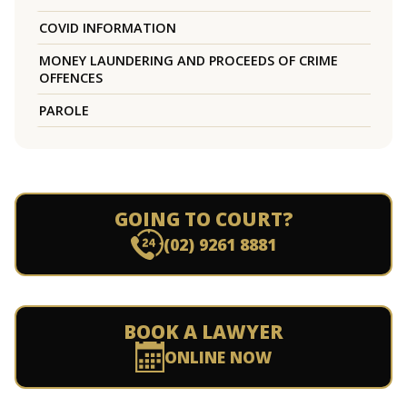
COVID INFORMATION
MONEY LAUNDERING AND PROCEEDS OF CRIME
OFFENCES
PAROLE
GOING TO COURT?
(02) 9261 8881
BOOK A LAWYER
ONLINE NOW