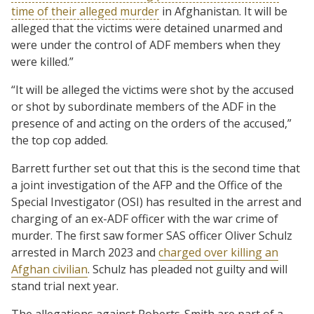
time of their alleged murder
in Afghanistan. It will be
alleged that the victims were detained unarmed and
were under the control of ADF members when they
were killed.”
“It will be alleged the victims were shot by the accused
or shot by subordinate members of the ADF in the
presence of and acting on the orders of the accused,”
the top cop added.
Barrett further set out that this is the second time that
a joint investigation of the AFP and the Office of the
Special Investigator (OSI) has resulted in the arrest and
charging of an ex-ADF officer with the war crime of
murder. The first saw former SAS officer Oliver Schulz
arrested in March 2023 and
charged over killing an
Afghan civilian
. Schulz has pleaded not guilty and will
stand trial next year.
The allegations against Roberts-Smith are part of a