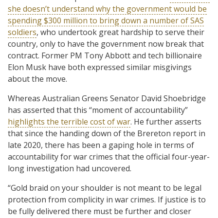
she doesn’t understand why the government would be
spending $300 million to bring down a number of SAS
soldiers
, who undertook great hardship to serve their
country, only to have the government now break that
contract. Former PM Tony Abbott and tech billionaire
Elon Musk have both expressed similar misgivings
about the move.
Whereas Australian Greens Senator David Shoebridge
has asserted that this “moment of accountability”
highlights the terrible cost of war
. He further asserts
that since the handing down of the Brereton report in
late 2020, there has been a gaping hole in terms of
accountability for war crimes that the official four-year-
long investigation had uncovered.
“Gold braid on your shoulder is not meant to be legal
protection from complicity in war crimes. If justice is to
be fully delivered there must be further and closer