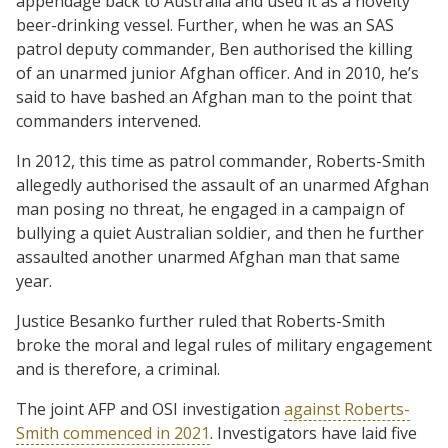
appendage back to Australia and used it as a novelty
beer-drinking vessel. Further, when he was an SAS
patrol deputy commander, Ben authorised the killing
of an unarmed junior Afghan officer. And in 2010, he’s
said to have bashed an Afghan man to the point that
commanders intervened.
In 2012, this time as patrol commander, Roberts-Smith
allegedly authorised the assault of an unarmed Afghan
man posing no threat, he engaged in a campaign of
bullying a quiet Australian soldier, and then he further
assaulted another unarmed Afghan man that same
year.
Justice Besanko further ruled that Roberts-Smith
broke the moral and legal rules of military engagement
and is therefore, a criminal.
The joint AFP and OSI investigation
against Roberts-
Smith commenced in 2021
. Investigators have laid five