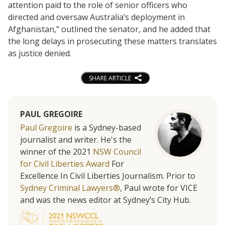
attention paid to the role of senior officers who
directed and oversaw Australia’s deployment in
Afghanistan,” outlined the senator, and he added that
the long delays in prosecuting these matters translates
as justice denied.
SHARE ARTICLE
PAUL GREGOIRE
Paul Gregoire
is a Sydney-based
journalist and writer. He's the
winner of the 2021
NSW Council
for Civil Liberties Award
For
Excellence In Civil Liberties Journalism. Prior to
Sydney Criminal Lawyers®
, Paul wrote for VICE
and was the news editor at Sydney’s City Hub.