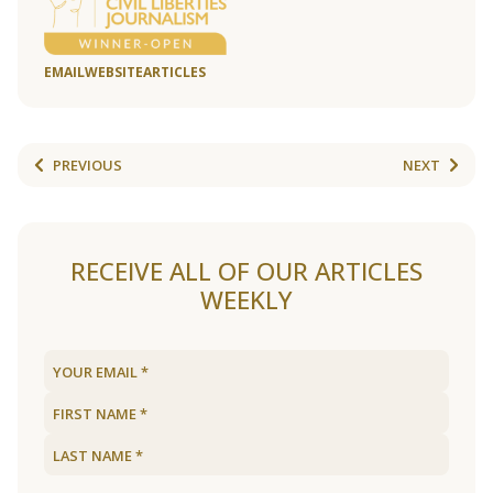
EMAIL
WEBSITE
ARTICLES
PREVIOUS
NEXT
RECEIVE ALL OF OUR ARTICLES
WEEKLY