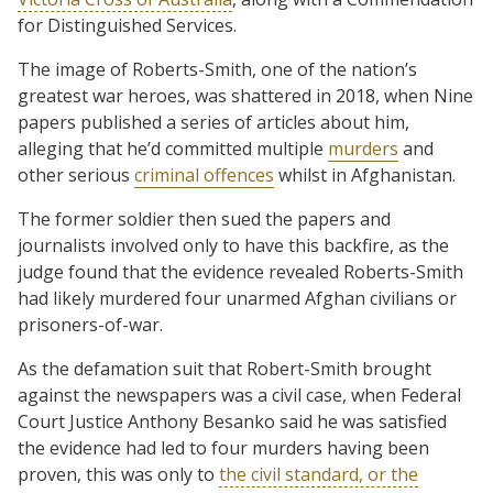
for Distinguished Services.
The image of Roberts-Smith, one of the nation’s
greatest war heroes, was shattered in 2018, when Nine
papers published a series of articles about him,
alleging that he’d committed multiple
murders
and
other serious
criminal offences
whilst in Afghanistan.
The former soldier then sued the papers and
journalists involved only to have this backfire, as the
judge found that the evidence revealed Roberts-Smith
had likely murdered four unarmed Afghan civilians or
prisoners-of-war.
As the defamation suit that Robert-Smith brought
against the newspapers was a civil case, when Federal
Court Justice Anthony Besanko said he was satisfied
the evidence had led to four murders having been
proven, this was only to
the civil standard, or the