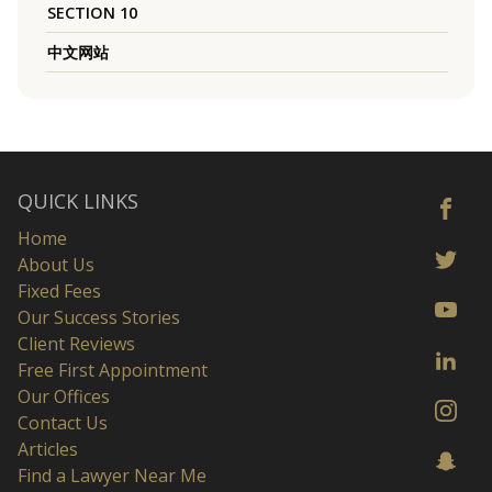
SECTION 10
中文网站
QUICK LINKS
Home
About Us
Fixed Fees
Our Success Stories
Client Reviews
Free First Appointment
Our Offices
Contact Us
Articles
Find a Lawyer Near Me