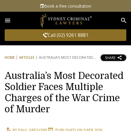
Book a free consultation
Sea
Call (02) 9261 8881
HOME
ARTICLES
AUSTRALIA’S MOST DECORATED
SHARE
Australia’s Most Decorated
Soldier Faces Multiple
Charges of the War Crime
of Murder
BY
PAUL GREGOIRE
PUBLISHED ON
9 APR 2026