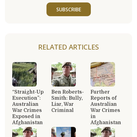
SUBSCRIBE
RELATED ARTICLES
“Straight-Up
Ben Roberts-
Further
Execution”:
Smith: Bully,
Reports of
Australian
Liar, War
Australian
War Crimes
Criminal
War Crimes
Exposed in
in
Afghanistan
Afghanistan