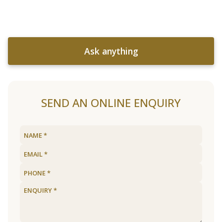
Ask anything
SEND AN ONLINE ENQUIRY