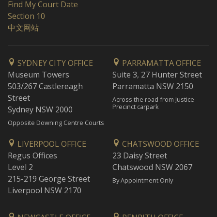
Find My Court Date
Section 10
中文网站
SYDNEY CITY OFFICE
PARRAMATTA OFFICE
Museum Towers
Suite 3, 27 Hunter Street
503/267 Castlereagh
Parramatta NSW 2150
Street
Across the road from Justice
Precinct carpark
Sydney NSW 2000
Opposite Downing Centre Courts
LIVERPOOL OFFICE
CHATSWOOD OFFICE
Regus Offices
23 Daisy Street
Level 2
Chatswood NSW 2067
215-219 George Street
By Appointment Only
Liverpool NSW 2170