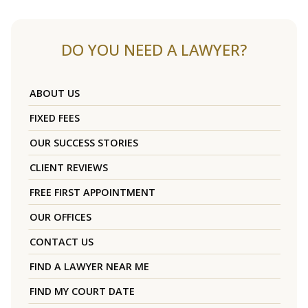
DO YOU NEED A LAWYER?
ABOUT US
FIXED FEES
OUR SUCCESS STORIES
CLIENT REVIEWS
FREE FIRST APPOINTMENT
OUR OFFICES
CONTACT US
FIND A LAWYER NEAR ME
FIND MY COURT DATE