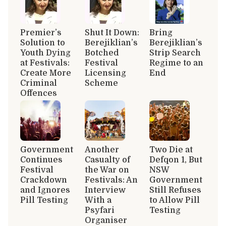
Premier’s
Shut It Down:
Bring
Solution to
Berejiklian’s
Berejiklian’s
Youth Dying
Botched
Strip Search
at Festivals:
Festival
Regime to an
Create More
Licensing
End
Criminal
Scheme
Offences
Government
Another
Two Die at
Continues
Casualty of
Defqon 1, But
Festival
the War on
NSW
Crackdown
Festivals: An
Government
and Ignores
Interview
Still Refuses
Pill Testing
With a
to Allow Pill
Psyfari
Testing
Organiser