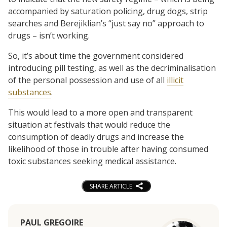
accompanied by saturation policing, drug dogs, strip
searches and Berejiklian’s “just say no” approach to
drugs – isn’t working.
So, it’s about time the government considered
introducing pill testing, as well as the decriminalisation
of the personal possession and use of all
illicit
substances
.
This would lead to a more open and transparent
situation at festivals that would reduce the
consumption of deadly drugs and increase the
likelihood of those in trouble after having consumed
toxic substances seeking medical assistance.
SHARE ARTICLE
PAUL GREGOIRE