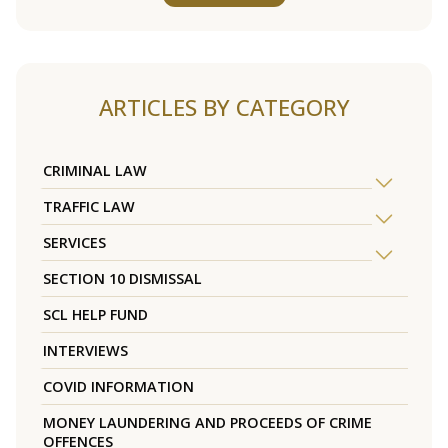
ARTICLES BY CATEGORY
CRIMINAL LAW
TRAFFIC LAW
SERVICES
SECTION 10 DISMISSAL
SCL HELP FUND
INTERVIEWS
COVID INFORMATION
MONEY LAUNDERING AND PROCEEDS OF CRIME
OFFENCES