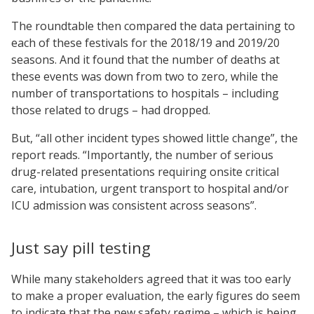
The roundtable then compared the data pertaining to
each of these festivals for the 2018/19 and 2019/20
seasons. And it found that the number of deaths at
these events was down from two to zero, while the
number of transportations to hospitals – including
those related to drugs – had dropped.
But, “all other incident types showed little change”, the
report reads. “Importantly, the number of serious
drug-related presentations requiring onsite critical
care, intubation, urgent transport to hospital and/or
ICU admission was consistent across seasons”.
Just say pill testing
While many stakeholders agreed that it was too early
to make a proper evaluation, the early figures do seem
to indicate that the new safety regime – which is being