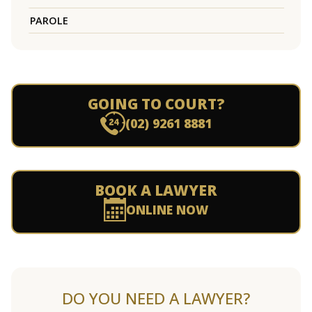
PAROLE
GOING TO COURT?
(02) 9261 8881
BOOK A LAWYER
ONLINE NOW
DO YOU NEED A LAWYER?