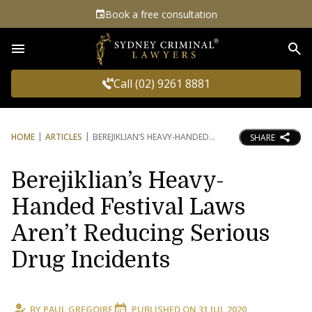
Book a free consultation
Sea
Call (02) 9261 8881
HOME
ARTICLES
BEREJIKLIAN’S HEAVY-HANDED
SHARE
Berejiklian’s Heavy-
Handed Festival Laws
Aren’t Reducing Serious
Drug Incidents
BY
PAUL GREGOIRE
PUBLISHED ON
31 JUL 2020