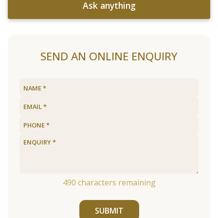
Ask anything
SEND AN ONLINE ENQUIRY
490
characters remaining
SUBMIT