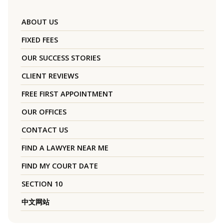
ABOUT US
FIXED FEES
OUR SUCCESS STORIES
CLIENT REVIEWS
FREE FIRST APPOINTMENT
OUR OFFICES
CONTACT US
FIND A LAWYER NEAR ME
FIND MY COURT DATE
SECTION 10
中文网站