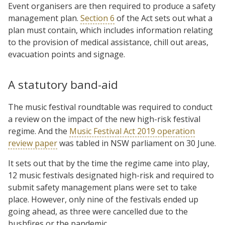
Event organisers are then required to produce a safety
management plan.
Section 6
of the Act sets out what a
plan must contain, which includes information relating
to the provision of medical assistance, chill out areas,
evacuation points and signage.
A statutory band-aid
The music festival roundtable was required to conduct
a review on the impact of the new high-risk festival
regime. And the
Music Festival Act 2019 operation
review paper
was tabled in NSW parliament on 30 June.
It sets out that by the time the regime came into play,
12 music festivals designated high-risk and required to
submit safety management plans were set to take
place. However, only nine of the festivals ended up
going ahead, as three were cancelled due to the
bushfires or the pandemic.