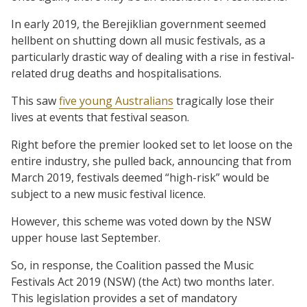
In early 2019, the Berejiklian government seemed
hellbent on shutting down all music festivals, as a
particularly drastic way of dealing with a rise in festival-
related drug deaths and hospitalisations.
This saw
five young Australians
tragically lose their
lives at events that festival season.
Right before the premier looked set to let loose on the
entire industry, she pulled back, announcing that from
March 2019, festivals deemed “high-risk” would be
subject to a new music festival licence.
However, this scheme was voted down by the NSW
upper house last September.
So, in response, the Coalition passed the Music
Festivals Act 2019 (NSW) (the Act) two months later.
This legislation provides a set of mandatory