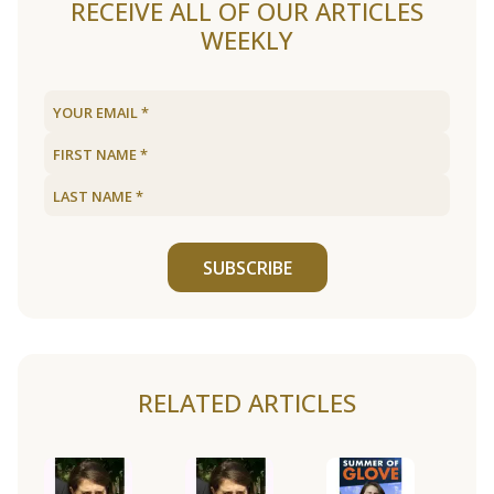
RECEIVE ALL OF OUR ARTICLES
WEEKLY
SUBSCRIBE
RELATED ARTICLES