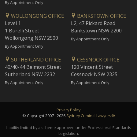
By Appointment Only
WOLLONGONG OFFICE
BANKSTOWN OFFICE
Level 1
L2, 47 Rickard Road
1 Burelli Street
Bankstown NSW 2200
Wollongong NSW 2500
By Appointment Only
By Appointment Only
SUTHERLAND OFFICE
CESSNOCK OFFICE
40/40-44 Belmont Street
120 Vincent Street
Sutherland NSW 2232
Cessnock NSW 2325
By Appointment Only
By Appointment Only
Privacy Policy
© Copyright 2007 - 2026
Sydney Criminal Lawyers®
Liability limited by a scheme approved under Professional Standards
Legislation.