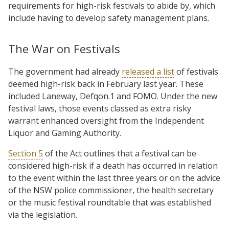
requirements for high-risk festivals to abide by, which
include having to develop safety management plans.
The War on Festivals
The government had already
released a list
of festivals
deemed high-risk back in February last year. These
included Laneway, Defqon.1 and FOMO. Under the new
festival laws, those events classed as extra risky
warrant enhanced oversight from the Independent
Liquor and Gaming Authority.
Section 5
of the Act outlines that a festival can be
considered high-risk if a death has occurred in relation
to the event within the last three years or on the advice
of the NSW police commissioner, the health secretary
or the music festival roundtable that was established
via the legislation.