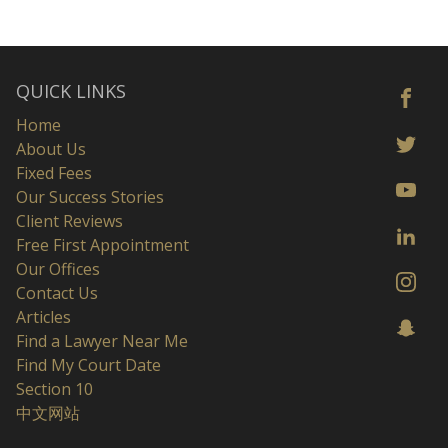
QUICK LINKS
Home
About Us
Fixed Fees
Our Success Stories
Client Reviews
Free First Appointment
Our Offices
Contact Us
Articles
Find a Lawyer Near Me
Find My Court Date
Section 10
中文网站