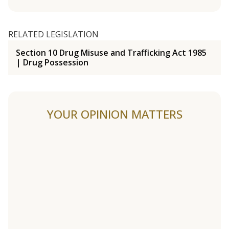
RELATED LEGISLATION
Section 10 Drug Misuse and Trafficking Act 1985
| Drug Possession
YOUR OPINION MATTERS