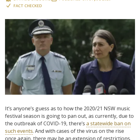
FACT CHECKED
It’s anyone’s guess as to how the 2020/21 NSW music
festival season is going to pan out, as currently, due to
the outbreak of COVID-19, there’s
a statewide ban on
such events
. And with cases of the virus on the rise
once again, there may be an extension of restrictions.