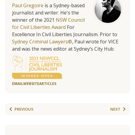
Paul Gregoire
is a Sydney-based
journalist and writer. He's the
winner of the 2021
NSW Council
for Civil Liberties Award
For
Excellence In Civil Liberties Journalism. Prior to
Sydney Criminal Lawyers®
, Paul wrote for VICE
and was the news editor at Sydney’s City Hub.
EMAIL
WEBSITE
ARTICLES
PREVIOUS
NEXT