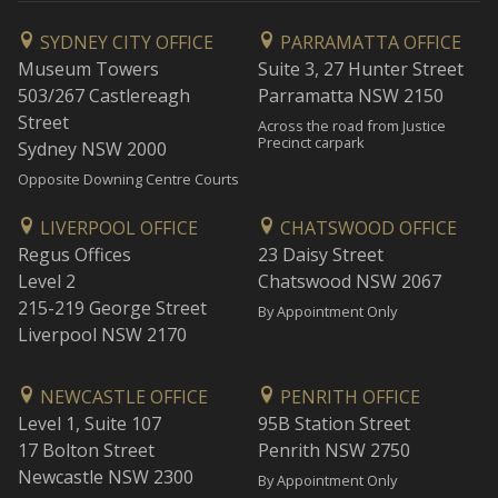
SYDNEY CITY OFFICE
PARRAMATTA OFFICE
Museum Towers
Suite 3, 27 Hunter Street
503/267 Castlereagh
Parramatta NSW 2150
Street
Across the road from Justice
Precinct carpark
Sydney NSW 2000
Opposite Downing Centre Courts
LIVERPOOL OFFICE
CHATSWOOD OFFICE
Regus Offices
23 Daisy Street
Level 2
Chatswood NSW 2067
215-219 George Street
By Appointment Only
Liverpool NSW 2170
NEWCASTLE OFFICE
PENRITH OFFICE
Level 1, Suite 107
95B Station Street
17 Bolton Street
Penrith NSW 2750
Newcastle NSW 2300
By Appointment Only