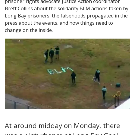
prisoner rights advocate Justice Action coordinator
Brett Collins about the solidarity BLM actions taken by
Long Bay prisoners, the falsehoods propagated in the
press about the events, and how things need to
change on the inside.
At around midday on Monday, there