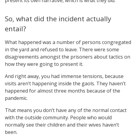
present its own narrative, which is what they did.
So, what did the incident actually
entail?
What happened was a number of persons congregated
in the yard and refused to leave. There were some
disagreements amongst the prisoners about tactics on
how they were going to present it.
And right away, you had immense tensions, because
visits aren’t happening inside the gaols. They haven’t
happened for almost three months because of the
pandemic.
That means you don’t have any of the normal contact
with the outside community. People who would
normally see their children and their wives haven’t
been.