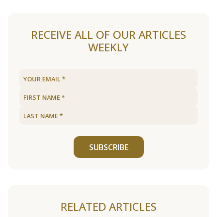
RECEIVE ALL OF OUR ARTICLES
WEEKLY
SUBSCRIBE
RELATED ARTICLES