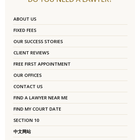
ABOUT US
FIXED FEES
OUR SUCCESS STORIES
CLIENT REVIEWS
FREE FIRST APPOINTMENT
OUR OFFICES
CONTACT US
FIND A LAWYER NEAR ME
FIND MY COURT DATE
SECTION 10
中文网站