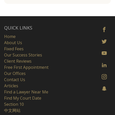
QUICK LINKS
Home
About Us
Fixed Fees
Our Success Stories
Client Reviews
Free First Appointment
Our Offices
Contact Us
Articles
Find a Lawyer Near Me
Find My Court Date
Section 10
中文网站