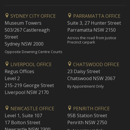
SYDNEY CITY OFFICE
PARRAMATTA OFFICE
Museum Towers
Suite 3, 27 Hunter Street
503/267 Castlereagh
Parramatta NSW 2150
Street
Across the road from Justice
Precinct carpark
Sydney NSW 2000
Opposite Downing Centre Courts
LIVERPOOL OFFICE
CHATSWOOD OFFICE
Regus Offices
23 Daisy Street
Level 2
Chatswood NSW 2067
215-219 George Street
By Appointment Only
Liverpool NSW 2170
NEWCASTLE OFFICE
PENRITH OFFICE
Level 1, Suite 107
95B Station Street
17 Bolton Street
Penrith NSW 2750
Newcastle NSW 2300