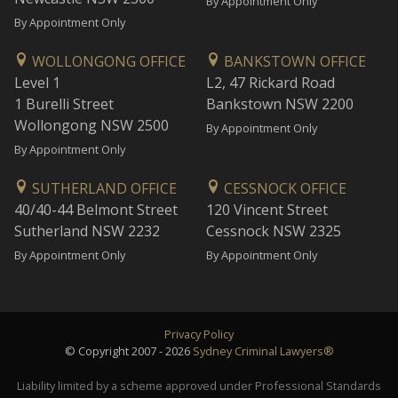
By Appointment Only
By Appointment Only
WOLLONGONG OFFICE
BANKSTOWN OFFICE
Level 1
L2, 47 Rickard Road
1 Burelli Street
Bankstown NSW 2200
Wollongong NSW 2500
By Appointment Only
By Appointment Only
SUTHERLAND OFFICE
CESSNOCK OFFICE
40/40-44 Belmont Street
120 Vincent Street
Sutherland NSW 2232
Cessnock NSW 2325
By Appointment Only
By Appointment Only
Privacy Policy
© Copyright 2007 - 2026
Sydney Criminal Lawyers®
Liability limited by a scheme approved under Professional Standards