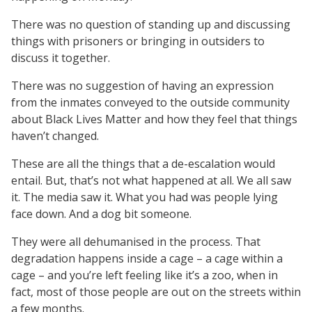
There was no question of standing up and discussing
things with prisoners or bringing in outsiders to
discuss it together.
There was no suggestion of having an expression
from the inmates conveyed to the outside community
about Black Lives Matter and how they feel that things
haven’t changed.
These are all the things that a de-escalation would
entail. But, that’s not what happened at all. We all saw
it. The media saw it. What you had was people lying
face down. And a dog bit someone.
They were all dehumanised in the process. That
degradation happens inside a cage – a cage within a
cage – and you’re left feeling like it’s a zoo, when in
fact, most of those people are out on the streets within
a few months.