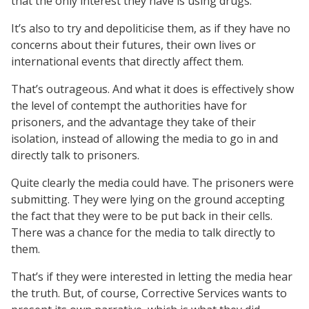
that the only interest they have is using drugs.
It’s also to try and depoliticise them, as if they have no
concerns about their futures, their own lives or
international events that directly affect them.
That’s outrageous. And what it does is effectively show
the level of contempt the authorities have for
prisoners, and the advantage they take of their
isolation, instead of allowing the media to go in and
directly talk to prisoners.
Quite clearly the media could have. The prisoners were
submitting. They were lying on the ground accepting
the fact that they were to be put back in their cells.
There was a chance for the media to talk directly to
them.
That’s if they were interested in letting the media hear
the truth. But, of course, Corrective Services wants to