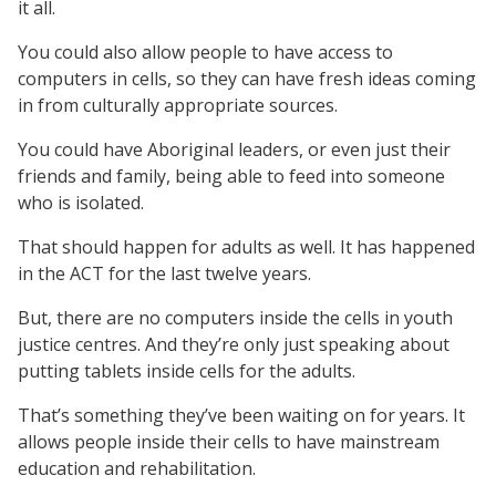
it all.
You could also allow people to have access to
computers in cells, so they can have fresh ideas coming
in from culturally appropriate sources.
You could have Aboriginal leaders, or even just their
friends and family, being able to feed into someone
who is isolated.
That should happen for adults as well. It has happened
in the ACT for the last twelve years.
But, there are no computers inside the cells in youth
justice centres. And they’re only just speaking about
putting tablets inside cells for the adults.
That’s something they’ve been waiting on for years. It
allows people inside their cells to have mainstream
education and rehabilitation.