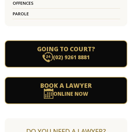
OFFENCES
PAROLE
GOING TO COURT?
(02) 9261 8881
BOOK A LAWYER
ONLINE NOW
DO YOU NEED A LAWYER?