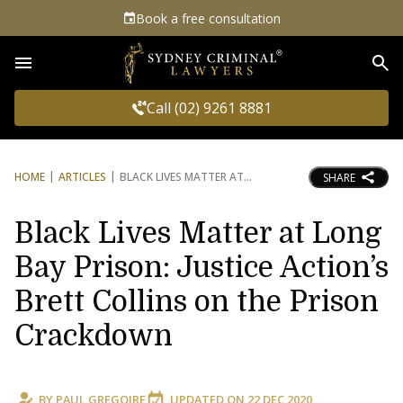
Book a free consultation
Sea
Call (02) 9261 8881
HOME
ARTICLES
BLACK LIVES MATTER AT
SHARE
Black Lives Matter at Long
Bay Prison: Justice Action’s
Brett Collins on the Prison
Crackdown
BY
PAUL GREGOIRE
UPDATED ON
22 DEC 2020