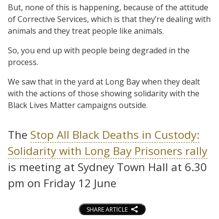
But, none of this is happening, because of the attitude
of Corrective Services, which is that they’re dealing with
animals and they treat people like animals.
So, you end up with people being degraded in the
process.
We saw that in the yard at Long Bay when they dealt
with the actions of those showing solidarity with the
Black Lives Matter campaigns outside.
The
Stop All Black Deaths in Custody:
Solidarity with Long Bay Prisoners rally
is meeting at Sydney Town Hall at 6.30
pm on Friday 12 June
SHARE ARTICLE