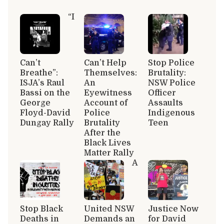
“I
Can’t
Can’t Help
Stop Police
Breathe”:
Themselves:
Brutality:
ISJA’s Raul
An
NSW Police
Bassi on the
Eyewitness
Officer
George
Account of
Assaults
Floyd-David
Police
Indigenous
Dungay Rally
Brutality
Teen
After the
Black Lives
Matter Rally
A
Stop Black
United NSW
Justice Now
Deaths in
Demands an
for David