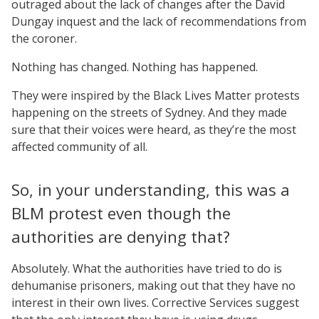
outraged about the lack of changes after the David
Dungay inquest and the lack of recommendations from
the coroner.
Nothing has changed. Nothing has happened.
They were inspired by the Black Lives Matter protests
happening on the streets of Sydney. And they made
sure that their voices were heard, as they’re the most
affected community of all.
So, in your understanding, this was a
BLM protest even though the
authorities are denying that?
Absolutely. What the authorities have tried to do is
dehumanise prisoners, making out that they have no
interest in their own lives. Corrective Services suggest