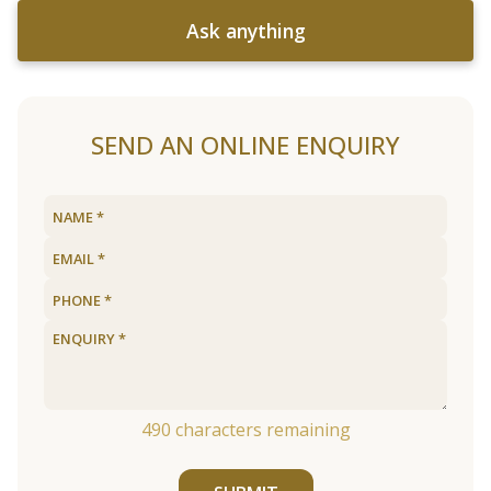
Ask anything
SEND AN ONLINE ENQUIRY
490
characters remaining