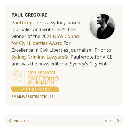
PAUL GREGOIRE
Paul Gregoire
is a Sydney-based
journalist and writer. He's the
winner of the 2021
NSW Council
for Civil Liberties Award
For
Excellence In Civil Liberties Journalism. Prior to
Sydney Criminal Lawyers®
, Paul wrote for VICE
and was the news editor at Sydney’s City Hub.
EMAIL
WEBSITE
ARTICLES
PREVIOUS
NEXT