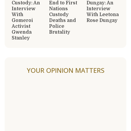
Custody: An
End to First
Dungay: An
Interview
Nations
Interview
With
Custody
With Leetona
Gomeroi
Deaths and
Rose Dungay
Activist
Police
Gwenda
Brutality
Stanley
YOUR OPINION MATTERS