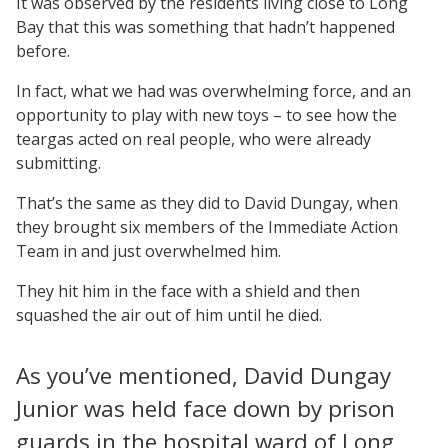
It was observed by the residents living close to Long
Bay that this was something that hadn’t happened
before.
In fact, what we had was overwhelming force, and an
opportunity to play with new toys – to see how the
teargas acted on real people, who were already
submitting.
That’s the same as they did to David Dungay, when
they brought six members of the Immediate Action
Team in and just overwhelmed him.
They hit him in the face with a shield and then
squashed the air out of him until he died.
As you’ve mentioned, David Dungay
Junior was held face down by prison
guards in the hospital ward of Long