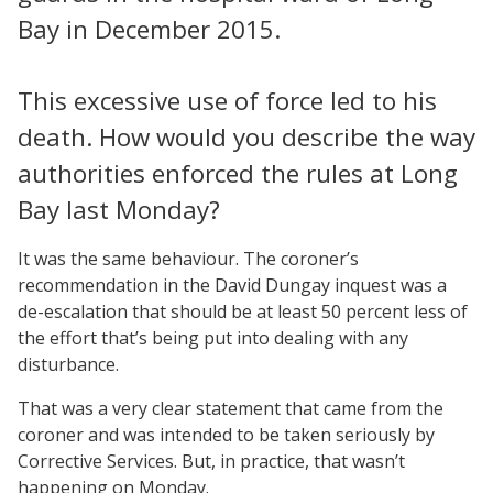
Bay in December 2015.
This excessive use of force led to his
death. How would you describe the way
authorities enforced the rules at Long
Bay last Monday?
It was the same behaviour. The coroner’s
recommendation in the David Dungay inquest was a
de-escalation that should be at least 50 percent less of
the effort that’s being put into dealing with any
disturbance.
That was a very clear statement that came from the
coroner and was intended to be taken seriously by
Corrective Services. But, in practice, that wasn’t
happening on Monday.