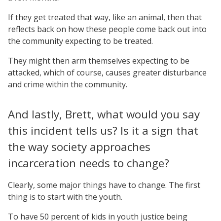
If they get treated that way, like an animal, then that
reflects back on how these people come back out into
the community expecting to be treated.
They might then arm themselves expecting to be
attacked, which of course, causes greater disturbance
and crime within the community.
And lastly, Brett, what would you say
this incident tells us? Is it a sign that
the way society approaches
incarceration needs to change?
Clearly, some major things have to change. The first
thing is to start with the youth.
To have 50 percent of kids in youth justice being