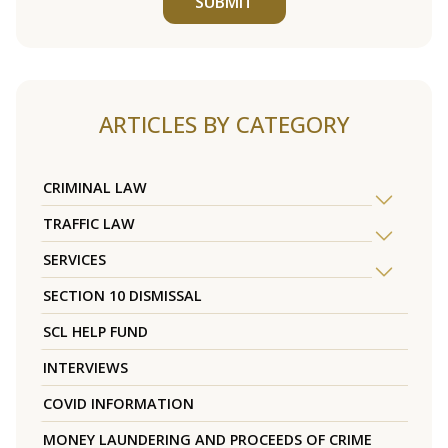
SUBMIT
ARTICLES BY CATEGORY
CRIMINAL LAW
TRAFFIC LAW
SERVICES
SECTION 10 DISMISSAL
SCL HELP FUND
INTERVIEWS
COVID INFORMATION
MONEY LAUNDERING AND PROCEEDS OF CRIME