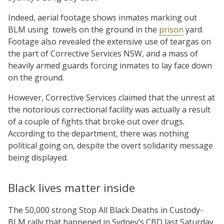
Indeed, aerial footage shows inmates marking out
BLM using towels on the ground in the
prison
yard.
Footage also revealed the extensive use of teargas on
the part of Corrective Services NSW, and a mass of
heavily armed guards forcing inmates to lay face down
on the ground.
However, Corrective Services claimed that the unrest at
the notorious correctional facility was actually a result
of a couple of fights that broke out over drugs.
According to the department, there was nothing
political going on, despite the overt solidarity message
being displayed.
Black lives matter inside
The 50,000 strong Stop All Black Deaths in Custody-
BLM rally that happened in Sydney’s CBD last Saturday