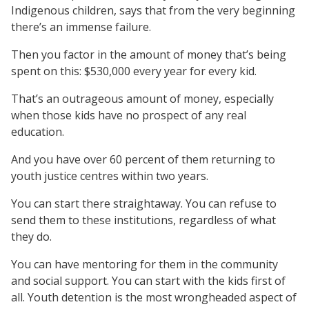
Indigenous children, says that from the very beginning
there’s an immense failure.
Then you factor in the amount of money that’s being
spent on this: $530,000 every year for every kid.
That’s an outrageous amount of money, especially
when those kids have no prospect of any real
education.
And you have over 60 percent of them returning to
youth justice centres within two years.
You can start there straightaway. You can refuse to
send them to these institutions, regardless of what
they do.
You can have mentoring for them in the community
and social support. You can start with the kids first of
all. Youth detention is the most wrongheaded aspect of