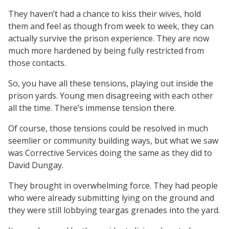
They haven’t had a chance to kiss their wives, hold
them and feel as though from week to week, they can
actually survive the prison experience. They are now
much more hardened by being fully restricted from
those contacts.
So, you have all these tensions, playing out inside the
prison yards. Young men disagreeing with each other
all the time. There’s immense tension there.
Of course, those tensions could be resolved in much
seemlier or community building ways, but what we saw
was Corrective Services doing the same as they did to
David Dungay.
They brought in overwhelming force. They had people
who were already submitting lying on the ground and
they were still lobbying teargas grenades into the yard.