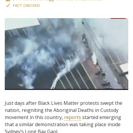
FACT CHECKED
Just days after Black Lives Matter protests swept the
nation, reigniting the Aboriginal Deaths in Custody
movement in this country,
reports
started emerging
that a similar demonstration was taking place inside
Sydney’s Long Bay Gaol.