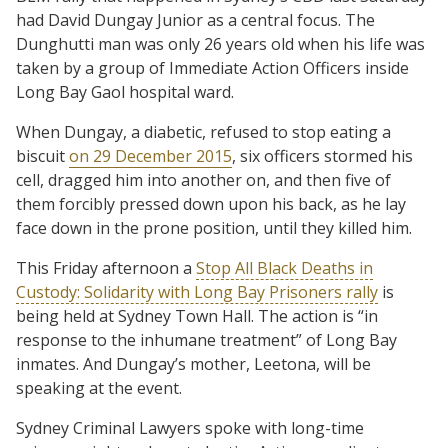
had David Dungay Junior as a central focus. The
Dunghutti man was only 26 years old when his life was
taken by a group of Immediate Action Officers inside
Long Bay Gaol hospital ward.
When Dungay, a diabetic, refused to stop eating a
biscuit
on 29 December 2015
, six officers stormed his
cell, dragged him into another on, and then five of
them forcibly pressed down upon his back, as he lay
face down in the prone position, until they killed him.
This Friday afternoon a
Stop All Black Deaths in
Custody: Solidarity with Long Bay Prisoners rally
is
being held at Sydney Town Hall. The action is “in
response to the inhumane treatment” of Long Bay
inmates. And Dungay’s mother, Leetona, will be
speaking at the event.
Sydney Criminal Lawyers spoke with long-time