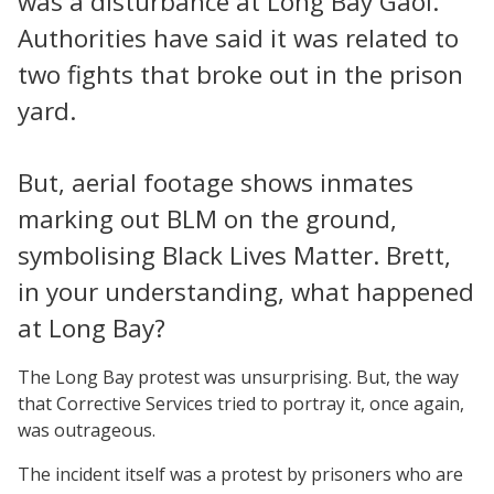
was a disturbance at Long Bay Gaol.
Authorities have said it was related to
two fights that broke out in the prison
yard.
But, aerial footage shows inmates
marking out BLM on the ground,
symbolising Black Lives Matter. Brett,
in your understanding, what happened
at Long Bay?
The Long Bay protest was unsurprising. But, the way
that Corrective Services tried to portray it, once again,
was outrageous.
The incident itself was a protest by prisoners who are