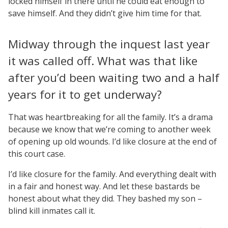
locked himself in there until he could eat enough to
save himself. And they didn’t give him time for that.
Midway through the inquest last year
it was called off. What was that like
after you’d been waiting two and a half
years for it to get underway?
That was heartbreaking for all the family. It’s a drama
because we know that we’re coming to another week
of opening up old wounds. I’d like closure at the end of
this court case.
I’d like closure for the family. And everything dealt with
in a fair and honest way. And let these bastards be
honest about what they did. They bashed my son –
blind kill inmates call it.