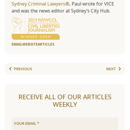
Sydney Criminal Lawyers®
, Paul wrote for VICE
and was the news editor at Sydney’s City Hub.
EMAIL
WEBSITE
ARTICLES
PREVIOUS
NEXT
RECEIVE ALL OF OUR ARTICLES
WEEKLY