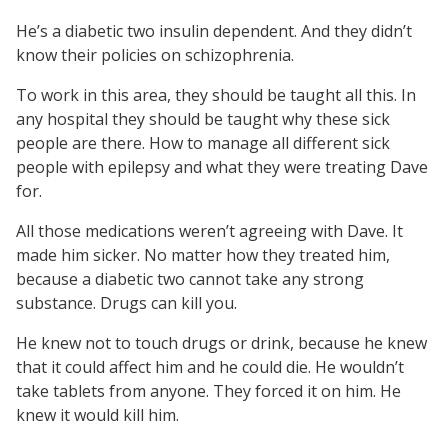
He’s a diabetic two insulin dependent. And they didn’t
know their policies on schizophrenia.
To work in this area, they should be taught all this. In
any hospital they should be taught why these sick
people are there. How to manage all different sick
people with epilepsy and what they were treating Dave
for.
All those medications weren’t agreeing with Dave. It
made him sicker. No matter how they treated him,
because a diabetic two cannot take any strong
substance. Drugs can kill you.
He knew not to touch drugs or drink, because he knew
that it could affect him and he could die. He wouldn’t
take tablets from anyone. They forced it on him. He
knew it would kill him.