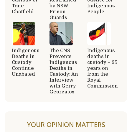
Tane
by NSW
Indigenous
Chatfield
Prison
People
Guards
Indigenous
The CNS
Indigenous
Deaths in
Prevents
deaths in
Custody
Indigenous
custody – 25
Continue
Deaths in
years on
Unabated
Custody: An
from the
Interview
Royal
with Gerry
Commission
Georgatos
YOUR OPINION MATTERS