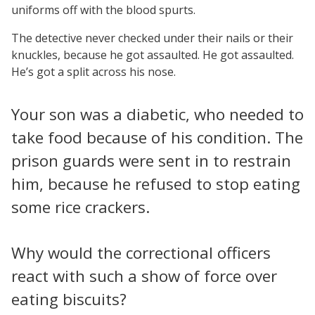
uniforms off with the blood spurts.
The detective never checked under their nails or their
knuckles, because he got assaulted. He got assaulted.
He’s got a split across his nose.
Your son was a diabetic, who needed to
take food because of his condition. The
prison guards were sent in to restrain
him, because he refused to stop eating
some rice crackers.
Why would the correctional officers
react with such a show of force over
eating biscuits?