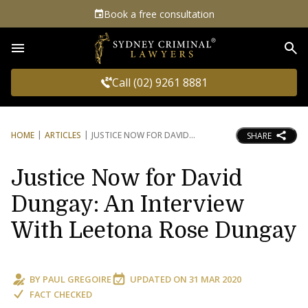
Book a free consultation
Sea
Call (02) 9261 8881
HOME
ARTICLES
JUSTICE NOW FOR DAVID
SHARE
Justice Now for David
Dungay: An Interview
With Leetona Rose Dungay
BY
PAUL GREGOIRE
UPDATED ON
31 MAR 2020
FACT CHECKED