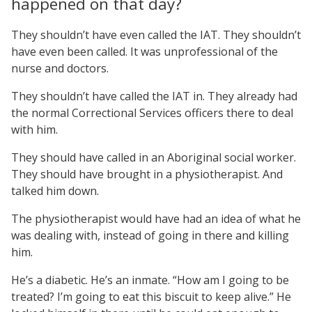
happened on that day?
They shouldn’t have even called the IAT. They shouldn’t
have even been called. It was unprofessional of the
nurse and doctors.
They shouldn’t have called the IAT in. They already had
the normal Correctional Services officers there to deal
with him.
They should have called in an Aboriginal social worker.
They should have brought in a physiotherapist. And
talked him down.
The physiotherapist would have had an idea of what he
was dealing with, instead of going in there and killing
him.
He’s a diabetic. He’s an inmate. “How am I going to be
treated? I’m going to eat this biscuit to keep alive.” He