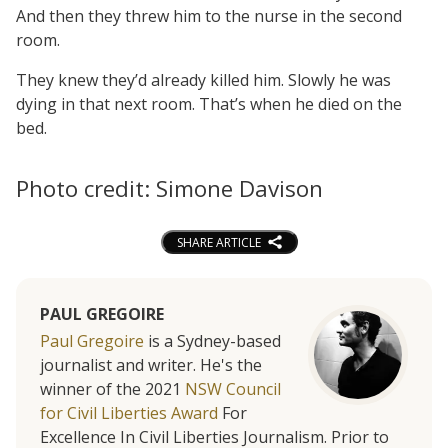
And then they threw him to the nurse in the second
room.
They knew they’d already killed him. Slowly he was
dying in that next room. That’s when he died on the
bed.
Photo credit: Simone Davison
SHARE ARTICLE
PAUL GREGOIRE
Paul Gregoire
is a Sydney-based
journalist and writer. He's the
winner of the 2021
NSW Council
for Civil Liberties Award
For
Excellence In Civil Liberties Journalism. Prior to