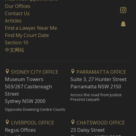
Our Offices
Contact Us
Articles
Find a Lawyer Near Me
Find My Court Date
Section 10
中文网站
SYDNEY CITY OFFICE
PARRAMATTA OFFICE
Museum Towers
Suite 3, 27 Hunter Street
503/267 Castlereagh
Parramatta NSW 2150
Street
Across the road from Justice
Precinct carpark
Sydney NSW 2000
Opposite Downing Centre Courts
LIVERPOOL OFFICE
CHATSWOOD OFFICE
Regus Offices
23 Daisy Street