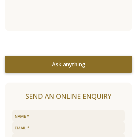
Ask anything
SEND AN ONLINE ENQUIRY