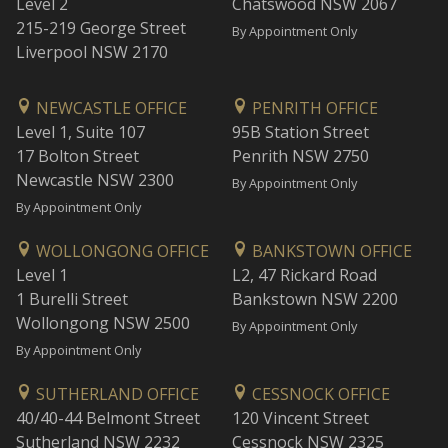
Level 2
Chatswood NSW 2067
215-219 George Street
By Appointment Only
Liverpool NSW 2170
NEWCASTLE OFFICE
PENRITH OFFICE
Level 1, Suite 107
95B Station Street
17 Bolton Street
Penrith NSW 2750
Newcastle NSW 2300
By Appointment Only
By Appointment Only
WOLLONGONG OFFICE
BANKSTOWN OFFICE
Level 1
L2, 47 Rickard Road
1 Burelli Street
Bankstown NSW 2200
Wollongong NSW 2500
By Appointment Only
By Appointment Only
SUTHERLAND OFFICE
CESSNOCK OFFICE
40/40-44 Belmont Street
120 Vincent Street
Sutherland NSW 2232
Cessnock NSW 2325