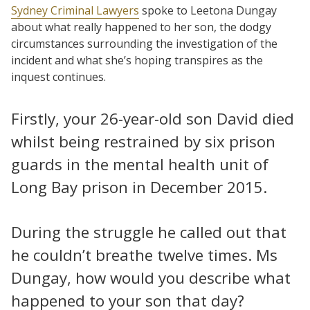
Sydney Criminal Lawyers
spoke to Leetona Dungay
about what really happened to her son, the dodgy
circumstances surrounding the investigation of the
incident and what she’s hoping transpires as the
inquest continues.
Firstly, your 26-year-old son David died
whilst being restrained by six prison
guards in the mental health unit of
Long Bay prison in December 2015.
During the struggle he called out that
he couldn’t breathe twelve times. Ms
Dungay, how would you describe what
happened to your son that day?