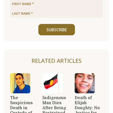
SUBSCRIBE
RELATED ARTICLES
The
Indigenous
Death of
Suspicious
Man Dies
Elijah
Death in
After Being
Doughty: No
Custody of
Restrained
Justice for