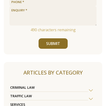
490
characters remaining
SUBMIT
ARTICLES BY CATEGORY
CRIMINAL LAW
TRAFFIC LAW
SERVICES