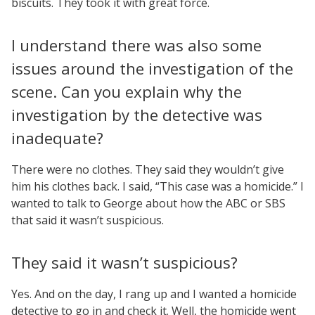
biscuits. They took it with great force.
I understand there was also some
issues around the investigation of the
scene. Can you explain why the
investigation by the detective was
inadequate?
There were no clothes. They said they wouldn’t give
him his clothes back. I said, “This case was a homicide.” I
wanted to talk to George about how the ABC or SBS
that said it wasn’t suspicious.
They said it wasn’t suspicious?
Yes. And on the day, I rang up and I wanted a homicide
detective to go in and check it. Well, the homicide went