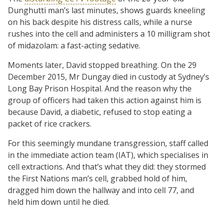
Dunghutti man’s last minutes, shows guards kneeling
on his back despite his distress calls, while a nurse
rushes into the cell and administers a 10 milligram shot
of midazolam: a fast-acting sedative.
Moments later, David stopped breathing. On the 29
December 2015, Mr Dungay died in custody at Sydney’s
Long Bay Prison Hospital. And the reason why the
group of officers had taken this action against him is
because David, a diabetic, refused to stop eating a
packet of rice crackers.
For this seemingly mundane transgression, staff called
in the immediate action team (IAT), which specialises in
cell extractions. And that’s what they did: they stormed
the First Nations man’s cell, grabbed hold of him,
dragged him down the hallway and into cell 77, and
held him down until he died.