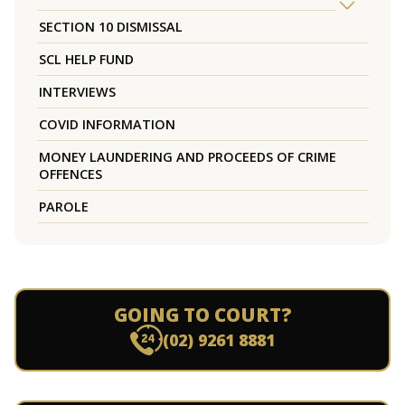
SECTION 10 DISMISSAL
SCL HELP FUND
INTERVIEWS
COVID INFORMATION
MONEY LAUNDERING AND PROCEEDS OF CRIME
OFFENCES
PAROLE
GOING TO COURT?
(02) 9261 8881