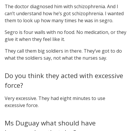
The doctor diagnosed him with schizophrenia. And I
can’t understand how he’s got schizophrenia. I wanted
them to look up how many times he was in segro.
Segro is four walls with no food. No medication, or they
give it when they feel like it.
They call them big soldiers in there. They’ve got to do
what the soldiers say, not what the nurses say.
Do you think they acted with excessive
force?
Very excessive. They had eight minutes to use
excessive force.
Ms Duguay what should have