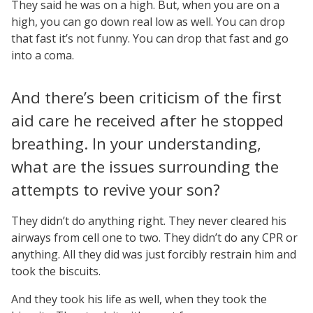
They said he was on a high. But, when you are on a
high, you can go down real low as well. You can drop
that fast it’s not funny. You can drop that fast and go
into a coma.
And there’s been criticism of the first
aid care he received after he stopped
breathing. In your understanding,
what are the issues surrounding the
attempts to revive your son?
They didn’t do anything right. They never cleared his
airways from cell one to two. They didn’t do any CPR or
anything. All they did was just forcibly restrain him and
took the biscuits.
And they took his life as well, when they took the