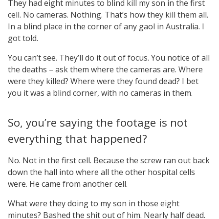
They had eight minutes to blind kill my son in the first
cell. No cameras. Nothing. That’s how they kill them all.
In a blind place in the corner of any gaol in Australia. I
got told.
You can’t see. They’ll do it out of focus. You notice of all
the deaths – ask them where the cameras are. Where
were they killed? Where were they found dead? I bet
you it was a blind corner, with no cameras in them.
So, you’re saying the footage is not
everything that happened?
No. Not in the first cell. Because the screw ran out back
down the hall into where all the other hospital cells
were. He came from another cell.
What were they doing to my son in those eight
minutes? Bashed the shit out of him. Nearly half dead.