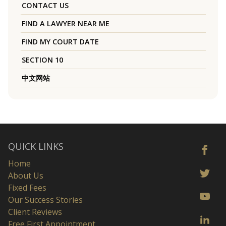
CONTACT US
FIND A LAWYER NEAR ME
FIND MY COURT DATE
SECTION 10
中文网站
QUICK LINKS
Home
About Us
Fixed Fees
Our Success Stories
Client Reviews
Free First Appointment