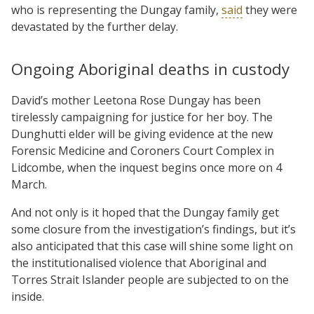
who is representing the Dungay family,
said
they were
devastated by the further delay.
Ongoing Aboriginal deaths in custody
David’s mother Leetona Rose Dungay has been
tirelessly campaigning for justice for her boy. The
Dunghutti elder will be giving evidence at the new
Forensic Medicine and Coroners Court Complex in
Lidcombe, when the inquest begins once more on 4
March.
And not only is it hoped that the Dungay family get
some closure from the investigation’s findings, but it’s
also anticipated that this case will shine some light on
the institutionalised violence that Aboriginal and
Torres Strait Islander people are subjected to on the
inside.