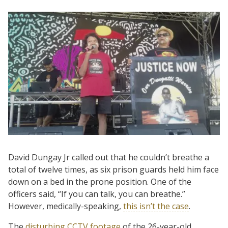
David Dungay Jr called out that he couldn’t breathe a
total of twelve times, as six prison guards held him face
down on a bed in the prone position. One of the
officers said, “If you can talk, you can breathe.”
However, medically-speaking,
this isn’t the case
.
The
disturbing CCTV footage
of the 26-year-old