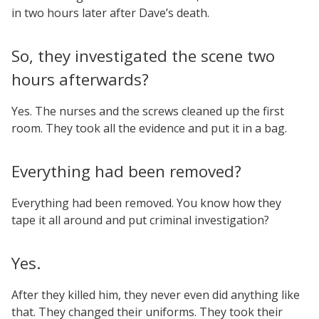
in two hours later after Dave’s death.
So, they investigated the scene two
hours afterwards?
Yes. The nurses and the screws cleaned up the first
room. They took all the evidence and put it in a bag.
Everything had been removed?
Everything had been removed. You know how they
tape it all around and put criminal investigation?
Yes.
After they killed him, they never even did anything like
that. They changed their uniforms. They took their