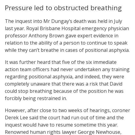
Pressure led to obstructed breathing
The inquest into Mr Dungay’s death was held in July
last year. Royal Brisbane Hospital emergency physician
professor Anthony Brown gave expert evidence in
relation to the ability of a person to continue to speak
while they can’t breathe in cases of positional asphyxia.
It was further heard that five of the six immediate
action team officers had never undertaken any training
regarding positional asphyxia, and indeed, they were
completely unaware that there was a risk that David
could stop breathing because of the position he was
forcibly being restrained in.
However, after close to two weeks of hearings, coroner
Derek Lee said the court had run out of time and the
inquest would have to resume sometime this year.
Renowned human rights lawyer George Newhouse,