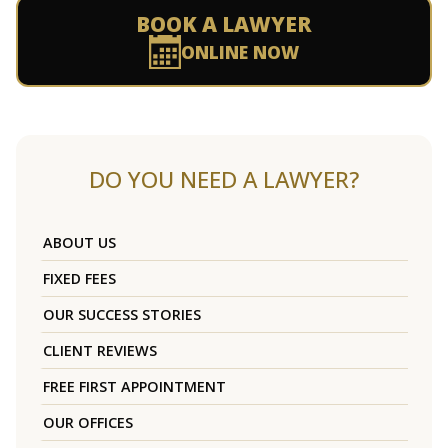
BOOK A LAWYER
ONLINE NOW
DO YOU NEED A LAWYER?
ABOUT US
FIXED FEES
OUR SUCCESS STORIES
CLIENT REVIEWS
FREE FIRST APPOINTMENT
OUR OFFICES