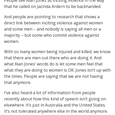
People see Alan Jones as inciting violence in the way
that he called on Jacinda Ardern to be backhanded.
And people are pointing to research that shows a
direct link between inciting violence against women
and some men – and nobody is saying all men or a
majority – but some who commit violence against
women.
With so many women being injured and killed, we know
that there are men out there who are doing it. And
what Alan Jones’ words do is let some men feel that
what they are doing to women is OK. Jones isn’t up with
the times. People are saying that we are not having
that anymore.
I’ve also heard a lot of information from people
recently about how this kind of speech isn’t going on
elsewhere. It’s just in Australia and the United States.
It’s not tolerated anywhere else in the world anymore.