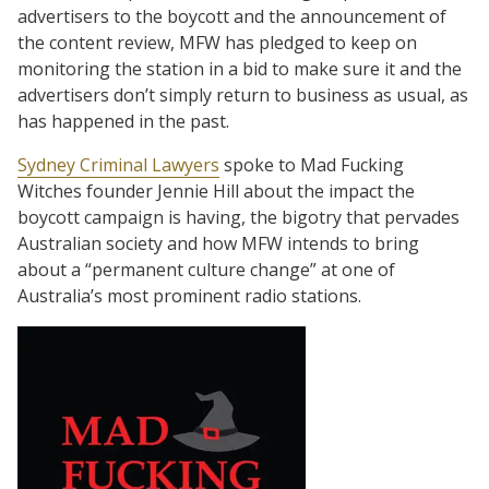
advertisers to the boycott and the announcement of
the content review, MFW has pledged to keep on
monitoring the station in a bid to make sure it and the
advertisers don’t simply return to business as usual, as
has happened in the past.
Sydney Criminal Lawyers
spoke to Mad Fucking
Witches founder Jennie Hill about the impact the
boycott campaign is having, the bigotry that pervades
Australian society and how MFW intends to bring
about a “permanent culture change” at one of
Australia’s most prominent radio stations.