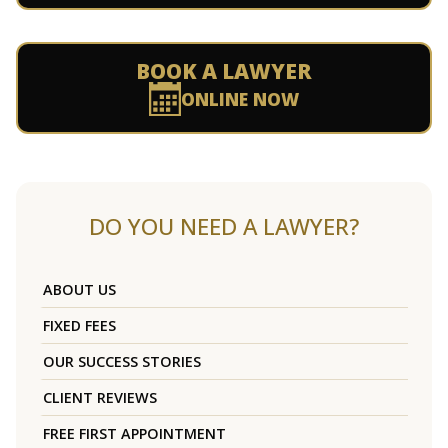
BOOK A LAWYER
ONLINE NOW
DO YOU NEED A LAWYER?
ABOUT US
FIXED FEES
OUR SUCCESS STORIES
CLIENT REVIEWS
FREE FIRST APPOINTMENT