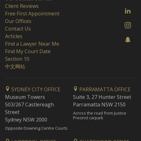
Client Reviews
Free First Appointment
Our Offices
Contact Us
Articles
Find a Lawyer Near Me
Find My Court Date
Section 10
中文网站
SYDNEY CITY OFFICE
PARRAMATTA OFFICE
Museum Towers
Suite 3, 27 Hunter Street
503/267 Castlereagh
Parramatta NSW 2150
Street
Across the road from Justice
Precinct carpark
Sydney NSW 2000
Opposite Downing Centre Courts