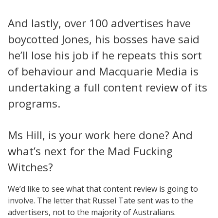
And lastly, over 100 advertises have
boycotted Jones, his bosses have said
he’ll lose his job if he repeats this sort
of behaviour and Macquarie Media is
undertaking a full content review of its
programs.
Ms Hill, is your work here done? And
what’s next for the Mad Fucking
Witches?
We’d like to see what that content review is going to
involve. The letter that Russel Tate sent was to the
advertisers, not to the majority of Australians.