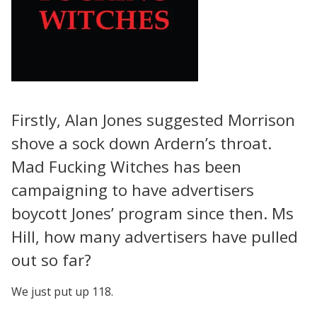
Firstly, Alan Jones suggested Morrison
shove a sock down Ardern’s throat.
Mad Fucking Witches has been
campaigning to have advertisers
boycott Jones’ program since then. Ms
Hill, how many advertisers have pulled
out so far?
We just put up 118.