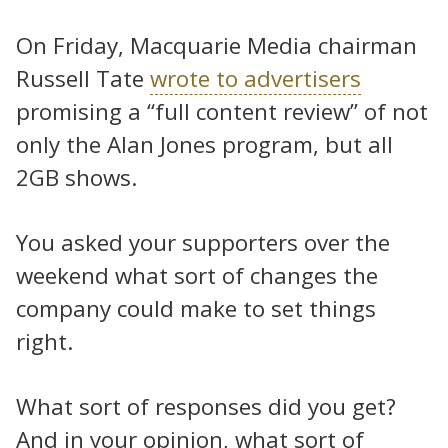
On Friday, Macquarie Media chairman
Russell Tate
wrote to advertisers
promising a “full content review” of not
only the Alan Jones program, but all
2GB shows.
You asked your supporters over the
weekend what sort of changes the
company could make to set things
right.
What sort of responses did you get?
And in your opinion, what sort of