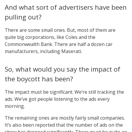
And what sort of advertisers have been
pulling out?
There are some small ones. But, most of them are
quite big corporations, like Coles and the
Commonwealth Bank. There are half a dozen car
manufacturers, including Maserati.
So, what would you say the impact of
the boycott has been?
The impact must be significant. We’re still tracking the
ads. We’ve got people listening to the ads every
morning.
The remaining ones are mostly fairly small companies.
It’s also been reported that the number of ads on the
show has dropped significantly. There must be quite an