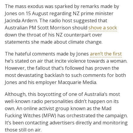
The mass exodus was sparked by remarks made by
Jones on 15 August regarding NZ prime minister
Jacinda Ardern. The radio host suggested that
Australian PM Scott Morrison should
shove a sock
down the throat of his NZ counterpart over
statements she made about climate change.
The hateful comments made by Jones
aren’t the first
he’s stated on air that incite violence towards a woman.
However, the fallout that’s followed has proven the
most devastating backlash to such comments for both
Jones and his employer Macquarie Media.
Although, this boycotting of one of Australia’s most
well-known radio personalities didn’t happen on its
own. An online activist group known as the Mad
Fucking Witches (MFW) has orchestrated the campaign.
It’s been contacting advertisers directly and monitoring
those still on air.