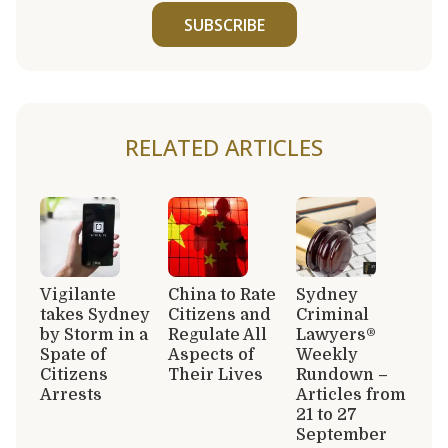
SUBSCRIBE
RELATED ARTICLES
Vigilante
China to Rate
Sydney
takes Sydney
Citizens and
Criminal
by Storm in a
Regulate All
Lawyers®
Spate of
Aspects of
Weekly
Citizens
Their Lives
Rundown –
Arrests
Articles from
21 to 27
September