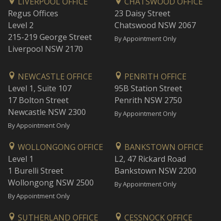
LIVERPOOL OFFICE
CHATSWOOD OFFICE
Regus Offices
23 Daisy Street
Level 2
Chatswood NSW 2067
215-219 George Street
By Appointment Only
Liverpool NSW 2170
NEWCASTLE OFFICE
PENRITH OFFICE
Level 1, Suite 107
95B Station Street
17 Bolton Street
Penrith NSW 2750
Newcastle NSW 2300
By Appointment Only
By Appointment Only
WOLLONGONG OFFICE
BANKSTOWN OFFICE
Level 1
L2, 47 Rickard Road
1 Burelli Street
Bankstown NSW 2200
Wollongong NSW 2500
By Appointment Only
By Appointment Only
SUTHERLAND OFFICE
CESSNOCK OFFICE