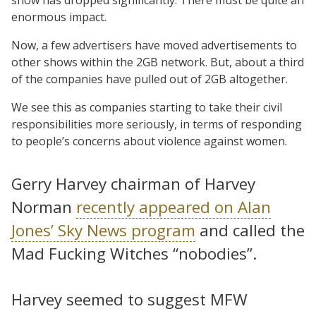
enormous impact.
Now, a few advertisers have moved advertisements to
other shows within the 2GB network. But, about a third
of the companies have pulled out of 2GB altogether.
We see this as companies starting to take their civil
responsibilities more seriously, in terms of responding
to people’s concerns about violence against women.
Gerry Harvey chairman of Harvey
Norman
recently appeared on Alan
Jones’ Sky News program
and called the
Mad Fucking Witches “nobodies”.
Harvey seemed to suggest MFW