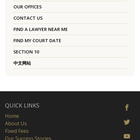
OUR OFFICES
CONTACT US
FIND A LAWYER NEAR ME
FIND MY COURT DATE
SECTION 10
中文网站
QUICK LINKS
Home
About Us
Fixed Fees
Our Success Stories