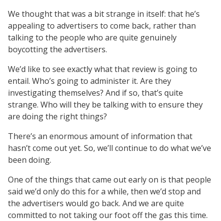
We thought that was a bit strange in itself: that he’s
appealing to advertisers to come back, rather than
talking to the people who are quite genuinely
boycotting the advertisers.
We’d like to see exactly what that review is going to
entail. Who’s going to administer it. Are they
investigating themselves? And if so, that’s quite
strange. Who will they be talking with to ensure they
are doing the right things?
There’s an enormous amount of information that
hasn’t come out yet. So, we’ll continue to do what we’ve
been doing.
One of the things that came out early on is that people
said we’d only do this for a while, then we’d stop and
the advertisers would go back. And we are quite
committed to not taking our foot off the gas this time.