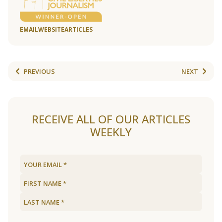
EMAIL
WEBSITE
ARTICLES
PREVIOUS
NEXT
RECEIVE ALL OF OUR ARTICLES
WEEKLY