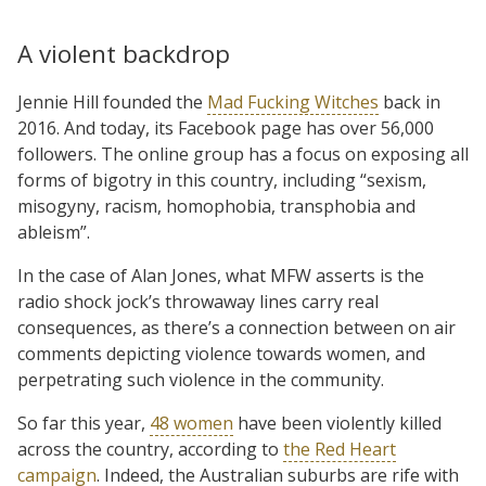
A violent backdrop
Jennie Hill founded the
Mad Fucking Witches
back in
2016. And today, its Facebook page has over 56,000
followers. The online group has a focus on exposing all
forms of bigotry in this country, including “sexism,
misogyny, racism, homophobia, transphobia and
ableism”.
In the case of Alan Jones, what MFW asserts is the
radio shock jock’s throwaway lines carry real
consequences, as there’s a connection between on air
comments depicting violence towards women, and
perpetrating such violence in the community.
So far this year,
48 women
have been violently killed
across the country, according to
the Red Heart
campaign
. Indeed, the Australian suburbs are rife with