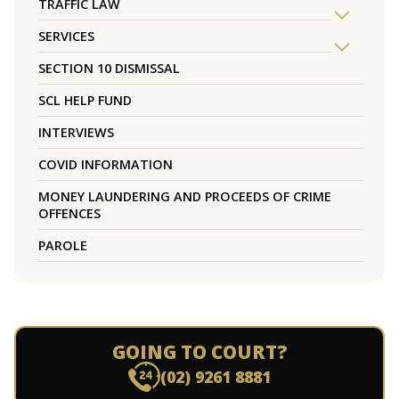
TRAFFIC LAW
SERVICES
SECTION 10 DISMISSAL
SCL HELP FUND
INTERVIEWS
COVID INFORMATION
MONEY LAUNDERING AND PROCEEDS OF CRIME
OFFENCES
PAROLE
GOING TO COURT?
(02) 9261 8881