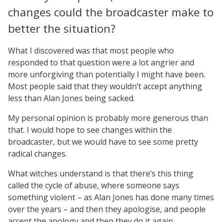
changes could the broadcaster make to
better the situation?
What I discovered was that most people who
responded to that question were a lot angrier and
more unforgiving than potentially I might have been.
Most people said that they wouldn’t accept anything
less than Alan Jones being sacked.
My personal opinion is probably more generous than
that. I would hope to see changes within the
broadcaster, but we would have to see some pretty
radical changes.
What witches understand is that there’s this thing
called the cycle of abuse, where someone says
something violent – as Alan Jones has done many times
over the years – and then they apologise, and people
accept the apology and then they do it again.