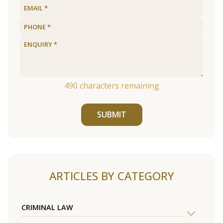
490
characters remaining
SUBMIT
ARTICLES BY CATEGORY
CRIMINAL LAW