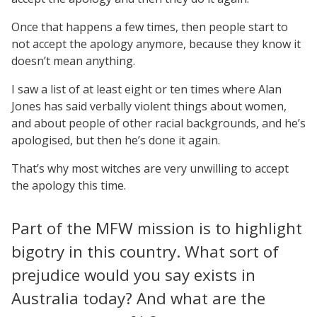
Once that happens a few times, then people start to
not accept the apology anymore, because they know it
doesn’t mean anything.
I saw a list of at least eight or ten times where Alan
Jones has said verbally violent things about women,
and about people of other racial backgrounds, and he’s
apologised, but then he’s done it again.
That’s why most witches are very unwilling to accept
the apology this time.
Part of the MFW mission is to highlight
bigotry in this country. What sort of
prejudice would you say exists in
Australia today? And what are the