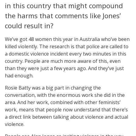
in this country that might compound
the harms that comments like Jones’
could result in?
We’ve got 48 women this year in Australia who’ve been
killed violently. The research is that police are called to
a domestic violence incident every two minutes in this
country. People are much more aware of this, even
than they were just a few years ago. And they’ve just
had enough.
Rosie Batty was a big part in changing the
conversation, with the enormous work she did in the
area. And her work, combined with other feminists’
work, means that people now understand that there’s
a direct link between talking about violence and actual
violence.