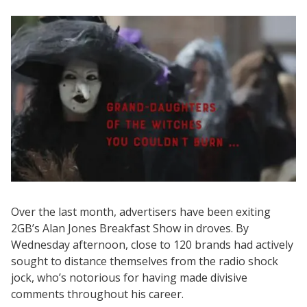
Over the last month, advertisers have been exiting
2GB’s Alan Jones Breakfast Show in droves. By
Wednesday afternoon, close to 120 brands had actively
sought to distance themselves from the radio shock
jock, who’s notorious for having made divisive
comments throughout his career.