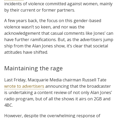
incidents of violence committed against women, mainly
by their current or former partners.
A few years back, the focus on this gender-based
violence wasn’t so keen, and nor was the
acknowledgement that casual comments like Jones’ can
have further ramifications. But, as the advertisers jump
ship from the Alan Jones show, it’s clear that societal
attitudes have shifted.
Maintaining the rage
Last Friday, Macquarie Media chairman Russell Tate
wrote to advertisers
announcing that the broadcaster
is undertaking a content review of not only Alan Jones’
radio program, but of all the shows it airs on 2GB and
4BC.
However, despite the overwhelming response of