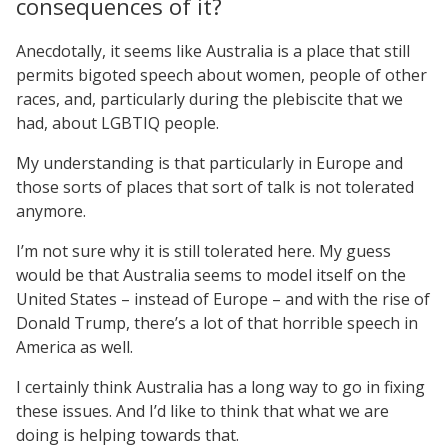
consequences of it?
Anecdotally, it seems like Australia is a place that still
permits bigoted speech about women, people of other
races, and, particularly during the plebiscite that we
had, about LGBTIQ people.
My understanding is that particularly in Europe and
those sorts of places that sort of talk is not tolerated
anymore.
I’m not sure why it is still tolerated here. My guess
would be that Australia seems to model itself on the
United States – instead of Europe – and with the rise of
Donald Trump, there’s a lot of that horrible speech in
America as well.
I certainly think Australia has a long way to go in fixing
these issues. And I’d like to think that what we are
doing is helping towards that.