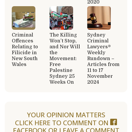
2020
Criminal
The Killing
Sydney
Offences
Won’t Stop,
Criminal
Relating to
and Nor Will
Lawyers®
Filicide in
the
Weekly
New South
Movement:
Rundown –
Wales
Free
Articles from
Palestine
11 to 17
Sydney 25
November
Weeks On
2024
YOUR OPINION MATTERS
CLICK HERE TO COMMENT ON
FACEBOOK
OR LEAVE A COMMENT