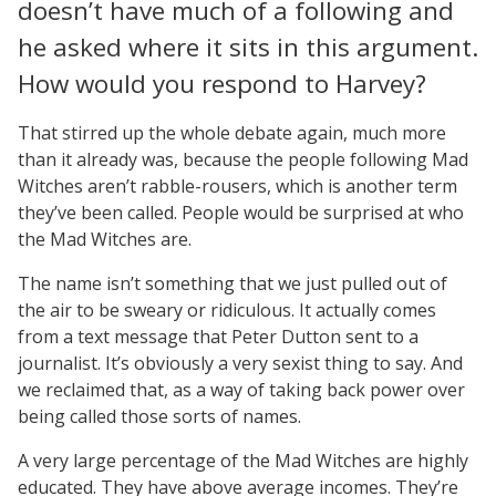
doesn’t have much of a following and
he asked where it sits in this argument.
How would you respond to Harvey?
That stirred up the whole debate again, much more
than it already was, because the people following Mad
Witches aren’t rabble-rousers, which is another term
they’ve been called. People would be surprised at who
the Mad Witches are.
The name isn’t something that we just pulled out of
the air to be sweary or ridiculous. It actually comes
from a text message that Peter Dutton sent to a
journalist. It’s obviously a very sexist thing to say. And
we reclaimed that, as a way of taking back power over
being called those sorts of names.
A very large percentage of the Mad Witches are highly
educated. They have above average incomes. They’re