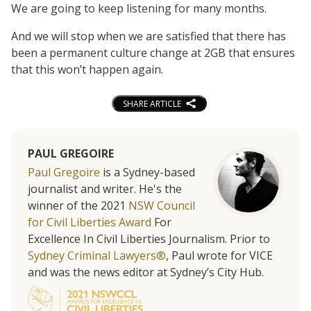
We are going to keep listening for many months.
And we will stop when we are satisfied that there has
been a permanent culture change at 2GB that ensures
that this won’t happen again.
SHARE ARTICLE
PAUL GREGOIRE
Paul Gregoire
is a Sydney-based
journalist and writer. He's the
winner of the 2021
NSW Council
for Civil Liberties Award
For
Excellence In Civil Liberties Journalism. Prior to
Sydney Criminal Lawyers®
, Paul wrote for VICE
and was the news editor at Sydney’s City Hub.