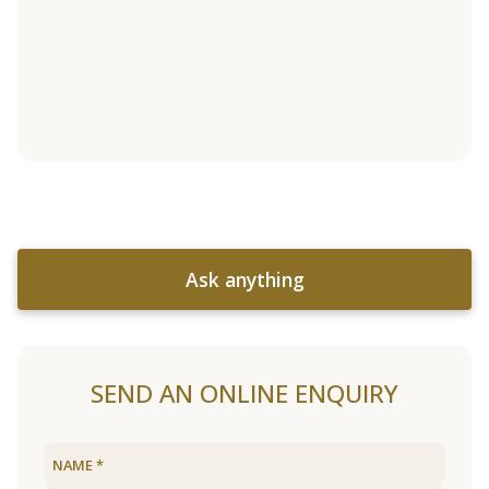
Ask anything
SEND AN ONLINE ENQUIRY