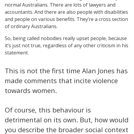
normal Australians. There are lots of lawyers and
accountants. And there are also people with disabilities
and people on various benefits. They’re a cross section
of ordinary Australians.
So, being called nobodies really upset people, because
it’s just not true, regardless of any other criticism in his
statement.
This is not the first time Alan Jones has
made comments that incite violence
towards women.
Of course, this behaviour is
detrimental on its own. But, how would
you describe the broader social context