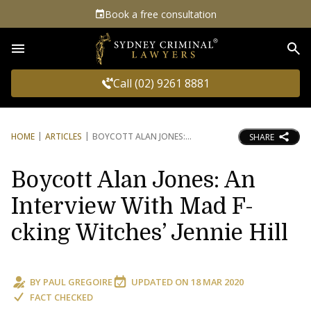
Book a free consultation
Sea
Call (02) 9261 8881
HOME
ARTICLES
BOYCOTT ALAN JONES:
SHARE
Boycott Alan Jones: An
Interview With Mad F-
cking Witches’ Jennie Hill
BY
PAUL GREGOIRE
UPDATED ON
18 MAR 2020
FACT CHECKED