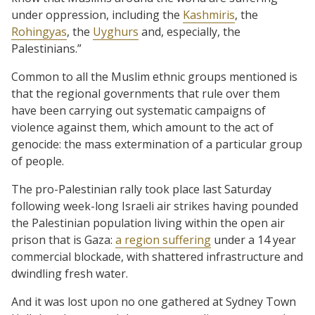
under oppression, including the
Kashmiris
, the
Rohingyas
, the
Uyghurs
and, especially, the
Palestinians.”
Common to all the Muslim ethnic groups mentioned is
that the regional governments that rule over them
have been carrying out systematic campaigns of
violence against them, which amount to the act of
genocide: the mass extermination of a particular group
of people.
The pro-Palestinian rally took place last Saturday
following week-long Israeli air strikes having pounded
the Palestinian population living within the open air
prison that is Gaza:
a region suffering
under a 14 year
commercial blockade, with shattered infrastructure and
dwindling fresh water.
And it was lost upon no one gathered at Sydney Town