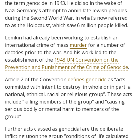
the term genocide in 1943. He did so in the wake of
Nazi Germany’s attempt to annihilate Jewish peoples
during the Second World War, in what’s now referred
to as the Holocaust, which saw 6 million people killed.
Lemkin had already been working to establish an
international crime of mass
murder
for a number of
decades prior to the war. And his work led to the
establishment of the
1948 UN Convention on the
Prevention and Punishment of the Crime of Genocide
.
Article 2 of the Convention
defines genocide
as “acts
committed with intent to destroy, in whole or in part, a
national, ethnical, racial or religious group”. These acts
include “killing members of the group” and “causing
serious bodily or mental harm to members of the
group”.
Further acts classed as genocidal are the deliberate
inflicting upon the group “conditions of life calculated