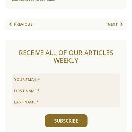
PREVIOUS
NEXT
RECEIVE ALL OF OUR ARTICLES
WEEKLY
SUBSCRIBE