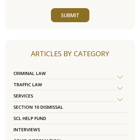
SUBMIT
ARTICLES BY CATEGORY
CRIMINAL LAW
TRAFFIC LAW
SERVICES
SECTION 10 DISMISSAL
SCL HELP FUND
INTERVIEWS