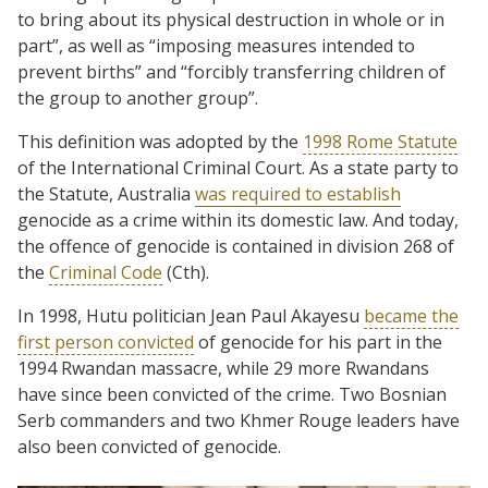
to bring about its physical destruction in whole or in
part”, as well as “imposing measures intended to
prevent births” and “forcibly transferring children of
the group to another group”.
This definition was adopted by the
1998 Rome Statute
of the International Criminal Court. As a state party to
the Statute, Australia
was required to establish
genocide as a crime within its domestic law. And today,
the offence of genocide is contained in division 268 of
the
Criminal Code
(Cth).
In 1998, Hutu politician Jean Paul Akayesu
became the
first person convicted
of genocide for his part in the
1994 Rwandan massacre, while 29 more Rwandans
have since been convicted of the crime. Two Bosnian
Serb commanders and two Khmer Rouge leaders have
also been convicted of genocide.