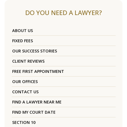
DO YOU NEED A LAWYER?
ABOUT US
FIXED FEES
OUR SUCCESS STORIES
CLIENT REVIEWS
FREE FIRST APPOINTMENT
OUR OFFICES
CONTACT US
FIND A LAWYER NEAR ME
FIND MY COURT DATE
SECTION 10