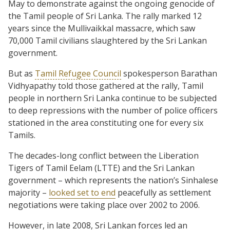
May to demonstrate against the ongoing genocide of
the Tamil people of Sri Lanka. The rally marked 12
years since the Mullivaikkal massacre, which saw
70,000 Tamil civilians slaughtered by the Sri Lankan
government.
But as
Tamil Refugee Council
spokesperson Barathan
Vidhyapathy told those gathered at the rally, Tamil
people in northern Sri Lanka continue to be subjected
to deep repressions with the number of police officers
stationed in the area constituting one for every six
Tamils.
The decades-long conflict between the Liberation
Tigers of Tamil Eelam (LTTE) and the Sri Lankan
government – which represents the nation’s Sinhalese
majority –
looked set to end
peacefully as settlement
negotiations were taking place over 2002 to 2006.
However, in late 2008, Sri Lankan forces led an