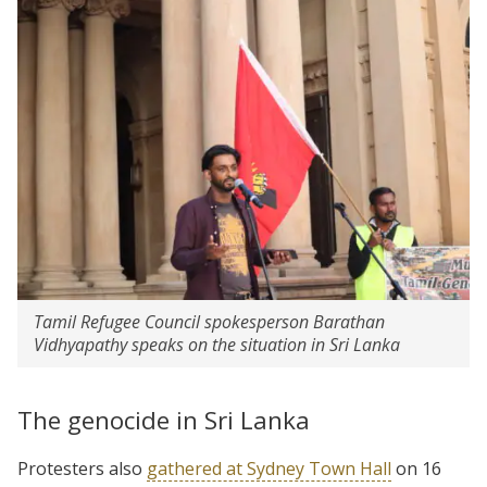
Tamil Refugee Council spokesperson Barathan
Vidhyapathy speaks on the situation in Sri Lanka
The genocide in Sri Lanka
Protesters also
gathered at Sydney Town Hall
on 16