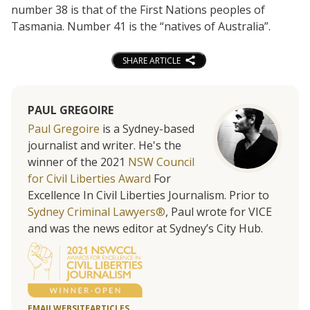
number 38 is that of the First Nations peoples of
Tasmania. Number 41 is the “natives of Australia”.
SHARE ARTICLE
PAUL GREGOIRE
Paul Gregoire
is a Sydney-based
journalist and writer. He's the
winner of the 2021
NSW Council
for Civil Liberties Award
For
Excellence In Civil Liberties Journalism. Prior to
Sydney Criminal Lawyers®
, Paul wrote for VICE
and was the news editor at Sydney’s City Hub.
EMAIL
WEBSITE
ARTICLES