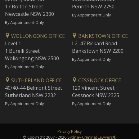
17 Bolton Street
Penrith NSW 2750
Newcastle NSW 2300
By Appointment Only
By Appointment Only
WOLLONGONG OFFICE
BANKSTOWN OFFICE
Level 1
L2, 47 Rickard Road
1 Burelli Street
Bankstown NSW 2200
Wollongong NSW 2500
By Appointment Only
By Appointment Only
SUTHERLAND OFFICE
CESSNOCK OFFICE
40/40-44 Belmont Street
120 Vincent Street
Sutherland NSW 2232
Cessnock NSW 2325
By Appointment Only
By Appointment Only
Privacy Policy
© Copyright 2007 - 2026
Sydney Criminal Lawyers®