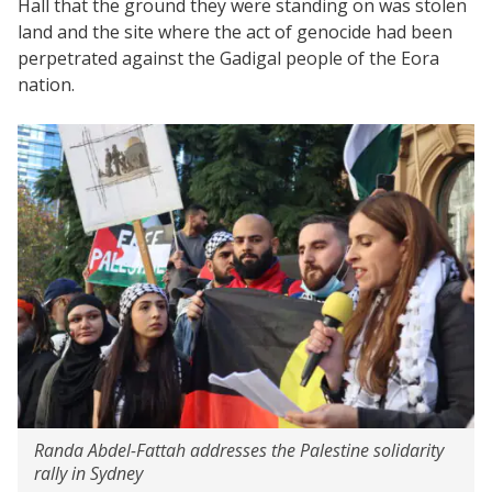
Hall that the ground they were standing on was stolen
land and the site where the act of genocide had been
perpetrated against the Gadigal people of the Eora
nation.
Randa Abdel-Fattah addresses the Palestine solidarity
rally in Sydney