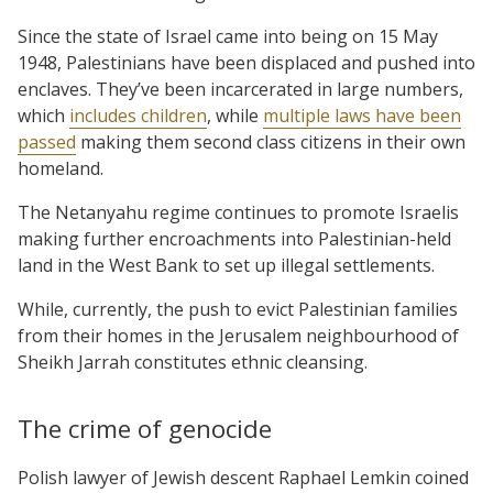
Since the state of Israel came into being on 15 May
1948, Palestinians have been displaced and pushed into
enclaves. They’ve been incarcerated in large numbers,
which
includes children
, while
multiple laws have been
passed
making them second class citizens in their own
homeland.
The Netanyahu regime continues to promote Israelis
making further encroachments into Palestinian-held
land in the West Bank to set up illegal settlements.
While, currently, the push to evict Palestinian families
from their homes in the Jerusalem neighbourhood of
Sheikh Jarrah constitutes ethnic cleansing.
The crime of genocide
Polish lawyer of Jewish descent Raphael Lemkin coined