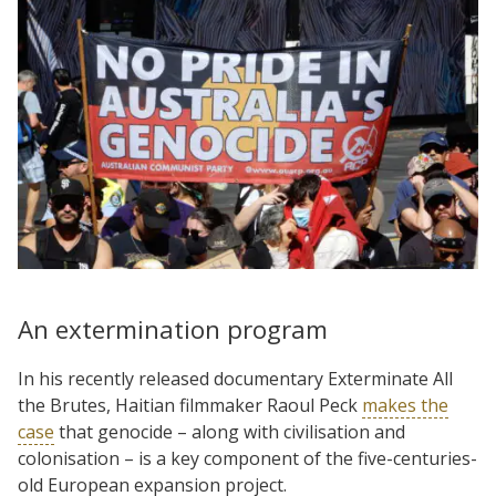
An extermination program
In his recently released documentary Exterminate All
the Brutes, Haitian filmmaker Raoul Peck
makes the
case
that genocide – along with civilisation and
colonisation – is a key component of the five-centuries-
old European expansion project.