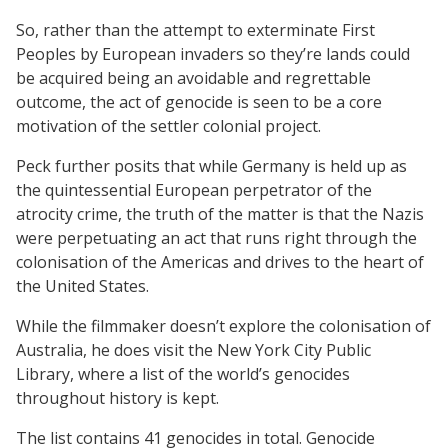
So, rather than the attempt to exterminate First
Peoples by European invaders so they’re lands could
be acquired being an avoidable and regrettable
outcome, the act of genocide is seen to be a core
motivation of the settler colonial project.
Peck further posits that while Germany is held up as
the quintessential European perpetrator of the
atrocity crime, the truth of the matter is that the Nazis
were perpetuating an act that runs right through the
colonisation of the Americas and drives to the heart of
the United States.
While the filmmaker doesn’t explore the colonisation of
Australia, he does visit the New York City Public
Library, where a list of the world’s genocides
throughout history is kept.
The list contains 41 genocides in total. Genocide