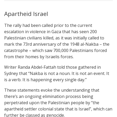
Apartheid Israel
The rally had been called prior to the current
escalation in violence in Gaza that has seen 200
Palestinian civilians killed, as it was initially called to
mark the 73rd anniversary of the 1948 al-Nakba – the
catastrophe – which saw 700,000 Palestinians forced
from their homes by Israelis forces.
Writer Randa Abdel-Fattah told those gathered in
Sydney that “Nakba is not a noun. It is not an event. It
is a verb. It is happening every single day.”
These statements evoke the understanding that
there’s an ongoing elimination process being
perpetrated upon the Palestinian people by “the
apartheid settler colonial state that is Israel”, which can
further be classed as genocide.