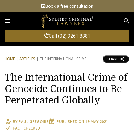
Book a free consultation
Sea
Call (02) 9261 8881
HOME
ARTICLES
THE INTERNATIONAL CRIME
SHARE
The International Crime of
Genocide Continues to Be
Perpetrated Globally
BY
PAUL GREGOIRE
PUBLISHED ON
19 MAY 2021
FACT CHECKED