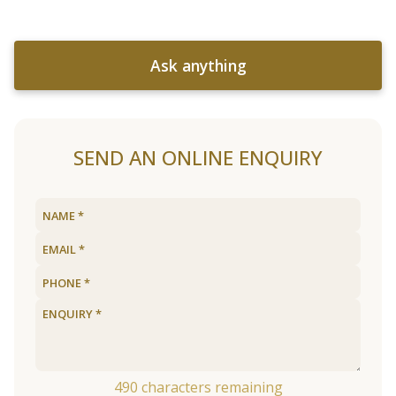
Ask anything
SEND AN ONLINE ENQUIRY
490
characters remaining