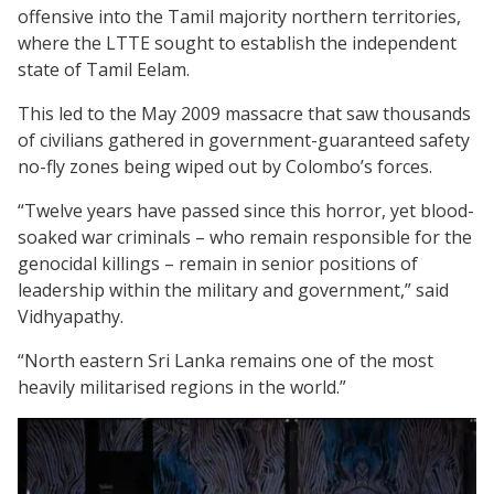
offensive into the Tamil majority northern territories,
where the LTTE sought to establish the independent
state of Tamil Eelam.
This led to the May 2009 massacre that saw thousands
of civilians gathered in government-guaranteed safety
no-fly zones being wiped out by Colombo’s forces.
“Twelve years have passed since this horror, yet blood-
soaked war criminals – who remain responsible for the
genocidal killings – remain in senior positions of
leadership within the military and government,” said
Vidhyapathy.
“North eastern Sri Lanka remains one of the most
heavily militarised regions in the world.”