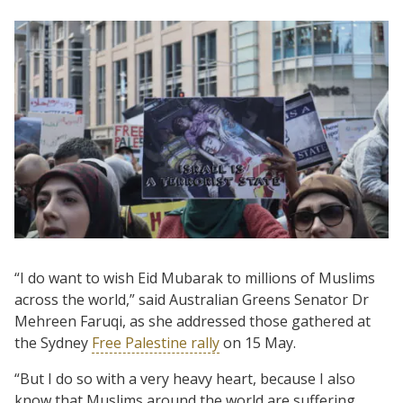
“I do want to wish Eid Mubarak to millions of Muslims
across the world,” said Australian Greens Senator Dr
Mehreen Faruqi, as she addressed those gathered at
the Sydney
Free Palestine rally
on 15 May.
“But I do so with a very heavy heart, because I also
know that Muslims around the world are suffering