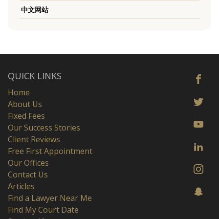
中文网站
QUICK LINKS
Home
About Us
Fixed Fees
Our Success Stories
Client Reviews
Free First Appointment
Our Offices
Contact Us
Articles
Find a Lawyer Near Me
Find My Court Date