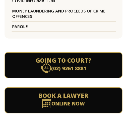
COVID INFORMATION
MONEY LAUNDERING AND PROCEEDS OF CRIME
OFFENCES
PAROLE
GOING TO COURT?
(02) 9261 8881
BOOK A LAWYER
ONLINE NOW