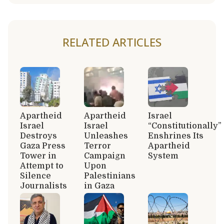
RELATED ARTICLES
Apartheid
Apartheid
Israel
Israel
Israel
“Constitutionally”
Destroys
Unleashes
Enshrines Its
Gaza Press
Terror
Apartheid
Tower in
Campaign
System
Attempt to
Upon
Silence
Palestinians
Journalists
in Gaza