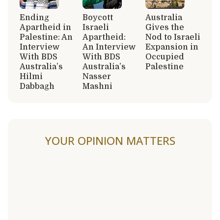
Ending
Boycott
Australia
Apartheid in
Israeli
Gives the
Palestine: An
Apartheid:
Nod to Israeli
Interview
An Interview
Expansion in
With BDS
With BDS
Occupied
Australia’s
Australia’s
Palestine
Hilmi
Nasser
Dabbagh
Mashni
YOUR OPINION MATTERS