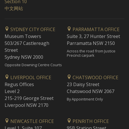
Section 10
中文网站
SYDNEY CITY OFFICE
PARRAMATTA OFFICE
Museum Towers
Suite 3, 27 Hunter Street
503/267 Castlereagh
Parramatta NSW 2150
Street
Across the road from Justice
Precinct carpark
Sydney NSW 2000
Opposite Downing Centre Courts
LIVERPOOL OFFICE
CHATSWOOD OFFICE
Regus Offices
23 Daisy Street
Level 2
Chatswood NSW 2067
215-219 George Street
By Appointment Only
Liverpool NSW 2170
NEWCASTLE OFFICE
PENRITH OFFICE
Level 1, Suite 107
95B Station Street