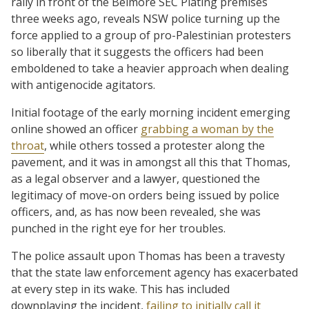
rally in front of the Belmore SEC Plating premises
three weeks ago, reveals NSW police turning up the
force applied to a group of pro-Palestinian protesters
so liberally that it suggests the officers had been
emboldened to take a heavier approach when dealing
with antigenocide agitators.
Initial footage of the early morning incident emerging
online showed an officer
grabbing a woman by the
throat
, while others tossed a protester along the
pavement, and it was in amongst all this that Thomas,
as a legal observer and a lawyer, questioned the
legitimacy of move-on orders being issued by police
officers, and, as has now been revealed, she was
punched in the right eye for her troubles.
The police assault upon Thomas has been a travesty
that the state law enforcement agency has exacerbated
at every step in its wake. This has included
downplaying the incident,
failing to initially call it