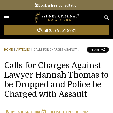
Book a free consultation
Sea
Call (02) 9261 8881
HOME
ARTICLES
CALLS FOR CHARGES AGAINST
SHARE
Calls for Charges Against
Lawyer Hannah Thomas to
be Dropped and Police be
Charged with Assault
BY
PAUL GREGOIRE
PUBLISHED ON
16 JUL 2025