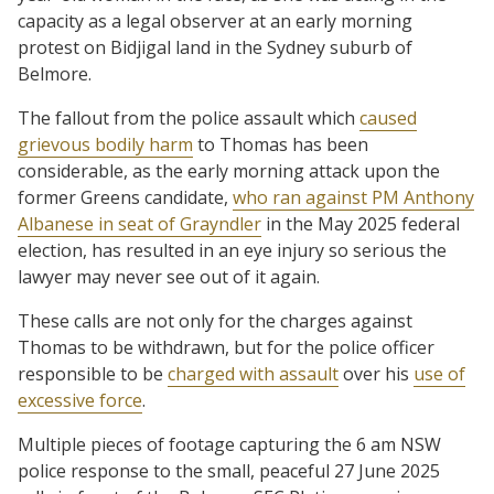
capacity as a legal observer at an early morning
protest on Bidjigal land in the Sydney suburb of
Belmore.
The fallout from the police assault which
caused
grievous bodily harm
to Thomas has been
considerable, as the early morning attack upon the
former Greens candidate,
who ran against PM Anthony
Albanese in seat of Grayndler
in the May 2025 federal
election, has resulted in an eye injury so serious the
lawyer may never see out of it again.
These calls are not only for the charges against
Thomas to be withdrawn, but for the police officer
responsible to be
charged with assault
over his
use of
excessive force
.
Multiple pieces of footage capturing the 6 am NSW
police response to the small, peaceful 27 June 2025