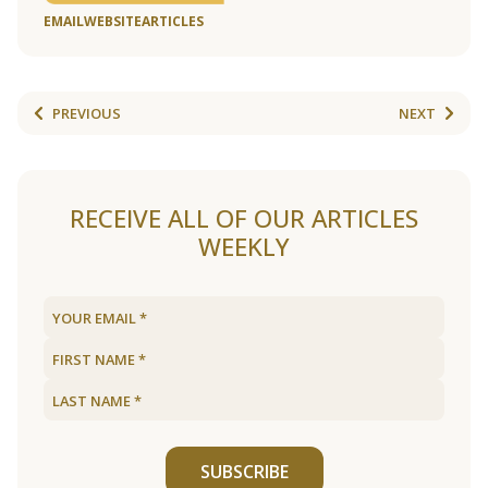
EMAIL
WEBSITE
ARTICLES
PREVIOUS
NEXT
RECEIVE ALL OF OUR ARTICLES
WEEKLY
SUBSCRIBE