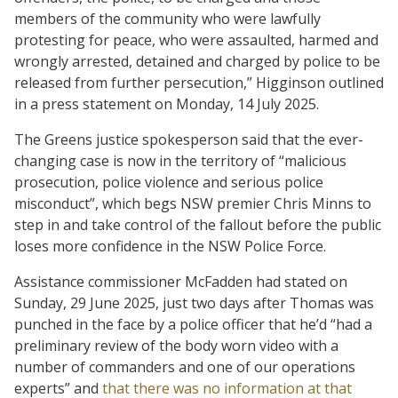
members of the community who were lawfully
protesting for peace, who were assaulted, harmed and
wrongly arrested, detained and charged by police to be
released from further persecution,” Higginson outlined
in a press statement on Monday, 14 July 2025.
The Greens justice spokesperson said that the ever-
changing case is now in the territory of “malicious
prosecution, police violence and serious police
misconduct”, which begs NSW premier Chris Minns to
step in and take control of the fallout before the public
loses more confidence in the NSW Police Force.
Assistance commissioner McFadden had stated on
Sunday, 29 June 2025, just two days after Thomas was
punched in the face by a police officer that he’d “had a
preliminary review of the body worn video with a
number of commanders and one of our operations
experts” and
that there was no information at that