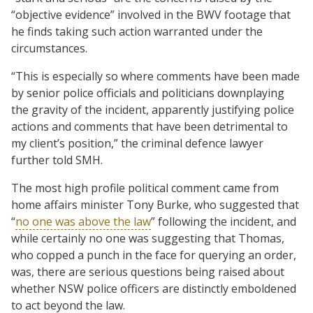
“objective evidence” involved in the BWV footage that
he finds taking such action warranted under the
circumstances.
“This is especially so where comments have been made
by senior police officials and politicians downplaying
the gravity of the incident, apparently justifying police
actions and comments that have been detrimental to
my client’s position,” the criminal defence lawyer
further told SMH.
The most high profile political comment came from
home affairs minister Tony Burke, who suggested that
“
no one was above the law
” following the incident, and
while certainly no one was suggesting that Thomas,
who copped a punch in the face for querying an order,
was, there are serious questions being raised about
whether NSW police officers are distinctly emboldened
to act beyond the law.