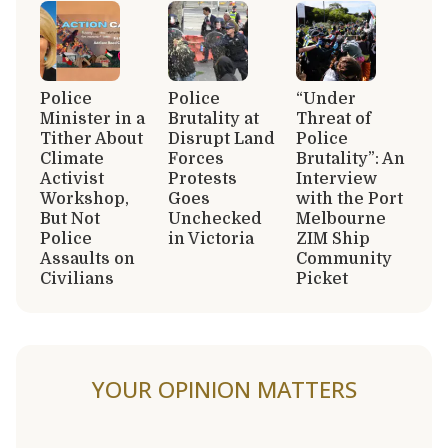
Police
Police
“Under
Minister in a
Brutality at
Threat of
Tither About
Disrupt Land
Police
Climate
Forces
Brutality”: An
Activist
Protests
Interview
Workshop,
Goes
with the Port
But Not
Unchecked
Melbourne
Police
in Victoria
ZIM Ship
Assaults on
Community
Civilians
Picket
YOUR OPINION MATTERS