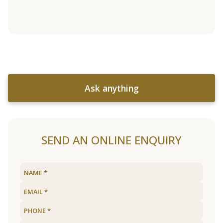
Ask anything
SEND AN ONLINE ENQUIRY