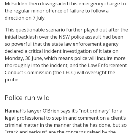
McFadden then downgraded this emergency charge to
the regular minor offence of failure to follow a
direction on 7 July.
This questionable scenario further played out after the
initial backlash over the NSW police assault had been
so powerful that the state law enforcement agency
declared a critical incident investigation of it late on
Monday, 30 June, which means police will inquire more
thoroughly into the incident, and the Law Enforcement
Conduct Commission (the LECC) will oversight the
probe.
Police run wild
Hannah’s lawyer O’Brien says it’s “not ordinary” for a
legal professional to step in and comment on a client’s
criminal matter in the manner that he has done, but so
“stark and serious” are the concerns raised by the