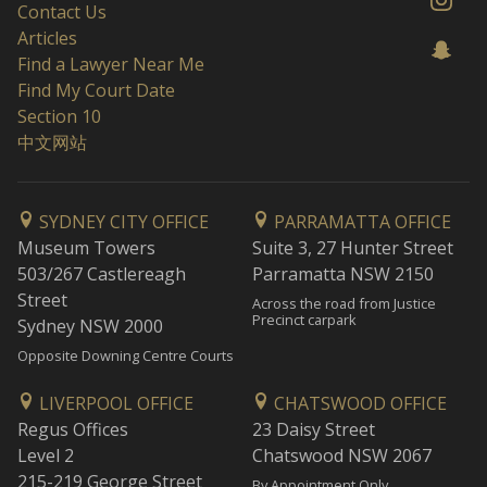
Contact Us
Articles
Find a Lawyer Near Me
Find My Court Date
Section 10
中文网站
SYDNEY CITY OFFICE
PARRAMATTA OFFICE
Museum Towers
Suite 3, 27 Hunter Street
503/267 Castlereagh
Parramatta NSW 2150
Street
Across the road from Justice
Precinct carpark
Sydney NSW 2000
Opposite Downing Centre Courts
LIVERPOOL OFFICE
CHATSWOOD OFFICE
Regus Offices
23 Daisy Street
Level 2
Chatswood NSW 2067
215-219 George Street
By Appointment Only