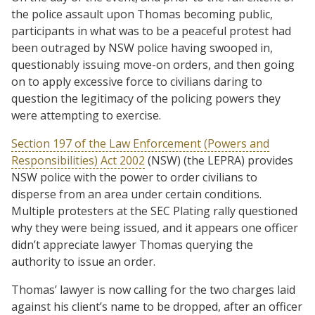
the police assault upon Thomas becoming public,
participants in what was to be a peaceful protest had
been outraged by NSW police having swooped in,
questionably issuing move-on orders, and then going
on to apply excessive force to civilians daring to
question the legitimacy of the policing powers they
were attempting to exercise.
Section 197 of the Law Enforcement (Powers and
Responsibilities) Act 2002
(NSW) (the LEPRA) provides
NSW police with the power to order civilians to
disperse from an area under certain conditions.
Multiple protesters at the SEC Plating rally questioned
why they were being issued, and it appears one officer
didn’t appreciate lawyer Thomas querying the
authority to issue an order.
Thomas’ lawyer is now calling for the two charges laid
against his client’s name to be dropped, after an officer