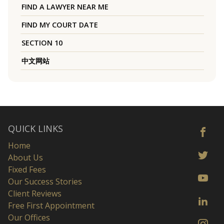
FIND A LAWYER NEAR ME
FIND MY COURT DATE
SECTION 10
中文网站
QUICK LINKS
Home
About Us
Fixed Fees
Our Success Stories
Client Reviews
Free First Appointment
Our Offices