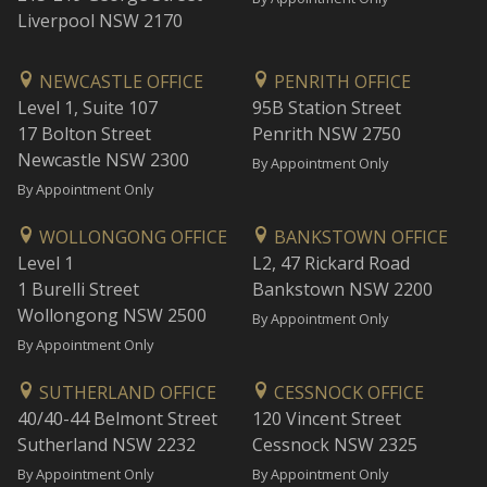
Liverpool NSW 2170
NEWCASTLE OFFICE
PENRITH OFFICE
Level 1, Suite 107
95B Station Street
17 Bolton Street
Penrith NSW 2750
Newcastle NSW 2300
By Appointment Only
By Appointment Only
WOLLONGONG OFFICE
BANKSTOWN OFFICE
Level 1
L2, 47 Rickard Road
1 Burelli Street
Bankstown NSW 2200
Wollongong NSW 2500
By Appointment Only
By Appointment Only
SUTHERLAND OFFICE
CESSNOCK OFFICE
40/40-44 Belmont Street
120 Vincent Street
Sutherland NSW 2232
Cessnock NSW 2325
By Appointment Only
By Appointment Only