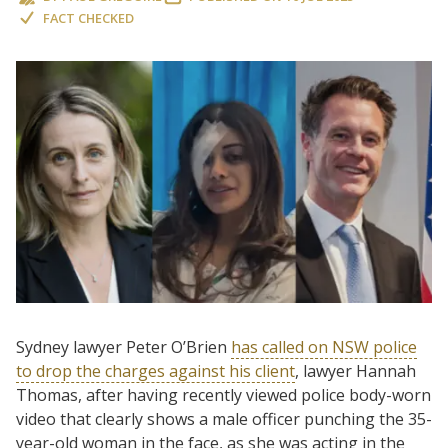
FACT CHECKED
Sydney lawyer Peter O’Brien
has called on NSW police
to drop the charges against his client
, lawyer Hannah
Thomas, after having recently viewed police body-worn
video that clearly shows a male officer punching the 35-
year-old woman in the face, as she was acting in the