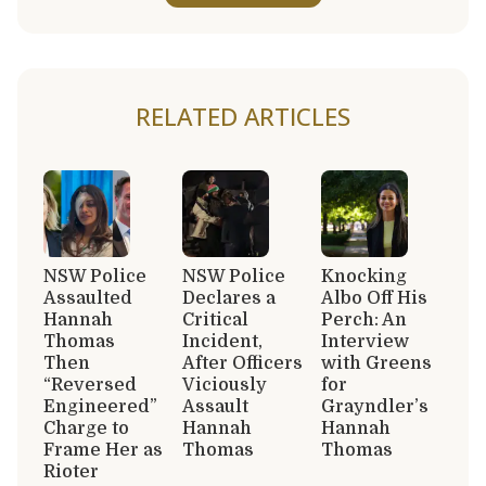
RELATED ARTICLES
NSW Police
NSW Police
Knocking
Assaulted
Declares a
Albo Off His
Hannah
Critical
Perch: An
Thomas
Incident,
Interview
Then
After Officers
with Greens
“Reversed
Viciously
for
Engineered”
Assault
Grayndler’s
Charge to
Hannah
Hannah
Frame Her as
Thomas
Thomas
Rioter