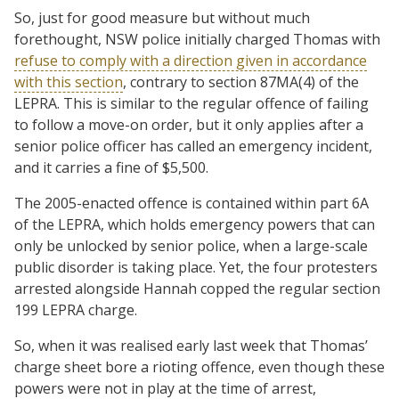
So, just for good measure but without much
forethought, NSW police initially charged Thomas with
refuse to comply with a direction given in accordance
with this section
, contrary to section 87MA(4) of the
LEPRA. This is similar to the regular offence of failing
to follow a move-on order, but it only applies after a
senior police officer has called an emergency incident,
and it carries a fine of $5,500.
The 2005-enacted offence is contained within part 6A
of the LEPRA, which holds emergency powers that can
only be unlocked by senior police, when a large-scale
public disorder is taking place. Yet, the four protesters
arrested alongside Hannah copped the regular section
199 LEPRA charge.
So, when it was realised early last week that Thomas’
charge sheet bore a rioting offence, even though these
powers were not in play at the time of arrest,