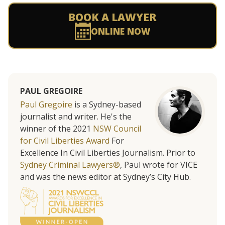
BOOK A LAWYER
ONLINE NOW
PAUL GREGOIRE
Paul Gregoire
is a Sydney-based
journalist and writer. He's the
winner of the 2021
NSW Council
for Civil Liberties Award
For
Excellence In Civil Liberties Journalism. Prior to
Sydney Criminal Lawyers®
, Paul wrote for VICE
and was the news editor at Sydney’s City Hub.