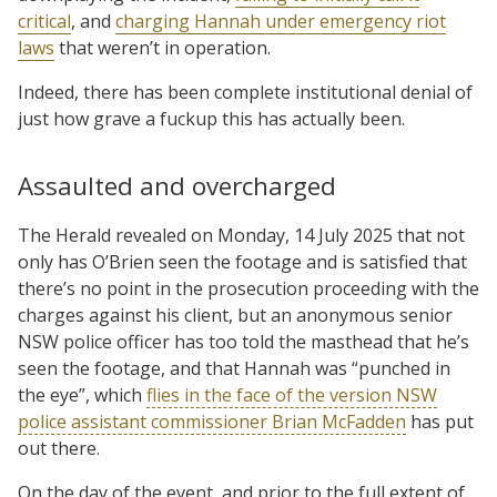
critical
, and
charging Hannah under emergency riot
laws
that weren’t in operation.
Indeed, there has been complete institutional denial of
just how grave a fuckup this has actually been.
Assaulted and overcharged
The Herald revealed on Monday, 14 July 2025 that not
only has O’Brien seen the footage and is satisfied that
there’s no point in the prosecution proceeding with the
charges against his client, but an anonymous senior
NSW police officer has too told the masthead that he’s
seen the footage, and that Hannah was “punched in
the eye”, which
flies in the face of the version NSW
police assistant commissioner Brian McFadden
has put
out there.
On the day of the event, and prior to the full extent of