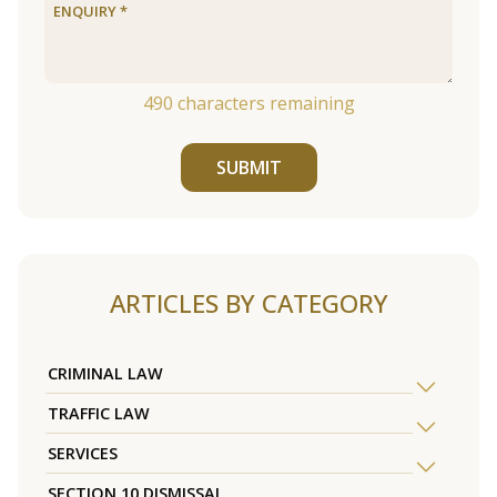
490
characters remaining
SUBMIT
ARTICLES BY CATEGORY
CRIMINAL LAW
TRAFFIC LAW
SERVICES
SECTION 10 DISMISSAL