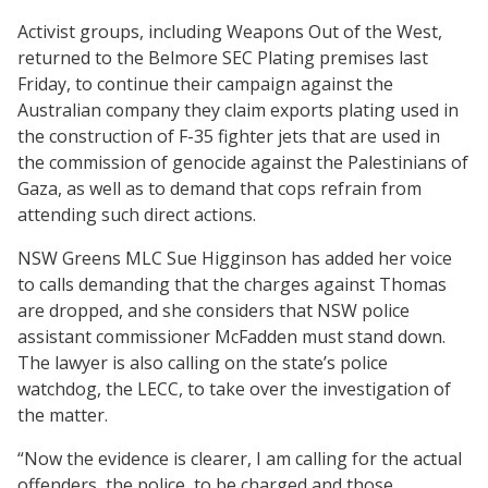
Activist groups, including Weapons Out of the West,
returned to the Belmore SEC Plating premises last
Friday, to continue their campaign against the
Australian company they claim exports plating used in
the construction of F-35 fighter jets that are used in
the commission of genocide against the Palestinians of
Gaza, as well as to demand that cops refrain from
attending such direct actions.
NSW Greens MLC Sue Higginson has added her voice
to calls demanding that the charges against Thomas
are dropped, and she considers that NSW police
assistant commissioner McFadden must stand down.
The lawyer is also calling on the state’s police
watchdog, the LECC, to take over the investigation of
the matter.
“Now the evidence is clearer, I am calling for the actual
offenders, the police, to be charged and those