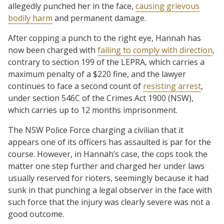
allegedly punched her in the face,
causing grievous
bodily harm
and permanent damage.
After copping a punch to the right eye, Hannah has
now been charged with
failing to comply with direction
,
contrary to section 199 of the LEPRA, which carries a
maximum penalty of a $220 fine, and the lawyer
continues to face a second count of
resisting arrest
,
under section 546C of the Crimes Act 1900 (NSW),
which carries up to 12 months imprisonment.
The NSW Police Force charging a civilian that it
appears one of its officers has assaulted is par for the
course. However, in Hannah’s case, the cops took the
matter one step further and charged her under laws
usually reserved for rioters, seemingly because it had
sunk in that punching a legal observer in the face with
such force that the injury was clearly severe was not a
good outcome.