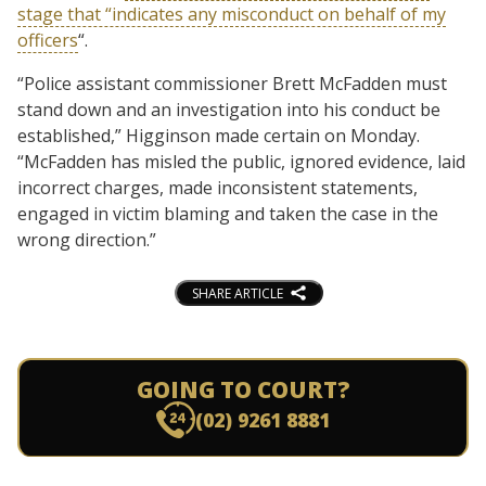
stage that “indicates any misconduct on behalf of my
officers
“.
“Police assistant commissioner Brett McFadden must
stand down and an investigation into his conduct be
established,” Higginson made certain on Monday.
“McFadden has misled the public, ignored evidence, laid
incorrect charges, made inconsistent statements,
engaged in victim blaming and taken the case in the
wrong direction.”
SHARE ARTICLE
GOING TO COURT?
(02) 9261 8881