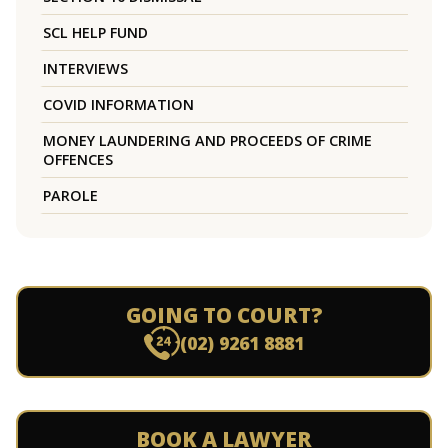
SCL HELP FUND
INTERVIEWS
COVID INFORMATION
MONEY LAUNDERING AND PROCEEDS OF CRIME
OFFENCES
PAROLE
GOING TO COURT?
(02) 9261 8881
BOOK A LAWYER