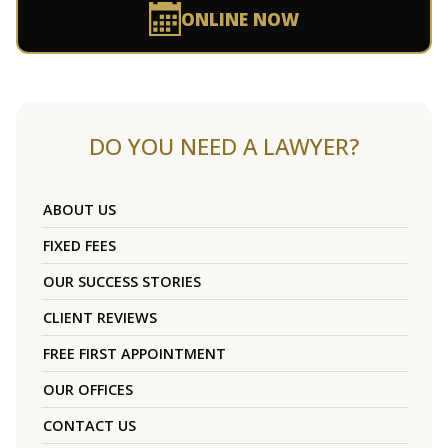
ONLINE NOW
DO YOU NEED A LAWYER?
ABOUT US
FIXED FEES
OUR SUCCESS STORIES
CLIENT REVIEWS
FREE FIRST APPOINTMENT
OUR OFFICES
CONTACT US