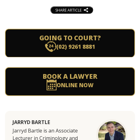
SHARE ARTICLE
GOING TO COURT?
(02) 9261 8881
BOOK A LAWYER
ONLINE NOW
JARRYD BARTLE
Jarryd Bartle is an Associate
Lecturer in Criminology and