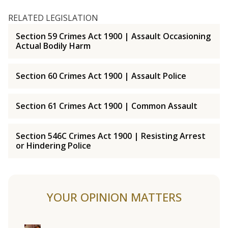
RELATED LEGISLATION
Section 59 Crimes Act 1900 | Assault Occasioning
Actual Bodily Harm
Section 60 Crimes Act 1900 | Assault Police
Section 61 Crimes Act 1900 | Common Assault
Section 546C Crimes Act 1900 | Resisting Arrest
or Hindering Police
YOUR OPINION MATTERS