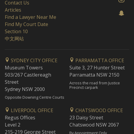
Contact Us
Articles
Find a Lawyer Near Me
Find My Court Date
Section 10
中文网站
SYDNEY CITY OFFICE
PARRAMATTA OFFICE
Museum Towers
Suite 3, 27 Hunter Street
503/267 Castlereagh
Parramatta NSW 2150
Street
Across the road from Justice
Precinct carpark
Sydney NSW 2000
Opposite Downing Centre Courts
LIVERPOOL OFFICE
CHATSWOOD OFFICE
Regus Offices
23 Daisy Street
Level 2
Chatswood NSW 2067
215-219 George Street
By Appointment Only