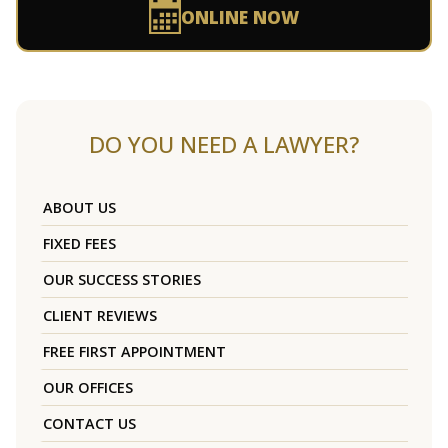
ONLINE NOW
DO YOU NEED A LAWYER?
ABOUT US
FIXED FEES
OUR SUCCESS STORIES
CLIENT REVIEWS
FREE FIRST APPOINTMENT
OUR OFFICES
CONTACT US