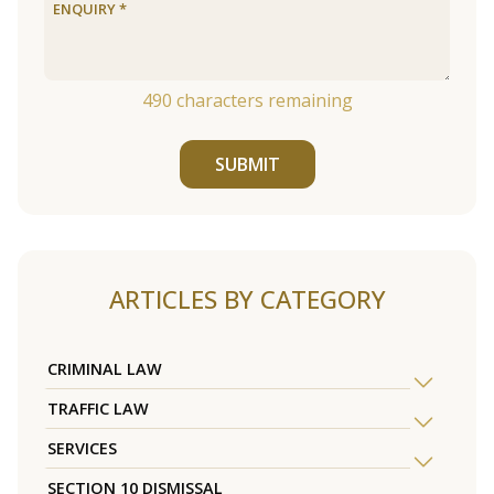
490
characters remaining
SUBMIT
ARTICLES BY CATEGORY
CRIMINAL LAW
TRAFFIC LAW
SERVICES
SECTION 10 DISMISSAL