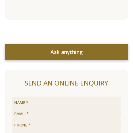
Ask anything
SEND AN ONLINE ENQUIRY