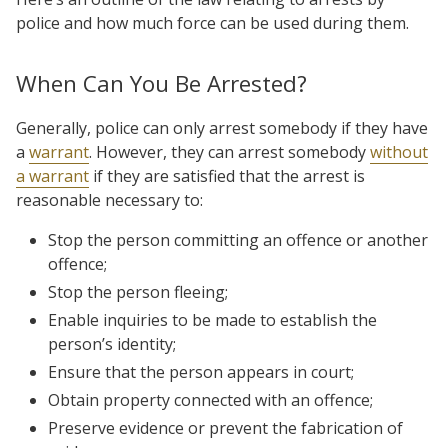
police and how much force can be used during them.
When Can You Be Arrested?
Generally, police can only arrest somebody if they have
a
warrant
. However, they can arrest somebody
without
a warrant
if they are satisfied that the arrest is
reasonable necessary to:
Stop the person committing an offence or another
offence;
Stop the person fleeing;
Enable inquiries to be made to establish the
person’s identity;
Ensure that the person appears in court;
Obtain property connected with an offence;
Preserve evidence or prevent the fabrication of