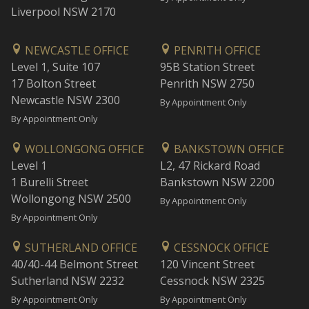
Liverpool NSW 2170
NEWCASTLE OFFICE
PENRITH OFFICE
Level 1, Suite 107
95B Station Street
17 Bolton Street
Penrith NSW 2750
Newcastle NSW 2300
By Appointment Only
By Appointment Only
WOLLONGONG OFFICE
BANKSTOWN OFFICE
Level 1
L2, 47 Rickard Road
1 Burelli Street
Bankstown NSW 2200
Wollongong NSW 2500
By Appointment Only
By Appointment Only
SUTHERLAND OFFICE
CESSNOCK OFFICE
40/40-44 Belmont Street
120 Vincent Street
Sutherland NSW 2232
Cessnock NSW 2325
By Appointment Only
By Appointment Only