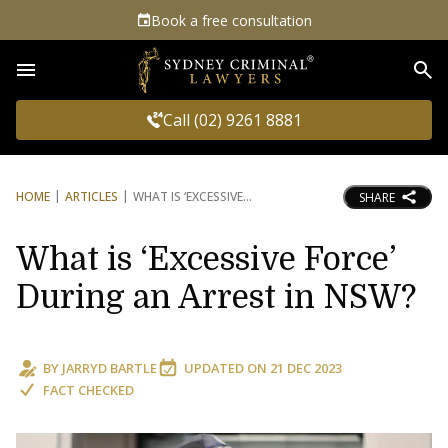
Book a free consultation
Sea
Call (02) 9261 8881
HOME
ARTICLES
WHAT IS ‘EXCESSIVE
SHARE
What is ‘Excessive Force’
During an Arrest in NSW?
BY
JARRYD BARTLE
UPDATED ON
21 DEC 2023
FACT CHECKED