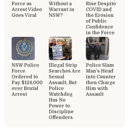
Force as
Without a
Rise Despite
Arrest Video
Warrant in
COVID and
Goes Viral
NSW?
the Erosion
of Public
Confidence
in the Force
NSW Police
Illegal Strip
Police Slam
Force
Searches Are
Man’s Head
Ordered to
Sexual
into Counter
Pay $124,000
Assault, But
then Charge
over Brutal
Police
Him with
Arrest
Watchdog
Assault
Has No
Power to
Discipline
Offenders