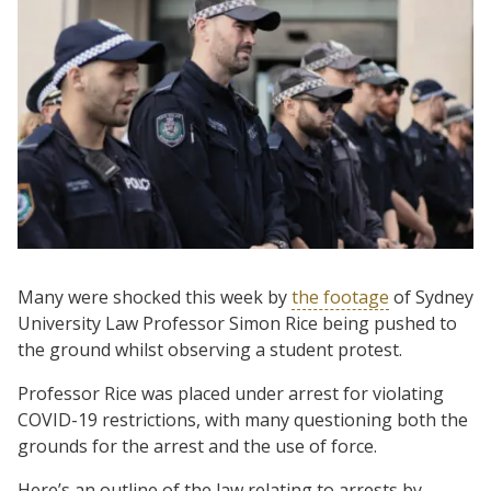
Many were shocked this week by
the footage
of Sydney
University Law Professor Simon Rice being pushed to
the ground whilst observing a student protest.
Professor Rice was placed under arrest for violating
COVID-19 restrictions, with many questioning both the
grounds for the arrest and the use of force.
Here’s an outline of the law relating to arrests by