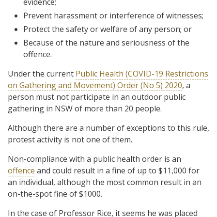
evidence;
Prevent harassment or interference of witnesses;
Protect the safety or welfare of any person; or
Because of the nature and seriousness of the
offence.
Under the current
Public Health (COVID-19 Restrictions
on Gathering and Movement) Order (No 5) 2020
, a
person must not participate in an outdoor public
gathering in NSW of more than 20 people.
Although there are a number of exceptions to this rule,
protest activity is not one of them.
Non-compliance with a public health order is an
offence
and could result in a fine of up to $11,000 for
an individual, although the most common result in an
on-the-spot fine of $1000.
In the case of Professor Rice, it seems he was placed