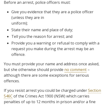
Before an arrest, police officers must:
Give you evidence that they are a police officer
(unless they are in
uniform);
State their name and place of duty;
Tell you the reason for arrest; and
Provide you a warning or refusal to comply with a
request you make during the arrest may be an
offence.
You must provide your name and address once asked,
but she otherwise should provide
no comment
–
although there are some exceptions for serious
offences.
If you resist arrest you could be charged under
Section
546C
of the Crimes Act 1900 (NSW) which carries
penalties of up to 12 months in prison and/or a fine