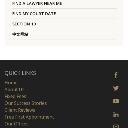
FIND A LAWYER NEAR ME
FIND MY COURT DATE
SECTION 10
中文网站
QUICK LINKS
Home
About Us
Fixed Fees
Our Success Stories
Client Reviews
Free First Appointment
Our Offices