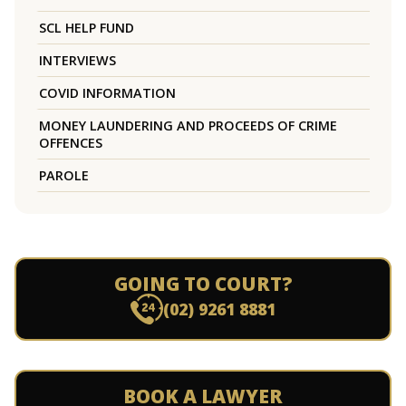
SCL HELP FUND
INTERVIEWS
COVID INFORMATION
MONEY LAUNDERING AND PROCEEDS OF CRIME
OFFENCES
PAROLE
GOING TO COURT?
(02) 9261 8881
BOOK A LAWYER