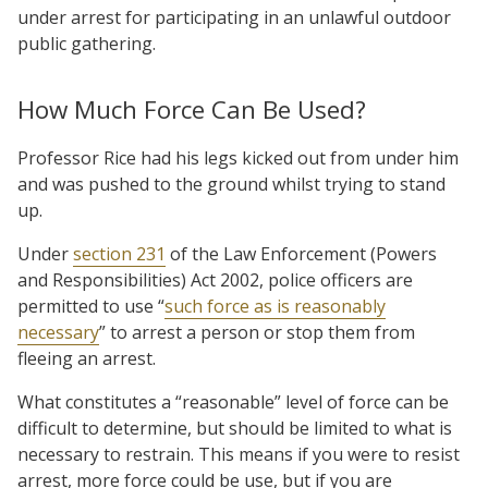
under arrest for participating in an unlawful outdoor
public gathering.
How Much Force Can Be Used?
Professor Rice had his legs kicked out from under him
and was pushed to the ground whilst trying to stand
up.
Under
section 231
of the Law Enforcement (Powers
and Responsibilities) Act 2002, police officers are
permitted to use “
such force as is reasonably
necessary
” to arrest a person or stop them from
fleeing an arrest.
What constitutes a “reasonable” level of force can be
difficult to determine, but should be limited to what is
necessary to restrain. This means if you were to resist
arrest, more force could be use, but if you are