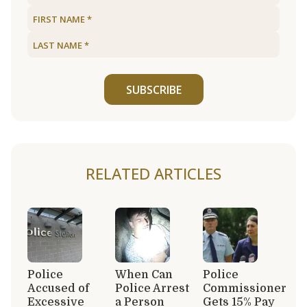
SUBSCRIBE
RELATED ARTICLES
Police
When Can
Police
Accused of
Police Arrest
Commissioner
Excessive
a Person
Gets 15% Pay