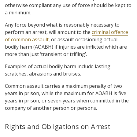
otherwise compliant any use of force should be kept to
a minimum.
Any force beyond what is reasonably necessary to
perform an arrest, will amount to the
criminal offence
of common assault,
or assault occasioning actual
bodily harm (AOABH) if injuries are inflicted which are
more than just ‘transient or trifling’.
Examples of actual bodily harm include lasting
scratches, abrasions and bruises.
Common assault carries a maximum penalty of two
years in prison, while the maximum for AOABH is five
years in prison, or seven years when committed in the
company of another person or persons.
Rights and Obligations on Arrest