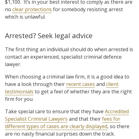
$1,100. It’s in your best interest to comply as there are
no
clear protections
for somebody resisting arrest
which is unlawful.
Arrested? Seek legal advice
The first thing an individual should do when arrested is
contact an experienced, specialist criminal defence
lawyer.
When choosing a criminal law firm, it is a good idea to
have a look through their
recent cases
and
client
testimonials
to get a feel of whether they are the right
firm for you.
Take special care to ensure that they have
Accredited
Specialist Criminal Lawyers
and that their
fees for
different types of cases are clearly displayed
, so there
are no nasty financial surprises down the track.