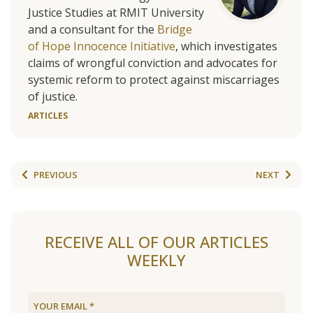
Justice Studies at RMIT University
and a consultant for the
Bridge
of Hope Innocence Initiative
, which investigates
claims of wrongful conviction and advocates for
systemic reform to protect against miscarriages
of justice.
ARTICLES
PREVIOUS
NEXT
RECEIVE ALL OF OUR ARTICLES
WEEKLY