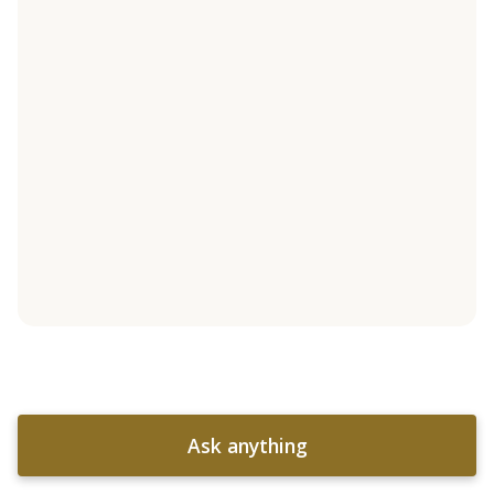
Ask anything