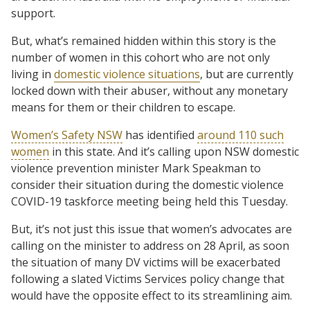
support.
But, what’s remained hidden within this story is the
number of women in this cohort who are not only
living in
domestic violence situations
, but are currently
locked down with their abuser, without any monetary
means for them or their children to escape.
Women’s Safety NSW
has identified
around 110 such
women
in this state. And it’s calling upon NSW domestic
violence prevention minister Mark Speakman to
consider their situation during the domestic violence
COVID-19 taskforce meeting being held this Tuesday.
But, it’s not just this issue that women’s advocates are
calling on the minister to address on 28 April, as soon
the situation of many DV victims will be exacerbated
following a slated Victims Services policy change that
would have the opposite effect to its streamlining aim.