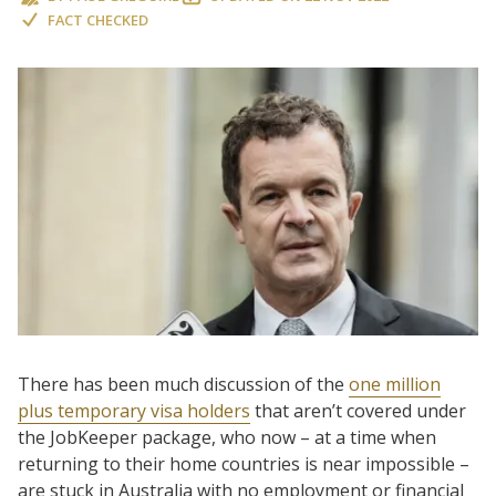
FACT CHECKED
There has been much discussion of the
one million
plus temporary visa holders
that aren’t covered under
the JobKeeper package, who now – at a time when
returning to their home countries is near impossible –
are stuck in Australia with no employment or financial