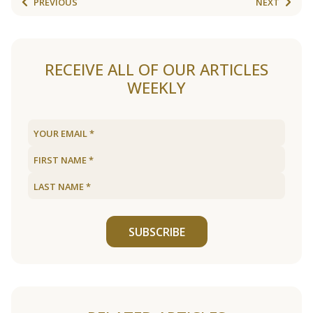
PREVIOUS
NEXT
RECEIVE ALL OF OUR ARTICLES
WEEKLY
SUBSCRIBE