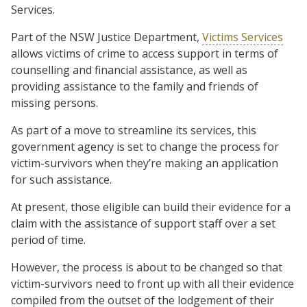
Services.
Part of the NSW Justice Department,
Victims Services
allows victims of crime to access support in terms of
counselling and financial assistance, as well as
providing assistance to the family and friends of
missing persons.
As part of a move to streamline its services, this
government agency is set to change the process for
victim-survivors when they’re making an application
for such assistance.
At present, those eligible can build their evidence for a
claim with the assistance of support staff over a set
period of time.
However, the process is about to be changed so that
victim-survivors need to front up with all their evidence
compiled from the outset of the lodgement of their