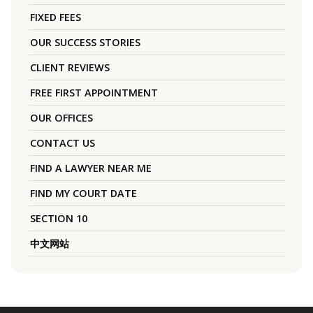
FIXED FEES
OUR SUCCESS STORIES
CLIENT REVIEWS
FREE FIRST APPOINTMENT
OUR OFFICES
CONTACT US
FIND A LAWYER NEAR ME
FIND MY COURT DATE
SECTION 10
中文网站