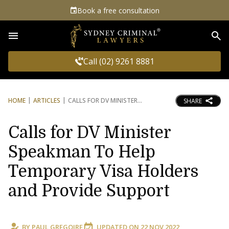
Book a free consultation
Sea
Call (02) 9261 8881
HOME
ARTICLES
CALLS FOR DV MINISTER
SHARE
Calls for DV Minister
Speakman To Help
Temporary Visa Holders
and Provide Support
BY
PAUL GREGOIRE
UPDATED ON
22 NOV 2022