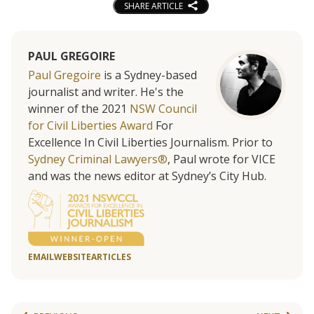
SHARE ARTICLE
PAUL GREGOIRE
Paul Gregoire
is a Sydney-based
journalist and writer. He's the
winner of the 2021
NSW Council
for Civil Liberties Award
For
Excellence In Civil Liberties Journalism. Prior to
Sydney Criminal Lawyers®
, Paul wrote for VICE
and was the news editor at Sydney’s City Hub.
EMAIL
WEBSITE
ARTICLES