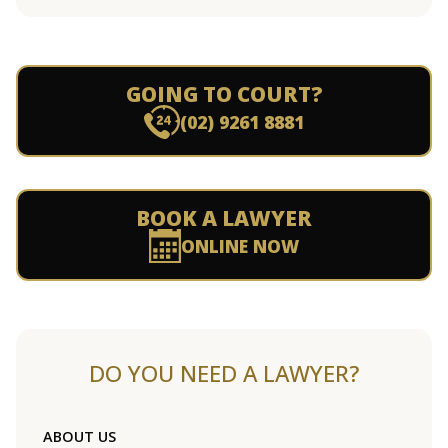
GOING TO COURT?
(02) 9261 8881
BOOK A LAWYER
ONLINE NOW
DO YOU NEED A LAWYER?
ABOUT US