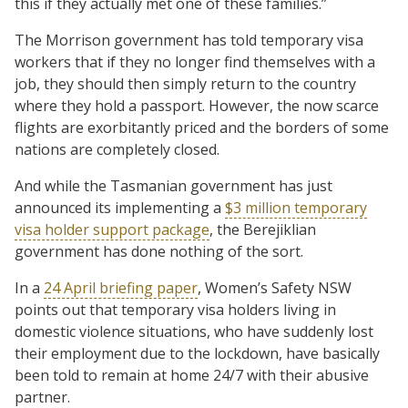
this if they actually met one of these families.”
The Morrison government has told temporary visa
workers that if they no longer find themselves with a
job, they should then simply return to the country
where they hold a passport. However, the now scarce
flights are exorbitantly priced and the borders of some
nations are completely closed.
And while the Tasmanian government has just
announced its implementing a
$3 million temporary
visa holder support package
, the Berejiklian
government has done nothing of the sort.
In a
24 April briefing paper
, Women’s Safety NSW
points out that temporary visa holders living in
domestic violence situations, who have suddenly lost
their employment due to the lockdown, have basically
been told to remain at home 24/7 with their abusive
partner.