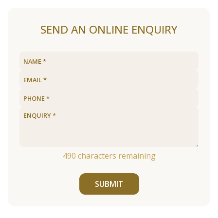
SEND AN ONLINE ENQUIRY
490
characters remaining
SUBMIT