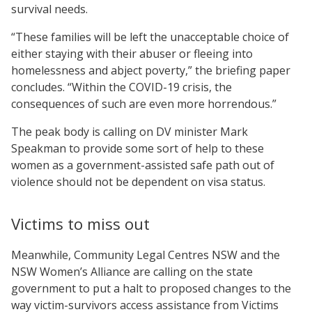
survival needs.
“These families will be left the unacceptable choice of
either staying with their abuser or fleeing into
homelessness and abject poverty,” the briefing paper
concludes. “Within the COVID-19 crisis, the
consequences of such are even more horrendous.”
The peak body is calling on DV minister Mark
Speakman to provide some sort of help to these
women as a government-assisted safe path out of
violence should not be dependent on visa status.
Victims to miss out
Meanwhile, Community Legal Centres NSW and the
NSW Women’s Alliance are calling on the state
government to put a halt to proposed changes to the
way victim-survivors access assistance from Victims