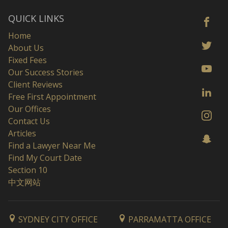
QUICK LINKS
Home
About Us
Fixed Fees
Our Success Stories
Client Reviews
Free First Appointment
Our Offices
Contact Us
Articles
Find a Lawyer Near Me
Find My Court Date
Section 10
中文网站
SYDNEY CITY OFFICE
PARRAMATTA OFFICE