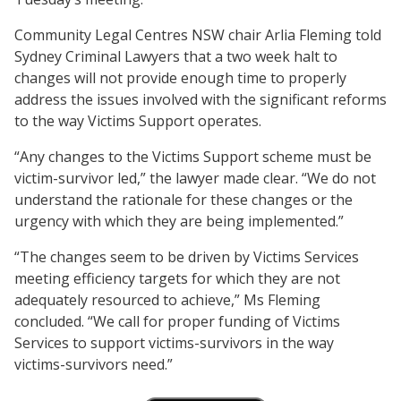
Community Legal Centres NSW chair Arlia Fleming told
Sydney Criminal Lawyers that a two week halt to
changes will not provide enough time to properly
address the issues involved with the significant reforms
to the way Victims Support operates.
“Any changes to the Victims Support scheme must be
victim-survivor led,” the lawyer made clear. “We do not
understand the rationale for these changes or the
urgency with which they are being implemented.”
“The changes seem to be driven by Victims Services
meeting efficiency targets for which they are not
adequately resourced to achieve,” Ms Fleming
concluded. “We call for proper funding of Victims
Services to support victims-survivors in the way
victims-survivors need.”