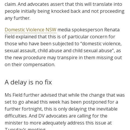
claim. And advocates assert that this will translate into
people initially being knocked back and not proceeding
any further.
Domestic Violence NSW
media spokesperson Renata
Field explained that this is of particular concern for
those who have been subjected to “domestic violence,
sexual assault, child abuse and child sexual abuse”, as
the new procedure may transpire in them missing out
on their compensation.
A delay is no fix
Ms Field further advised that while the change that was
set to go ahead this week has been postponed for a
further fortnight, this is only delaying the inevitable
difficulties. And DV advocates are calling for the
minister to more adequately address this issue at
Tuesday’s meeting.