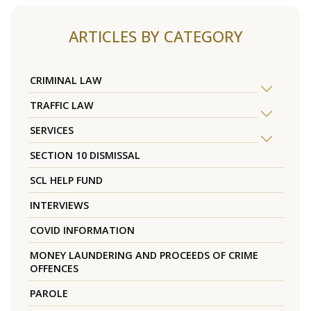
ARTICLES BY CATEGORY
CRIMINAL LAW
TRAFFIC LAW
SERVICES
SECTION 10 DISMISSAL
SCL HELP FUND
INTERVIEWS
COVID INFORMATION
MONEY LAUNDERING AND PROCEEDS OF CRIME
OFFENCES
PAROLE