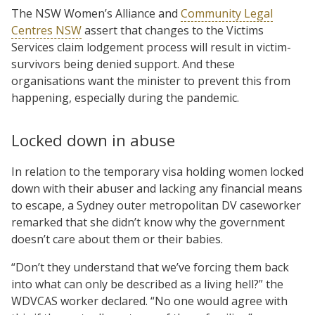
The NSW Women’s Alliance and
Community Legal
Centres NSW
assert that changes to the Victims
Services claim lodgement process will result in victim-
survivors being denied support. And these
organisations want the minister to prevent this from
happening, especially during the pandemic.
Locked down in abuse
In relation to the temporary visa holding women locked
down with their abuser and lacking any financial means
to escape, a Sydney outer metropolitan DV caseworker
remarked that she didn’t know why the government
doesn’t care about them or their babies.
“Don’t they understand that we’ve forcing them back
into what can only be described as a living hell?” the
WDVCAS worker declared. “No one would agree with