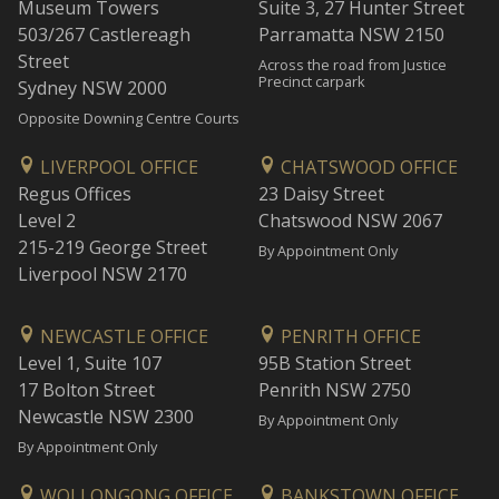
Museum Towers
Suite 3, 27 Hunter Street
503/267 Castlereagh
Parramatta NSW 2150
Street
Across the road from Justice
Precinct carpark
Sydney NSW 2000
Opposite Downing Centre Courts
LIVERPOOL OFFICE
CHATSWOOD OFFICE
Regus Offices
23 Daisy Street
Level 2
Chatswood NSW 2067
215-219 George Street
By Appointment Only
Liverpool NSW 2170
NEWCASTLE OFFICE
PENRITH OFFICE
Level 1, Suite 107
95B Station Street
17 Bolton Street
Penrith NSW 2750
Newcastle NSW 2300
By Appointment Only
By Appointment Only
WOLLONGONG OFFICE
BANKSTOWN OFFICE