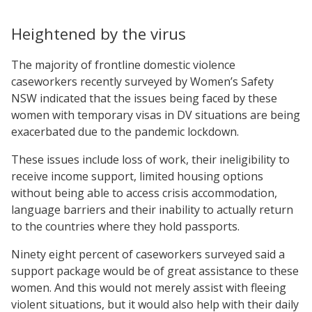
Heightened by the virus
The majority of frontline domestic violence
caseworkers recently surveyed by Women’s Safety
NSW indicated that the issues being faced by these
women with temporary visas in DV situations are being
exacerbated due to the pandemic lockdown.
These issues include loss of work, their ineligibility to
receive income support, limited housing options
without being able to access crisis accommodation,
language barriers and their inability to actually return
to the countries where they hold passports.
Ninety eight percent of caseworkers surveyed said a
support package would be of great assistance to these
women. And this would not merely assist with fleeing
violent situations, but it would also help with their daily