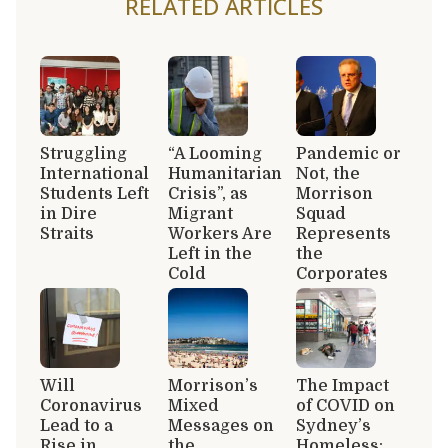
RELATED ARTICLES
Struggling
“A Looming
Pandemic or
International
Humanitarian
Not, the
Students Left
Crisis”, as
Morrison
in Dire
Migrant
Squad
Straits
Workers Are
Represents
Left in the
the
Cold
Corporates
Will
Morrison’s
The Impact
Coronavirus
Mixed
of COVID on
Lead to a
Messages on
Sydney’s
Rise in
the
Homeless: