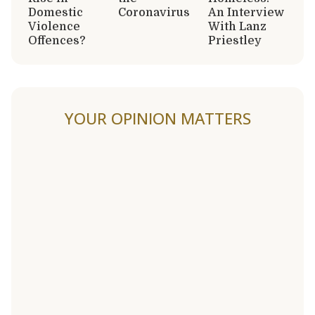
Domestic
Coronavirus
An Interview
Violence
With Lanz
Offences?
Priestley
YOUR OPINION MATTERS