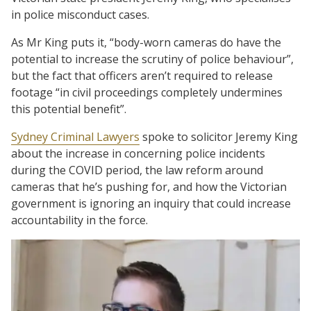
in police misconduct cases.
As Mr King puts it, “body-worn cameras do have the
potential to increase the scrutiny of police behaviour”,
but the fact that officers aren’t required to release
footage “in civil proceedings completely undermines
this potential benefit”.
Sydney Criminal Lawyers
spoke to solicitor Jeremy King
about the increase in concerning police incidents
during the COVID period, the law reform around
cameras that he’s pushing for, and how the Victorian
government is ignoring an inquiry that could increase
accountability in the force.