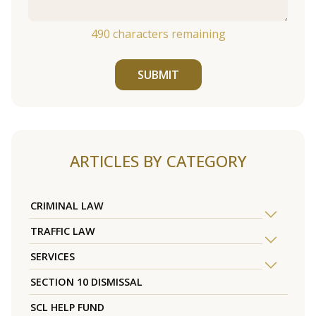
490
characters remaining
SUBMIT
ARTICLES BY CATEGORY
CRIMINAL LAW
TRAFFIC LAW
SERVICES
SECTION 10 DISMISSAL
SCL HELP FUND