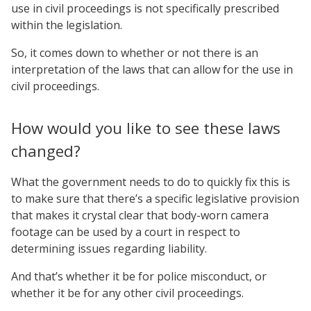
use in civil proceedings is not specifically prescribed
within the legislation.
So, it comes down to whether or not there is an
interpretation of the laws that can allow for the use in
civil proceedings.
How would you like to see these laws
changed?
What the government needs to do to quickly fix this is
to make sure that there’s a specific legislative provision
that makes it crystal clear that body-worn camera
footage can be used by a court in respect to
determining issues regarding liability.
And that’s whether it be for police misconduct, or
whether it be for any other civil proceedings.