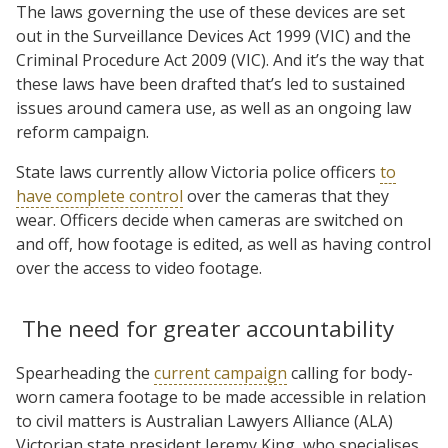
The laws governing the use of these devices are set
out in the Surveillance Devices Act 1999 (VIC) and the
Criminal Procedure Act 2009 (VIC). And it’s the way that
these laws have been drafted that’s led to sustained
issues around camera use, as well as an ongoing law
reform campaign.
State laws currently allow Victoria police officers
to
have complete control
over the cameras that they
wear. Officers decide when cameras are switched on
and off, how footage is edited, as well as having control
over the access to video footage.
The need for greater accountability
Spearheading the
current campaign
calling for body-
worn camera footage to be made accessible in relation
to civil matters is Australian Lawyers Alliance (ALA)
Victorian state president Jeremy King, who specialises