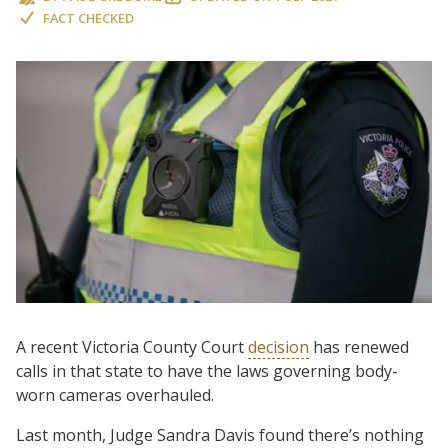
FACT CHECKED
A recent Victoria County Court
decision
has renewed
calls in that state to have the laws governing body-
worn cameras overhauled.
Last month, Judge Sandra Davis found there’s nothing