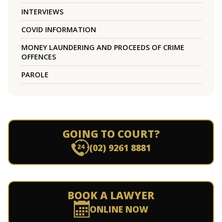
INTERVIEWS
COVID INFORMATION
MONEY LAUNDERING AND PROCEEDS OF CRIME
OFFENCES
PAROLE
GOING TO COURT?
(02) 9261 8881
BOOK A LAWYER
ONLINE NOW