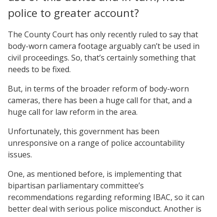
police to greater account?
The County Court has only recently ruled to say that
body-worn camera footage arguably can’t be used in
civil proceedings. So, that’s certainly something that
needs to be fixed.
But, in terms of the broader reform of body-worn
cameras, there has been a huge call for that, and a
huge call for law reform in the area.
Unfortunately, this government has been
unresponsive on a range of police accountability
issues.
One, as mentioned before, is implementing that
bipartisan parliamentary committee’s
recommendations regarding reforming IBAC, so it can
better deal with serious police misconduct. Another is