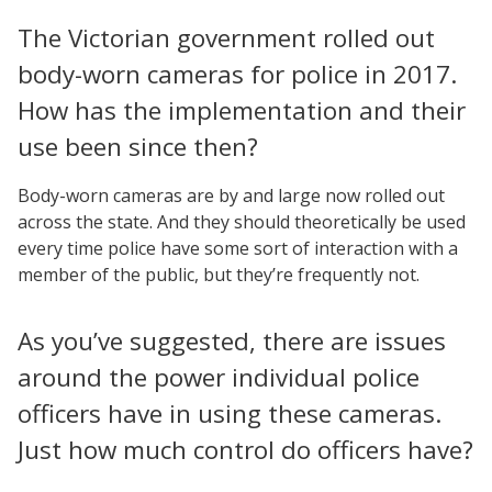
The Victorian government rolled out
body-worn cameras for police in 2017.
How has the implementation and their
use been since then?
Body-worn cameras are by and large now rolled out
across the state. And they should theoretically be used
every time police have some sort of interaction with a
member of the public, but they’re frequently not.
As you’ve suggested, there are issues
around the power individual police
officers have in using these cameras.
Just how much control do officers have?