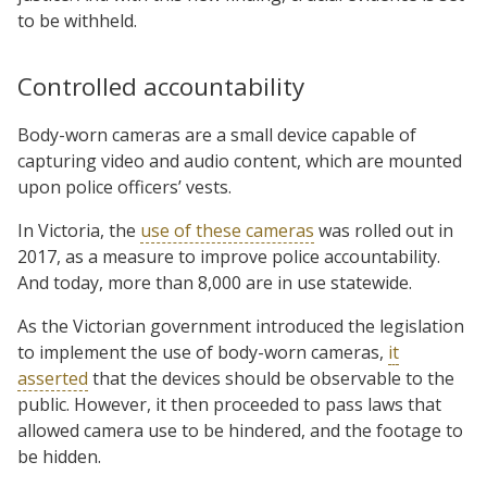
to be withheld.
Controlled accountability
Body-worn cameras are a small device capable of
capturing video and audio content, which are mounted
upon police officers’ vests.
In Victoria, the
use of these cameras
was rolled out in
2017, as a measure to improve police accountability.
And today, more than 8,000 are in use statewide.
As the Victorian government introduced the legislation
to implement the use of body-worn cameras,
it
asserted
that the devices should be observable to the
public. However, it then proceeded to pass laws that
allowed camera use to be hindered, and the footage to
be hidden.