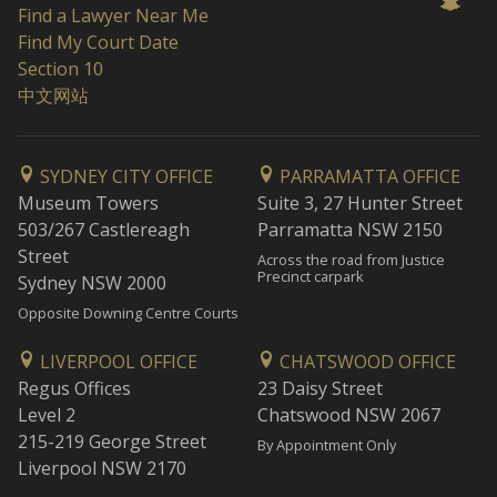
Find a Lawyer Near Me
Find My Court Date
Section 10
中文网站
SYDNEY CITY OFFICE
PARRAMATTA OFFICE
Museum Towers
Suite 3, 27 Hunter Street
503/267 Castlereagh
Parramatta NSW 2150
Street
Across the road from Justice
Precinct carpark
Sydney NSW 2000
Opposite Downing Centre Courts
LIVERPOOL OFFICE
CHATSWOOD OFFICE
Regus Offices
23 Daisy Street
Level 2
Chatswood NSW 2067
215-219 George Street
By Appointment Only
Liverpool NSW 2170