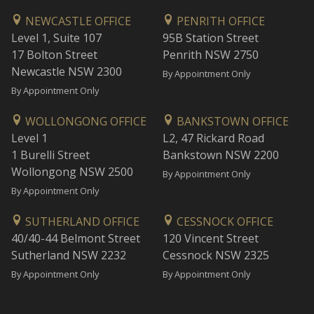
NEWCASTLE OFFICE
PENRITH OFFICE
Level 1, Suite 107
95B Station Street
17 Bolton Street
Penrith NSW 2750
Newcastle NSW 2300
By Appointment Only
By Appointment Only
WOLLONGONG OFFICE
BANKSTOWN OFFICE
Level 1
L2, 47 Rickard Road
1 Burelli Street
Bankstown NSW 2200
Wollongong NSW 2500
By Appointment Only
By Appointment Only
SUTHERLAND OFFICE
CESSNOCK OFFICE
40/40-44 Belmont Street
120 Vincent Street
Sutherland NSW 2232
Cessnock NSW 2325
By Appointment Only
By Appointment Only