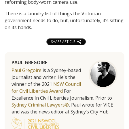
reforming body-worn camera use.
There is a laundry list of things the Victorian
government needs to do, but, unfortunately, it’s sitting
on its hands.
SHARE ARTICLE
PAUL GREGOIRE
Paul Gregoire
is a Sydney-based
journalist and writer. He's the
winner of the 2021
NSW Council
for Civil Liberties Award
For
Excellence In Civil Liberties Journalism. Prior to
Sydney Criminal Lawyers®
, Paul wrote for VICE
and was the news editor at Sydney’s City Hub.