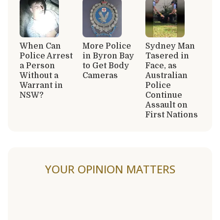
When Can
More Police
Sydney Man
Police Arrest
in Byron Bay
Tasered in
a Person
to Get Body
Face, as
Without a
Cameras
Australian
Warrant in
Police
NSW?
Continue
Assault on
First Nations
YOUR OPINION MATTERS