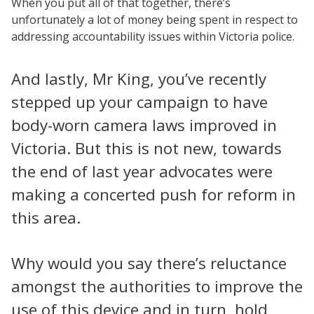
When you put all of that together, there’s
unfortunately a lot of money being spent in respect to
addressing accountability issues within Victoria police.
And lastly, Mr King, you’ve recently
stepped up your campaign to have
body-worn camera laws improved in
Victoria. But this is not new, towards
the end of last year advocates were
making a concerted push for reform in
this area.
Why would you say there’s reluctance
amongst the authorities to improve the
use of this device and in turn, hold