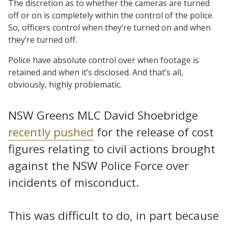
The discretion as to whether the cameras are turned
off or on is completely within the control of the police.
So, officers control when they’re turned on and when
they’re turned off.
Police have absolute control over when footage is
retained and when it’s disclosed. And that’s all,
obviously, highly problematic.
NSW Greens MLC David Shoebridge
recently pushed
for the release of cost
figures relating to civil actions brought
against the NSW Police Force over
incidents of misconduct.
This was difficult to do, in part because