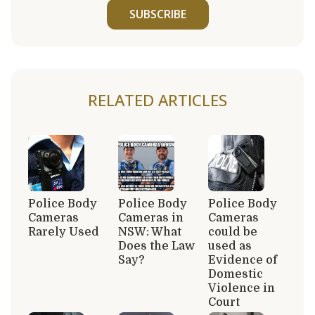
SUBSCRIBE
RELATED ARTICLES
Police Body
Police Body
Police Body
Cameras
Cameras in
Cameras
Rarely Used
NSW: What
could be
Does the Law
used as
Say?
Evidence of
Domestic
Violence in
Court