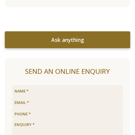
Ask anything
SEND AN ONLINE ENQUIRY