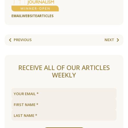
EMAIL
WEBSITE
ARTICLES
PREVIOUS
NEXT
RECEIVE ALL OF OUR ARTICLES
WEEKLY