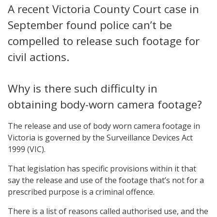
A recent Victoria County Court case in
September found police can’t be
compelled to release such footage for
civil actions.
Why is there such difficulty in
obtaining body-worn camera footage?
The release and use of body worn camera footage in
Victoria is governed by the Surveillance Devices Act
1999 (VIC).
That legislation has specific provisions within it that
say the release and use of the footage that’s not for a
prescribed purpose is a criminal offence.
There is a list of reasons called authorised use, and the