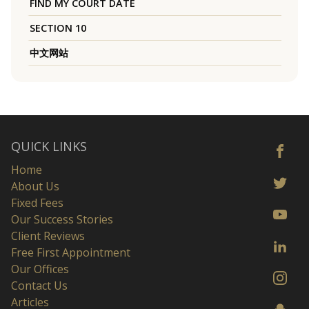
FIND MY COURT DATE
SECTION 10
中文网站
QUICK LINKS
Home
About Us
Fixed Fees
Our Success Stories
Client Reviews
Free First Appointment
Our Offices
Contact Us
Articles