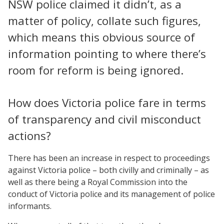
NSW police claimed it didn’t, as a
matter of policy, collate such figures,
which means this obvious source of
information pointing to where there’s
room for reform is being ignored.
How does Victoria police fare in terms
of transparency and civil misconduct
actions?
There has been an increase in respect to proceedings
against Victoria police – both civilly and criminally – as
well as there being a Royal Commission into the
conduct of Victoria police and its management of police
informants.