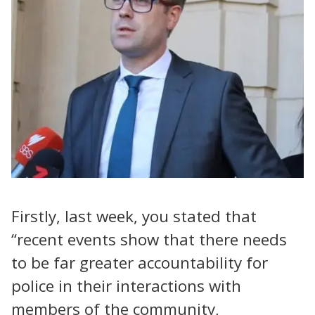
Firstly, last week, you stated that
“recent events show that there needs
to be far greater accountability for
police in their interactions with
members of the community,