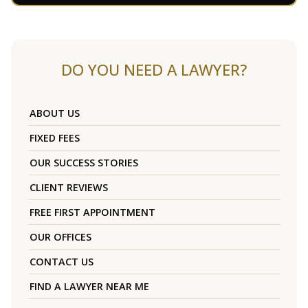
DO YOU NEED A LAWYER?
ABOUT US
FIXED FEES
OUR SUCCESS STORIES
CLIENT REVIEWS
FREE FIRST APPOINTMENT
OUR OFFICES
CONTACT US
FIND A LAWYER NEAR ME