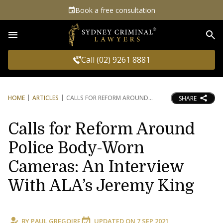
Book a free consultation
Sea
Call (02) 9261 8881
HOME
ARTICLES
CALLS FOR REFORM AROUND
SHARE
Calls for Reform Around
Police Body-Worn
Cameras: An Interview
With ALA’s Jeremy King
BY
PAUL GREGOIRE
UPDATED ON
7 SEP 2021