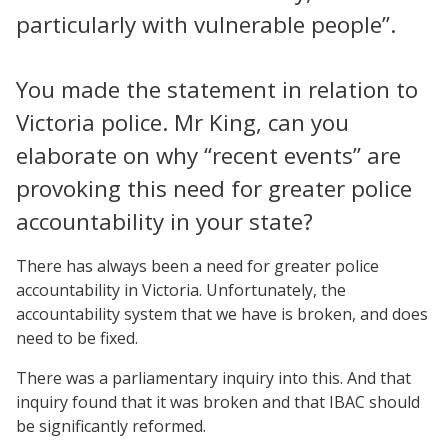
particularly with vulnerable people”.
You made the statement in relation to
Victoria police. Mr King, can you
elaborate on why “recent events” are
provoking this need for greater police
accountability in your state?
There has always been a need for greater police
accountability in Victoria. Unfortunately, the
accountability system that we have is broken, and does
need to be fixed.
There was a parliamentary inquiry into this. And that
inquiry found that it was broken and that IBAC should
be significantly reformed.