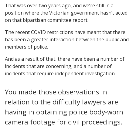
That was over two years ago, and we’re still in a
position where the Victorian government hasn’t acted
on that bipartisan committee report.
The recent COVID restrictions have meant that there
has been a greater interaction between the public and
members of police.
And as a result of that, there have been a number of
incidents that are concerning, and a number of
incidents that require independent investigation.
You made those observations in
relation to the difficulty lawyers are
having in obtaining police body-worn
camera footage for civil proceedings.