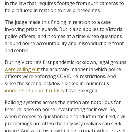
in the law that requires footage from such cameras to
be produced in relation to civil proceedings.
The judge made this finding in relation to a case
involving prison guards. But it also applies to Victoria
police officers, and it comes at a time when questions
around police accountability and misconduct are front
and centre.
During Victoria’s first pandemic lockdown, legal groups
were calling out
the arbitrary manner in which police
officers were enforcing COVID-19 restrictions. And
since the second lockdown kicked in, numerous
incidents of police brutality
have emerged.
Policing systems across the nation are notorious for
their reliance on police investigating their own. So,
when it comes to questionable conduct in the field, civil
proceedings are often the only way civilians can seek
justice. And with this new finding, crucial evidence is set