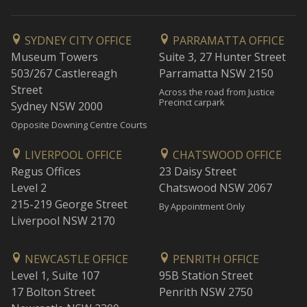
SYDNEY CITY OFFICE
PARRAMATTA OFFICE
Museum Towers
Suite 3, 27 Hunter Street
503/267 Castlereagh
Parramatta NSW 2150
Street
Across the road from Justice
Precinct carpark
Sydney NSW 2000
Opposite Downing Centre Courts
LIVERPOOL OFFICE
CHATSWOOD OFFICE
Regus Offices
23 Daisy Street
Level 2
Chatswood NSW 2067
215-219 George Street
By Appointment Only
Liverpool NSW 2170
NEWCASTLE OFFICE
PENRITH OFFICE
Level 1, Suite 107
95B Station Street
17 Bolton Street
Penrith NSW 2750