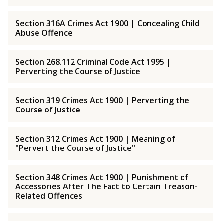
Section 316A Crimes Act 1900 | Concealing Child
Abuse Offence
Section 268.112 Criminal Code Act 1995 |
Perverting the Course of Justice
Section 319 Crimes Act 1900 | Perverting the
Course of Justice
Section 312 Crimes Act 1900 | Meaning of
"Pervert the Course of Justice"
Section 348 Crimes Act 1900 | Punishment of
Accessories After The Fact to Certain Treason-
Related Offences