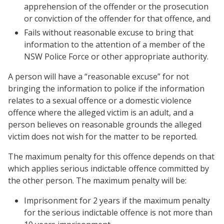
apprehension of the offender or the prosecution
or conviction of the offender for that offence, and
Fails without reasonable excuse to bring that
information to the attention of a member of the
NSW Police Force or other appropriate authority.
A person will have a “reasonable excuse” for not
bringing the information to police if the information
relates to a sexual offence or a domestic violence
offence where the alleged victim is an adult, and a
person believes on reasonable grounds the alleged
victim does not wish for the matter to be reported.
The maximum penalty for this offence depends on that
which applies serious indictable offence committed by
the other person. The maximum penalty will be:
Imprisonment for 2 years if the maximum penalty
for the serious indictable offence is not more than