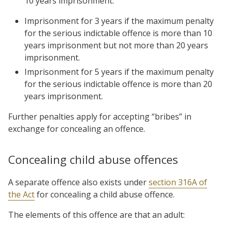
10 years imprisonment.
Imprisonment for 3 years if the maximum penalty
for the serious indictable offence is more than 10
years imprisonment but not more than 20 years
imprisonment.
Imprisonment for 5 years if the maximum penalty
for the serious indictable offence is more than 20
years imprisonment.
Further penalties apply for accepting “bribes” in
exchange for concealing an offence.
Concealing child abuse offences
A separate offence also exists under
section 316A of
the Act
for concealing a child abuse offence.
The elements of this offence are that an adult: