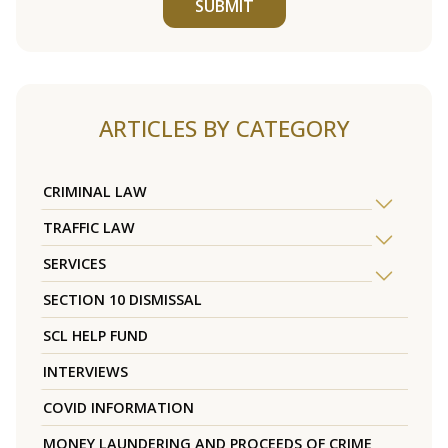
SUBMIT
ARTICLES BY CATEGORY
CRIMINAL LAW
TRAFFIC LAW
SERVICES
SECTION 10 DISMISSAL
SCL HELP FUND
INTERVIEWS
COVID INFORMATION
MONEY LAUNDERING AND PROCEEDS OF CRIME