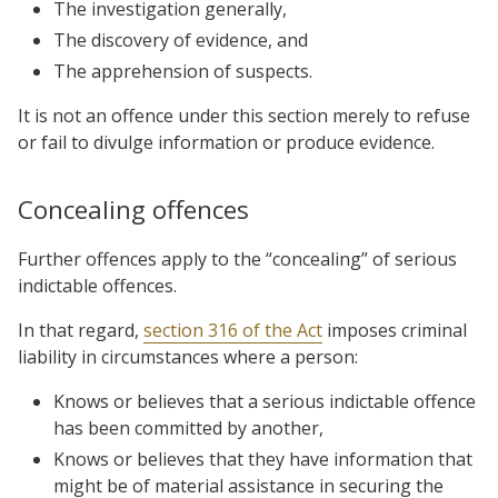
The investigation generally,
The discovery of evidence, and
The apprehension of suspects.
It is not an offence under this section merely to refuse
or fail to divulge information or produce evidence.
Concealing offences
Further offences apply to the “concealing” of serious
indictable offences.
In that regard,
section 316 of the Act
imposes criminal
liability in circumstances where a person:
Knows or believes that a serious indictable offence
has been committed by another,
Knows or believes that they have information that
might be of material assistance in securing the