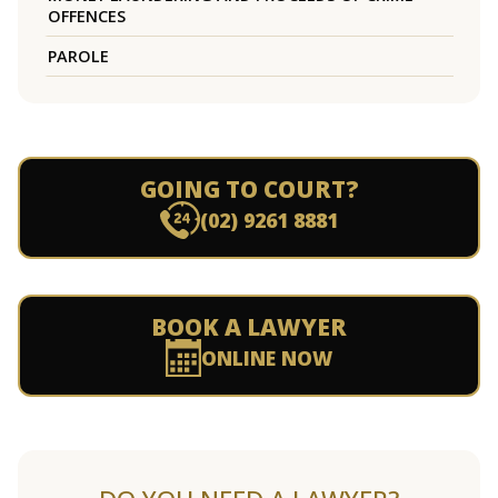
OFFENCES
PAROLE
GOING TO COURT?
(02) 9261 8881
BOOK A LAWYER
ONLINE NOW