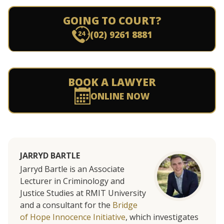
GOING TO COURT?
(02) 9261 8881
BOOK A LAWYER
ONLINE NOW
JARRYD BARTLE
Jarryd Bartle is an Associate
Lecturer in Criminology and
Justice Studies at RMIT University
and a consultant for the
Bridge
of Hope Innocence Initiative
, which investigates