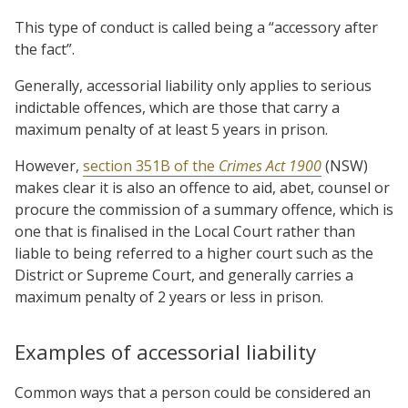
This type of conduct is called being a “accessory after
the fact”.
Generally, accessorial liability only applies to serious
indictable offences, which are those that carry a
maximum penalty of at least 5 years in prison.
However,
section 351B of the
Crimes Act 1900
(NSW)
makes clear it is also an offence to aid, abet, counsel or
procure the commission of a summary offence, which is
one that is finalised in the Local Court rather than
liable to being referred to a higher court such as the
District or Supreme Court, and generally carries a
maximum penalty of 2 years or less in prison.
Examples of accessorial liability
Common ways that a person could be considered an