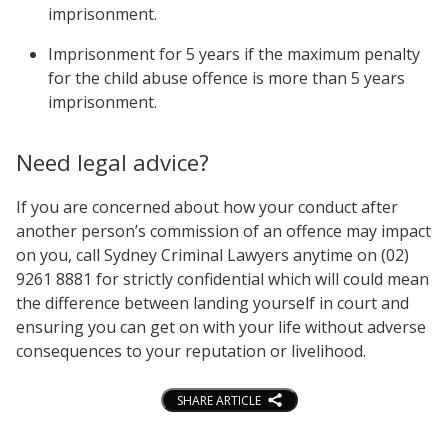
imprisonment.
Imprisonment for 5 years if the maximum penalty
for the child abuse offence is more than 5 years
imprisonment.
Need legal advice?
If you are concerned about how your conduct after
another person’s commission of an offence may impact
on you, call Sydney Criminal Lawyers anytime on (02)
9261 8881 for strictly confidential which will could mean
the difference between landing yourself in court and
ensuring you can get on with your life without adverse
consequences to your reputation or livelihood.
SHARE ARTICLE