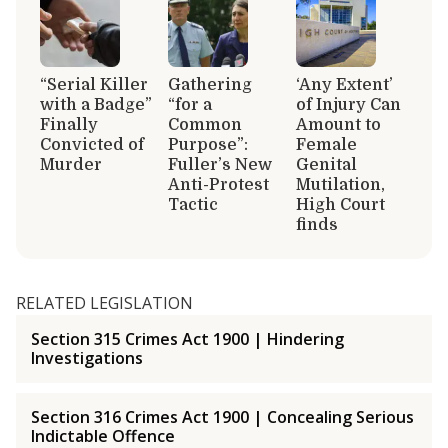
“Serial Killer
Gathering
‘Any Extent’
with a Badge”
“for a
of Injury Can
Finally
Common
Amount to
Convicted of
Purpose”:
Female
Murder
Fuller’s New
Genital
Anti-Protest
Mutilation,
Tactic
High Court
finds
RELATED LEGISLATION
Section 315 Crimes Act 1900 | Hindering
Investigations
Section 316 Crimes Act 1900 | Concealing Serious
Indictable Offence