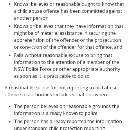
Knows, believes or reasonable ought to know that
a child abuse offence has been committed against
another person,
Knows or believes that they have information that
might be of material assistance in securing the
apprehension of the offender or the prosecution
or conviction of the offender for that offence, and
Fails without reasonable excuse to bring that
information to the attention of a member of the
NSW Police Force or other appropriate authority
as soon as it is practicable to do so.
A reasonable excuse for not reporting a child abuse
offence to authorities includes situations where:
The person believes on reasonable grounds the
information is already known to police.
The person has already reported the information
under standard child protection reporting