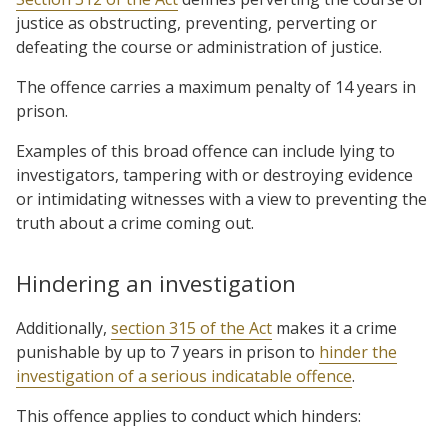
justice as obstructing, preventing, perverting or
defeating the course or administration of justice.
The offence carries a maximum penalty of 14 years in
prison.
Examples of this broad offence can include lying to
investigators, tampering with or destroying evidence
or intimidating witnesses with a view to preventing the
truth about a crime coming out.
Hindering an investigation
Additionally,
section 315 of the Act
makes it a crime
punishable by up to 7 years in prison to
hinder the
investigation of a serious indicatable offence
.
This offence applies to conduct which hinders: