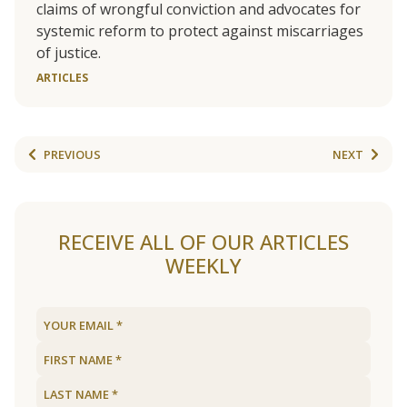
claims of wrongful conviction and advocates for
systemic reform to protect against miscarriages
of justice.
ARTICLES
PREVIOUS
NEXT
RECEIVE ALL OF OUR ARTICLES
WEEKLY