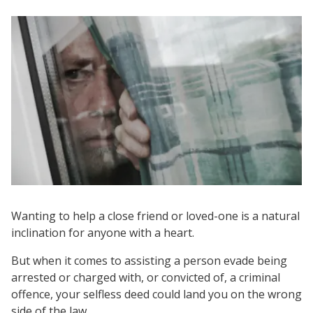
Wanting to help a close friend or loved-one is a natural
inclination for anyone with a heart.
But when it comes to assisting a person evade being
arrested or charged with, or convicted of, a criminal
offence, your selfless deed could land you on the wrong
side of the law.