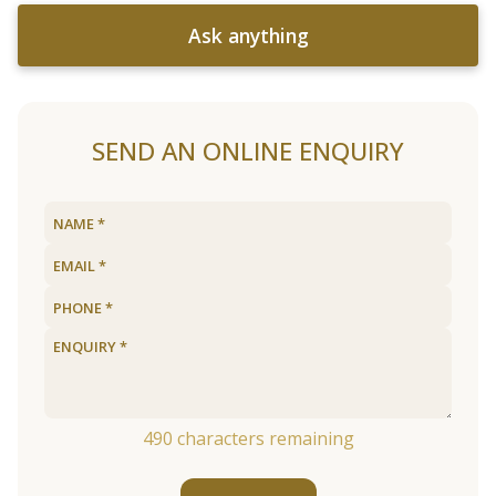
Ask anything
SEND AN ONLINE ENQUIRY
490
characters remaining