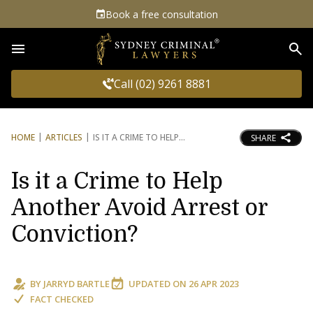
Book a free consultation
Sea
Call (02) 9261 8881
HOME
ARTICLES
IS IT A CRIME TO HELP
SHARE
Is it a Crime to Help
Another Avoid Arrest or
Conviction?
BY
JARRYD BARTLE
UPDATED ON
26 APR 2023
FACT CHECKED