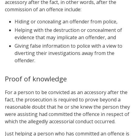
accessory after the fact, in other words, after the
commission of an offence include:
Hiding or concealing an offender from police,
Helping with the destruction or concealment of
evidence that may implicate an offender, and
Giving false information to police with a view to
diverting their investigations away from the
offender.
Proof of knowledge
For a person to be convicted as an accessory after the
fact, the prosecution is required to prove beyond a
reasonable doubt that he or she knew the person they
were assisting had committed the offence in respect of
which the allegedly accessorial conduct occurred.
Just helping a person who has committed an offence is