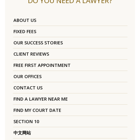
DO YOU NEED A LAWYER?
ABOUT US
FIXED FEES
OUR SUCCESS STORIES
CLIENT REVIEWS
FREE FIRST APPOINTMENT
OUR OFFICES
CONTACT US
FIND A LAWYER NEAR ME
FIND MY COURT DATE
SECTION 10
中文网站