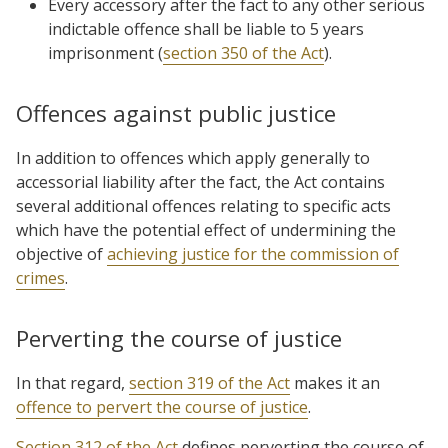
Every accessory after the fact to any other serious
indictable offence shall be liable to 5 years
imprisonment (
section 350 of the Act
).
Offences against public justice
In addition to offences which apply generally to
accessorial liability after the fact, the Act contains
several additional offences relating to specific acts
which have the potential effect of undermining the
objective of
achieving justice for the commission of
crimes
.
Perverting the course of justice
In that regard,
section 319 of the Act
makes it an
offence to pervert the course of justice
.
Section 312 of the Act
defines perverting the course of