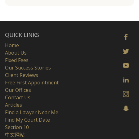
QUICK LINKS
Home
About Us
Fixed Fees
Our Success Stories
Client Reviews
Free First Appointment
Our Offices
Contact Us
Articles
Find a Lawyer Near Me
Find My Court Date
Section 10
中文网站