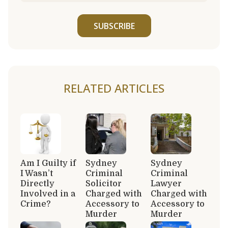
SUBSCRIBE
RELATED ARTICLES
Am I Guilty if
Sydney
Sydney
I Wasn’t
Criminal
Criminal
Directly
Solicitor
Lawyer
Involved in a
Charged with
Charged with
Crime?
Accessory to
Accessory to
Murder
Murder