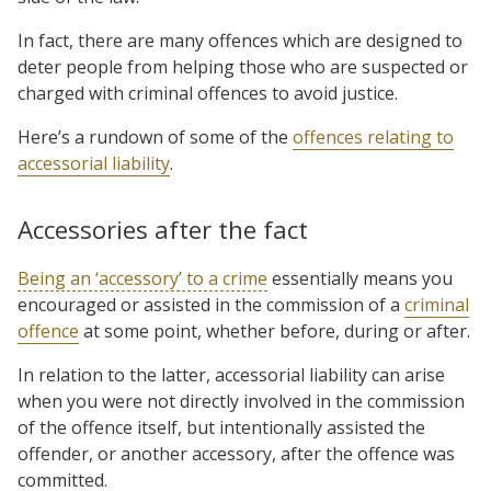
In fact, there are many offences which are designed to
deter people from helping those who are suspected or
charged with criminal offences to avoid justice.
Here’s a rundown of some of the
offences relating to
accessorial liability
.
Accessories after the fact
Being an ‘accessory’ to a crime
essentially means you
encouraged or assisted in the commission of a
criminal
offence
at some point, whether before, during or after.
In relation to the latter, accessorial liability can arise
when you were not directly involved in the commission
of the offence itself, but intentionally assisted the
offender, or another accessory, after the offence was
committed.