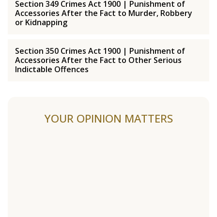
Section 349 Crimes Act 1900 | Punishment of
Accessories After the Fact to Murder, Robbery
or Kidnapping
Section 350 Crimes Act 1900 | Punishment of
Accessories After the Fact to Other Serious
Indictable Offences
YOUR OPINION MATTERS