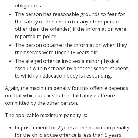
obligations.
The person has reasonable grounds to fear for
the safety of the person (or any other person
other than the offender) if the information were
reported to police.
The person obtained the information when they
themselves were under 18 years old.
The alleged offence involves a minor physical
assault within schools by another school student,
to which an education body is responding.
Again, the maximum penalty for this offence depends
on that which applies to the child abuse offence
committed by the other person.
The applicable maximum penalty is:
Imprisonment for 2 years if the maximum penalty
for the child abuse offence is less than 5 years