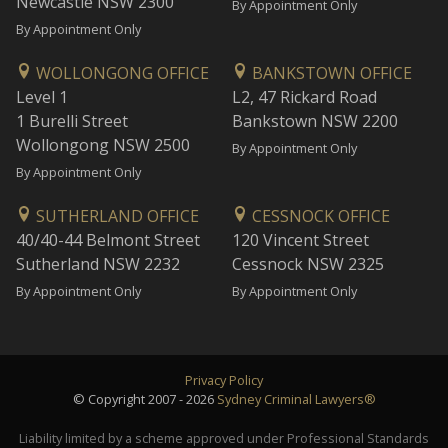
Newcastle NSW 2300
By Appointment Only
By Appointment Only
WOLLONGONG OFFICE
BANKSTOWN OFFICE
Level 1
L2, 47 Rickard Road
1 Burelli Street
Bankstown NSW 2200
Wollongong NSW 2500
By Appointment Only
By Appointment Only
SUTHERLAND OFFICE
CESSNOCK OFFICE
40/40-44 Belmont Street
120 Vincent Street
Sutherland NSW 2232
Cessnock NSW 2325
By Appointment Only
By Appointment Only
Privacy Policy
© Copyright 2007 - 2026
Sydney Criminal Lawyers®
Liability limited by a scheme approved under Professional Standards