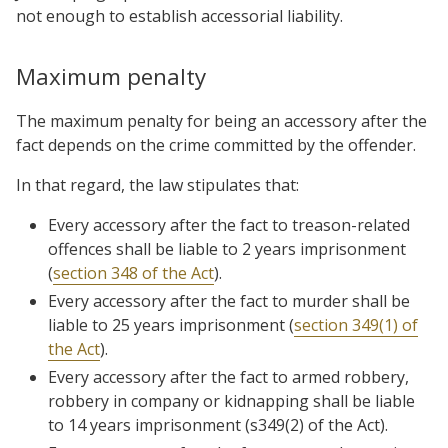
not enough to establish accessorial liability.
Maximum penalty
The maximum penalty for being an accessory after the
fact depends on the crime committed by the offender.
In that regard, the law stipulates that:
Every accessory after the fact to treason-related
offences shall be liable to 2 years imprisonment
(
section 348 of the Act
).
Every accessory after the fact to murder shall be
liable to 25 years imprisonment (
section 349(1) of
the Act
).
Every accessory after the fact to armed robbery,
robbery in company or kidnapping shall be liable
to 14 years imprisonment (s349(2) of the Act).