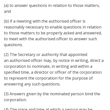
(a) to answer questions in relation to those matters,
and
(b) if a meeting with the authorised officer is
reasonably necessary to enable questions in relation
to those matters to be properly asked and answered,
to meet with the authorised officer to answer such
questions.
(2) The Secretary or authority that appointed
an authorised officer may, by notice in writing, direct a
corporation to nominate, in writing and within a
specified time, a director or officer of the corporation
to represent the corporation for the purpose of
answering any such questions.
(3) Answers given by the nominated person bind the
corporation.
(4) The place and time at which a person may be