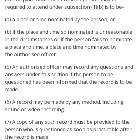
required to attend under subsection (1)(b) is to be–
(a) a place or time nominated by the person, or
(b) if the place and time so nominated is unreasonable
in the circumstances or if the person fails to nominate
a place and time, a place and time nominated by
the authorised officer.
(5) An authorised officer may record any questions and
answers under this section if the person to be
questioned has been informed that the record is to be
made.
(6) A record may be made by any method, including
sound or video recording.
(7) A copy of any such record must be provided to the
person who is questioned as soon as practicable after
the record is made.