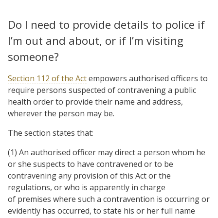
Do I need to provide details to police if
I’m out and about, or if I’m visiting
someone?
Section 112 of the Act
empowers authorised officers to
require persons suspected of contravening a public
health order to provide their name and address,
wherever the person may be.
The section states that:
(1) An authorised officer may direct a person whom he
or she suspects to have contravened or to be
contravening any provision of this Act or the
regulations, or who is apparently in charge
of premises where such a contravention is occurring or
evidently has occurred, to state his or her full name