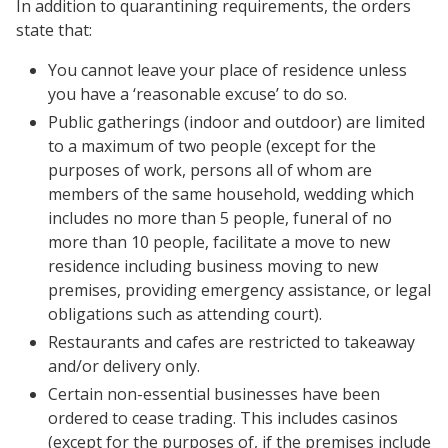
In addition to quarantining requirements, the orders
state that:
You cannot leave your place of residence unless
you have a ‘reasonable excuse’ to do so.
Public gatherings (indoor and outdoor) are limited
to a maximum of two people (except for the
purposes of work, persons all of whom are
members of the same household, wedding which
includes no more than 5 people, funeral of no
more than 10 people, facilitate a move to new
residence including business moving to new
premises, providing emergency assistance, or legal
obligations such as attending court).
Restaurants and cafes are restricted to takeaway
and/or delivery only.
Certain non-essential businesses have been
ordered to cease trading. This includes casinos
(except for the purposes of, if the premises include