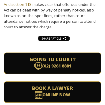
And section 118
makes clear that offences under the
Act can be dealt with by way of penalty notices, also
known as on-the-spot fines, rather than court
attendance notices which require a person to attend
court to answer the charge.
SHARE ARTICLE
GOING TO COURT?
(02) 9261 8881
BOOK A LAWYER
ONLINE NOW