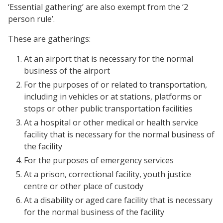
‘Essential gathering’ are also exempt from the ‘2
person rule’.
These are gatherings:
At an airport that is necessary for the normal
business of the airport
For the purposes of or related to transportation,
including in vehicles or at stations, platforms or
stops or other public transportation facilities
At a hospital or other medical or health service
facility that is necessary for the normal business of
the facility
For the purposes of emergency services
At a prison, correctional facility, youth justice
centre or other place of custody
At a disability or aged care facility that is necessary
for the normal business of the facility