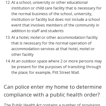
At a school, university or other educational
institution or child care facility that is necessary for
the normal business of the school, university,
institution or facility but does not include a school
event that involves members of the community in
addition to staff and students
At a hotel, motel or other accommodation facility
that is necessary for the normal operation of
accommodation services at that hotel, motel or
other facility
At an outdoor space where 2 or more persons may
be present for the purposes of transiting through
the place; for example, Pitt Street Mall.
Can police enter my home to determine
compliance with a public health order?
The Public Health Act contains a number of provisions