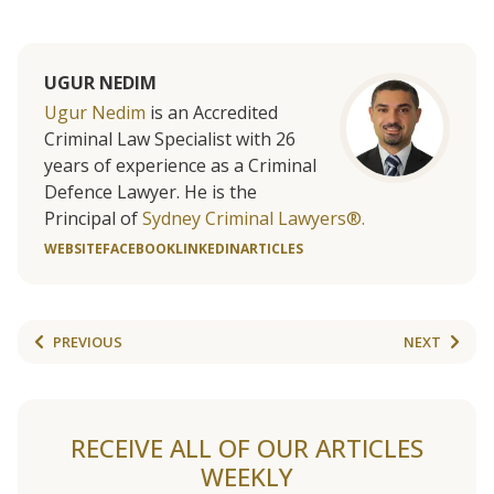
UGUR NEDIM
Ugur Nedim
is an Accredited
Criminal Law Specialist with 26
years of experience as a Criminal
Defence Lawyer. He is the
Principal of
Sydney Criminal Lawyers®.
WEBSITE
FACEBOOK
LINKEDIN
ARTICLES
PREVIOUS
NEXT
RECEIVE ALL OF OUR ARTICLES
WEEKLY