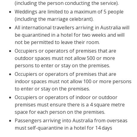
(including the person conducting the service).
Weddings are limited to a maximum of 5 people
(including the marriage celebrant).
All international travellers arriving in Australia will
be quarantined in a hotel for two weeks and will
not be permitted to leave their room.
Occupiers or operators of premises that are
outdoor spaces must not allow 500 or more
persons to enter or stay on the premises.
Occupiers or operators of premises that are
indoor spaces must not allow 100 or more persons
to enter or stay on the premises.
Occupiers or operators of indoor or outdoor
premises must ensure there is a 4 square metre
space for each person on the premises.
Passengers arriving into Australia from overseas
must self-quarantine in a hotel for 14 days