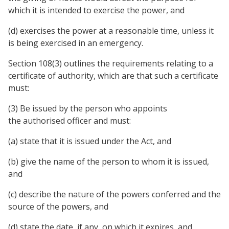
which it is intended to exercise the power, and
(d) exercises the power at a reasonable time, unless it
is being exercised in an emergency.
Section 108(3) outlines the requirements relating to a
certificate of authority, which are that such a certificate
must:
(3) Be issued by the person who appoints
the authorised officer and must:
(a) state that it is issued under the Act, and
(b) give the name of the person to whom it is issued,
and
(c) describe the nature of the powers conferred and the
source of the powers, and
(d) state the date, if any, on which it expires, and