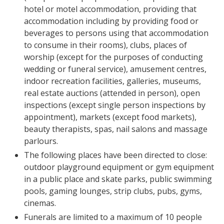
hotel or motel accommodation, providing that
accommodation including by providing food or
beverages to persons using that accommodation
to consume in their rooms), clubs, places of
worship (except for the purposes of conducting
wedding or funeral service), amusement centres,
indoor recreation facilities, galleries, museums,
real estate auctions (attended in person), open
inspections (except single person inspections by
appointment), markets (except food markets),
beauty therapists, spas, nail salons and massage
parlours.
The following places have been directed to close:
outdoor playground equipment or gym equipment
in a public place and skate parks, public swimming
pools, gaming lounges, strip clubs, pubs, gyms,
cinemas.
Funerals are limited to a maximum of 10 people