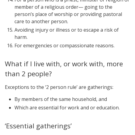
member of a religious order— going to the
person’s place of worship or providing pastoral
care to another person.
Avoiding injury or illness or to escape a risk of
harm.
For emergencies or compassionate reasons.
What if I live with, or work with, more
than 2 people?
Exceptions to the ‘2 person rule’ are gatherings:
By members of the same household, and
Which are essential for work and or education.
‘Essential gatherings’