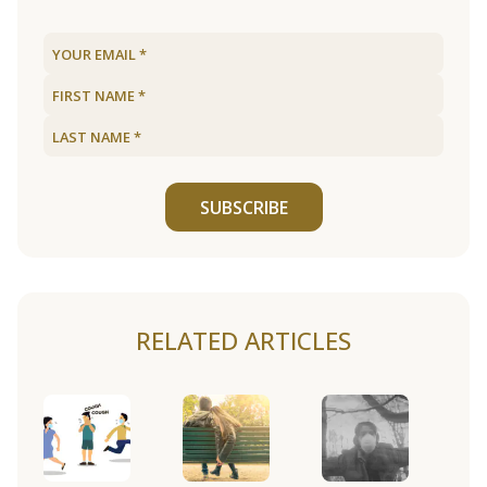
SUBSCRIBE
RELATED ARTICLES