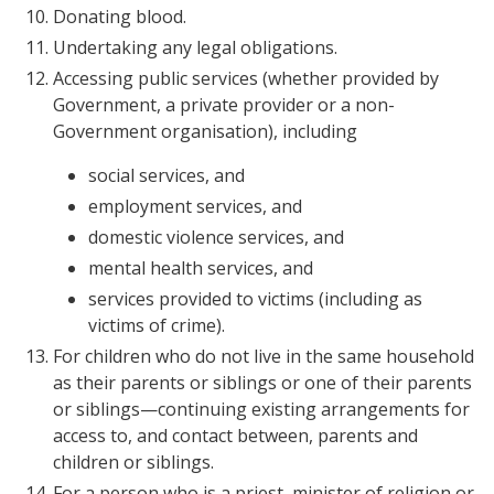
Donating blood.
Undertaking any legal obligations.
Accessing public services (whether provided by
Government, a private provider or a non-
Government organisation), including
social services, and
employment services, and
domestic violence services, and
mental health services, and
services provided to victims (including as
victims of crime).
For children who do not live in the same household
as their parents or siblings or one of their parents
or siblings—continuing existing arrangements for
access to, and contact between, parents and
children or siblings.
For a person who is a priest, minister of religion or