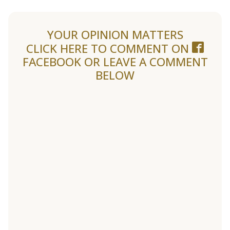
YOUR OPINION MATTERS
CLICK HERE TO COMMENT ON
FACEBOOK
OR LEAVE A COMMENT
BELOW