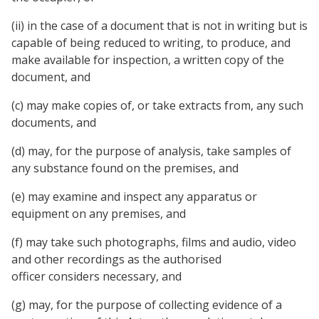
(ii) in the case of a document that is not in writing but is
capable of being reduced to writing, to produce, and
make available for inspection, a written copy of the
document, and
(c) may make copies of, or take extracts from, any such
documents, and
(d) may, for the purpose of analysis, take samples of
any substance found on the premises, and
(e) may examine and inspect any apparatus or
equipment on any premises, and
(f) may take such photographs, films and audio, video
and other recordings as the authorised
officer considers necessary, and
(g) may, for the purpose of collecting evidence of a