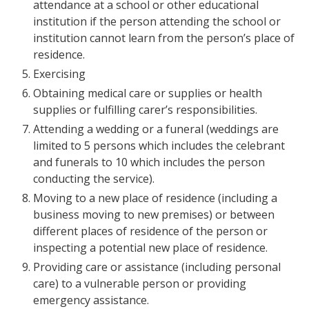
attendance at a school or other educational
institution if the person attending the school or
institution cannot learn from the person’s place of
residence.
Exercising
Obtaining medical care or supplies or health
supplies or fulfilling carer’s responsibilities.
Attending a wedding or a funeral (weddings are
limited to 5 persons which includes the celebrant
and funerals to 10 which includes the person
conducting the service).
Moving to a new place of residence (including a
business moving to new premises) or between
different places of residence of the person or
inspecting a potential new place of residence.
Providing care or assistance (including personal
care) to a vulnerable person or providing
emergency assistance.