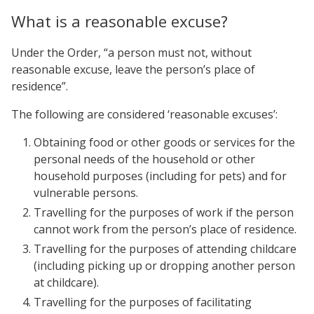
What is a reasonable excuse?
Under the Order, “a person must not, without
reasonable excuse, leave the person’s place of
residence”.
The following are considered ‘reasonable excuses’:
Obtaining food or other goods or services for the
personal needs of the household or other
household purposes (including for pets) and for
vulnerable persons.
Travelling for the purposes of work if the person
cannot work from the person’s place of residence.
Travelling for the purposes of attending childcare
(including picking up or dropping another person
at childcare).
Travelling for the purposes of facilitating