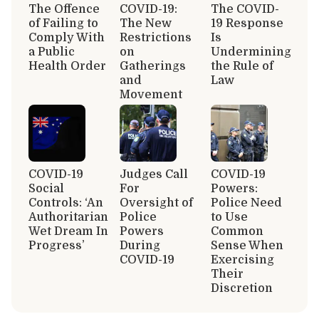
The Offence
COVID-19:
The COVID-
of Failing to
The New
19 Response
Comply With
Restrictions
Is
a Public
on
Undermining
Health Order
Gatherings
the Rule of
and
Law
Movement
COVID-19
Judges Call
COVID-19
Social
For
Powers:
Controls: ‘An
Oversight of
Police Need
Authoritarian
Police
to Use
Wet Dream In
Powers
Common
Progress’
During
Sense When
COVID-19
Exercising
Their
Discretion