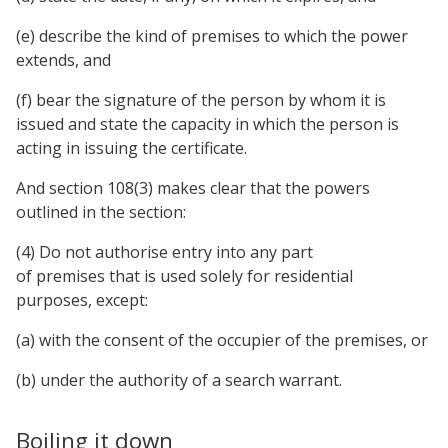
(e) describe the kind of premises to which the power
extends, and
(f) bear the signature of the person by whom it is
issued and state the capacity in which the person is
acting in issuing the certificate.
And section 108(3) makes clear that the powers
outlined in the section:
(4) Do not authorise entry into any part
of premises that is used solely for residential
purposes, except:
(a) with the consent of the occupier of the premises, or
(b) under the authority of a search warrant.
Boiling it down