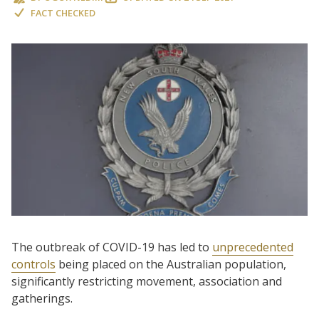
FACT CHECKED
The outbreak of COVID-19 has led to
unprecedented
controls
being placed on the Australian population,
significantly restricting movement, association and
gatherings.