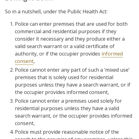
So in a nutshell, under the Public Health Act:
Police can enter premises that are used for both
commercial and residential purposes if they
consider it necessary and they produce either a
valid search warrant or a valid certificate of
authority, or if the occupier provides
informed
consent
,
Police cannot enter any part of such a ‘mixed use’
premises that is solely used for residential
purposes unless they have a search warrant, or if
the occupier provides informed consent,
Police cannot enter a premises used solely for
residential purposes unless they have a valid
search warrant, or the occupier provides informed
consent,
Police must provide reasonable notice of the