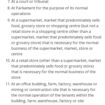
At a court or tribunal
At Parliament for the purpose of its normal
operations
At a supermarket, market that predominately sells
food, grocery store or shopping centre (but not a
retail store in a shopping centre other than a
supermarket, market that predominately sells food
or grocery store) that is necessary for the normal
business of the supermarket, market, store or
centre
At a retail store (other than a supermarket, market
that predominately sells food or grocery store)
that is necessary for the normal business of the
store
At an office building, farm, factory, warehouse or
mining or construction site that is necessary for
the normal operation of the tenants within the
building, farm, warehouse, factory or site