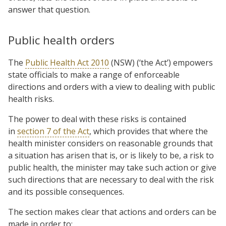
answer that question.
Public health orders
The
Public Health Act 2010
(NSW) (‘the Act’) empowers
state officials to make a range of enforceable
directions and orders with a view to dealing with public
health risks.
The power to deal with these risks is contained
in
section 7 of the Act
, which provides that where the
health minister considers on reasonable grounds that
a situation has arisen that is, or is likely to be, a risk to
public health, the minister may take such action or give
such directions that are necessary to deal with the risk
and its possible consequences.
The section makes clear that actions and orders can be
made in order to: