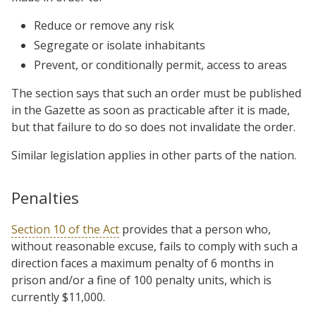
Reduce or remove any risk
Segregate or isolate inhabitants
Prevent, or conditionally permit, access to areas
The section says that such an order must be published
in the Gazette as soon as practicable after it is made,
but that failure to do so does not invalidate the order.
Similar legislation applies in other parts of the nation.
Penalties
Section 10 of the Act
provides that a person who,
without reasonable excuse, fails to comply with such a
direction faces a maximum penalty of 6 months in
prison and/or a fine of 100 penalty units, which is
currently $11,000.