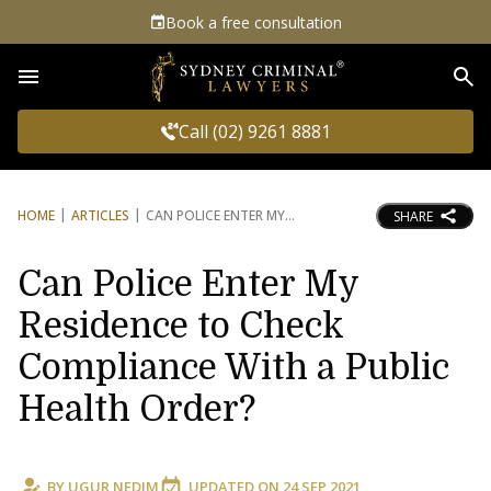
Book a free consultation
Sea
Call (02) 9261 8881
HOME
ARTICLES
CAN POLICE ENTER MY
SHARE
Can Police Enter My
Residence to Check
Compliance With a Public
Health Order?
BY
UGUR NEDIM
UPDATED ON
24 SEP 2021