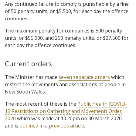
Any continued failure to comply is punishable by a fine
of 50 penalty units, or $5,500, for each day the offence
continues.
The maximum penalty for companies is 500 penalty
units, or $55,000, and 250 penalty units, or $27,500 for
each day the offence continues.
Current orders
The Minister has made
seven separate orders
which
restrict the movements and associations of people in
New South Wales.
The most recent of these is the
Public Health (COVID-
19 Restrictions on Gathering and Movement) Order
2020
which was made at 10.20pm on 30 March 2020
and is
outlined in a previous article
.