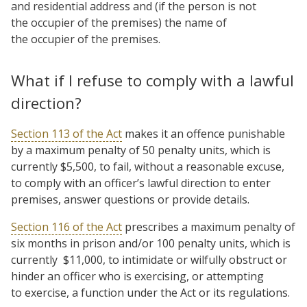
and residential address and (if the person is not
the occupier of the premises) the name of
the occupier of the premises.
What if I refuse to comply with a lawful
direction?
Section 113 of the Act
makes it an offence punishable
by a maximum penalty of 50 penalty units, which is
currently $5,500, to fail, without a reasonable excuse,
to comply with an officer’s lawful direction to enter
premises, answer questions or provide details.
Section 116 of the Act
prescribes a maximum penalty of
six months in prison and/or 100 penalty units, which is
currently $11,000, to intimidate or wilfully obstruct or
hinder an officer who is exercising, or attempting
to exercise, a function under the Act or its regulations.