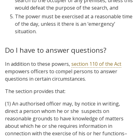
search to the occupier of any premises, unless this
would defeat the purpose of the search, and
The power must be exercised at a reasonable time
of the day, unless it there is an ‘emergency’
situation.
Do I have to answer questions?
In addition to these powers,
section 110 of the Act
empowers officers to compel persons to answer
questions in certain circumstances.
The section provides that:
(1) An authorised officer may, by notice in writing,
direct a person whom he or she suspects on
reasonable grounds to have knowledge of matters
about which he or she requires information in
connection with the exercise of his or her functions–