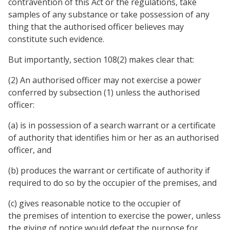
contravention of this Act or the regulations, take
samples of any substance or take possession of any
thing that the authorised officer believes may
constitute such evidence.
But importantly, section 108(2) makes clear that:
(2) An authorised officer may not exercise a power
conferred by subsection (1) unless the authorised
officer:
(a) is in possession of a search warrant or a certificate
of authority that identifies him or her as an authorised
officer, and
(b) produces the warrant or certificate of authority if
required to do so by the occupier of the premises, and
(c) gives reasonable notice to the occupier of
the premises of intention to exercise the power, unless
the giving of notice would defeat the purpose for