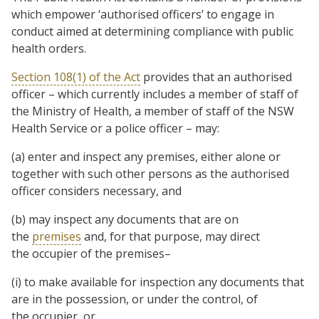
which empower ‘authorised officers’ to engage in
conduct aimed at determining compliance with public
health orders.
Section 108(1) of the Act
provides that an authorised
officer – which currently includes a member of staff of
the Ministry of Health, a member of staff of the NSW
Health Service or a police officer – may:
(a) enter and inspect any premises, either alone or
together with such other persons as the authorised
officer considers necessary, and
(b) may inspect any documents that are on
the
premises
and, for that purpose, may direct
the occupier of the premises–
(i) to make available for inspection any documents that
are in the possession, or under the control, of
the occupier, or