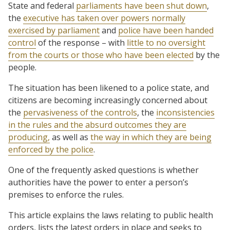
State and federal
parliaments have been shut down
,
the
executive has taken over powers normally
exercised by parliament
and
police have been handed
control
of the response – with
little to no oversight
from the courts or those who have been elected
by the
people.
The situation has been likened to a police state, and
citizens are becoming increasingly concerned about
the
pervasiveness of the controls
, the
inconsistencies
in the rules and the absurd outcomes they are
producing,
as well as
the way in which they are being
enforced by the police
.
One of the frequently asked questions is whether
authorities have the power to enter a person’s
premises to enforce the rules.
This article explains the laws relating to public health
orders, lists the latest orders in place and seeks to