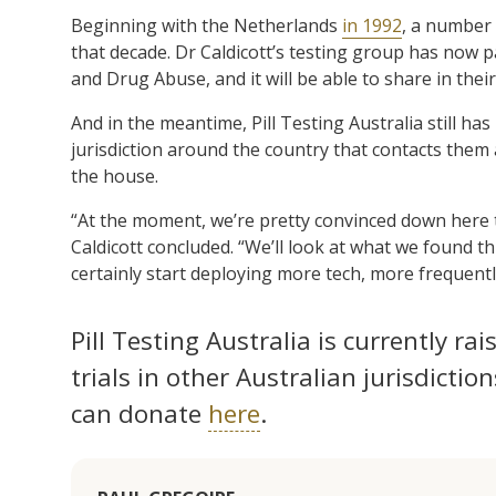
Beginning with the Netherlands
in 1992
, a number 
that decade. Dr Caldicott’s testing group has now
and Drug Abuse, and it will be able to share in their
And in the meantime, Pill Testing Australia still ha
jurisdiction around the country that contacts them an
the house.
“At the moment, we’re pretty convinced down here th
Caldicott concluded. “We’ll look at what we found t
certainly start deploying more tech, more frequentl
Pill Testing Australia is currently rai
trials in other Australian jurisdiction
can donate
here
.