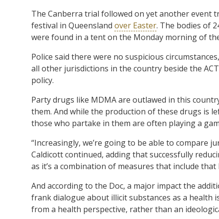
The Canberra trial followed on yet another event tr
festival in Queensland
over Easter
. The bodies of 
were found in a tent on the Monday morning of th
Police said there were no suspicious circumstances,
all other jurisdictions in the country beside the A
policy.
Party drugs like MDMA are outlawed in this country,
them. And while the production of these drugs is le
those who partake in them are often playing a gam
“Increasingly, we’re going to be able to compare juri
Caldicott continued, adding that successfully reducin
as it’s a combination of measures that include tha
And according to the Doc, a major impact the addition
frank dialogue about illicit substances as a health 
from a health perspective, rather than an ideologic