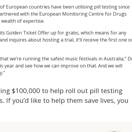
of European countries have been utilising pill testing since
 partnered with the European Monitoring Centre for Drugs
 wealth of expertise.
s its Golden Ticket Offer up for grabs, which means for any
d inquires about hosting a trial, it’ll receive the first one o
at we’re running the safest music festivals in Australia,” D
his year and see how we can improve on that. And we will
y.”
sing $100,000 to help roll out pill testing
s. If you’d like to help them save lives, you