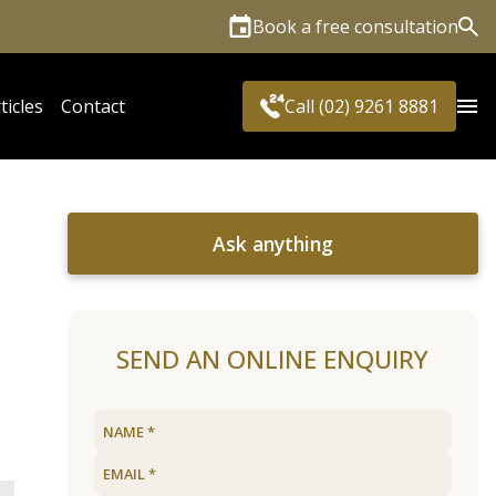
Book a free consultation
Sea
ticles
Contact
Call (02) 9261 8881
Ask anything
SEND AN ONLINE ENQUIRY