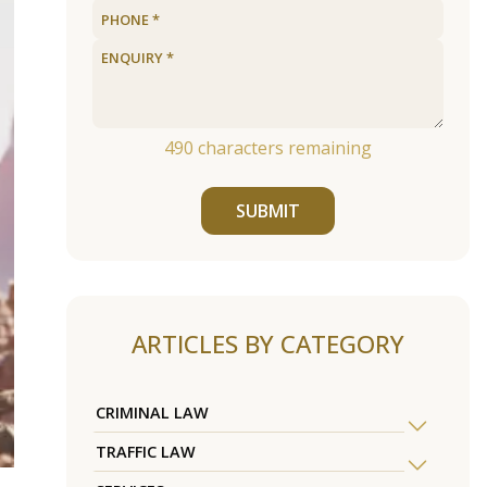
490
characters remaining
SUBMIT
ARTICLES BY CATEGORY
CRIMINAL LAW
TRAFFIC LAW