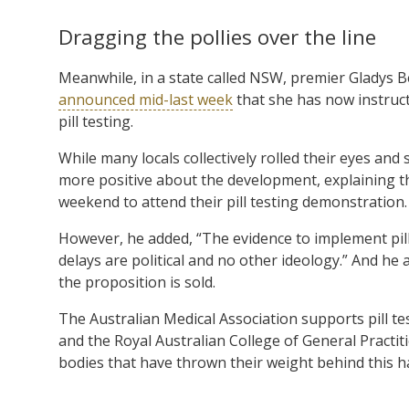
Dragging the pollies over the line
Meanwhile, in a state called NSW, premier Gladys Ber
announced mid-last week
that she has now instructe
pill testing.
While many locals collectively rolled their eyes and s
more positive about the development, explaining tha
weekend to attend their pill testing demonstration.
However, he added, “The evidence to implement pill 
delays are political and no other ideology.” And he 
the proposition is sold.
The Australian Medical Association supports pill te
and the Royal Australian College of General Practit
bodies that have thrown their weight behind this h