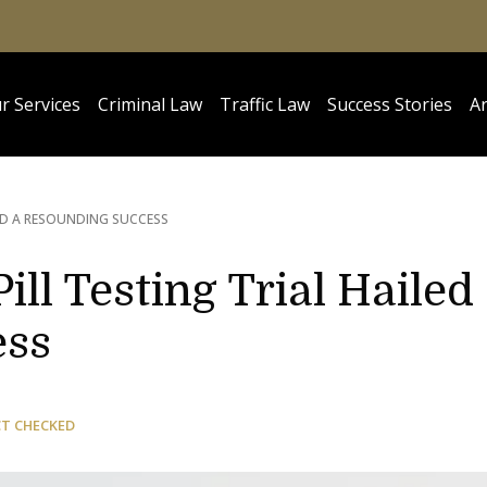
r Services
Criminal Law
Traffic Law
Success Stories
Ar
LED A RESOUNDING SUCCESS
ll Testing Trial Hailed
ess
CT CHECKED