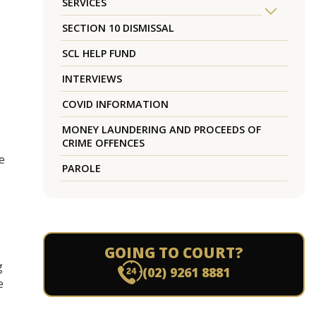
SERVICES
SECTION 10 DISMISSAL
SCL HELP FUND
INTERVIEWS
COVID INFORMATION
MONEY LAUNDERING AND PROCEEDS OF
CRIME OFFENCES
e
PAROLE
GOING TO COURT?
g
(02) 9261 8881
e