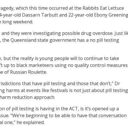
agedy, which this time occurred at the Rabbits Eat Lettuce
24-year-old Dassarn Tarbutt and 22-year-old Ebony Greenin
e long weekend.
 and they were investigating possible drug overdose. Just li
CT, the Queensland state government has a no pill testing
 but the reality is young people will to continue to take
ft up to black marketeers using no quality control measures
e of Russian Roulette.
sdictions that have pill testing and those that don’t,” Dr
g harms at events like festivals is not just about pill testing
t harm reduction approach.
 of pill testing is having in the ACT, is it’s opened up a
issue. “We’re beginning to be able to have that conversation
al one,” he explained.