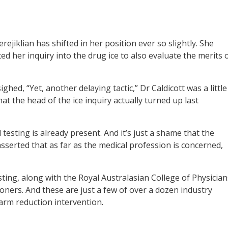
ejiklian has shifted in her position ever so slightly. She
d her inquiry into the drug ice to also evaluate the merits 
ighed, “Yet, another delaying tactic,” Dr Caldicott was a little
t the head of the ice inquiry actually turned up last
testing is already present. And it’s just a shame that the
asserted that as far as the medical profession is concerned,
sting, along with the Royal Australasian College of Physician
ioners. And these are just a few of over a dozen industry
arm reduction intervention.