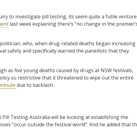
y to investigate pill testing, its seem quite a futile venture
ment
last week explaining there’s “no change in the premier’
politician, who, when drug-related deaths began increasing
tival safety and specifically warned the panellists that they
igh as five young deaths caused by drugs at NSW festivals,
icy so restrictive that it threatened to wipe out the entire
 minute
due to backlash.
 Pill Testing Australia will be looking at establishing the
oses “occur outside the festival world”. And he added that th