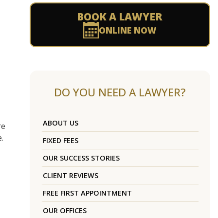
BOOK A LAWYER
ONLINE NOW
DO YOU NEED A LAWYER?
ABOUT US
re
.
FIXED FEES
OUR SUCCESS STORIES
CLIENT REVIEWS
FREE FIRST APPOINTMENT
OUR OFFICES