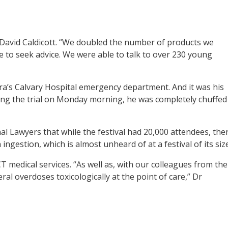
Dr David Caldicott. “We doubled the number of products we
to seek advice. We were able to talk to over 230 young
ra’s Calvary Hospital emergency department. And it was his
wing the trial on Monday morning, he was completely chuffed
nal Lawyers that while the festival had 20,000 attendees, the
gestion, which is almost unheard of at a festival of its size
CT medical services. “As well as, with our colleagues from the
l overdoses toxicologically at the point of care,” Dr