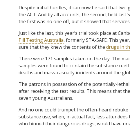
Despite initial hurdles, it can now be said that two
the ACT. And by all accounts, the second, held last 
the first was no one off, but it showed that services
Just like the last, this year’s trial took place at Ca
Pill Testing Australia
, formerly STA-SAFE. This year
sure that they knew the contents of the
drugs in t
There were 171 samples taken on the day. The mai
samples were found to contain the substance n-et
deaths and mass-casualty incidents around the glo
The patrons in possession of the potentially-lethal
after receiving the test results. This means that the
seven young Australians.
And no one could trumpet the often-heard rebuke 
substance use, when, in actual fact, less attendee
who binned their dangerous drugs, would have unw