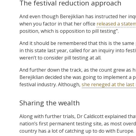
The festival reduction approach
And even though Berejiklian has instructed her inquir
when you factor in that her office
released a state
position, which is opposition to pill testing”.
And it should be remembered that this is the same 
in this state last year, called for an inquiry into fes
weren’t to consider pill testing at all.
And further down the track, as the count grew as h
Berejiklian decided she was going to implement a pol
festival industry. Although,
she reneged at the last
Sharing the wealth
Along with further trials, Dr Caldicott explained that
nation’s first permanent testing site, as most overd
country has a lot of catching up to do with Europe.