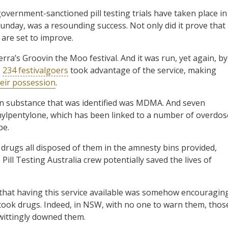
 government-sanctioned pill testing trials have taken place in
Sunday, was a resounding success. Not only did it prove that
 are set to improve.
nberra’s Groovin the Moo festival. And it was run, yet again, by
,
234 festivalgoers
took advantage of the service, making
heir possession
.
n substance that was identified was MDMA. And seven
hylpentylone, which has been linked to a number of overdos
be.
 drugs all disposed of them in the amnesty bins provided,
 Pill Testing Australia crew potentially saved the lives of
that having this service available was somehow encouragin
s took drugs. Indeed, in NSW, with no one to warn them, thos
ittingly downed them.