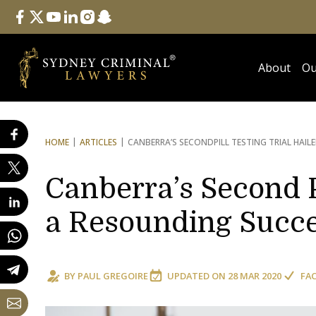
Follow Us
facebook
twitter
youtube
linkedin
instagram
snapchat
About
Ou
HOME
ARTICLES
CANBERRA’S SECOND
PILL TESTING TRIAL HAI
Canberra’s Second Pi
a Resounding Succ
BY
PAUL GREGOIRE
UPDATED ON
28 MAR 2020
FA