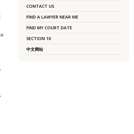
CONTACT US
g
FIND A LAWYER NEAR ME
FIND MY COURT DATE
ke
SECTION 10
中文网站
,
,