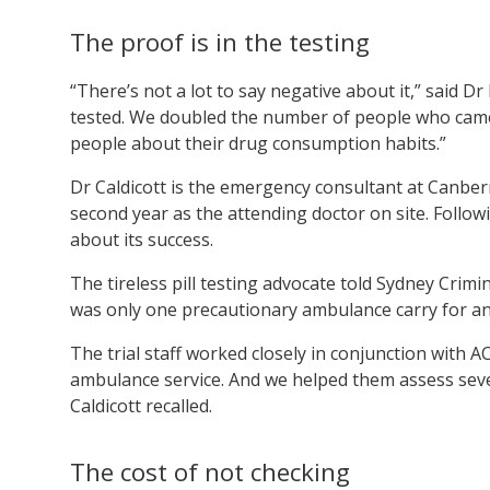
The proof is in the testing
“There’s not a lot to say negative about it,” said 
tested. We doubled the number of people who came 
people about their drug consumption habits.”
Dr Caldicott is the emergency consultant at Canber
second year as the attending doctor on site. Follo
about its success.
The tireless pill testing advocate told Sydney Crimi
was only one precautionary ambulance carry for an in
The trial staff worked closely in conjunction with A
ambulance service. And we helped them assess severa
Caldicott recalled.
The cost of not checking