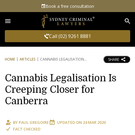
Book a free consultation
Sea
Call (02) 9261 8881
HOME
ARTICLES
CANNABIS LEGALISATION
SHARE
Cannabis Legalisation Is
Creeping Closer for
Canberra
BY
PAUL GREGOIRE
UPDATED ON
24 MAR 2020
FACT CHECKED