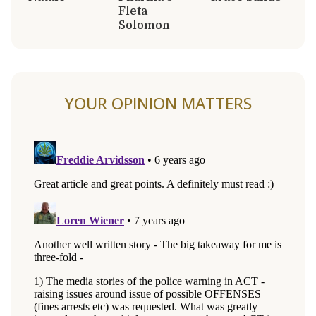
Fleta
Solomon
YOUR OPINION MATTERS