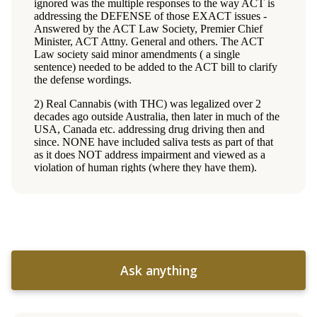
Ask anything