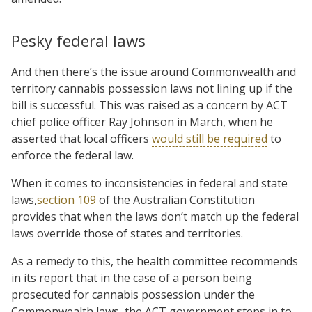
Pesky federal laws
And then there’s the issue around Commonwealth and
territory cannabis possession laws not lining up if the
bill is successful. This was raised as a concern by ACT
chief police officer Ray Johnson in March, when he
asserted that local officers
would still be required
to
enforce the federal law.
When it comes to inconsistencies in federal and state
laws,
section 109
of the Australian Constitution
provides that when the laws don’t match up the federal
laws override those of states and territories.
As a remedy to this, the health committee recommends
in its report that in the case of a person being
prosecuted for cannabis possession under the
Commonwealth laws, the ACT government steps in to