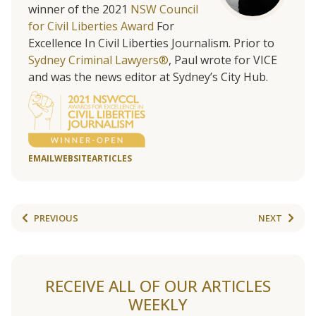
winner of the 2021
NSW Council
for Civil Liberties Award
For
Excellence In Civil Liberties Journalism. Prior to
Sydney Criminal Lawyers®
, Paul wrote for VICE
and was the news editor at Sydney’s City Hub.
EMAIL
WEBSITE
ARTICLES
PREVIOUS
NEXT
RECEIVE ALL OF OUR ARTICLES
WEEKLY