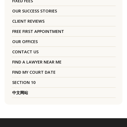
FIXED FEES
OUR SUCCESS STORIES
CLIENT REVIEWS
FREE FIRST APPOINTMENT
OUR OFFICES
CONTACT US
FIND A LAWYER NEAR ME
FIND MY COURT DATE
SECTION 10
中文网站