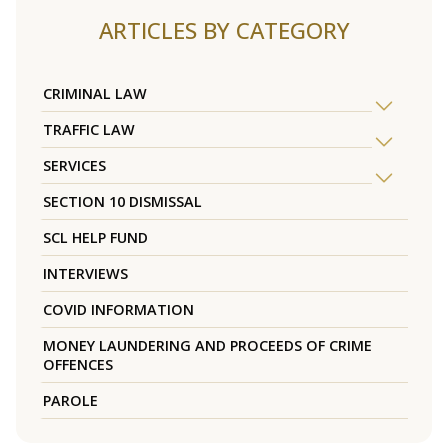
ARTICLES BY CATEGORY
CRIMINAL LAW
TRAFFIC LAW
SERVICES
SECTION 10 DISMISSAL
SCL HELP FUND
INTERVIEWS
COVID INFORMATION
MONEY LAUNDERING AND PROCEEDS OF CRIME
OFFENCES
PAROLE