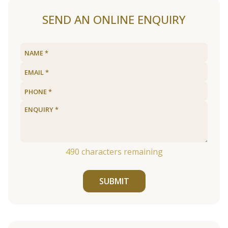
SEND AN ONLINE ENQUIRY
490
characters remaining
SUBMIT