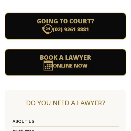
GOING TO COURT?
(02) 9261 8881
BOOK A LAWYER
ONLINE NOW
DO YOU NEED A LAWYER?
ABOUT US