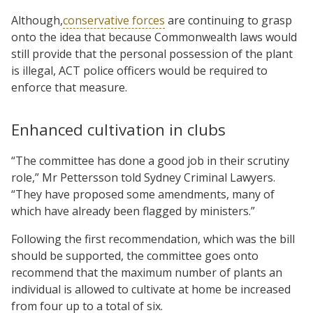
Although,
conservative forces
are continuing to grasp
onto the idea that because Commonwealth laws would
still provide that the personal possession of the plant
is illegal, ACT police officers would be required to
enforce that measure.
Enhanced cultivation in clubs
“The committee has done a good job in their scrutiny
role,” Mr Pettersson told Sydney Criminal Lawyers.
“They have proposed some amendments, many of
which have already been flagged by ministers.”
Following the first recommendation, which was the bill
should be supported, the committee goes onto
recommend that the maximum number of plants an
individual is allowed to cultivate at home be increased
from four up to a total of six.