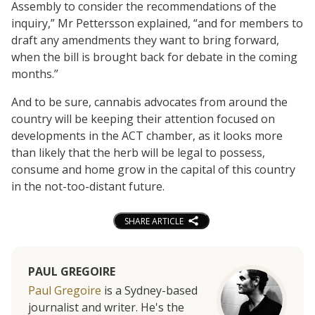
Assembly to consider the recommendations of the
inquiry,” Mr Pettersson explained, “and for members to
draft any amendments they want to bring forward,
when the bill is brought back for debate in the coming
months.”
And to be sure, cannabis advocates from around the
country will be keeping their attention focused on
developments in the ACT chamber, as it looks more
than likely that the herb will be legal to possess,
consume and home grow in the capital of this country
in the not-too-distant future.
SHARE ARTICLE
PAUL GREGOIRE
Paul Gregoire
is a Sydney-based
journalist and writer. He's the