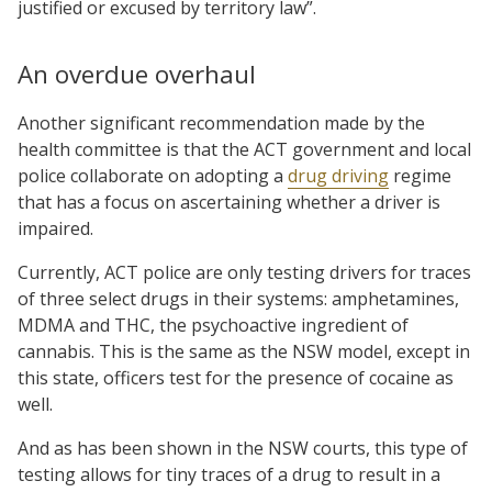
justified or excused by territory law”.
An overdue overhaul
Another significant recommendation made by the
health committee is that the ACT government and local
police collaborate on adopting a
drug driving
regime
that has a focus on ascertaining whether a driver is
impaired.
Currently, ACT police are only testing drivers for traces
of three select drugs in their systems: amphetamines,
MDMA and THC, the psychoactive ingredient of
cannabis. This is the same as the NSW model, except in
this state, officers test for the presence of cocaine as
well.
And as has been shown in the NSW courts, this type of
testing allows for tiny traces of a drug to result in a