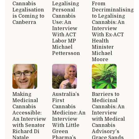
Cannabis
Legalising
From
Legalisation
Personal
Decriminalising
is Coming to
Cannabis
to Legalising
Canberra
Use: An
Cannabis: An
Interview
Interview
With ACT
With Ex-ACT
Labor MP
Health
Michael
Minister
Pettersson
Michael
Moore
Making
Australia’s
Barriers to
Medicinal
First
Medicinal
Cannabis
Cannabis
Cannabis: An
Accessible:
Medicine: An
Interview
An Interview
Interview
with Medical
with Senator
With Little
Cannabis
Richard Di
Green
Advisory’s
Natale
Pharma’s
Grace Sands