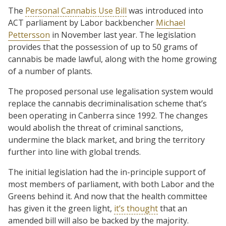
The
Personal Cannabis Use Bill
was introduced into
ACT parliament by Labor backbencher
Michael
Pettersson
in November last year. The legislation
provides that the possession of up to 50 grams of
cannabis be made lawful, along with the home growing
of a number of plants.
The proposed personal use legalisation system would
replace the cannabis decriminalisation scheme that’s
been operating in Canberra since 1992. The changes
would abolish the threat of criminal sanctions,
undermine the black market, and bring the territory
further into line with global trends.
The initial legislation had the in-principle support of
most members of parliament, with both Labor and the
Greens behind it. And now that the health committee
has given it the green light,
it’s thought
that an
amended bill will also be backed by the majority.