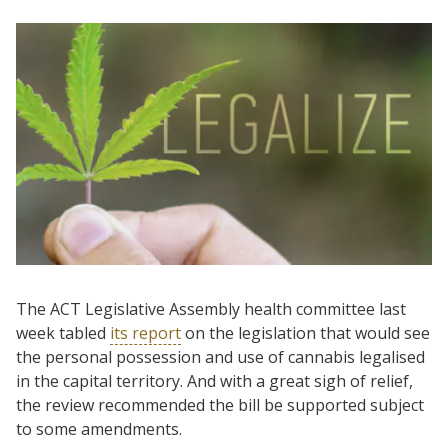
The ACT Legislative Assembly health committee last
week tabled
its report
on the legislation that would see
the personal possession and use of cannabis legalised
in the capital territory. And with a great sigh of relief,
the review recommended the bill be supported subject
to some amendments.