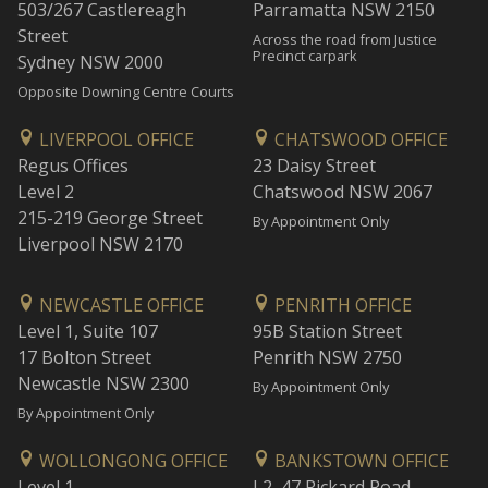
503/267 Castlereagh
Parramatta NSW 2150
Street
Across the road from Justice
Precinct carpark
Sydney NSW 2000
Opposite Downing Centre Courts
LIVERPOOL OFFICE
CHATSWOOD OFFICE
Regus Offices
23 Daisy Street
Level 2
Chatswood NSW 2067
215-219 George Street
By Appointment Only
Liverpool NSW 2170
NEWCASTLE OFFICE
PENRITH OFFICE
Level 1, Suite 107
95B Station Street
17 Bolton Street
Penrith NSW 2750
Newcastle NSW 2300
By Appointment Only
By Appointment Only
WOLLONGONG OFFICE
BANKSTOWN OFFICE
Level 1
L2, 47 Rickard Road