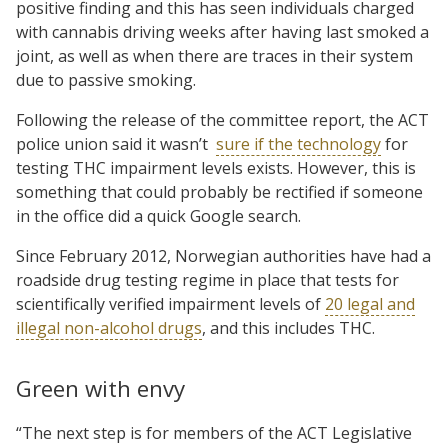
positive finding and this has seen individuals charged
with cannabis driving weeks after having last smoked a
joint, as well as when there are traces in their system
due to passive smoking.
Following the release of the committee report, the ACT
police union said it wasn’t
sure if the technology
for
testing THC impairment levels exists. However, this is
something that could probably be rectified if someone
in the office did a quick Google search.
Since February 2012, Norwegian authorities have had a
roadside drug testing regime in place that tests for
scientifically verified impairment levels of
20 legal and
illegal non-alcohol drugs
, and this includes THC.
Green with envy
“The next step is for members of the ACT Legislative