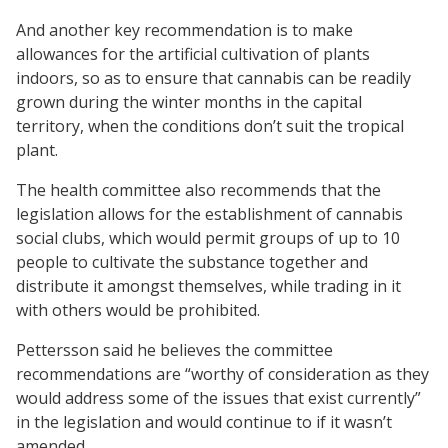
And another key recommendation is to make
allowances for the artificial cultivation of plants
indoors, so as to ensure that cannabis can be readily
grown during the winter months in the capital
territory, when the conditions don’t suit the tropical
plant.
The health committee also recommends that the
legislation allows for the establishment of cannabis
social clubs, which would permit groups of up to 10
people to cultivate the substance together and
distribute it amongst themselves, while trading in it
with others would be prohibited.
Pettersson said he believes the committee
recommendations are “worthy of consideration as they
would address some of the issues that exist currently”
in the legislation and would continue to if it wasn’t
amended.