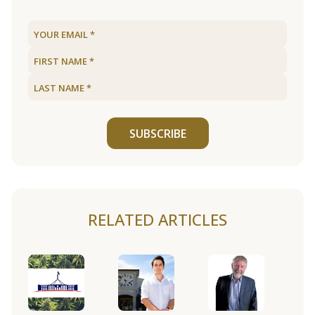
SUBSCRIBE
RELATED ARTICLES