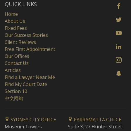
QUICK LINKS
Home
About Us
Fixed Fees
Our Success Stories
Client Reviews
Free First Appointment
Our Offices
Contact Us
Articles
Find a Lawyer Near Me
Find My Court Date
Section 10
中文网站
SYDNEY CITY OFFICE
PARRAMATTA OFFICE
Museum Towers
Suite 3, 27 Hunter Street