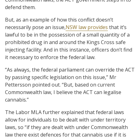
defend them.
But, as an example of how this conflict doesn’t
necessarily pose an issue,
NSW law provides
that it’s
lawful to be in the possession of a small quantity of a
prohibited drug in and around the Kings Cross safe
injecting facility. And in this instance, officers don’t find
it necessary to enforce the federal law.
“As always, the federal parliament can override the ACT
by passing specific legislation on this issue,” Mr
Pettersson pointed out. “But, based on current
Commonwealth law, I believe the ACT can legalise
cannabis.”
The Labor MLA further explained that federal laws
allow for individuals to be dealt with under territory
laws, so “if they are dealt with under Commonwealth
law there exist defences for that cannabis use if it is