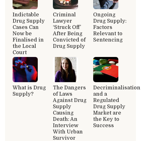
Indictable
Criminal
Ongoing
Drug Supply
Lawyer
Drug Supply:
Cases Can
‘Struck Off’
Factors
Now be
After Being
Relevant to
Finalised in
Convicted of
Sentencing
the Local
Drug Supply
Court
What is Drug
The Dangers
Decriminalisation
Supply?
of Laws
and a
Against Drug
Regulated
Supply
Drug Supply
Causing
Market are
Death: An
the Key to
Interview
Success
With Urban
Survivor