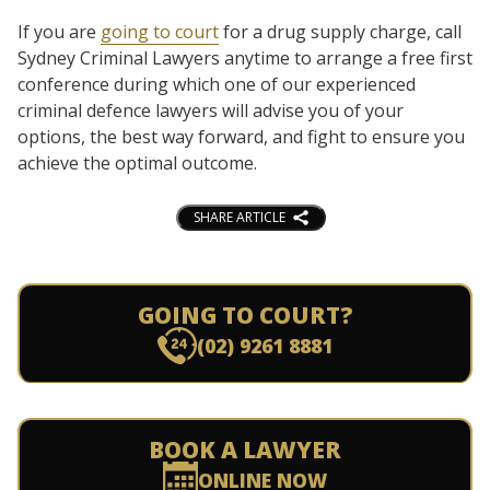
If you are
going to court
for a drug supply charge, call
Sydney Criminal Lawyers anytime to arrange a free first
conference during which one of our experienced
criminal defence lawyers will advise you of your
options, the best way forward, and fight to ensure you
achieve the optimal outcome.
SHARE ARTICLE
GOING TO COURT?
(02) 9261 8881
BOOK A LAWYER
ONLINE NOW