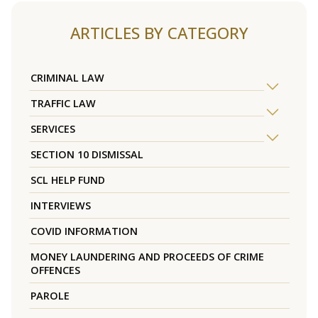
ARTICLES BY CATEGORY
CRIMINAL LAW
TRAFFIC LAW
SERVICES
SECTION 10 DISMISSAL
SCL HELP FUND
INTERVIEWS
COVID INFORMATION
MONEY LAUNDERING AND PROCEEDS OF CRIME
OFFENCES
PAROLE