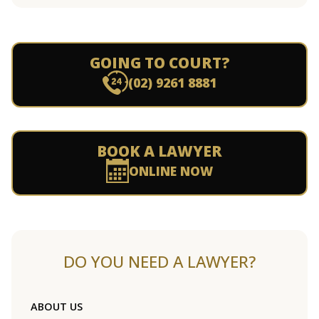
GOING TO COURT?
(02) 9261 8881
BOOK A LAWYER
ONLINE NOW
DO YOU NEED A LAWYER?
ABOUT US