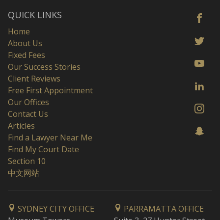
QUICK LINKS
Home
About Us
Fixed Fees
Our Success Stories
Client Reviews
Free First Appointment
Our Offices
Contact Us
Articles
Find a Lawyer Near Me
Find My Court Date
Section 10
中文网站
SYDNEY CITY OFFICE
PARRAMATTA OFFICE