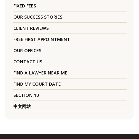
FIXED FEES
OUR SUCCESS STORIES
CLIENT REVIEWS
FREE FIRST APPOINTMENT
OUR OFFICES
CONTACT US
FIND A LAWYER NEAR ME
FIND MY COURT DATE
SECTION 10
中文网站