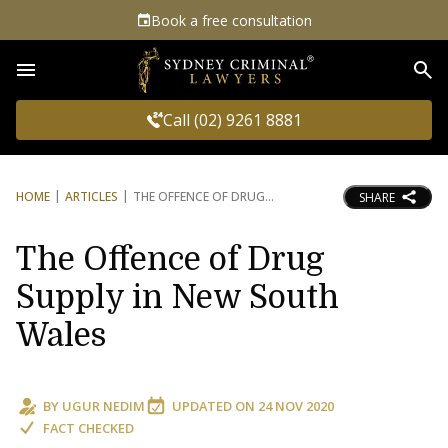
Book a free consultation
Sea
Call (02) 9261 8881
HOME
ARTICLES
THE OFFENCE OF DRUG
SHARE
The Offence of Drug
Supply in New South
Wales
BY
UGUR NEDIM
UPDATED ON
24 NOV 2020
FACT CHECKED