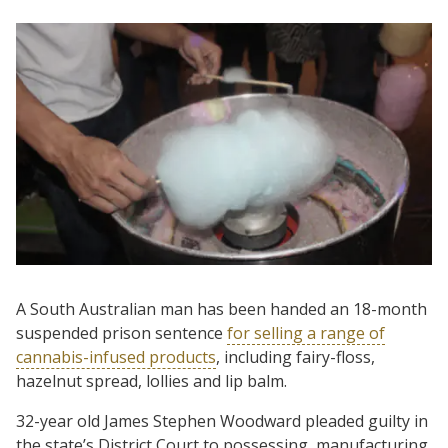
A South Australian man has been handed an 18-month
suspended prison sentence
for selling a range of
cannabis-infused products
, including fairy-floss,
hazelnut spread, lollies and lip balm.
32-year old James Stephen Woodward pleaded guilty in
the state’s District Court to possessing, manufacturing