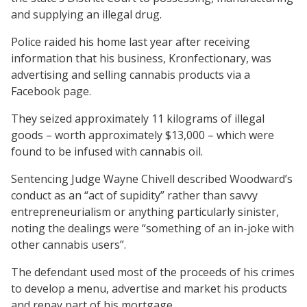
and supplying an illegal drug.
Police raided his home last year after receiving
information that his business, Kronfectionary, was
advertising and selling cannabis products via a
Facebook page.
They seized approximately 11 kilograms of illegal
goods – worth approximately $13,000 – which were
found to be infused with cannabis oil.
Sentencing Judge Wayne Chivell described Woodward’s
conduct as an “act of supidity” rather than savvy
entrepreneurialism or anything particularly sinister,
noting the dealings were “something of an in-joke with
other cannabis users”.
The defendant used most of the proceeds of his crimes
to develop a menu, advertise and market his products
and repay part of his mortgage.