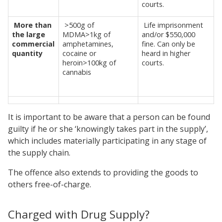
courts.
More than
>500g of
Life imprisonment
the large
MDMA>1kg of
and/or $550,000
commercial
amphetamines,
fine. Can only be
quantity
cocaine or
heard in higher
heroin>100kg of
courts.
cannabis
It is important to be aware that a person can be found
guilty if he or she ‘knowingly takes part in the supply’,
which includes materially participating in any stage of
the supply chain.
The offence also extends to providing the goods to
others free-of-charge.
Charged with Drug Supply?