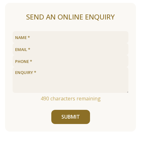
SEND AN ONLINE ENQUIRY
490
characters remaining
SUBMIT