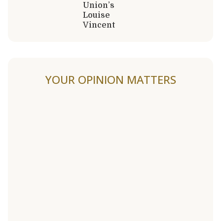
Union’s
Louise
Vincent
YOUR OPINION MATTERS