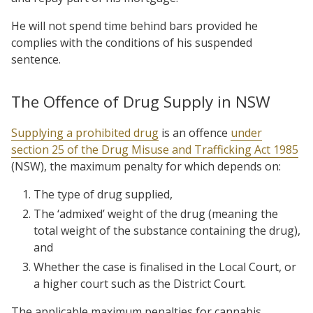
He will not spend time behind bars provided he
complies with the conditions of his suspended
sentence.
The Offence of Drug Supply in NSW
Supplying a prohibited drug
is an offence
under
section 25 of the Drug Misuse and Trafficking Act 1985
(NSW), the maximum penalty for which depends on:
The type of drug supplied,
The ‘admixed’ weight of the drug (meaning the
total weight of the substance containing the drug),
and
Whether the case is finalised in the Local Court, or
a higher court such as the District Court.
The applicable maximum penalties for cannabis,