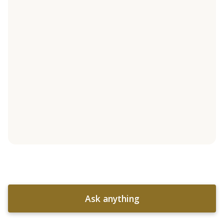
Ask anything