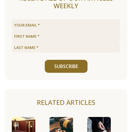
WEEKLY
SUBSCRIBE
RELATED ARTICLES