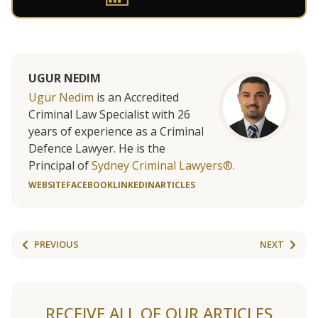
UGUR NEDIM
Ugur Nedim
is an Accredited
Criminal Law Specialist with 26
years of experience as a Criminal
Defence Lawyer. He is the
Principal of
Sydney Criminal Lawyers®.
WEBSITE
FACEBOOK
LINKEDIN
ARTICLES
PREVIOUS
NEXT
RECEIVE ALL OF OUR ARTICLES