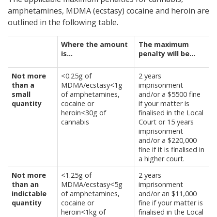
amphetamines, MDMA (ecstasy) cocaine and heroin are
outlined in the following table.
Where the amount
The maximum
is…
penalty will be…
Not more
<0.25g of
2 years
than a
MDMA/ecstasy<1g
imprisonment
small
of amphetamines,
and/or a $5500 fine
quantity
cocaine or
if your matter is
heroin<30g of
finalised in the Local
cannabis
Court or 15 years
imprisonment
and/or a $220,000
fine if it is finalised in
a higher court.
Not more
<1.25g of
2 years
than an
MDMA/ecstasy<5g
imprisonment
indictable
of amphetamines,
and/or an $11,000
quantity
cocaine or
fine if your matter is
heroin<1kg of
finalised in the Local