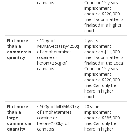
cannabis
Court or 15 years
imprisonment
and/or a $220,000
fine if your matter is
finalised in a higher
court.
Not more
<125g of
2 years
than a
MDMA/ecstasy<250g
imprisonment
commercial
of amphetamines,
and/or an $11,000
quantity
cocaine or
fine if your matter is
heroin<25kg of
finalised in the Local
cannabis
Court or 15 years
imprisonment
and/or a $220,000
fine. Can only be
heard in higher
courts.
Not more
<500g of MDMA<1kg
20 years
than a
of amphetamines,
imprisonment
large
cocaine or
and/or a $385,000
commercial
heroin<100kg of
fine. Can only be
quantity
cannabis
heard in higher