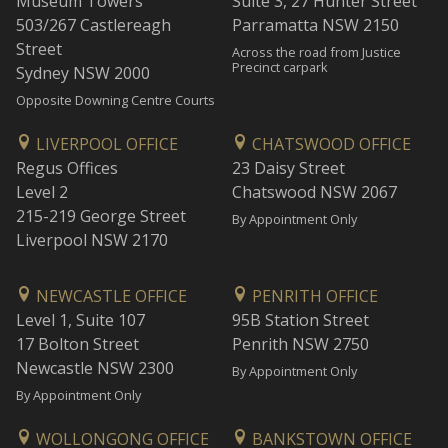
Museum Towers
Suite 3, 27 Hunter Street
503/267 Castlereagh
Parramatta NSW 2150
Street
Across the road from Justice
Precinct carpark
Sydney NSW 2000
Opposite Downing Centre Courts
LIVERPOOL OFFICE
CHATSWOOD OFFICE
Regus Offices
23 Daisy Street
Level 2
Chatswood NSW 2067
215-219 George Street
By Appointment Only
Liverpool NSW 2170
NEWCASTLE OFFICE
PENRITH OFFICE
Level 1, Suite 107
95B Station Street
17 Bolton Street
Penrith NSW 2750
Newcastle NSW 2300
By Appointment Only
By Appointment Only
WOLLONGONG OFFICE
BANKSTOWN OFFICE