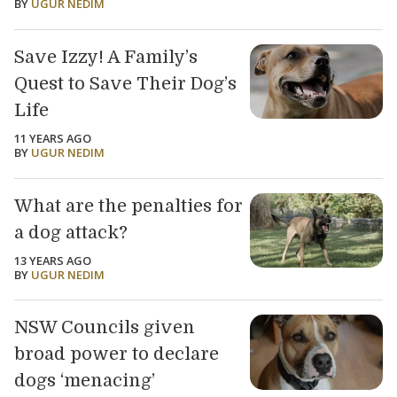
BY
UGUR NEDIM
Save Izzy! A Family’s
Quest to Save Their Dog’s
Life
11 YEARS AGO
BY
UGUR NEDIM
What are the penalties for
a dog attack?
13 YEARS AGO
BY
UGUR NEDIM
NSW Councils given
broad power to declare
dogs ‘menacing’