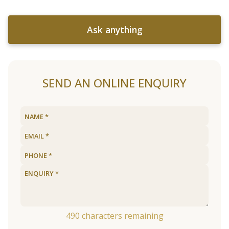
Ask anything
SEND AN ONLINE ENQUIRY
490
characters remaining