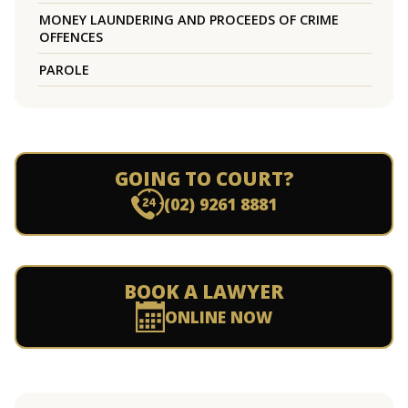
MONEY LAUNDERING AND PROCEEDS OF CRIME
OFFENCES
PAROLE
GOING TO COURT?
(02) 9261 8881
BOOK A LAWYER
ONLINE NOW