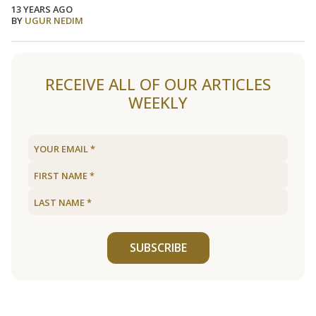
13 YEARS AGO
BY
UGUR NEDIM
Load older articles
RECEIVE ALL OF OUR ARTICLES
WEEKLY
SUBSCRIBE