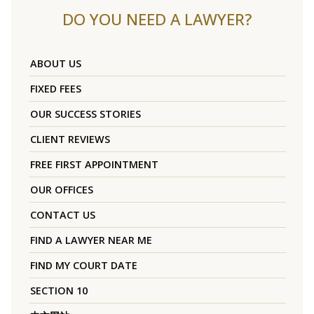
DO YOU NEED A LAWYER?
ABOUT US
FIXED FEES
OUR SUCCESS STORIES
CLIENT REVIEWS
FREE FIRST APPOINTMENT
OUR OFFICES
CONTACT US
FIND A LAWYER NEAR ME
FIND MY COURT DATE
SECTION 10