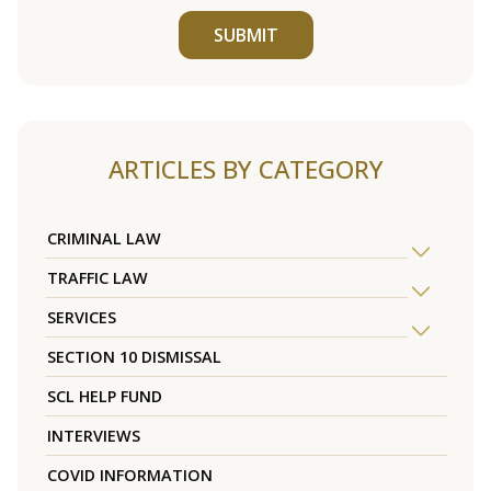
SUBMIT
ARTICLES BY CATEGORY
CRIMINAL LAW
TRAFFIC LAW
SERVICES
SECTION 10 DISMISSAL
SCL HELP FUND
INTERVIEWS
COVID INFORMATION