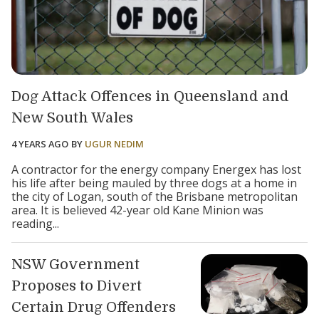
Dog Attack Offences in Queensland and
New South Wales
4 YEARS AGO
BY
UGUR NEDIM
A contractor for the energy company Energex has lost
his life after being mauled by three dogs at a home in
the city of Logan, south of the Brisbane metropolitan
area. It is believed 42-year old Kane Minion was
reading...
NSW Government
Proposes to Divert
Certain Drug Offenders