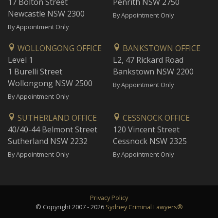
17 Bolton Street
Penrith NSW 2750
Newcastle NSW 2300
By Appointment Only
By Appointment Only
WOLLONGONG OFFICE
BANKSTOWN OFFICE
Level 1
L2, 47 Rickard Road
1 Burelli Street
Bankstown NSW 2200
Wollongong NSW 2500
By Appointment Only
By Appointment Only
SUTHERLAND OFFICE
CESSNOCK OFFICE
40/40-44 Belmont Street
120 Vincent Street
Sutherland NSW 2232
Cessnock NSW 2325
By Appointment Only
By Appointment Only
Privacy Policy
© Copyright 2007 - 2026
Sydney Criminal Lawyers®