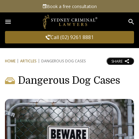
Book a free consultation
Sea
Call (02) 9261 8881
HOME
ARTICLES
DANGEROUS DOG CASES
SHARE
Dangerous Dog Cases