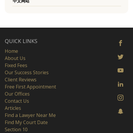
中文网站
QUICK LINKS
Home
About Us
Fixed Fees
Our Success Stories
Client Reviews
Free First Appointment
Our Offices
Contact Us
Articles
Find a Lawyer Near Me
Find My Court Date
Section 10