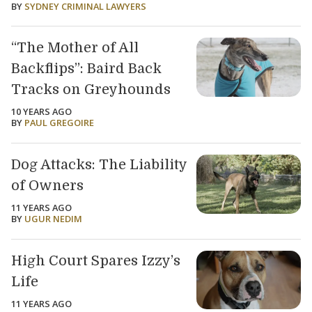
BY
SYDNEY CRIMINAL LAWYERS
“The Mother of All
Backflips”: Baird Back
Tracks on Greyhounds
10 YEARS AGO
BY
PAUL GREGOIRE
Dog Attacks: The Liability
of Owners
11 YEARS AGO
BY
UGUR NEDIM
High Court Spares Izzy’s
Life
11 YEARS AGO