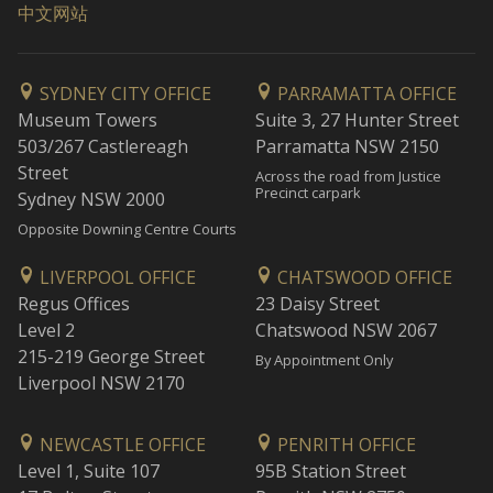
中文网站
SYDNEY CITY OFFICE
PARRAMATTA OFFICE
Museum Towers
Suite 3, 27 Hunter Street
503/267 Castlereagh
Parramatta NSW 2150
Street
Across the road from Justice
Precinct carpark
Sydney NSW 2000
Opposite Downing Centre Courts
LIVERPOOL OFFICE
CHATSWOOD OFFICE
Regus Offices
23 Daisy Street
Level 2
Chatswood NSW 2067
215-219 George Street
By Appointment Only
Liverpool NSW 2170
NEWCASTLE OFFICE
PENRITH OFFICE
Level 1, Suite 107
95B Station Street