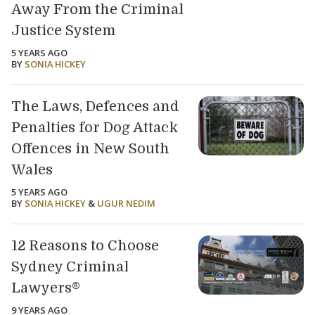
Away From the Criminal
Justice System
5 YEARS AGO
BY
SONIA HICKEY
The Laws, Defences and
Penalties for Dog Attack
Offences in New South
Wales
5 YEARS AGO
BY
SONIA HICKEY
&
UGUR NEDIM
12 Reasons to Choose
Sydney Criminal
Lawyers®
9 YEARS AGO