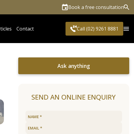
Book a free consultation
Sea
ticles
Contact
Call (02) 9261 8881
Ask anything
SEND AN ONLINE ENQUIRY