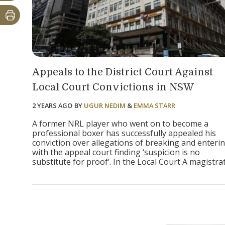
Appeals to the District Court Against
Local Court Convictions in NSW
2 YEARS AGO
BY
UGUR NEDIM
&
EMMA STARR
A former NRL player who went on to become a
professional boxer has successfully appealed his
conviction over allegations of breaking and enterin
with the appeal court finding ‘suspicion is no
substitute for proof’. In the Local Court A magistrate