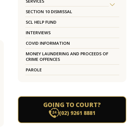
SERVICES
SECTION 10 DISMISSAL
SCL HELP FUND
INTERVIEWS
COVID INFORMATION
MONEY LAUNDERING AND PROCEEDS OF
CRIME OFFENCES
PAROLE
GOING TO COURT?
(02) 9261 8881