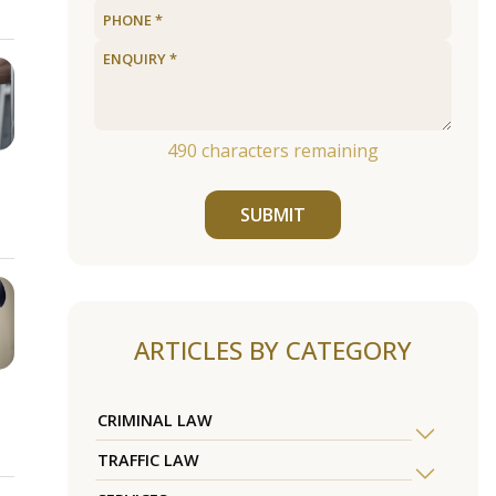
490
characters remaining
SUBMIT
ARTICLES BY CATEGORY
CRIMINAL LAW
TRAFFIC LAW