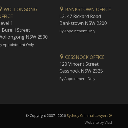
WOLLONGONG
BANKSTOWN OFFICE
OFFICE
L2, 47 Rickard Road
Level 1
Bankstown NSW 2200
 Burelli Street
By Appointment Only
Wollongong NSW 2500
y Appointment Only
CESSNOCK OFFICE
120 Vincent Street
Cessnock NSW 2325
By Appointment Only
© Copyright 2007 - 2026
Sydney Criminal Lawyers®
Website by Vlad