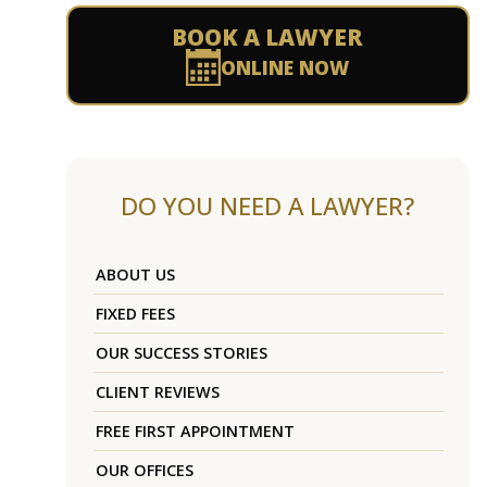
BOOK A LAWYER
ONLINE NOW
DO YOU NEED A LAWYER?
ABOUT US
FIXED FEES
OUR SUCCESS STORIES
CLIENT REVIEWS
FREE FIRST APPOINTMENT
OUR OFFICES