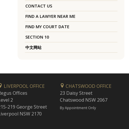
CONTACT US
FIND A LAWYER NEAR ME
FIND MY COURT DATE
SECTION 10
中文网站
LIVERPOOL OFFICE
CHATSWOOD OFFICE
Regus Offices
23 Daisy Street
Level 2
Chatswood NSW 2067
215-219 George Street
By Appointment Only
Liverpool NSW 2170