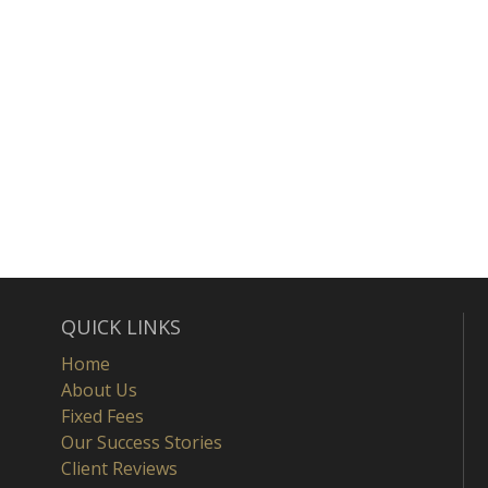
QUICK LINKS
Home
About Us
Fixed Fees
Our Success Stories
Client Reviews