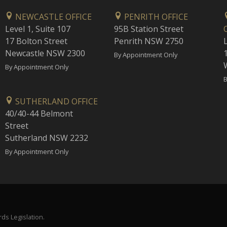
NEWCASTLE OFFICE
PENRITH OFFICE
Level 1, Suite 107
95B Station Street
17 Bolton Street
Penrith NSW 2750
Newcastle NSW 2300
1
By Appointment Only
By Appointment Only
B
SUTHERLAND OFFICE
40/40-44 Belmont
Street
Sutherland NSW 2232
By Appointment Only
ds Legislation.