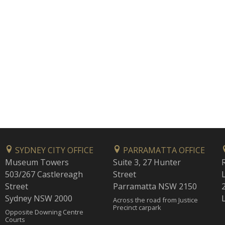
SYDNEY CITY OFFICE
PARRAMATTA OFFICE
Museum Towers
Suite 3, 27 Hunter
503/267 Castlereagh
Street
Street
Parramatta NSW 2150
Sydney NSW 2000
Across the road from Justice
Precinct carpark
Opposite Downing Centre
Courts