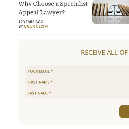
Why Choose a Specialist
Appeal Lawyer?
12 YEARS AGO
BY
UGUR NEDIM
RECEIVE ALL O