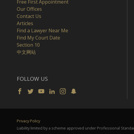
Free First Appointment
Our Offices
Contact Us
Articles
Find a Lawyer Near Me
Find My Court Date
Section 10
中文网站
FOLLOW US
Privacy Policy
Liability limited by a scheme approved under Professional Standar