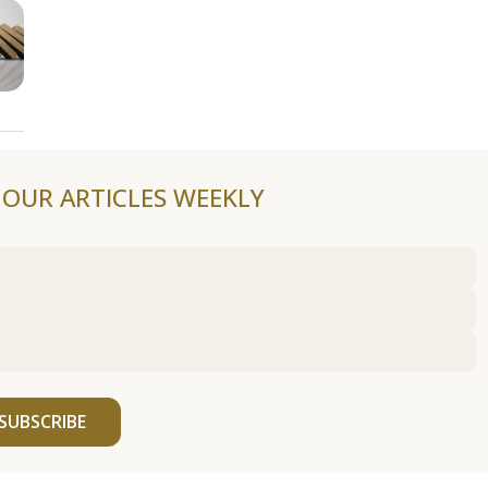
F OUR ARTICLES WEEKLY
SUBSCRIBE