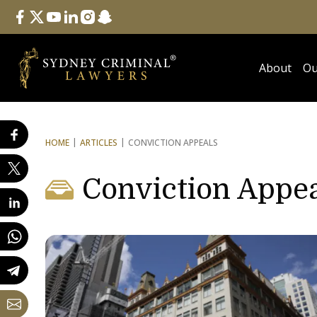
Follow Us
facebook
twitter
youtube
linkedin
instagram
snapchat
About
Ou
HOME
ARTICLES
CONVICTION APPEALS
Conviction Appe