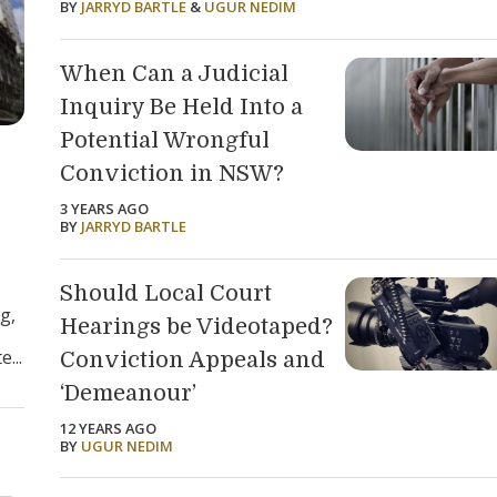
BY
JARRYD BARTLE
&
UGUR NEDIM
When Can a Judicial
Inquiry Be Held Into a
Potential Wrongful
Conviction in NSW?
3 YEARS AGO
BY
JARRYD BARTLE
Should Local Court
g,
Hearings be Videotaped?
...
Conviction Appeals and
‘Demeanour’
12 YEARS AGO
BY
UGUR NEDIM