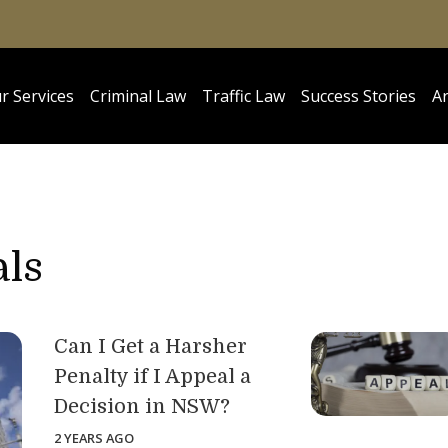
r Services
Criminal Law
Traffic Law
Success Stories
Ar
als
Can I Get a Harsher
Penalty if I Appeal a
Decision in NSW?
2 YEARS AGO