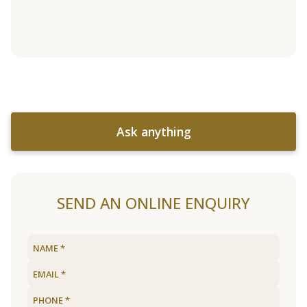
Ask anything
SEND AN ONLINE ENQUIRY