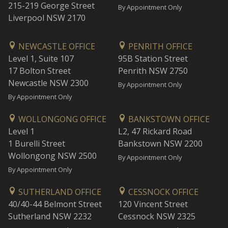
215-219 George Street
By Appointment Only
Liverpool NSW 2170
NEWCASTLE OFFICE
PENRITH OFFICE
Level 1, Suite 107
95B Station Street
17 Bolton Street
Penrith NSW 2750
Newcastle NSW 2300
By Appointment Only
By Appointment Only
WOLLONGONG OFFICE
BANKSTOWN OFFICE
Level 1
L2, 47 Rickard Road
1 Burelli Street
Bankstown NSW 2200
Wollongong NSW 2500
By Appointment Only
By Appointment Only
SUTHERLAND OFFICE
CESSNOCK OFFICE
40/40-44 Belmont Street
120 Vincent Street
Sutherland NSW 2232
Cessnock NSW 2325