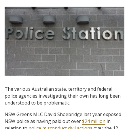
The various Australian state, territory and federal
police agencies investigating their own has long been
understood to be problematic.
NSW Greens MLC David Shoebridge last year exposed
NSW police as having paid out over
$24 million
in
relation to
police misconduct civil actions
over the 12