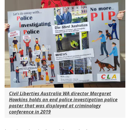
Civil Liberties Australia WA director Margaret
Howkins holds an end police investigation police
poster that was displayed at criminology
conference in 2019