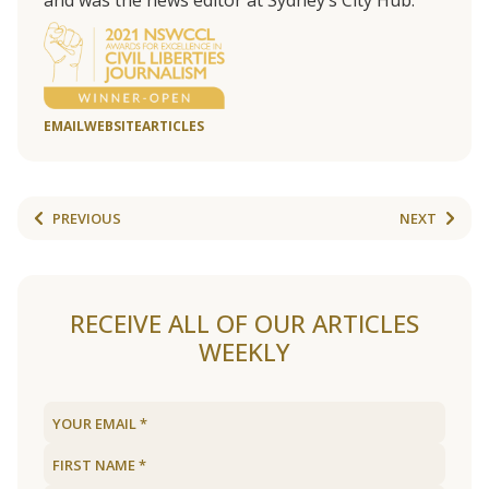
and was the news editor at Sydney’s City Hub.
EMAIL
WEBSITE
ARTICLES
PREVIOUS
NEXT
RECEIVE ALL OF OUR ARTICLES
WEEKLY