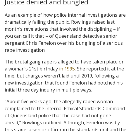
Justice denied and bungled
As an example of how police internal investigations are
dramatically failing the public, Rowlings raised last
month’s revelations that involved the disciplining – if
you can call it that – of Queensland detective senior
sergeant Chris Fenelon over his bungling of a serious
rape investigation.
The brutal gang rape is alleged to have taken place on
a woman’s 21st birthday
in 1995
. She reported it at the
time, but charges weren’t laid until 2019, following a
new investigation that found Fenelon had botched his
initial three day inquiry in multiple ways.
“About five years ago, the allegedly raped woman
complained to the internal Ethical Standards Command
of Queensland police that the case had not gone
ahead,” Rowlings outlined. Although, Fenelon was by
this stage, a senior officer in the standards unit and the