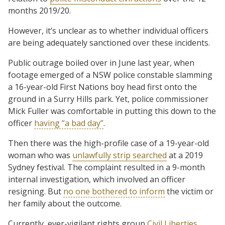
months 2019/20.
However, it’s unclear as to whether individual officers
are being adequately sanctioned over these incidents.
Public outrage boiled over in June last year, when
footage emerged of a NSW police constable slamming
a 16-year-old First Nations boy head first onto the
ground in a Surry Hills park. Yet, police commissioner
Mick Fuller was comfortable in putting this down to the
officer
having “a bad day”
.
Then there was the high-profile case of a 19-year-old
woman who was
unlawfully strip searched
at a 2019
Sydney festival. The complaint resulted in a 9-month
internal investigation, which involved an officer
resigning. But
no one bothered to inform
the victim or
her family about the outcome.
Currently, ever-vigilant rights group
Civil Liberties