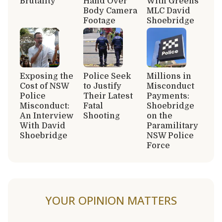
Brutality
Hand Over
With Greens
Body Camera
MLC David
Footage
Shoebridge
Exposing the
Police Seek
Millions in
Cost of NSW
to Justify
Misconduct
Police
Their Latest
Payments:
Misconduct:
Fatal
Shoebridge
An Interview
Shooting
on the
With David
Paramilitary
Shoebridge
NSW Police
Force
YOUR OPINION MATTERS