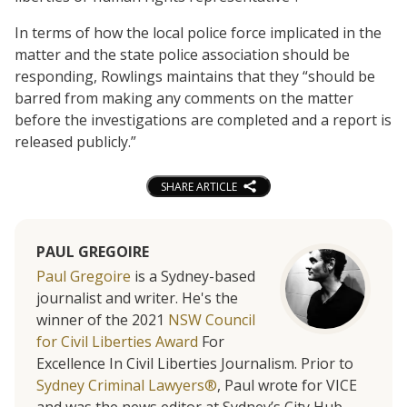
In terms of how the local police force implicated in the
matter and the state police association should be
responding, Rowlings maintains that they “should be
barred from making any comments on the matter
before the investigations are completed and a report is
released publicly.”
SHARE ARTICLE
PAUL GREGOIRE
Paul Gregoire
is a Sydney-based
journalist and writer. He's the
winner of the 2021
NSW Council
for Civil Liberties Award
For
Excellence In Civil Liberties Journalism. Prior to
Sydney Criminal Lawyers®
, Paul wrote for VICE