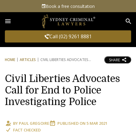
Book a free consultation
Sea
Call (02) 9261 8881
HOME
ARTICLES
CIVIL LIBERTIES ADVOCATES
SHARE
Civil Liberties Advocates
Call for End to Police
Investigating Police
BY
PAUL GREGOIRE
PUBLISHED ON
5 MAR 2021
FACT CHECKED