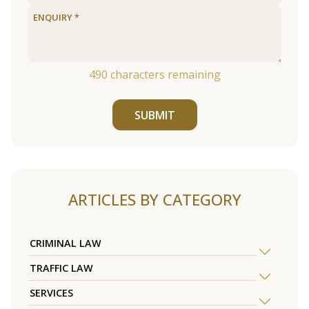
490
characters remaining
SUBMIT
ARTICLES BY CATEGORY
CRIMINAL LAW
TRAFFIC LAW
SERVICES