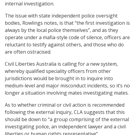
internal investigation.
The issue with state independent police oversight
bodies, Rowlings notes, is that “the first investigation is
always by the local police themselves”, and as they
operate under a mafia-style code of silence, officers are
reluctant to testify against others, and those who do
are often ostracised.
Civil Liberties Australia is calling for a new system,
whereby qualified speciality officers from other
jurisdictions would be brought in to inquire into
medium-level and major misconduct incidents, so it’s no
longer a situation involving mates investigating mates.
As to whether criminal or civil action is recommended
following the external inquiry, CLA suggests that this
should be down to “a group comprising of the external
investigating police, an independent lawyer and a civil
liberties or human rights representative”.