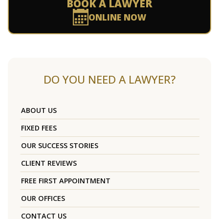
BOOK A LAWYER
ONLINE NOW
DO YOU NEED A LAWYER?
ABOUT US
FIXED FEES
OUR SUCCESS STORIES
CLIENT REVIEWS
FREE FIRST APPOINTMENT
OUR OFFICES
CONTACT US