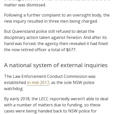
matter was dismissed.
Following a further complaint to an oversight body, the
new inquiry resulted in three men being charged.
But Queensland police still refused to detail the
disciplinary action taken against Fenelon. And after its
hand was forced, the agency then revealed it had fined
the now retired officer a total of $677.
A national system of external inquiries
The Law Enforcement Conduct Commission was
established
in mid-2017
, as the sole NSW police
watchdog.
By early 2018, the LECC reportedly weren’t able to deal
with a number of matters due to funding, so these
cases were being handed back to NSW police for