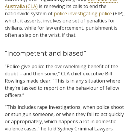
Australia (CLA)
is renewing its calls to end the
nationwide system of
police investigating police
(PIP),
which, it asserts, involves one set of penalties for
civilians, while for law enforcement, punishment is
often a slap on the wrist, if that.
“Incompetent and biased”
“Police give police the overwhelming benefit of the
doubt – and then some,” CLA chief executive Bill
Rowlings made clear. “This is in any situation where
they’re tasked to report on the behaviour of fellow
officers.”
“This includes rape investigations, when police shoot
or stun gun someone, or when they fail to act quickly
or appropriately, which happens a lot in domestic
violence cases,” he told Sydney Criminal Lawyers.