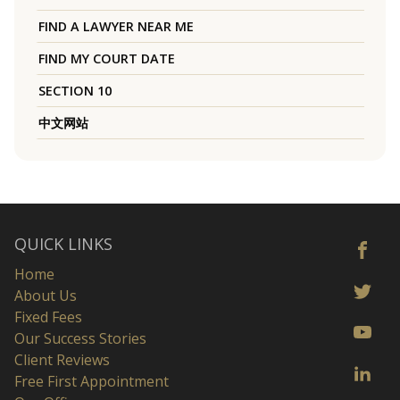
FIND A LAWYER NEAR ME
FIND MY COURT DATE
SECTION 10
中文网站
QUICK LINKS
Home
About Us
Fixed Fees
Our Success Stories
Client Reviews
Free First Appointment