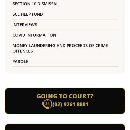
SECTION 10 DISMISSAL
SCL HELP FUND
INTERVIEWS
COVID INFORMATION
MONEY LAUNDERING AND PROCEEDS OF CRIME
OFFENCES
PAROLE
GOING TO COURT?
(02) 9261 8881