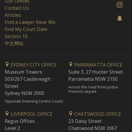
Our Offices
Contact Us
Articles
Find a Lawyer Near Me
Find My Court Date
Section 10
中文网站
SYDNEY CITY OFFICE
PARRAMATTA OFFICE
Museum Towers
Suite 3, 27 Hunter Street
503/267 Castlereagh
Parramatta NSW 2150
Street
Across the road from Justice
Precinct carpark
Sydney NSW 2000
Opposite Downing Centre Courts
LIVERPOOL OFFICE
CHATSWOOD OFFICE
Regus Offices
23 Daisy Street
Level 2
Chatswood NSW 2067