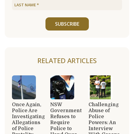
SUBSCRIBE
RELATED ARTICLES
Once Again,
NSW
Challenging
Police Are
Government
Abuse of
Investigating
Refuses to
Police
Allegations
Require
Powers: An
of Police
Police to
Interview