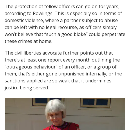
The protection of fellow officers can go on for years,
according to Rowlings. This is especially so in terms of
domestic violence, where a partner subject to abuse
can be left with no legal recourse, as officers simply
won’t believe that “such a good bloke” could perpetrate
these crimes at home.
The civil liberties advocate further points out that
there’s at least one report every month outlining the
“outrageous behaviour” of an officer, or a group of
them, that’s either gone unpunished internally, or the
sanctions applied are so weak that it undermines
justice being served.