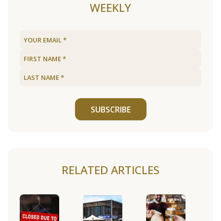
WEEKLY
SUBSCRIBE
RELATED ARTICLES