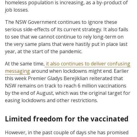
homeless population is increasing, as a by-product of
job losses.
The NSW Government continues to ignore these
serious side-effects of its current strategy. It also fails
to see that we cannot continue to rely long-term on
the very same plans that were hastily put in place last
year, at the start of the pandemic.
At the same time,
it also continues to deliver confusing
messaging
around when lockdowns might end. Earlier
this week Premier Gladys Berejiklian reiterated that
NSW remains on track to reach 6 million vaccinations
by the end of August, which was the original target for
easing lockdowns and other restrictions.
Limited freedom for the vaccinated
However, in the past couple of days she has promised