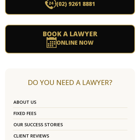
(02) 9261 8881
BOOK A LAWYER
ONLINE NOW
DO YOU NEED A LAWYER?
ABOUT US
FIXED FEES
OUR SUCCESS STORIES
CLIENT REVIEWS