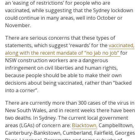
an ‘easing of restrictions’ for people who are
vaccinated, while suggesting that the Sydney lockdown
could continue in many areas, well into October or
November.
There are serious concerns that these types of
statements, which suggest ‘rewards’ for the
vaccinated,
along with the recent mandate of “no jab no job”
for
NSW construction workers are a dangerous
infringement on civil liberties and human rights,
because people should be able to make their own
decisions about being vaccinated, rather than “backed
into a corner”.
There are currently more than 300 cases of the virus in
New South Wales, and in recent weeks there have been
two deaths. In Sydney. The current local government
areas (LGAs) of concern are:
Blacktown,
Campbelltown,
Canterbury-Bankstown, Cumberland, Fairfield, Georges