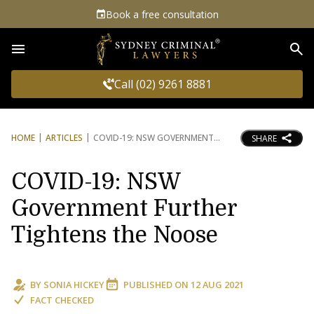
Book a free consultation
Sea
Call (02) 9261 8881
HOME
ARTICLES
COVID-19: NSW GOVERNMENT
SHARE
COVID-19: NSW
Government Further
Tightens the Noose
BY
SONIA HICKEY
PUBLISHED ON
12 AUG 2021
FACT CHECKED