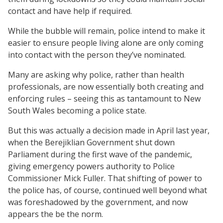
contact and have help if required.
While the bubble will remain, police intend to make it
easier to ensure people living alone are only coming
into contact with the person they’ve nominated.
Many are asking why police, rather than health
professionals, are now essentially both creating and
enforcing rules – seeing this as tantamount to New
South Wales becoming a police state.
But this was actually a decision made in April last year,
when the Berejiklian Government shut down
Parliament during the first wave of the pandemic,
giving emergency powers authority to Police
Commissioner Mick Fuller. That shifting of power to
the police has, of course, continued well beyond what
was foreshadowed by the government, and now
appears the be the norm.