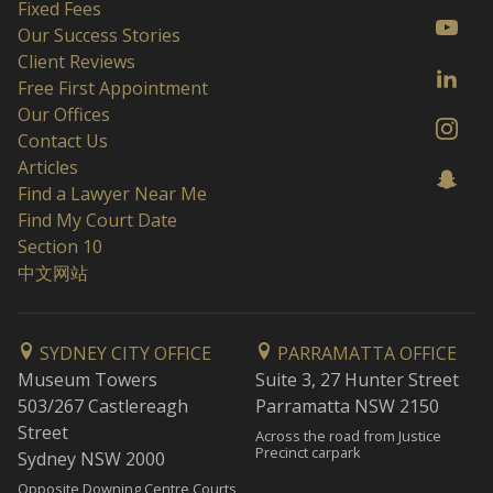
Fixed Fees
Our Success Stories
Client Reviews
Free First Appointment
Our Offices
Contact Us
Articles
Find a Lawyer Near Me
Find My Court Date
Section 10
中文网站
SYDNEY CITY OFFICE
PARRAMATTA OFFICE
Museum Towers
Suite 3, 27 Hunter Street
503/267 Castlereagh
Parramatta NSW 2150
Street
Across the road from Justice
Precinct carpark
Sydney NSW 2000
Opposite Downing Centre Courts