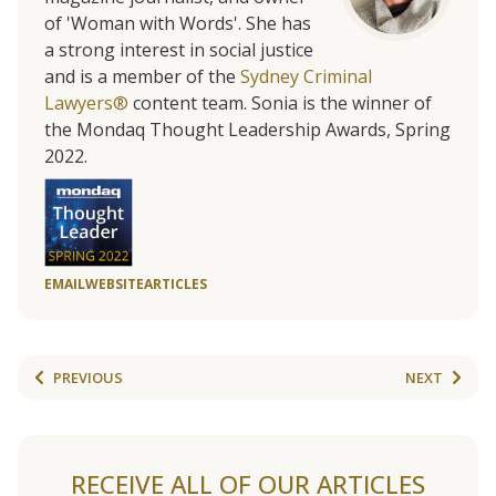
of 'Woman with Words'. She has
a strong interest in social justice
and is a member of the
Sydney Criminal
Lawyers®
content team. Sonia is the winner of
the Mondaq Thought Leadership Awards, Spring
2022.
EMAIL
WEBSITE
ARTICLES
PREVIOUS
NEXT
RECEIVE ALL OF OUR ARTICLES