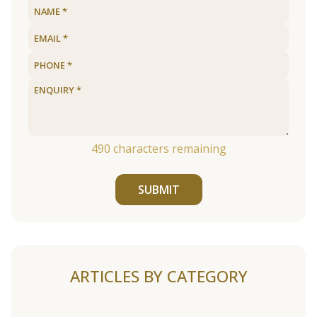
490
characters remaining
SUBMIT
ARTICLES BY CATEGORY