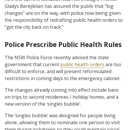
Gladys Berejiklian has assured the public that “big
changes” are on the way, with police now being given
the responsibility of redrafting public health orders to
“get the city back on track.”
Police Prescribe Public Health Rules
The NSW Police Force recently advised the state
government that current
public health orders
are too
difficult to enforce, and will present reformulated
restrictions in coming days to the emergency cabinet.
The changes already coming into effect include bans
on trips to second residences / holiday homes, and a
new version of the ‘singles bubble’.
The ‘singles bubble’ was designed for people living
alone, allowing them to nominate one person to visit
them during lockdowns so they could maintain social