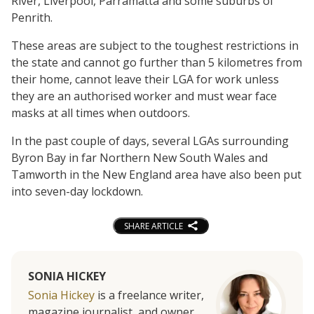
River, Liverpool, Parramatta and some suburbs of
Penrith.
These areas are subject to the toughest restrictions in
the state and cannot go further than 5 kilometres from
their home, cannot leave their LGA for work unless
they are an authorised worker and must wear face
masks at all times when outdoors.
In the past couple of days, several LGAs surrounding
Byron Bay in far Northern New South Wales and
Tamworth in the New England area have also been put
into seven-day lockdown.
SHARE ARTICLE
SONIA HICKEY
Sonia Hickey
is a freelance writer,
magazine journalist, and owner