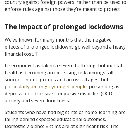
country against foreign powers, rather than be used to
enforce rules against those they’re meant to protect.
The impact of prolonged lockdowns
We’ve known for many months that the negative
effects of prolonged lockdowns go well beyond a heavy
financial cost. T
he economy has taken a severe battering, but mental
health is becoming an increasing risk amongst all
socio-economic groups and across all ages, but
particularly amongst younger people
, presenting as
depression, obsessive compulsive disorder, (OCD)
anxiety and severe loneliness.
Students who have had big stints of home-learning are
falling behind expected educational outcomes.
Domestic Violence victims are at significant risk. The