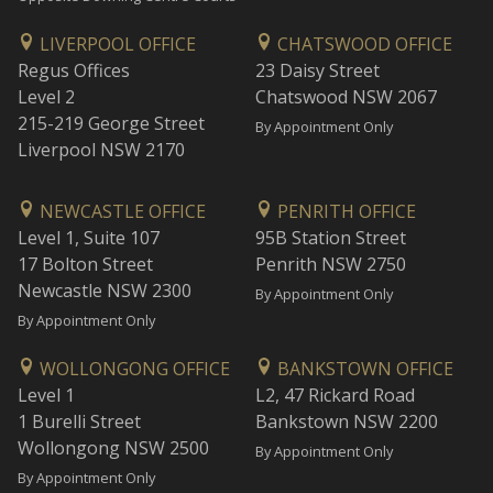
LIVERPOOL OFFICE
CHATSWOOD OFFICE
Regus Offices
23 Daisy Street
Level 2
Chatswood NSW 2067
215-219 George Street
By Appointment Only
Liverpool NSW 2170
NEWCASTLE OFFICE
PENRITH OFFICE
Level 1, Suite 107
95B Station Street
17 Bolton Street
Penrith NSW 2750
Newcastle NSW 2300
By Appointment Only
By Appointment Only
WOLLONGONG OFFICE
BANKSTOWN OFFICE
Level 1
L2, 47 Rickard Road
1 Burelli Street
Bankstown NSW 2200
Wollongong NSW 2500
By Appointment Only
By Appointment Only