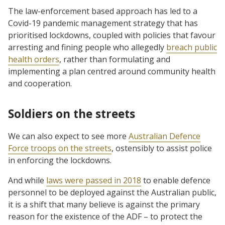
The law-enforcement based approach has led to a
Covid-19 pandemic management strategy that has
prioritised lockdowns, coupled with policies that favour
arresting and fining people who allegedly
breach public
health orders
, rather than formulating and
implementing a plan centred around community health
and cooperation.
Soldiers on the streets
We can also expect to see more
Australian Defence
Force troops on the streets
, ostensibly to assist police
in enforcing the lockdowns.
And while
laws were passed in 2018
to enable defence
personnel to be deployed against the Australian public,
it is a shift that many believe is against the primary
reason for the existence of the ADF – to protect the