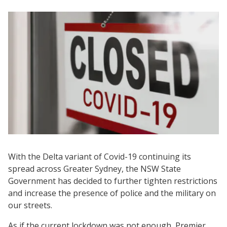
With the Delta variant of Covid-19 continuing its
spread across Greater Sydney, the NSW State
Government has decided to further tighten restrictions
and increase the presence of police and the military on
our streets.
As if the current lockdown was not enough, Premier