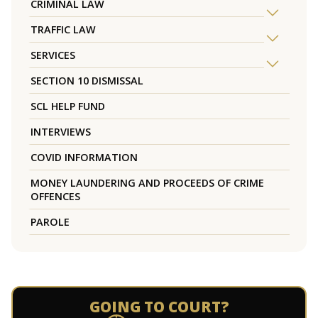
CRIMINAL LAW
TRAFFIC LAW
SERVICES
SECTION 10 DISMISSAL
SCL HELP FUND
INTERVIEWS
COVID INFORMATION
MONEY LAUNDERING AND PROCEEDS OF CRIME
OFFENCES
PAROLE
GOING TO COURT?