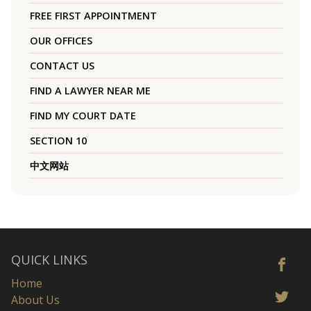
FREE FIRST APPOINTMENT
OUR OFFICES
CONTACT US
FIND A LAWYER NEAR ME
FIND MY COURT DATE
SECTION 10
中文网站
QUICK LINKS
Home
About Us