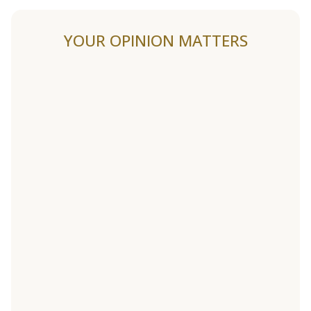
YOUR OPINION MATTERS