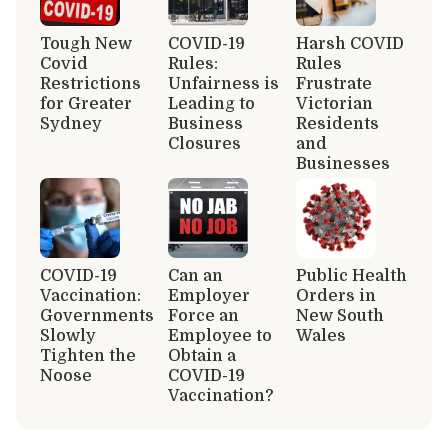
Tough New
COVID-19
Harsh COVID
Covid
Rules:
Rules
Restrictions
Unfairness is
Frustrate
for Greater
Leading to
Victorian
Sydney
Business
Residents
Closures
and
Businesses
COVID-19
Can an
Public Health
Vaccination:
Employer
Orders in
Governments
Force an
New South
Slowly
Employee to
Wales
Tighten the
Obtain a
Noose
COVID-19
Vaccination?