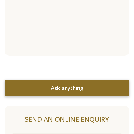
Ask anything
SEND AN ONLINE ENQUIRY