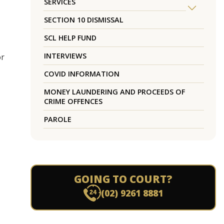
SERVICES
SECTION 10 DISMISSAL
SCL HELP FUND
INTERVIEWS
or
COVID INFORMATION
MONEY LAUNDERING AND PROCEEDS OF
CRIME OFFENCES
PAROLE
GOING TO COURT?
(02) 9261 8881