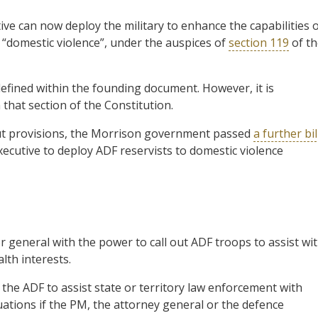
ive can now deploy the military to enhance the capabilities 
of “domestic violence”, under the auspices of
section 119
of th
defined within the founding document. However, it is
 that section of the Constitution.
 out provisions, the Morrison government passed
a further bil
executive to deploy ADF reservists to domestic violence
 general with the power to call out ADF troops to assist wi
th interests.
f the ADF to assist state or territory law enforcement with
ituations if the PM, the attorney general or the defence