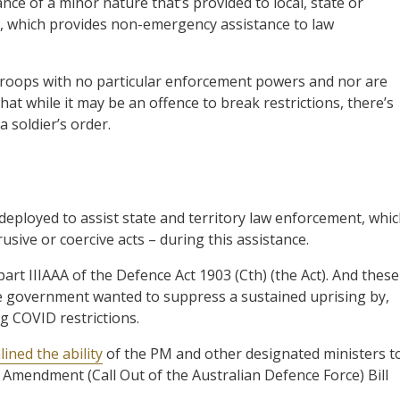
ce of a minor nature that’s provided to local, state or
6, which provides non-emergency assistance to law
roops with no particular enforcement powers and nor are
at while it may be an offence to break restrictions, there’s
a soldier’s order.
deployed to assist state and territory law enforcement, whi
usive or coercive acts – during this assistance.
t IIIAAA of the Defence Act 1903 (Cth) (the Act). And these
he government wanted to suppress a sustained uprising by,
ng COVID restrictions.
ined the ability
of the PM and other designated ministers t
 Amendment (Call Out of the Australian Defence Force) Bill