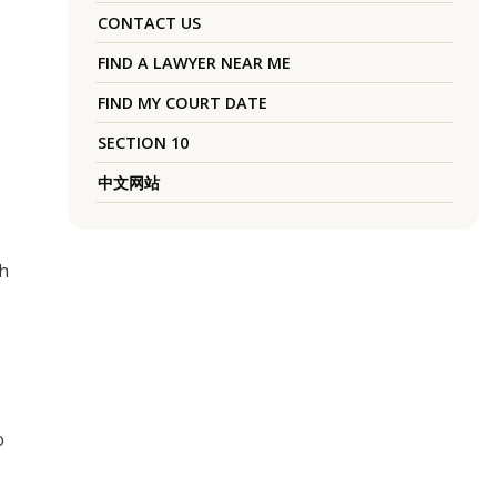
CONTACT US
FIND A LAWYER NEAR ME
FIND MY COURT DATE
SECTION 10
中文网站
ch
o