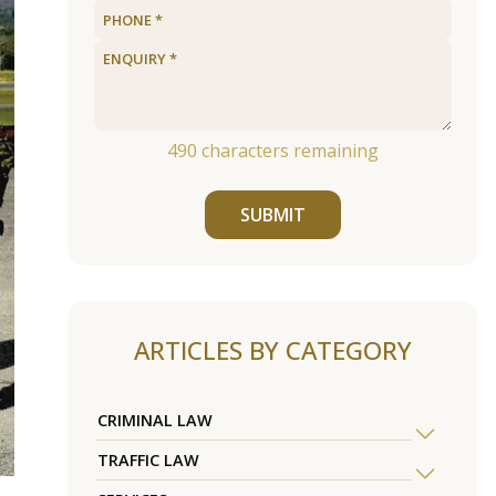
490
characters remaining
SUBMIT
ARTICLES BY CATEGORY
CRIMINAL LAW
TRAFFIC LAW