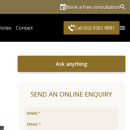
Book a free consultation
Sea
ticles
Contact
Call (02) 9261 8881
Ask anything
SEND AN ONLINE ENQUIRY