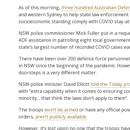
As of this morning,
three hundred Australian Defe
and western Sydney to help state law enforcement 
socioeconomic standing comply with COVID stay-at
NSW police commissioner Mick Fuller put in a requ
ADF assistance in patrolling eight local governmen
state’s largest number of recorded COVID cases earl
There have been over 200 defence force personnel 
in NSW since the beginning of the pandemic. Howeve
doorsteps is a very different matter.
NSW police minister David Elliott
told the Today pr
with “extra capability when it comes to ensuring com
minority… that think the laws don’t apply to them”.
The troops
won’t be armed
or have any official pow
orders,
aren’t publicly available
.
However, it’s lost upon no one that the troops have