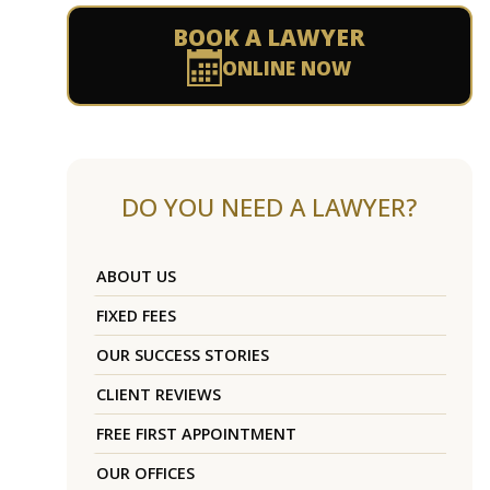
BOOK A LAWYER
ONLINE NOW
DO YOU NEED A LAWYER?
ABOUT US
FIXED FEES
OUR SUCCESS STORIES
CLIENT REVIEWS
FREE FIRST APPOINTMENT
OUR OFFICES