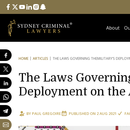
Follow Us
facebook
twitter
youtube
linkedin
instagram
snapchat
About
Ou
HOME
ARTICLES
THE LAWS GOVERNING THE
MILITARY’S DEPLO
The Laws Governing
Deployment on the 
BY
PAUL GREGOIRE
PUBLISHED ON
2 AUG 2021
FA