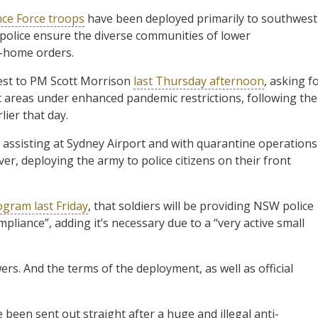
nce Force troops
have been deployed primarily to southwest
police ensure the diverse communities of lower
-home orders.
est to PM Scott Morrison
last Thursday afternoon
, asking f
t areas under enhanced pandemic restrictions, following the
ier that day.
assisting at Sydney Airport and with quarantine operations
r, deploying the army to police citizens on their front
ogram last Friday
, that soldiers will be providing NSW police
pliance”, adding it’s necessary due to a “very active small
ers. And the terms of the deployment, as well as official
 been sent out straight after a huge and illegal anti-