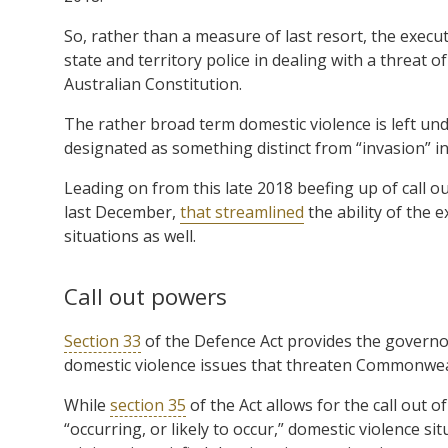
So, rather than a measure of last resort, the execut
state and territory police in dealing with a threat 
Australian Constitution.
The rather broad term domestic violence is left un
designated as something distinct from “invasion” in
Leading on from this late 2018 beefing up of call
last December,
that streamlined
the ability of the 
situations as well.
Call out powers
Section 33
of the Defence Act provides the governor
domestic violence issues that threaten Commonweal
While
section 35
of the Act allows for the call out o
“occurring, or likely to occur,” domestic violence s