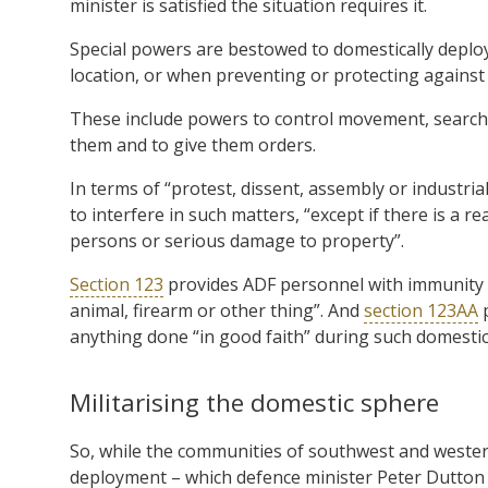
minister is satisfied the situation requires it.
Special powers are bestowed to domestically deplo
location, or when preventing or protecting against t
These include powers to control movement, search a
them and to give them orders.
In terms of “protest, dissent, assembly or industrial
to interfere in such matters, “except if there is a re
persons or serious damage to property”.
Section 123
provides ADF personnel with immunity fro
animal, firearm or other thing”. And
section 123AA
p
anything done “in good faith” during such domestic
Militarising the domestic sphere
So, while the communities of southwest and wester
deployment – which defence minister Peter Dutton is 