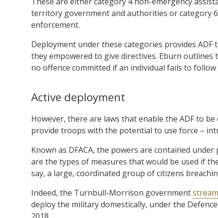
These are either category 4 non-emergency assistan
territory government and authorities or category 
enforcement.
Deployment under these categories provides ADF t
they empowered to give directives. Eburn outlines th
no offence committed if an individual fails to follow 
Active deployment
However, there are laws that enable the ADF to be 
provide troops with the potential to use force – intr
Known as DFACA, the powers are contained under par
are the types of measures that would be used if t
say, a large, coordinated group of citizens breachi
Indeed, the Turnbull-Morrison government
streaml
deploy the military domestically, under the Defence
2018.