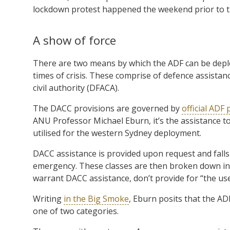
lockdown protest happened the weekend prior to t
A show of force
There are two means by which the ADF can be deplo
times of crisis. These comprise of defence assistan
civil authority (DFACA).
The DACC provisions are governed by
official ADF 
ANU Professor Michael Eburn, it’s the assistance to
utilised for the western Sydney deployment.
DACC assistance is provided upon request and falls
emergency. These classes are then broken down into
warrant DACC assistance, don’t provide for “the use,
Writing
in the Big Smoke
, Eburn posits that the A
one of two categories.