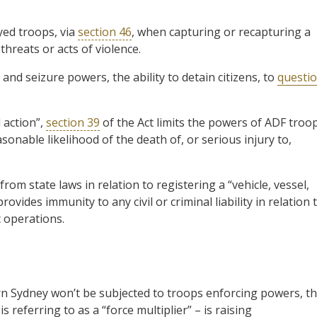
yed troops, via
section 46
, when capturing or recapturing a
hreats or acts of violence.
nd seizure powers, the ability to detain citizens, to
questi
 action”,
section 39
of the Act limits the powers of ADF troo
asonable likelihood of the death of, or serious injury to,
m state laws in relation to registering a “vehicle, vessel,
rovides immunity to any civil or criminal liability in relation 
 operations.
n Sydney won’t be subjected to troops enforcing powers, th
referring to as a “force multiplier” – is raising