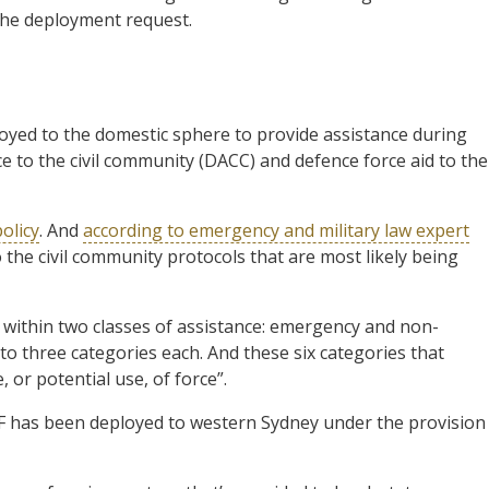
he deployment request.
yed to the domestic sphere to provide assistance during
ce to the civil community (DACC) and defence force aid to the
policy
. And
according to emergency and military law expert
 the civil community protocols that are most likely being
 within two classes of assistance: emergency and non-
 three categories each. And these six categories that
 or potential use, of force”.
DF has been deployed to western Sydney under the provision