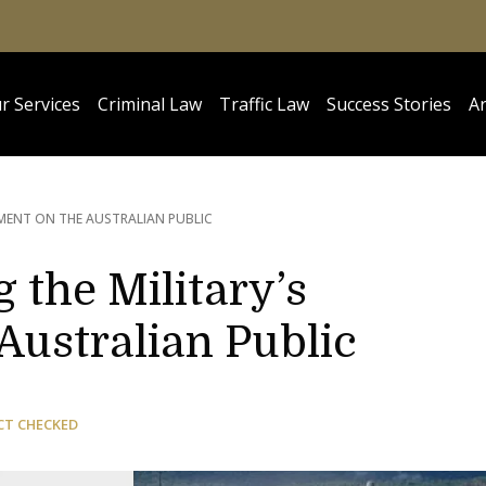
r Services
Criminal Law
Traffic Law
Success Stories
Ar
YMENT ON THE AUSTRALIAN PUBLIC
 the Military’s
Australian Public
CT CHECKED