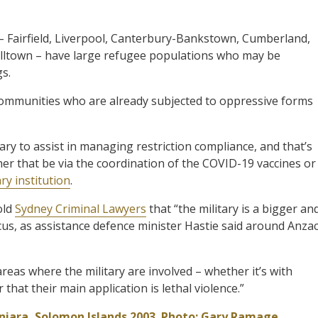
– Fairfield, Liverpool, Canterbury-Bankstown, Cumberland,
lltown – have large refugee populations who may be
gs.
 communities who are already subjected to oppressive forms
tary to assist in managing restriction compliance, and that’s
ther that be via the coordination of the COVID-19 vaccines or
ry institution
.
old
Sydney Criminal Lawyers
that “the military is a bigger an
ocus, as assistance defence minister Hastie said around Anza
reas where the military are involved – whether it’s with
hat their main application is lethal violence.”
oniara, Solomon Islands 2003. Photo: Gary Ramage,