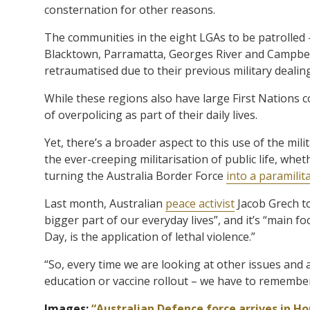
consternation for other reasons.
The communities in the eight LGAs to be patrolled 
Blacktown, Parramatta, Georges River and Campbe
retraumatised due to their previous military dealin
While these regions also have large First Nations
of overpolicing as part of their daily lives.
Yet, there’s a broader aspect to this use of the mili
the ever-creeping militarisation of public life, whe
turning the Australia Border Force
into a paramilita
Last month, Australian
peace activist
Jacob Grech t
bigger part of our everyday lives”, and it’s “main f
Day, is the application of lethal violence.”
“So, every time we are looking at other issues and a
education or vaccine rollout – we have to remember t
Images:
“Australian Defence force arrives in H