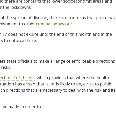
nd there are concerns that lower socioeconomic areas and
r the lockdowns.
nt the spread of disease, there are concerns that police hav
punishment to other
criminal behaviour
.
h 17 does not expire until the end of this month and in the
s to enforce these.
rs state officials to make a range of enforceable directions
risks.
ection 7 of the Act
, which provides that where the health
tion has arisen that is, or is likely to be, a risk to public
ch directions that are necessary to deal with the risk and its
n be made in order to: