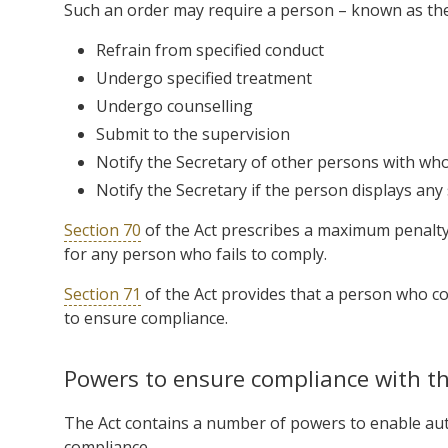
Such an order may require a person – known as the ‘
Refrain from specified conduct
Undergo specified treatment
Undergo counselling
Submit to the supervision
Notify the Secretary of other persons with who
Notify the Secretary if the person displays an
Section 70
of the Act prescribes a maximum penalty 
for any person who fails to comply.
Section 71
of the Act provides that a person who co
to ensure compliance.
Powers to ensure compliance with th
The Act contains a number of powers to enable aut
compliance.