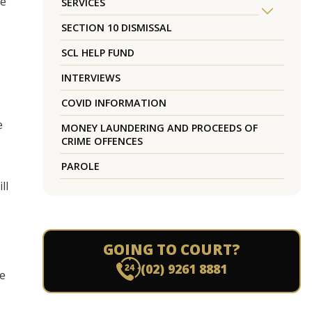
te
SERVICES
SECTION 10 DISMISSAL
SCL HELP FUND
INTERVIEWS
COVID INFORMATION
e
MONEY LAUNDERING AND PROCEEDS OF
CRIME OFFENCES
PAROLE
ll
GOING TO COURT?
(02) 9261 8881
he