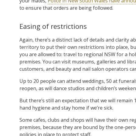
your mates,
Police in New South Wales have anno
to ensure that orders are being followed.
Easing of restrictions
Again, there’s a distinct lack of details and clarity 
territory to put their own restrictions into place
you are allowed to: travel to regional NSW for a h
premises. You can visit museums, galleries and libr
customers, and beauty and nail salon operators ca
Up to 20 people can attend weddings, 50 at funeral
reopen, as will dance studios and children’s weekend
But there’s still an expectation that we will remai
hand hygiene and stay home if we’re sick.
Some cafes, clubs and shops will have their own r
premises, because they are bound by the one-perso
policies in place to protect staff.