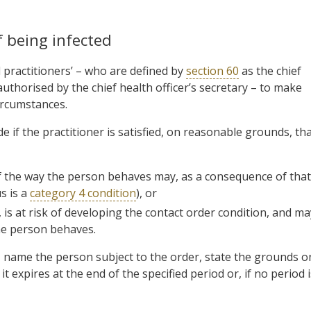
 being infected
practitioners’ – who are defined by
section 60
as the chief
authorised by the chief health officer’s secretary – to make
circumstances.
 if the practitioner is satisfied, on reasonable grounds, th
f the way the person behaves may, as a consequence of that
s is a
category 4 condition
), or
is at risk of developing the contact order condition, and ma
the person behaves.
g, name the person subject to the order, state the grounds o
t expires at the end of the specified period or, if no period i