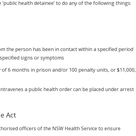
public health detainee’ to do any of the following things:
m the person has been in contact within a specified period
y specified signs or symptoms
of 6 months in prison and/or 100 penalty units, or $11,000,
ntravenes a public health order can be placed under arrest
e Act
horised officers of the NSW Health Service to ensure