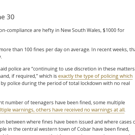
ne 30
 non-compliance are hefty in New South Wales, $1000 for
more than 100 fines per day on average. In recent weeks, th
.
aid police are “continuing to use discretion in these matters
nd, if required,” which is
exactly the type of policing which
by police during the period of total lockdown with no real
icant number of teenagers have been fined, some multiple
tiple warnings, others have received no warnings at all
.
lation between where fines have been issued and where cases 
e in the central western town of Cobar have been fined,