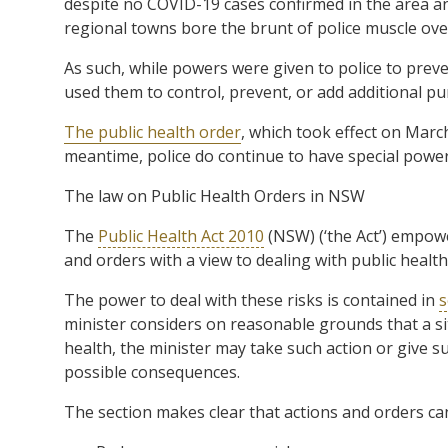
despite no COVID-19 cases confirmed in the area a
regional towns bore the brunt of police muscle ove
As such, while powers were given to police to preve
used them to control, prevent, or add additional 
The public health order
, which took effect on Marc
meantime, police do continue to have special power
The law on Public Health Orders in NSW
The
Public Health Act 2010
(NSW) (‘the Act’) empowe
and orders with a view to dealing with public health 
The power to deal with these risks is contained in
s
minister considers on reasonable grounds that a situa
health, the minister may take such action or give su
possible consequences.
The section makes clear that actions and orders ca