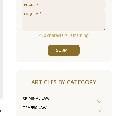
490
characters remaining
SUBMIT
ARTICLES BY CATEGORY
CRIMINAL LAW
TRAFFIC LAW
h