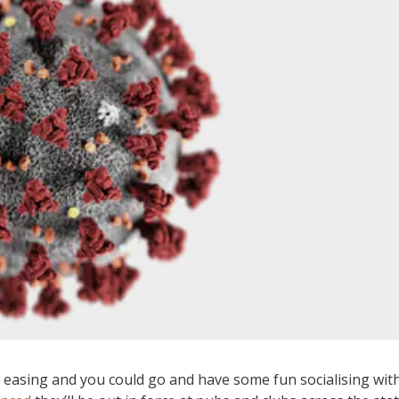
easing and you could go and have some fun socialising wit