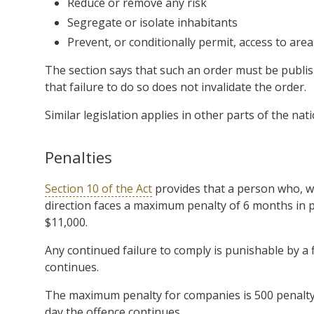
Reduce or remove any risk
Segregate or isolate inhabitants
Prevent, or conditionally permit, access to area
The section says that such an order must be publish
that failure to do so does not invalidate the order.
Similar legislation applies in other parts of the nati
Penalties
Section 10 of the Act
provides that a person who, wi
direction faces a maximum penalty of 6 months in pr
$11,000.
Any continued failure to comply is punishable by a f
continues.
The maximum penalty for companies is 500 penalty u
day the offence continues.