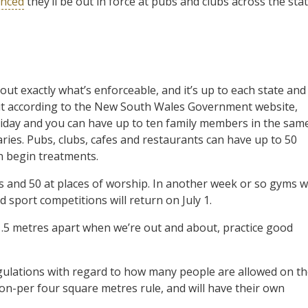
unced
they’ll be out in force at pubs and clubs across the sta
about exactly what’s enforceable, and it’s up to each state and
, but according to the New South Wales Government website,
oliday and you can have up to ten family members in the sam
aries. Pubs, clubs, cafes and restaurants can have up to 50
n begin treatments.
s and 50 at places of worship. In another week or so gyms wi
 sport competitions will return on July 1.
n 1.5 metres apart when we’re out and about, practice good
egulations with regard to how many people are allowed on t
n-per four square metres rule, and will have their own