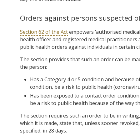
Orders against persons suspected of
Section 62 of the Act
empowers ‘authorised medical 
health officer and registered medical practitioners 
public health orders against individuals in certain 
The section provides that such an order can be made
the person:
Has a Category 4 or 5 condition and because o
condition, be a risk to public health (coronaviru
Has been exposed to a contact order condition, 
be a risk to public health because of the way 
The section requires such an order to be in writin
which it is made, state that, unless sooner revoked, i
specified, in 28 days.