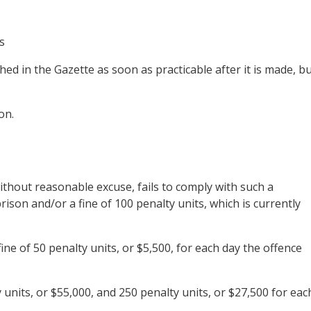
s
ed in the Gazette as soon as practicable after it is made, b
on.
thout reasonable excuse, fails to comply with such a
ison and/or a fine of 100 penalty units, which is currently
ine of 50 penalty units, or $5,500, for each day the offence
nits, or $55,000, and 250 penalty units, or $27,500 for eac