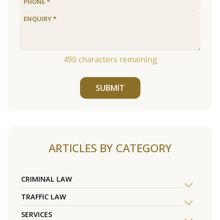
490
characters remaining
SUBMIT
ARTICLES BY CATEGORY
CRIMINAL LAW
TRAFFIC LAW
SERVICES