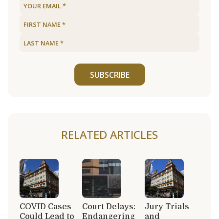
SUBSCRIBE
RELATED ARTICLES
COVID Cases
Court Delays:
Jury Trials
Could Lead to
Endangering
and