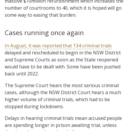
massive $10million refurbishment which increases the
number of courtrooms to 40, which it is hoped will go
some way to easing that burden.
Cases running once again
In August, it was reported that 134 criminal trials
delayed and rescheduled to begin in the NSW District
and Supreme Courts as soon as the State reopened
would have to be dealt with. Some have been pushed
back until 2022.
The Supreme Court hears the most serious criminal
cases, although the NSW District Court hears a much
higher volume of criminal trials, which had to be
stopped during lockdowns.
Delays in hearing criminal trials mean accused people
are spending longer in prison awaiting trial, unless