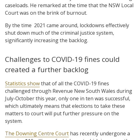
caseloads. He remarked at the time that the NSW Local
Court was on the brink of burnout.
By the time
2021 came around, lockdowns effectively
shut down much of the criminal justice system,
significantly increasing the backlog.
Challenges to COVID-19 fines could
created a further backlog
Statistics show
that of all the COVID-19 fines
challenged through Revenue New South Wales during
July-October this year, only one in ten was successful,
which ultimately means that elections to take these
matters to court will put further pressure on the
system.
The Downing Centre Court
has recently undergone a