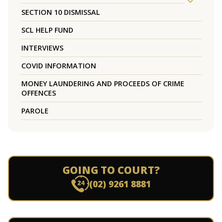
SECTION 10 DISMISSAL
SCL HELP FUND
INTERVIEWS
COVID INFORMATION
MONEY LAUNDERING AND PROCEEDS OF CRIME
OFFENCES
PAROLE
GOING TO COURT?
(02) 9261 8881