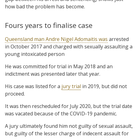
how bad the problem has become.
Fours years to finalise case
Queensland man Andre Nigel Adomaitis was
arrested
in October 2017 and charged with sexually assaulting a
young intoxicated person
He was committed for trial in May 2018 and an
indictment was presented later that year.
His case was listed for a
jury trial
in 2019, but did not
proceed.
It was then rescheduled for July 2020, but the trial date
was vacated because of the COVID-19 pandemic.
A jury ultimately found him not guilty of sexual assault,
but guilty of the lesser charge of indecent assault for