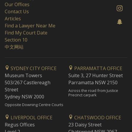
Our Offices
Contact Us
Articles
Find a Lawyer Near Me
Find My Court Date
Section 10
中文网站
SYDNEY CITY OFFICE
PARRAMATTA OFFICE
Museum Towers
Suite 3, 27 Hunter Street
503/267 Castlereagh
Parramatta NSW 2150
Street
Across the road from Justice
Precinct carpark
Sydney NSW 2000
Opposite Downing Centre Courts
LIVERPOOL OFFICE
CHATSWOOD OFFICE
Regus Offices
23 Daisy Street
Level 2
Chatswood NSW 2067