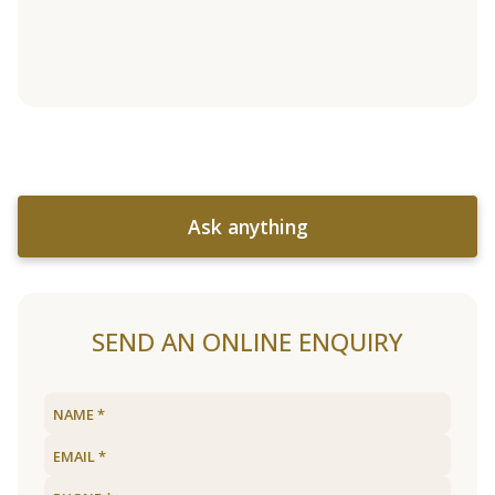
Ask anything
SEND AN ONLINE ENQUIRY