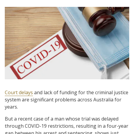
Court delays
and lack of funding for the criminal justice
system are significant problems across Australia for
years.
But a recent case of a man whose trial was delayed
through COVID-19 restrictions, resulting in a four-year
gap between his arrest and sentencing, shows just