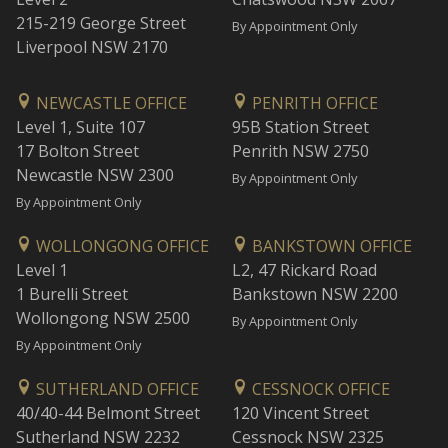
215-219 George Street
By Appointment Only
Liverpool NSW 2170
NEWCASTLE OFFICE
PENRITH OFFICE
Level 1, Suite 107
95B Station Street
17 Bolton Street
Penrith NSW 2750
Newcastle NSW 2300
By Appointment Only
By Appointment Only
WOLLONGONG OFFICE
BANKSTOWN OFFICE
Level 1
L2, 47 Rickard Road
1 Burelli Street
Bankstown NSW 2200
Wollongong NSW 2500
By Appointment Only
By Appointment Only
SUTHERLAND OFFICE
CESSNOCK OFFICE
40/40-44 Belmont Street
120 Vincent Street
Sutherland NSW 2232
Cessnock NSW 2325