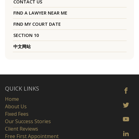
CONTACT US
FIND A LAWYER NEAR ME
FIND MY COURT DATE
SECTION 10
中文网站
QUICK LINKS
Home
About Us
Fixed Fees
Our Success Stories
Client Reviews
Free First Appointment