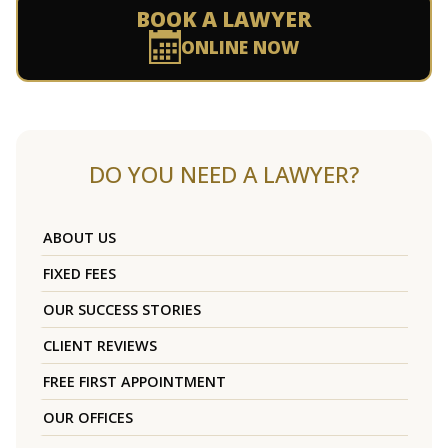
BOOK A LAWYER
ONLINE NOW
DO YOU NEED A LAWYER?
ABOUT US
FIXED FEES
OUR SUCCESS STORIES
CLIENT REVIEWS
FREE FIRST APPOINTMENT
OUR OFFICES