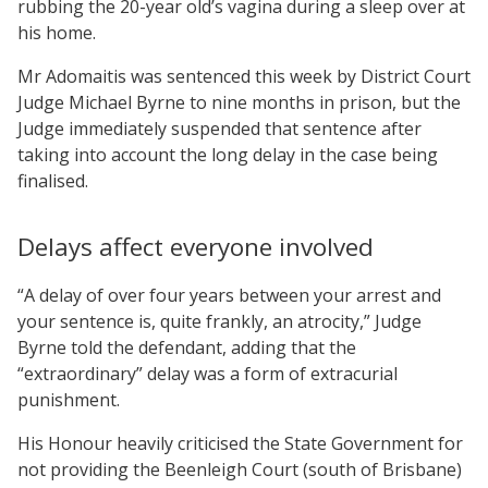
rubbing the 20-year old’s vagina during a sleep over at
his home.
Mr Adomaitis was sentenced this week by District Court
Judge Michael Byrne to nine months in prison, but the
Judge immediately suspended that sentence after
taking into account the long delay in the case being
finalised.
Delays affect everyone involved
“A delay of over four years between your arrest and
your sentence is, quite frankly, an atrocity,” Judge
Byrne told the defendant, adding that the
“extraordinary” delay was a form of extracurial
punishment.
His Honour heavily criticised the State Government for
not providing the Beenleigh Court (south of Brisbane)