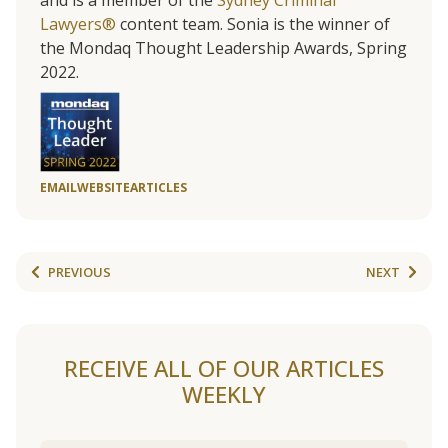
and is a member of the
Sydney Criminal
Lawyers®
content team. Sonia is the winner of
the Mondaq Thought Leadership Awards, Spring
2022.
EMAIL
WEBSITE
ARTICLES
PREVIOUS
NEXT
RECEIVE ALL OF OUR ARTICLES
WEEKLY