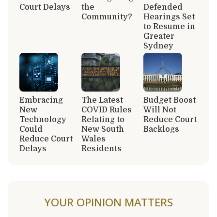
Court Delays
the
Defended
Community?
Hearings Set
to Resume in
Greater
Sydney
Embracing
The Latest
Budget Boost
New
COVID Rules
Will Not
Technology
Relating to
Reduce Court
Could
New South
Backlogs
Reduce Court
Wales
Delays
Residents
YOUR OPINION MATTERS