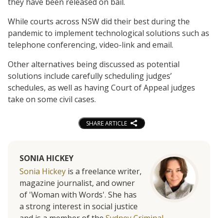
they have been released on bail.
While courts across NSW did their best during the
pandemic to implement technological solutions such as
telephone conferencing, video-link and email.
Other alternatives being discussed as potential
solutions include carefully scheduling judges’
schedules, as well as having Court of Appeal judges
take on some civil cases.
SHARE ARTICLE
SONIA HICKEY
Sonia Hickey
is a freelance writer,
magazine journalist, and owner
of 'Woman with Words'. She has
a strong interest in social justice