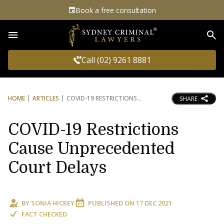
Book a free consultation
Sea
Call (02) 9261 8881
HOME
ARTICLES
COVID-19 RESTRICTIONS
SHARE
COVID-19 Restrictions
Cause Unprecedented
Court Delays
BY
SONIA HICKEY
PUBLISHED ON
17 DEC 2021
FACT CHECKED