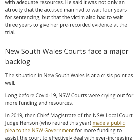
with adequate resources. He said it was not only an
atrocity that the accused man had to wait four years
for sentencing, but that the victim also had to wait
three years to give her pre-recorded evidence at the
trial.
New South Wales Courts face a major
backlog
The situation in New South Wales is at a crisis point as
well.
Long before Covid-19, NSW Courts were crying out for
more funding and resources.
In 2019, then Chief Magistrate of the NSW Local Court
Judge Henson (who retired this year)
made a public
plea to the NSW Government
for more funding to
assist the court to effectively deal with ever-increasing