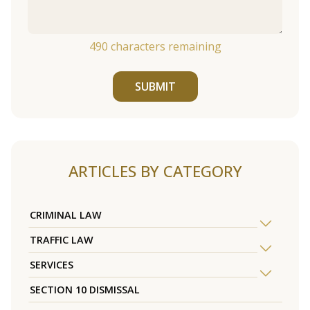
490
characters remaining
SUBMIT
ARTICLES BY CATEGORY
CRIMINAL LAW
TRAFFIC LAW
SERVICES
SECTION 10 DISMISSAL