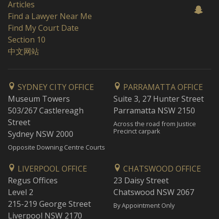
Articles
Find a Lawyer Near Me
Find My Court Date
Section 10
中文网站
SYDNEY CITY OFFICE
PARRAMATTA OFFICE
Museum Towers
Suite 3, 27 Hunter Street
503/267 Castlereagh
Parramatta NSW 2150
Street
Across the road from Justice
Precinct carpark
Sydney NSW 2000
Opposite Downing Centre Courts
LIVERPOOL OFFICE
CHATSWOOD OFFICE
Regus Offices
23 Daisy Street
Level 2
Chatswood NSW 2067
215-219 George Street
By Appointment Only
Liverpool NSW 2170