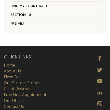
FIND MY COURT DATE
SECTION 10
中文网站
QUICK LINKS
Home
About Us
Fixed Fees
Our Success Stories
Client Reviews
Free First Appointment
Our Offices
Contact Us