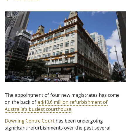
The appointment of four new magistrates has come
on the back of
a $10.6 million refurbishment of
Australia’s busiest courthouse
.
Downing Centre Court
has been undergoing
significant refurbishments over the past several