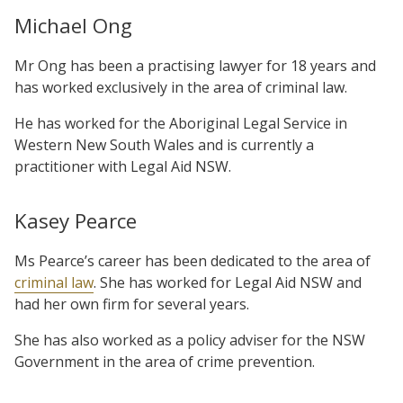
Michael Ong
Mr Ong has been a practising lawyer for 18 years and
has worked exclusively in the area of criminal law.
He has worked for the Aboriginal Legal Service in
Western New South Wales and is currently a
practitioner with Legal Aid NSW.
Kasey Pearce
Ms Pearce’s career has been dedicated to the area of
criminal law
. She has worked for Legal Aid NSW and
had her own firm for several years.
She has also worked as a policy adviser for the NSW
Government in the area of crime prevention.