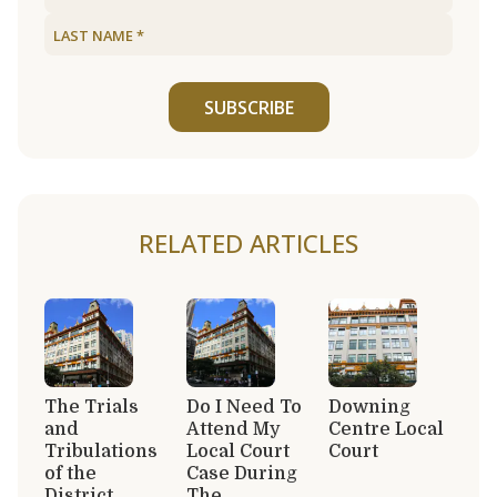
SUBSCRIBE
RELATED ARTICLES
The Trials
Do I Need To
Downing
and
Attend My
Centre Local
Tribulations
Local Court
Court
of the
Case During
District
The