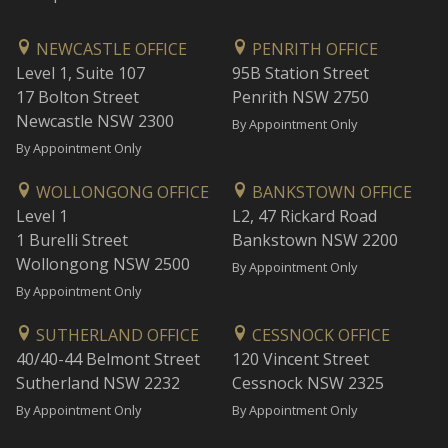
NEWCASTLE OFFICE
PENRITH OFFICE
Level 1, Suite 107
95B Station Street
17 Bolton Street
Penrith NSW 2750
Newcastle NSW 2300
By Appointment Only
By Appointment Only
WOLLONGONG OFFICE
BANKSTOWN OFFICE
Level 1
L2, 47 Rickard Road
1 Burelli Street
Bankstown NSW 2200
Wollongong NSW 2500
By Appointment Only
By Appointment Only
SUTHERLAND OFFICE
CESSNOCK OFFICE
40/40-44 Belmont Street
120 Vincent Street
Sutherland NSW 2232
Cessnock NSW 2325
By Appointment Only
By Appointment Only