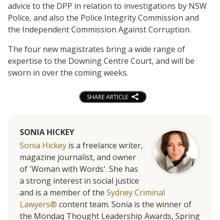
advice to the DPP in relation to investigations by NSW
Police, and also the Police Integrity Commission and
the Independent Commission Against Corruption.
The four new magistrates bring a wide range of
expertise to the Downing Centre Court, and will be
sworn in over the coming weeks.
SHARE ARTICLE
SONIA HICKEY
Sonia Hickey
is a freelance writer,
magazine journalist, and owner
of 'Woman with Words'. She has
a strong interest in social justice
and is a member of the
Sydney Criminal
Lawyers®
content team. Sonia is the winner of
the Mondaq Thought Leadership Awards, Spring