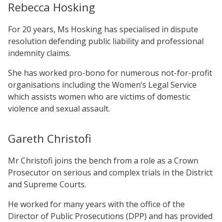
Rebecca Hosking
For 20 years, Ms Hosking has specialised in dispute
resolution defending public liability and professional
indemnity claims.
She has worked pro-bono for numerous not-for-profit
organisations including the Women’s Legal Service
which assists women who are victims of domestic
violence and sexual assault.
Gareth Christofi
Mr Christofi joins the bench from a role as a Crown
Prosecutor on serious and complex trials in the District
and Supreme Courts.
He worked for many years with the office of the
Director of Public Prosecutions (DPP) and has provided