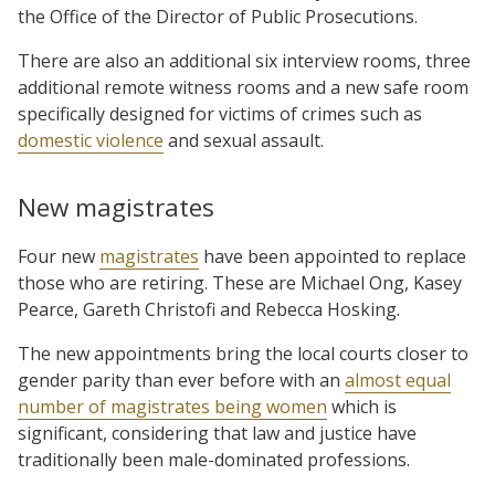
the Office of the Director of Public Prosecutions.
There are also an additional six interview rooms, three
additional remote witness rooms and a new safe room
specifically designed for victims of crimes such as
domestic violence
and sexual assault.
New magistrates
Four new
magistrates
have been appointed to replace
those who are retiring. These are Michael Ong, Kasey
Pearce, Gareth Christofi and Rebecca Hosking.
The new appointments bring the local courts closer to
gender parity than ever before with an
almost equal
number of magistrates being women
which is
significant, considering that law and justice have
traditionally been male-dominated professions.