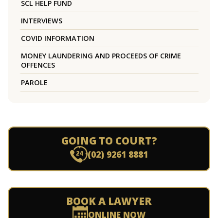
SCL HELP FUND
INTERVIEWS
COVID INFORMATION
MONEY LAUNDERING AND PROCEEDS OF CRIME
OFFENCES
PAROLE
GOING TO COURT?
(02) 9261 8881
BOOK A LAWYER
ONLINE NOW