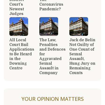
Court’s
Coronavirus
Newest
Pandemic?
Judges
All Local
The Law,
Jack de Belin
Court Bail
Penalties
Not Guilty of
Applications
and Defences
One Count of
to Be Heard
for
Sexual
in the
Aggravated
Assault,
Downing
Sexual
Hung Jury on
Centre
Assault in
Remaining
Company
Counts
YOUR OPINION MATTERS