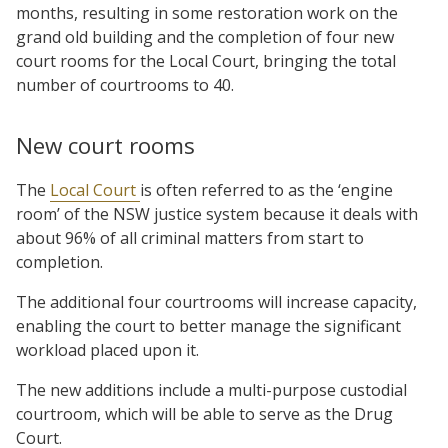
months, resulting in some restoration work on the
grand old building and the completion of four new
court rooms for the Local Court, bringing the total
number of courtrooms to 40.
New court rooms
The
Local Court
is often referred to as the ‘engine
room’ of the NSW justice system because it deals with
about 96% of all criminal matters from start to
completion.
The additional four courtrooms will increase capacity,
enabling the court to better manage the significant
workload placed upon it.
The new additions include a multi-purpose custodial
courtroom, which will be able to serve as the Drug
Court.