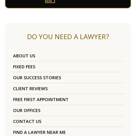
DO YOU NEED A LAWYER?
ABOUT US
FIXED FEES
OUR SUCCESS STORIES
CLIENT REVIEWS
FREE FIRST APPOINTMENT
OUR OFFICES
CONTACT US
FIND A LAWYER NEAR ME