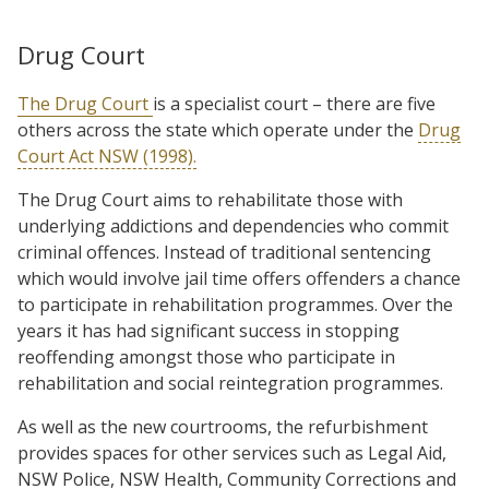
Drug Court
The Drug Court
is a specialist court – there are five
others across the state which operate under the
Drug
Court Act NSW (1998).
The Drug Court aims to rehabilitate those with
underlying addictions and dependencies who commit
criminal offences. Instead of traditional sentencing
which would involve jail time offers offenders a chance
to participate in rehabilitation programmes. Over the
years it has had significant success in stopping
reoffending amongst those who participate in
rehabilitation and social reintegration programmes.
As well as the new courtrooms, the refurbishment
provides spaces for other services such as Legal Aid,
NSW Police, NSW Health, Community Corrections and