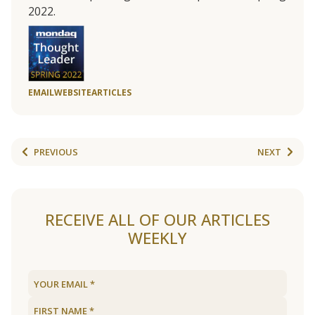
2022.
EMAIL
WEBSITE
ARTICLES
PREVIOUS
NEXT
RECEIVE ALL OF OUR ARTICLES
WEEKLY