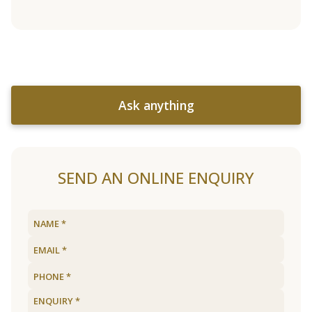
Ask anything
SEND AN ONLINE ENQUIRY