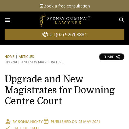
Book a free consultation
Sea
Call (02) 9261 8881
HOME
ARTICLES
SHARE
UPGRADE AND NEW MAGISTRATES
Upgrade and New
Magistrates for Downing
Centre Court
BY
SONIA HICKEY
PUBLISHED ON
25 MAY 2021
FACT CHECKED