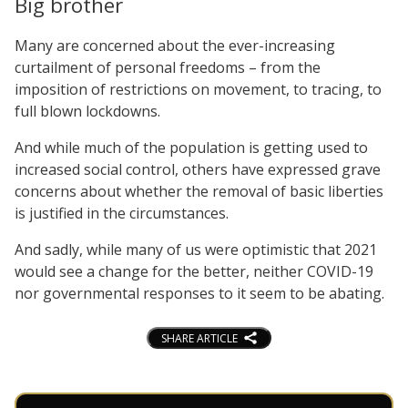
Big brother
Many are concerned about the ever-increasing
curtailment of personal freedoms – from the
imposition of restrictions on movement, to tracing, to
full blown lockdowns.
And while much of the population is getting used to
increased social control, others have expressed grave
concerns about whether the removal of basic liberties
is justified in the circumstances.
And sadly, while many of us were optimistic that 2021
would see a change for the better, neither COVID-19
nor governmental responses to it seem to be abating.
SHARE ARTICLE