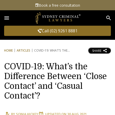
Book a free consultation
Sea
Call (02) 9261 8881
HOME
ARTICLES
COVID-19: WHAT’S THE
SHARE
COVID-19: What’s the
Difference Between ‘Close
Contact’ and ‘Casual
Contact’?
BY
SONIA HICKEY
UPDATED ON
30 AUG 2021