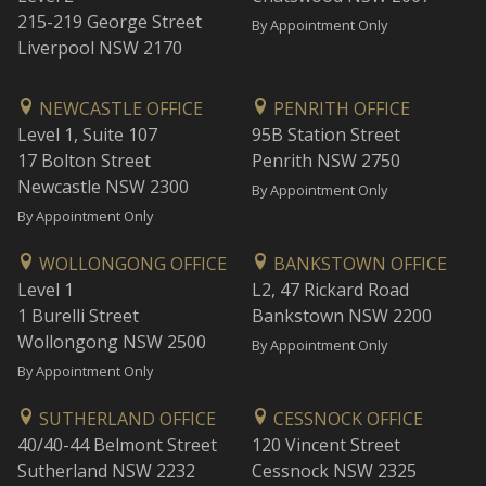
215-219 George Street
By Appointment Only
Liverpool NSW 2170
NEWCASTLE OFFICE
PENRITH OFFICE
Level 1, Suite 107
95B Station Street
17 Bolton Street
Penrith NSW 2750
Newcastle NSW 2300
By Appointment Only
By Appointment Only
WOLLONGONG OFFICE
BANKSTOWN OFFICE
Level 1
L2, 47 Rickard Road
1 Burelli Street
Bankstown NSW 2200
Wollongong NSW 2500
By Appointment Only
By Appointment Only
SUTHERLAND OFFICE
CESSNOCK OFFICE
40/40-44 Belmont Street
120 Vincent Street
Sutherland NSW 2232
Cessnock NSW 2325