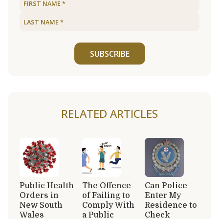
SUBSCRIBE
RELATED ARTICLES
Public Health
The Offence
Can Police
Orders in
of Failing to
Enter My
New South
Comply With
Residence to
Wales
a Public
Check