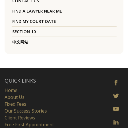
CONTACT US
FIND A LAWYER NEAR ME
FIND MY COURT DATE
SECTION 10
中文网站
QUICK LINKS
Home
About Us
Fixed Fees
Our Success Stories
Client Reviews
Free First Appointment