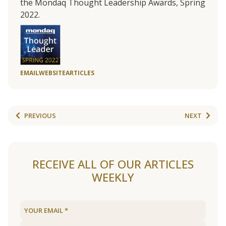
the Mondaq Thought Leadership Awards, Spring
2022.
EMAIL
WEBSITE
ARTICLES
PREVIOUS
NEXT
RECEIVE ALL OF OUR ARTICLES
WEEKLY