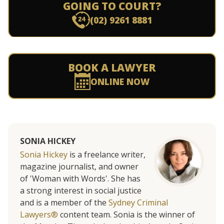
GOING TO COURT?
(02) 9261 8881
BOOK A LAWYER
ONLINE NOW
SONIA HICKEY
Sonia Hickey
is a freelance writer,
magazine journalist, and owner
of 'Woman with Words'. She has
a strong interest in social justice
and is a member of the
Sydney Criminal
Lawyers®
content team. Sonia is the winner of