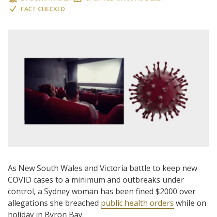
FACT CHECKED
As New South Wales and Victoria battle to keep new
COVID cases to a minimum and outbreaks under
control, a Sydney woman has been fined $2000 over
allegations she breached
public health orders
while on
holiday in Byron Bay.