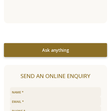
Ask anything
SEND AN ONLINE ENQUIRY