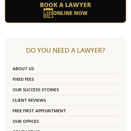
BOOK A LAWYER
ONLINE NOW
DO YOU NEED A LAWYER?
ABOUT US
FIXED FEES
OUR SUCCESS STORIES
CLIENT REVIEWS
FREE FIRST APPOINTMENT
OUR OFFICES