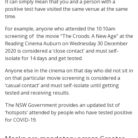
It can simply mean that you and a person with a
positive test have visited the same venue at the same
time.
For example, anyone who attended the 10:10am
screening of the movie “The Croods: A New Age” at the
Reading Cinema Auburn on Wednesday 30 December
2020 is considered a ‘close contact’ and must self-
isolate for 14 days and get tested.
Anyone else in the cinema on that day who did not sit in
on that particular movie screening is considered a
‘casual contact’ and must self-isolate until getting
tested and receiving results.
The NSW Government provides an updated list of
‘hotspots’ attended by people who have tested positive
for COVID-19.