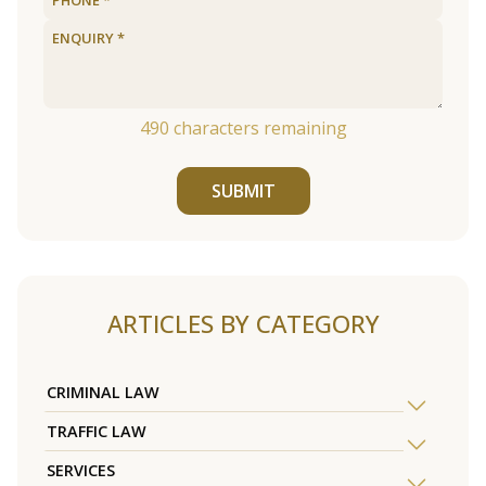
490
characters remaining
SUBMIT
ARTICLES BY CATEGORY
CRIMINAL LAW
TRAFFIC LAW
SERVICES