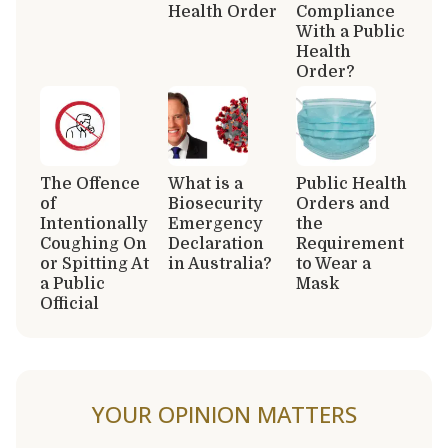
Health Order
Compliance
With a Public
Health
Order?
The Offence
What is a
Public Health
of
Biosecurity
Orders and
Intentionally
Emergency
the
Coughing On
Declaration
Requirement
or Spitting At
in Australia?
to Wear a
a Public
Mask
Official
YOUR OPINION MATTERS