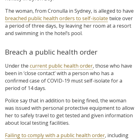
The woman, from Cronulla in Sydney, is alleged to have
breached public health orders to self-isolate
twice over
a period of three days, by leaving her room at a resort
and swimming in the hotel’s pool.
Breach a public health order
Under the
current public health order
, those who have
been in ‘close contact’ with a person who has a
confirmed case of COVID-19 must self-isolate for a
period of 14 days.
Police say that in addition to being fined, the woman
was issued with personal protective equipment to allow
her to safely travel to get tested and given information
about local testing facilities.
Failing to comply with a public health order
, including