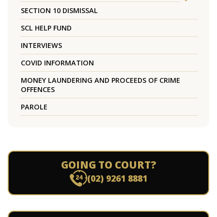
SECTION 10 DISMISSAL
SCL HELP FUND
INTERVIEWS
COVID INFORMATION
MONEY LAUNDERING AND PROCEEDS OF CRIME
OFFENCES
PAROLE
GOING TO COURT?
(02) 9261 8881