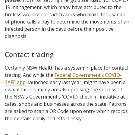
19 management, which many have attributed to the
tireless work of contact tracers who make thousands
of phone calls a day to determine the movements of an
infected person in the days before their positive
diagnosis.
Contact tracing
Certainly NSW Health has a system in place for contact
tracing. And while the
Federal Government’s COVID-
SAFE app
, launched early last year, might have been a
dismal failure, many are also praising the success of
the NSW’s Government’s ‘COVID-check in’ initiative at
cafes, shops and businesses across the state. Patrons
are asked to scan a QR Code upon entry which records
their details easily and effortlessly.