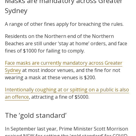
Masks are mandatory across Greater
Sydney
A range of other fines apply for breaching the rules.
Residents on the Northern end of the Northern
Beaches are still under ‘stay at home’ orders, and face
fines of $1000 for failing to comply.
Face masks are currently mandatory across Greater
Sydney
at most indoor venues, and the fine for not
wearing a mask at these venues is $200.
Intentionally coughing at or spitting on a public is also
an offence
, attracting a fine of $5000.
The ‘gold standard’
In September last year, Prime Minister Scott Morrison
praised NSW for setting the ‘gold standard’ for COVID-