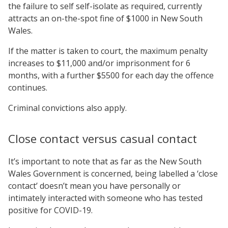
the failure to self self-isolate as required, currently
attracts an on-the-spot fine of $1000 in New South
Wales.
If the matter is taken to court, the maximum penalty
increases to $11,000 and/or imprisonment for 6
months, with a further $5500 for each day the offence
continues.
Criminal convictions also apply.
Close contact versus casual contact
It’s important to note that as far as the New South
Wales Government is concerned, being labelled a ‘close
contact’ doesn’t mean you have personally or
intimately interacted with someone who has tested
positive for COVID-19.