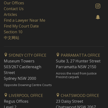
Our Offices
Contact Us
Articles
Find a Lawyer Near Me
Find My Court Date
Section 10
中文网站
SYDNEY CITY OFFICE
PARRAMATTA OFFICE
Museum Towers
Suite 3, 27 Hunter Street
503/267 Castlereagh
Parramatta NSW 2150
Street
Across the road from Justice
Precinct carpark
Sydney NSW 2000
Opposite Downing Centre Courts
LIVERPOOL OFFICE
CHATSWOOD OFFICE
Regus Offices
23 Daisy Street
Level 2
Chatswood NSW 2067