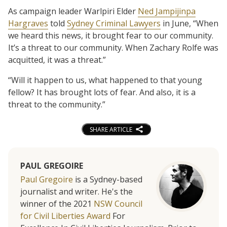
As campaign leader Warlpiri Elder
Ned Jampijinpa
Hargraves
told
Sydney Criminal Lawyers
in June, “When
we heard this news, it brought fear to our community.
It’s a threat to our community. When Zachary Rolfe was
acquitted, it was a threat.”
“Will it happen to us, what happened to that young
fellow? It has brought lots of fear. And also, it is a
threat to the community.”
SHARE ARTICLE
PAUL GREGOIRE
Paul Gregoire
is a Sydney-based
journalist and writer. He's the
winner of the 2021
NSW Council
for Civil Liberties Award
For