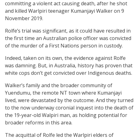
committing a violent act causing death, after he shot
and killed Warlpiri teenager Kumanjayi Walker on 9
November 2019.
Rolfe’s trial was significant, as it could have resulted in
the first time an Australian police officer was convicted
of the murder of a First Nations person in custody.
Indeed, taken on its own, the evidence against Rolfe
was damning. But, in Australia, history has proven that
white cops don’t get convicted over Indigenous deaths.
Walker’s family and the broader community of
Yuendumu, the remote NT town where Kumanjayi
lived, were devastated by the outcome. And they turned
to the now underway coronial inquest into the death of
the 19-year-old Walpiri man, as holding potential for
broader reforms in this area.
The acquittal of Rolfe led the Warlpiri elders of