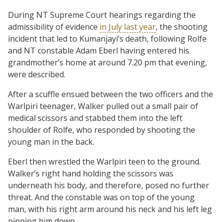
During NT Supreme Court hearings regarding the
admissibility of evidence
in July last year
, the shooting
incident that led to Kumanjayi’s death, following Rolfe
and NT constable Adam Eberl having entered his
grandmother’s home at around 7.20 pm that evening,
were described.
After a scuffle ensued between the two officers and the
Warlpiri teenager, Walker pulled out a small pair of
medical scissors and stabbed them into the left
shoulder of Rolfe, who responded by shooting the
young man in the back.
Eberl then wrestled the Warlpiri teen to the ground.
Walker’s right hand holding the scissors was
underneath his body, and therefore, posed no further
threat. And the constable was on top of the young
man, with his right arm around his neck and his left leg
pinning him down.