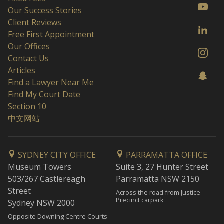
Our Success Stories
Client Reviews
Free First Appointment
Our Offices
Contact Us
Articles
Find a Lawyer Near Me
Find My Court Date
Section 10
中文网站
SYDNEY CITY OFFICE
PARRAMATTA OFFICE
Museum Towers
Suite 3, 27 Hunter Street
503/267 Castlereagh
Parramatta NSW 2150
Street
Across the road from Justice
Precinct carpark
Sydney NSW 2000
Opposite Downing Centre Courts