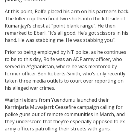
At this point, Rolfe placed his arm on his partner’s back.
The killer cop then fired two shots into the left side of
Kumanjayi’s chest at “point blank range”. He then
remarked to Eberl, “It’s all good. He’s got scissors in his
hand. He was stabbing me. He was stabbing you”.
Prior to being employed by NT police, as he continues
to be to this day, Rolfe was an ADF army officer, who
served in Afghanistan, where he was mentored by
former officer Ben Roberts-Smith, who’s only recently
taken three media outlets to court over reporting on
his alleged war crimes.
Warlpiri elders from Yuendumu launched their
Karrinjarla Muwajarri: Ceasefire campaign calling for
police guns out of remote communities in March, and
they underscore that they’re especially opposed to ex-
army officers patrolling their streets with guns.