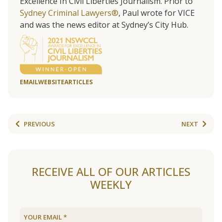
Excellence In Civil Liberties Journalism. Prior to
Sydney Criminal Lawyers®
, Paul wrote for VICE
and was the news editor at Sydney’s City Hub.
EMAIL
WEBSITE
ARTICLES
PREVIOUS
NEXT
RECEIVE ALL OF OUR ARTICLES
WEEKLY