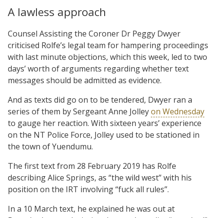
A lawless approach
Counsel Assisting the Coroner Dr Peggy Dwyer
criticised Rolfe’s legal team for hampering proceedings
with last minute objections, which this week, led to two
days’ worth of arguments regarding whether text
messages should be admitted as evidence.
And as texts did go on to be tendered, Dwyer ran a
series of them by Sergeant Anne Jolley
on Wednesday
to gauge her reaction. With sixteen years’ experience
on the NT Police Force, Jolley used to be stationed in
the town of Yuendumu.
The first text from 28 February 2019 has Rolfe
describing Alice Springs, as “the wild west” with his
position on the IRT involving “fuck all rules”.
In a 10 March text, he explained he was out at