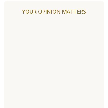
YOUR OPINION MATTERS