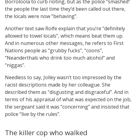
Borroloola to curb rioting, but as the police “smashed”
the people the last time they’d been called out there,
the locals were now “behaving”.
Another text saw Rolfe explain that you’re “definitely
allowed to towel locals”, which means beat them up.
And in numerous other messages, he refers to First
Nations people as “grubby fucks”, “coons”,
“Neanderthals who drink too much alcohol” and
“niggas”.
Needless to say, Jolley wasn’t too impressed by the
racist descriptions made by her colleague. She
described them as “disgusting and disgraceful”. And in
terms of his appraisal of what was expected on the job,
the sergeant said it was “concerning” and insisted that
police “live by the rules”.
The killer cop who walked