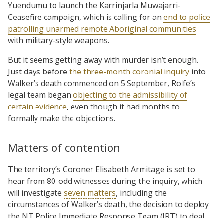
Yuendumu to launch the Karrinjarla Muwajarri-
Ceasefire campaign, which is calling for an
end to police
patrolling unarmed remote Aboriginal communities
with military-style weapons.
But it seems getting away with murder isn’t enough.
Just days before
the three-month coronial inquiry
into
Walker’s death commenced on 5 September, Rolfe’s
legal team began
objecting to the admissibility of
certain evidence
, even though it had months to
formally make the objections.
Matters of contention
The territory’s Coroner Elisabeth Armitage is set to
hear from 80-odd witnesses during the inquiry, which
will investigate
seven matters
, including the
circumstances of Walker’s death, the decision to deploy
the NT Police Immediate Response Team (IRT) to deal