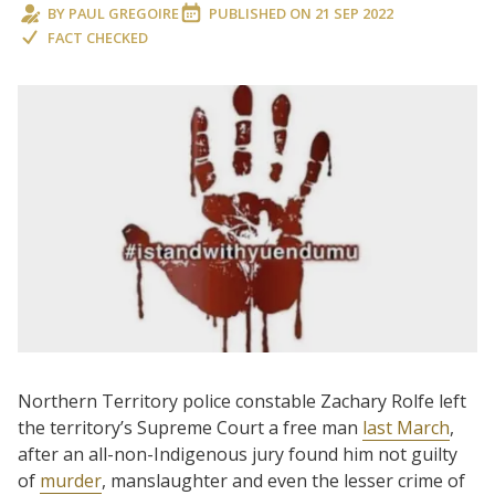
BY
PAUL GREGOIRE
PUBLISHED ON
21 SEP 2022
FACT CHECKED
Northern Territory police constable Zachary Rolfe left
the territory’s Supreme Court a free man
last March
,
after an all-non-Indigenous jury found him not guilty
of
murder
, manslaughter and even the lesser crime of