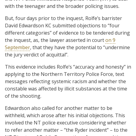
with the teenager and the broader policing issues.
But, four days prior to the inquest, Rolfe’s barrister
David Edwardson KC submitted objections to “four
different categories” of evidence to be tendered during
the inquest, as, the lawyer asserted in court
on 9
September
, that they have the potential to “undermine
the jury verdict of acquittal”.
This evidence includes Rolfe’s “accuracy and honesty” in
applying to the Northern Territory Police Force, text
messages reflecting systemic racism and whether the
constable was affected by illicit substances at the time
of the shooting.
Edwardson also called for another matter to be
withheld, which arose after his initial objections. This
involved the NT police executive considering whether
to refer another matter – “the Ryder incident” – to the