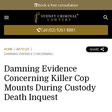
Book a free consultation
Sea
Call (02) 9261 8881
HOME
ARTICLES
SHARE
DAMNING EVIDENCE CONCERNING
Damning Evidence
Concerning Killer Cop
Mounts During Custody
Death Inquest