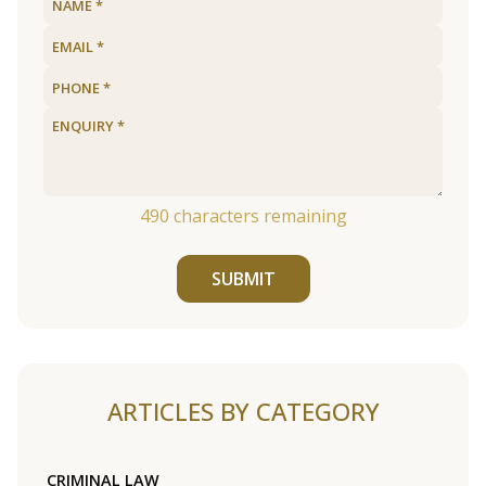
490
characters remaining
SUBMIT
ARTICLES BY CATEGORY
CRIMINAL LAW