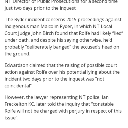
NT Director of Public Prosecutions for a second time
just two days prior to the inquest.
The Ryder incident concerns 2019 proceedings against
Indigenous man Malcolm Ryder, in which NT Local
Court Judge John Birch found that Rolfe had likely “lied”
under oath, and despite his saying otherwise, he’d
probably “deliberately banged” the accused’s head on
the ground.
Edwardson claimed that the raising of possible court
action against Rolfe over his potential lying about the
incident two days prior to the inquest was “not
coincidental”.
However, the lawyer representing NT police, Ian
Freckelton KC, later told the inquiry that “constable
Rolfe will not be charged with perjury in respect of this
issue”.