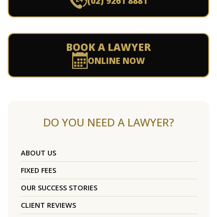
(02) 9261 8881
BOOK A LAWYER
ONLINE NOW
DO YOU NEED A LAWYER?
ABOUT US
FIXED FEES
OUR SUCCESS STORIES
CLIENT REVIEWS