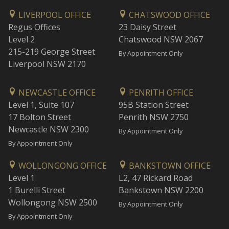
LIVERPOOL OFFICE
CHATSWOOD OFFICE
Regus Offices
23 Daisy Street
Level 2
Chatswood NSW 2067
215-219 George Street
By Appointment Only
Liverpool NSW 2170
NEWCASTLE OFFICE
PENRITH OFFICE
Level 1, Suite 107
95B Station Street
17 Bolton Street
Penrith NSW 2750
Newcastle NSW 2300
By Appointment Only
By Appointment Only
WOLLONGONG OFFICE
BANKSTOWN OFFICE
Level 1
L2, 47 Rickard Road
1 Burelli Street
Bankstown NSW 2200
Wollongong NSW 2500
By Appointment Only
By Appointment Only