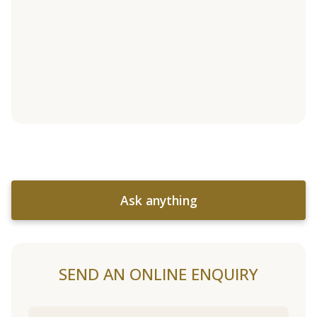
Ask anything
SEND AN ONLINE ENQUIRY