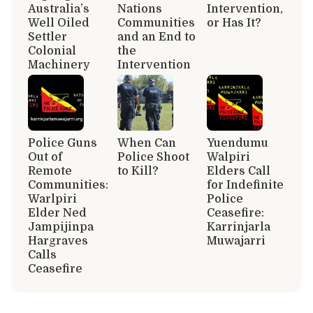
Australia’s
Nations
Intervention,
Well Oiled
Communities
or Has It?
Settler
and an End to
Colonial
the
Machinery
Intervention
Police Guns
When Can
Yuendumu
Out of
Police Shoot
Walpiri
Remote
to Kill?
Elders Call
Communities:
for Indefinite
Warlpiri
Police
Elder Ned
Ceasefire:
Jampijinpa
Karrinjarla
Hargraves
Muwajarri
Calls
Ceasefire