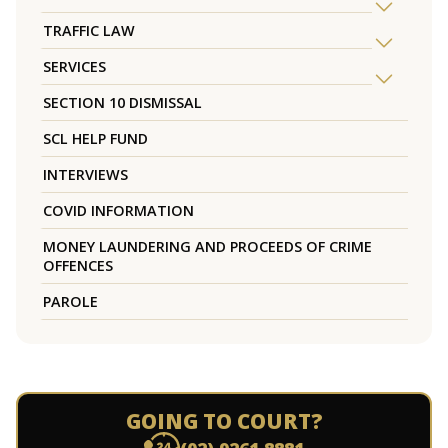
TRAFFIC LAW
SERVICES
SECTION 10 DISMISSAL
SCL HELP FUND
INTERVIEWS
COVID INFORMATION
MONEY LAUNDERING AND PROCEEDS OF CRIME
OFFENCES
PAROLE
GOING TO COURT?