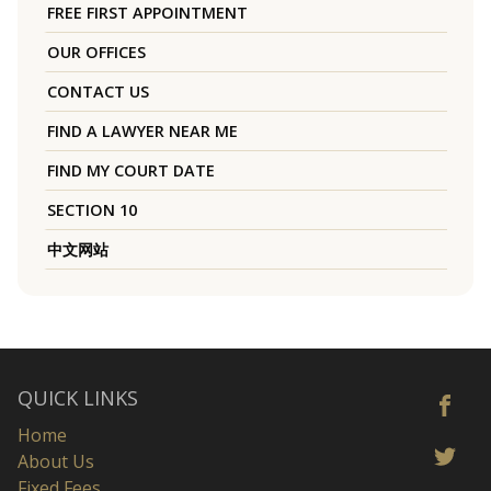
FREE FIRST APPOINTMENT
OUR OFFICES
CONTACT US
FIND A LAWYER NEAR ME
FIND MY COURT DATE
SECTION 10
中文网站
QUICK LINKS
Home
About Us
Fixed Fees