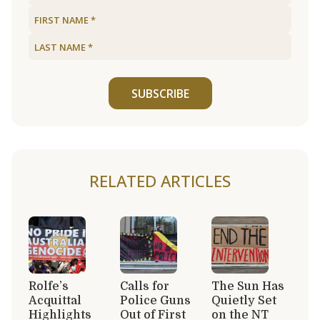
SUBSCRIBE
RELATED ARTICLES
Rolfe’s
Calls for
The Sun Has
Acquittal
Police Guns
Quietly Set
Highlights
Out of First
on the NT