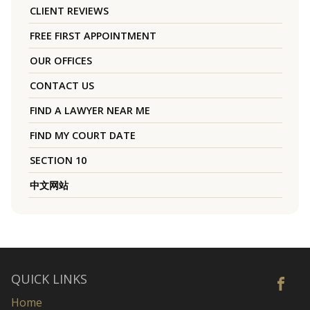
CLIENT REVIEWS
FREE FIRST APPOINTMENT
OUR OFFICES
CONTACT US
FIND A LAWYER NEAR ME
FIND MY COURT DATE
SECTION 10
中文网站
QUICK LINKS
Home