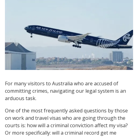
For many visitors to Australia who are accused of
committing crimes, navigating our legal system is an
arduous task.
One of the most frequently asked questions by those
on work and travel visas who are going through the
courts is: how will a criminal conviction affect my visa?
Or more specifically: will a criminal record get me