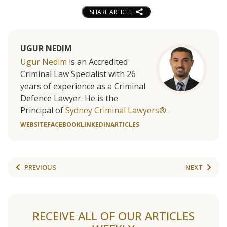
SHARE ARTICLE
UGUR NEDIM
Ugur Nedim
is an Accredited
Criminal Law Specialist with 26
years of experience as a Criminal
Defence Lawyer. He is the
Principal of
Sydney Criminal Lawyers®.
WEBSITE
FACEBOOK
LINKEDIN
ARTICLES
PREVIOUS
NEXT
RECEIVE ALL OF OUR ARTICLES