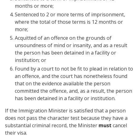
months or more;
Sentenced to 2 or more terms of imprisonment,
where the total of those terms is 12 months or
more;
Acquitted of an offence on the grounds of
unsoundness of mind or insanity, and as a result
the person has been detained in a facility or
institution; or
Found by a court to not be fit to plead in relation to
an offence, and the court has nonetheless found
that on the evidence available the person
committed the offence, and, as a result, the person
has been detained in a facility or institution.
If the Immigration Minister is satisfied that a person
does not pass the character test because they have a
substantial criminal record, the Minister
must
cancel
their visa.