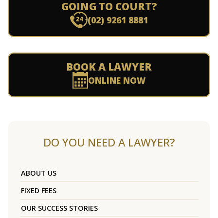
GOING TO COURT?
(02) 9261 8881
BOOK A LAWYER
ONLINE NOW
DO YOU NEED A LAWYER?
ABOUT US
FIXED FEES
OUR SUCCESS STORIES