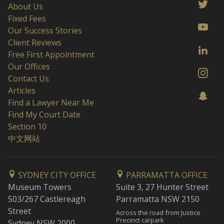
About Us
Fixed Fees
Our Success Stories
Client Reviews
Free First Appointment
Our Offices
Contact Us
Articles
Find a Lawyer Near Me
Find My Court Date
Section 10
中文网站
SYDNEY CITY OFFICE
PARRAMATTA OFFICE
Museum Towers
Suite 3, 27 Hunter Street
503/267 Castlereagh
Parramatta NSW 2150
Street
Across the road from Justice
Precinct carpark
Sydney NSW 2000