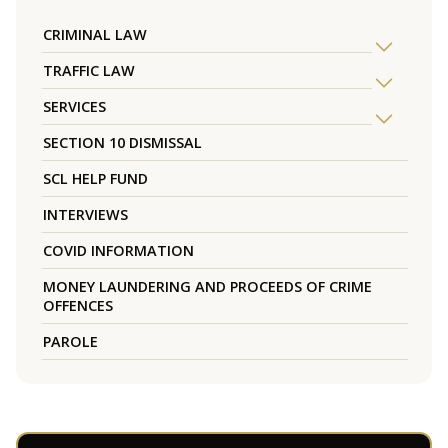
CRIMINAL LAW
TRAFFIC LAW
SERVICES
SECTION 10 DISMISSAL
SCL HELP FUND
INTERVIEWS
COVID INFORMATION
MONEY LAUNDERING AND PROCEEDS OF CRIME
OFFENCES
PAROLE