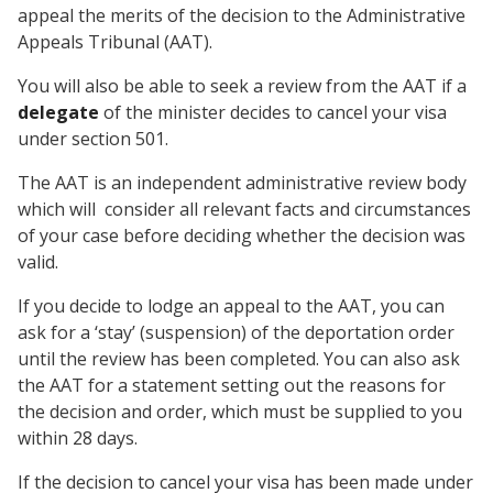
appeal the merits of the decision to the Administrative
Appeals Tribunal (AAT).
You will also be able to seek a review from the AAT if a
delegate
of the minister decides to cancel your visa
under section 501.
The AAT is an independent administrative review body
which will consider all relevant facts and circumstances
of your case before deciding whether the decision was
valid.
If you decide to lodge an appeal to the AAT, you can
ask for a ‘stay’ (suspension) of the deportation order
until the review has been completed. You can also ask
the AAT for a statement setting out the reasons for
the decision and order, which must be supplied to you
within 28 days.
If the decision to cancel your visa has been made under