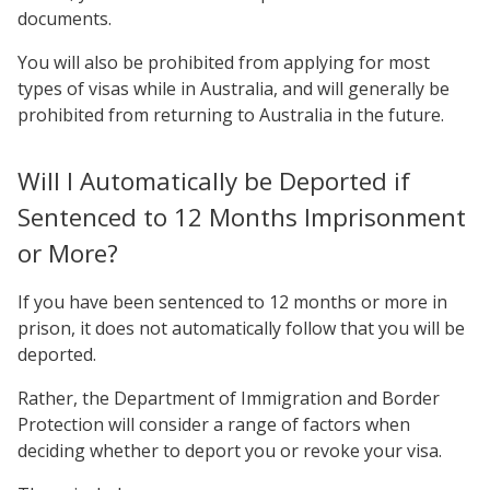
documents.
You will also be prohibited from applying for most
types of visas while in Australia, and will generally be
prohibited from returning to Australia in the future.
Will I Automatically be Deported if
Sentenced to 12 Months Imprisonment
or More?
If you have been sentenced to 12 months or more in
prison, it does not automatically follow that you will be
deported.
Rather, the Department of Immigration and Border
Protection will consider a range of factors when
deciding whether to deport you or revoke your visa.