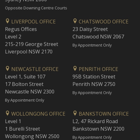
Opposite Downing Centre Courts
LIVERPOOL OFFICE
CHATSWOOD OFFICE
Regus Offices
23 Daisy Street
Level 2
Chatswood NSW 2067
215-219 George Street
By Appointment Only
Liverpool NSW 2170
NEWCASTLE OFFICE
PENRITH OFFICE
Level 1, Suite 107
95B Station Street
17 Bolton Street
Penrith NSW 2750
Newcastle NSW 2300
By Appointment Only
By Appointment Only
WOLLONGONG OFFICE
BANKSTOWN OFFICE
Level 1
L2, 47 Rickard Road
1 Burelli Street
Bankstown NSW 2200
Wollongong NSW 2500
By Appointment Only