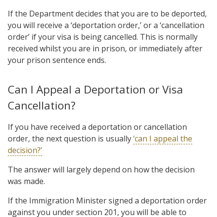
If the Department decides that you are to be deported,
you will receive a ‘deportation order,’ or a ‘cancellation
order’ if your visa is being cancelled. This is normally
received whilst you are in prison, or immediately after
your prison sentence ends.
Can I Appeal a Deportation or Visa
Cancellation?
If you have received a deportation or cancellation
order, the next question is usually
‘can I appeal the
decision?’
The answer will largely depend on how the decision
was made.
If the Immigration Minister signed a deportation order
against you under section 201, you will be able to