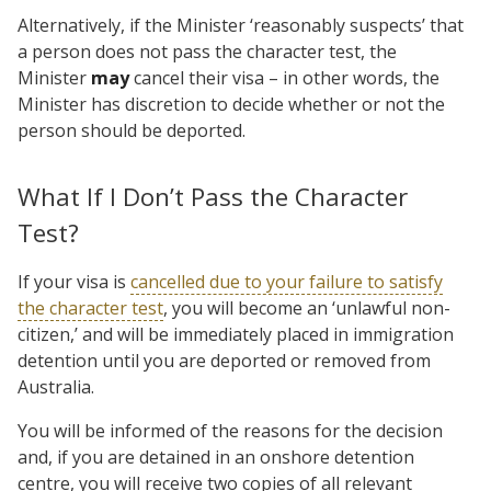
Alternatively, if the Minister ‘reasonably suspects’ that
a person does not pass the character test, the
Minister
may
cancel their visa – in other words, the
Minister has discretion to decide whether or not the
person should be deported.
What If I Don’t Pass the Character
Test?
If your visa is
cancelled due to your failure to satisfy
the character test
, you will become an ‘unlawful non-
citizen,’ and will be immediately placed in immigration
detention until you are deported or removed from
Australia.
You will be informed of the reasons for the decision
and, if you are detained in an onshore detention
centre, you will receive two copies of all relevant