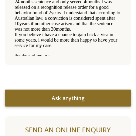
Ask anything
SEND AN ONLINE ENQUIRY