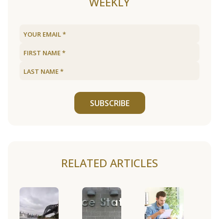
WEEKLY
SUBSCRIBE
RELATED ARTICLES