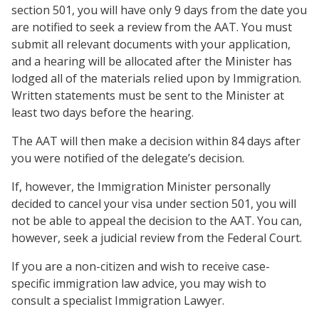
section 501, you will have only 9 days from the date you
are notified to seek a review from the AAT. You must
submit all relevant documents with your application,
and a hearing will be allocated after the Minister has
lodged all of the materials relied upon by Immigration.
Written statements must be sent to the Minister at
least two days before the hearing.
The AAT will then make a decision within 84 days after
you were notified of the delegate’s decision.
If, however, the Immigration Minister personally
decided to cancel your visa under section 501, you will
not be able to appeal the decision to the AAT. You can,
however, seek a judicial review from the Federal Court.
If you are a non-citizen and wish to receive case-
specific immigration law advice, you may wish to
consult a specialist Immigration Lawyer.