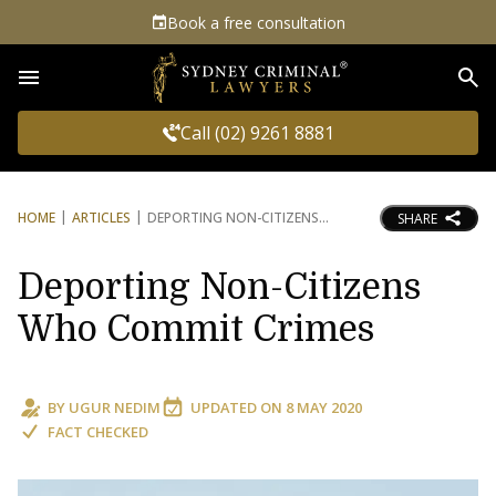
Book a free consultation
Sea
Call (02) 9261 8881
HOME
ARTICLES
DEPORTING NON-CITIZENS
SHARE
Deporting Non-Citizens
Who Commit Crimes
BY
UGUR NEDIM
UPDATED ON
8 MAY 2020
FACT CHECKED