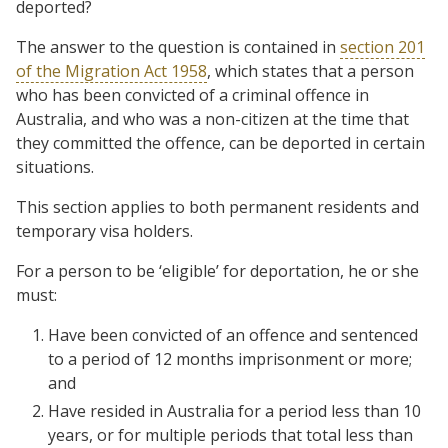
deported?
The answer to the question is contained in
section 201
of the Migration Act 1958
, which states that a person
who has been convicted of a criminal offence in
Australia, and who was a non-citizen at the time that
they committed the offence, can be deported in certain
situations.
This section applies to both permanent residents and
temporary visa holders.
For a person to be ‘eligible’ for deportation, he or she
must:
Have been convicted of an offence and sentenced
to a period of 12 months imprisonment or more;
and
Have resided in Australia for a period less than 10
years, or for multiple periods that total less than