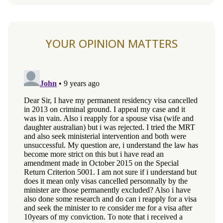
YOUR OPINION MATTERS