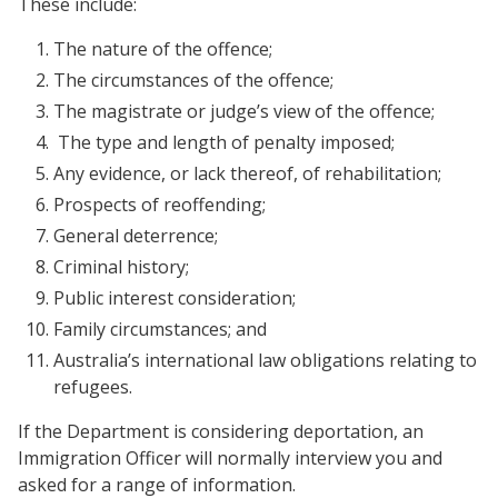
These include:
The nature of the offence;
The circumstances of the offence;
The magistrate or judge’s view of the offence;
The type and length of penalty imposed;
Any evidence, or lack thereof, of rehabilitation;
Prospects of reoffending;
General deterrence;
Criminal history;
Public interest consideration;
Family circumstances; and
Australia’s international law obligations relating to
refugees.
If the Department is considering deportation, an
Immigration Officer will normally interview you and
asked for a range of information.