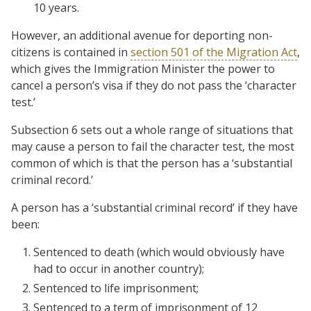
10 years.
However, an additional avenue for deporting non-
citizens is contained in
section 501 of the Migration Act
,
which gives the Immigration Minister the power to
cancel a person’s visa if they do not pass the ‘character
test.’
Subsection 6 sets out a whole range of situations that
may cause a person to fail the character test, the most
common of which is that the person has a ‘substantial
criminal record.’
A person has a ‘substantial criminal record’ if they have
been:
Sentenced to death (which would obviously have
had to occur in another country);
Sentenced to life imprisonment;
Sentenced to a term of imprisonment of 12