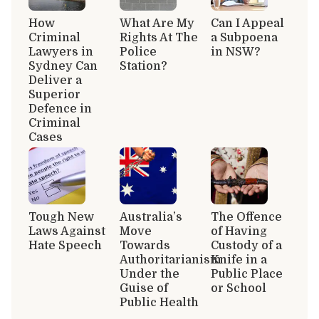
How
What Are My
Can I Appeal
Criminal
Rights At The
a Subpoena
Lawyers in
Police
in NSW?
Sydney Can
Station?
Deliver a
Superior
Defence in
Criminal
Cases
Tough New
Australia’s
The Offence
Laws Against
Move
of Having
Hate Speech
Towards
Custody of a
Authoritarianism
Knife in a
Under the
Public Place
Guise of
or School
Public Health