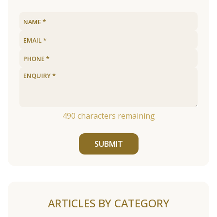
490
characters remaining
SUBMIT
ARTICLES BY CATEGORY