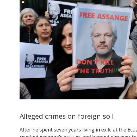
Alleged crimes on foreign soil
After he spent seven years living in exile at the 
revoked Assange’s asylum, and handed him over t