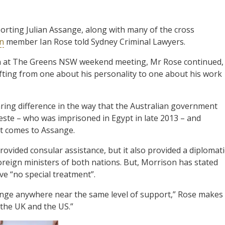
orting Julian Assange, along with many of the cross
on
member Ian Rose told Sydney Criminal Lawyers.
n at The Greens NSW weekend meeting, Mr Rose continued,
shifting from one about his personality to one about his work
ring difference in the way that the Australian government
reste – who was imprisoned in Egypt in late 2013 – and
it comes to Assange.
rovided consular assistance, but it also provided a diplomati
reign ministers of both nations. But, Morrison has stated
ve “no special treatment”.
nge anywhere near the same level of support,” Rose makes
s the UK and the US.”