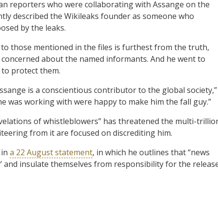
dian reporters who were collaborating with Assange on the
ntly described the Wikileaks founder as someone who
osed by the leaks.
to those mentioned in the files is furthest from the truth,
ry concerned about the named informants. And he went to
 to protect them.
sange is a conscientious contributor to the global society,”
he was working with were happy to make him the fall guy.”
elations of whistleblowers” has threatened the multi-trillio
iteering from it are focused on discrediting him.
 in
a 22 August statement
, in which he outlines that “news
uy’ and insulate themselves from responsibility for the releas