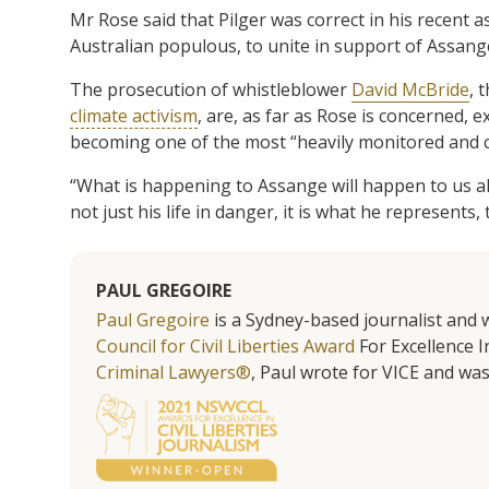
Mr Rose said that Pilger was correct in his recent as
Australian populous, to unite in support of Assang
The prosecution of whistleblower
David McBride
, 
climate activism
, are, as far as Rose is concerned, 
becoming one of the most “heavily monitored and co
“What is happening to Assange will happen to us all 
not just his life in danger, it is what he represents, 
PAUL GREGOIRE
Paul Gregoire
is a Sydney-based journalist and w
Council for Civil Liberties Award
For Excellence In
Criminal Lawyers®
, Paul wrote for VICE and was