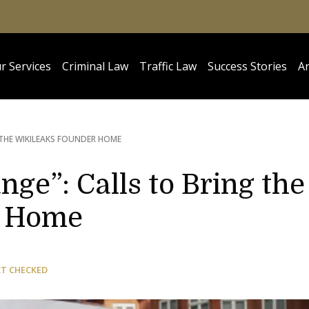
r Services
Criminal Law
Traffic Law
Success Stories
Ar
 THE WIKILEAKS FOUNDER HOME
nge”: Calls to Bring the
r Home
CT CHECKED