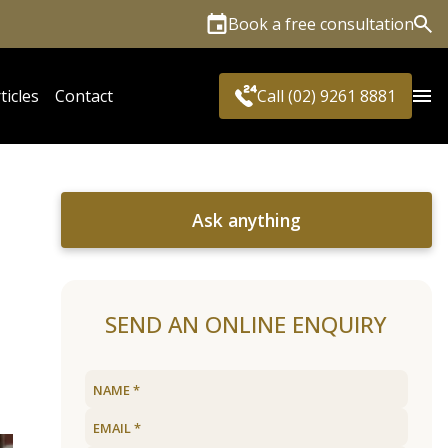
Book a free consultation
Sea
ticles
Contact
Call (02) 9261 8881
Ask anything
SEND AN ONLINE ENQUIRY