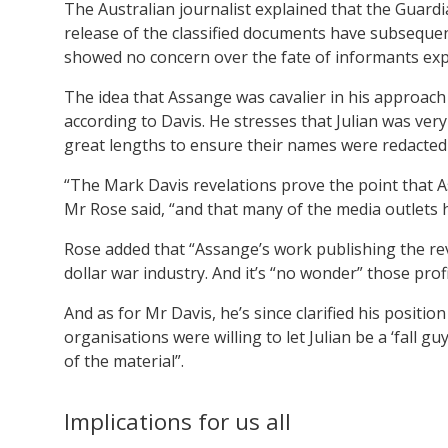
The Australian journalist explained that the Guar
release of the classified documents have subseque
showed no concern over the fate of informants exp
The idea that Assange was cavalier in his approach 
according to Davis. He stresses that Julian was ve
great lengths to ensure their names were redacted
“The Mark Davis revelations prove the point that As
Mr Rose said, “and that many of the media outlets 
Rose added that “Assange’s work publishing the rev
dollar war industry. And it’s “no wonder” those prof
And as for Mr Davis, he’s since clarified his position
organisations were willing to let Julian be a ‘fall g
of the material”.
Implications for us all