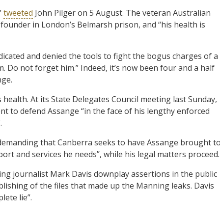
”
tweeted
John Pilger on 5 August. The veteran Australian
ks founder in London’s Belmarsh prison, and “his health is
icated and denied the tools to fight the bogus charges of a
im. Do not forget him.” Indeed, it’s now been four and a half
nge.
ealth. At its State Delegates Council meeting last Sunday,
t to defend Assange “in the face of his lengthy enforced
.
o demanding that Canberra seeks to have Assange brought t
ort and services he needs”, while his legal matters proceed.
ng journalist Mark Davis downplay assertions in the public
ishing of the files that made up the Manning leaks. Davis
ete lie”.