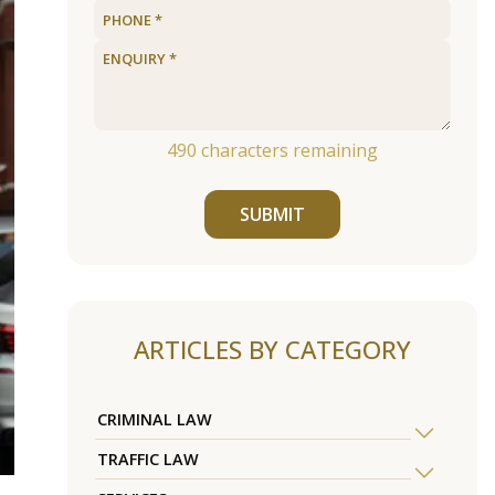
490
characters remaining
SUBMIT
ARTICLES BY CATEGORY
CRIMINAL LAW
TRAFFIC LAW