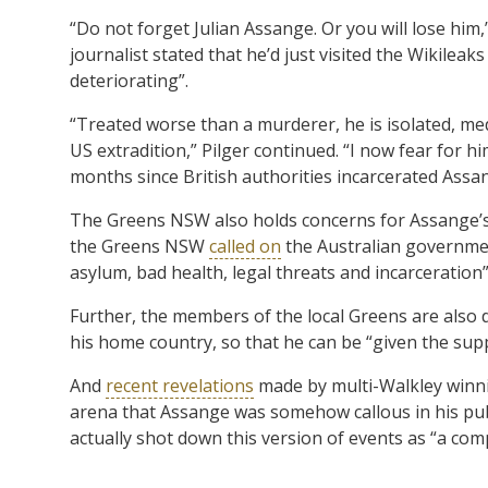
“Do not forget Julian Assange. Or you will lose him,
journalist stated that he’d just visited the Wikilea
deteriorating”.
“Treated worse than a murderer, he is isolated, med
US extradition,” Pilger continued. “I now fear for h
months since British authorities incarcerated Assa
The Greens NSW also holds concerns for Assange’s h
the Greens NSW
called on
the Australian governmen
asylum, bad health, legal threats and incarceration”
Further, the members of the local Greens are als
his home country, so that he can be “given the supp
And
recent revelations
made by multi-Walkley winni
arena that Assange was somehow callous in his publ
actually shot down this version of events as “a compl