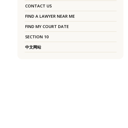
CONTACT US
FIND A LAWYER NEAR ME
FIND MY COURT DATE
SECTION 10
中文网站