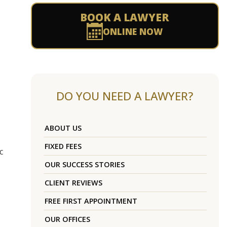
BOOK A LAWYER
ONLINE NOW
DO YOU NEED A LAWYER?
ABOUT US
FIXED FEES
c
OUR SUCCESS STORIES
CLIENT REVIEWS
FREE FIRST APPOINTMENT
OUR OFFICES