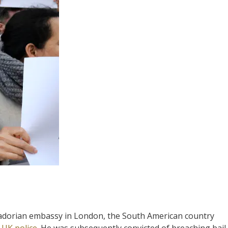
Ecuadorian embassy in London, the South American country
o
UK police
. He was subsequently convicted of breaching bail