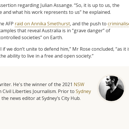
sertion regarding Julian Assange. “So, it is up to us, the
e and what his work represents to us” he explained.
the AFP
raid on Annika Smethurst
, and the push to
criminalis
examples that reveal Australia is in “grave danger” of
ntrolled societies” on Earth.
if we don’t unite to defend him,” Mr Rose concluded, “as it i
the ability to live in a free and open society.”
riter. He's the winner of the 2021
NSW
 Civil Liberties Journalism. Prior to
Sydney
 the news editor at Sydney’s City Hub.