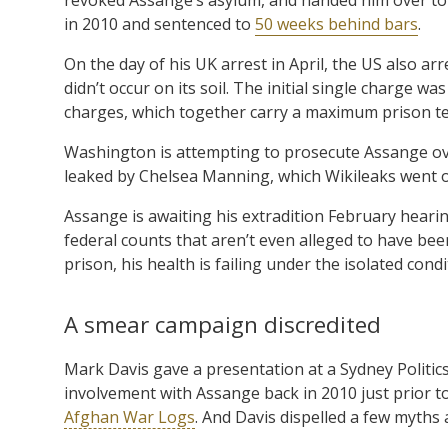
in 2010 and sentenced to
50 weeks behind bars
.
On the day of his UK arrest in April, the US also a
didn’t occur on its soil. The initial single charge 
charges, which together carry a maximum prison t
Washington is attempting to prosecute Assange o
leaked by Chelsea Manning, which Wikileaks went o
Assange is awaiting his extradition February hearin
federal counts that aren’t even alleged to have be
prison, his health is failing under the isolated cond
A smear campaign discredited
Mark Davis gave a presentation at a Sydney Politic
involvement with Assange back in 2010 just prior to
Afghan War Logs
. And Davis dispelled a few myths 