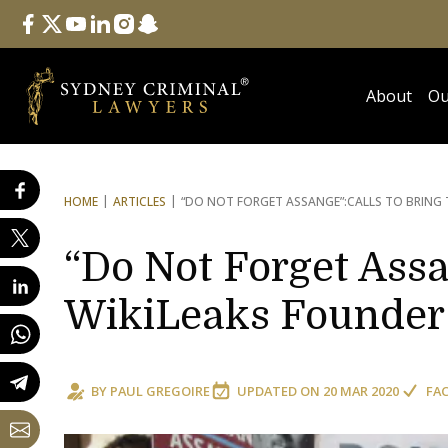
Follow Us
facebook
twitter
youtube
linkedin
instagram
snapchat
About
Ou
HOME
ARTICLES
“DO NOT FORGET ASSANGE”:
CALLS TO BRING
“Do Not Forget Assa
WikiLeaks Founde
BY
PAUL GREGOIRE
UPDATED ON
20 MAR 2020
FA