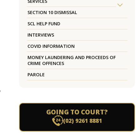
SERVICES
SECTION 10 DISMISSAL
SCL HELP FUND
INTERVIEWS
COVID INFORMATION
MONEY LAUNDERING AND PROCEEDS OF
CRIME OFFENCES
PAROLE
o
GOING TO COURT?
(02) 9261 8881