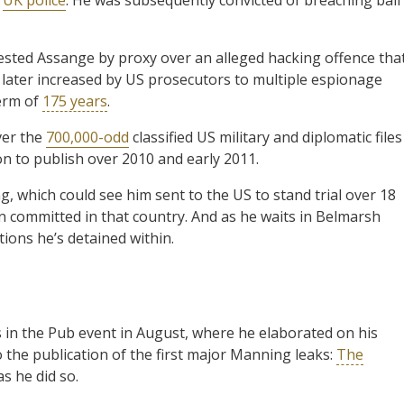
rrested Assange by proxy over an alleged hacking offence tha
was later increased by US prosecutors to multiple espionage
erm of
175 years
.
ver the
700,000-odd
classified US military and diplomatic files
n to publish over 2010 and early 2011.
g, which could see him sent to the US to stand trial over 18
en committed in that country. And as he waits in Belmarsh
itions he’s detained within.
s in the Pub event in August, where he elaborated on his
 the publication of the first major Manning leaks:
The
as he did so.