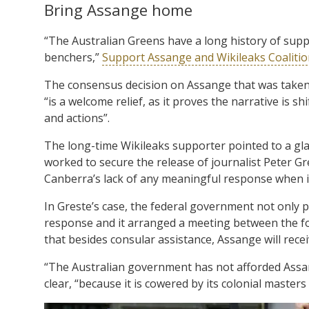
Bring Assange home
“The Australian Greens have a long history of supp
benchers,”
Support Assange and Wikileaks Coaliti
The consensus decision on Assange that was take
“is a welcome relief, as it proves the narrative is 
and actions”.
The long-time Wikileaks supporter pointed to a gla
worked to secure the release of journalist Peter G
Canberra’s lack of any meaningful response when 
In Greste’s case, the federal government not only p
response and it arranged a meeting between the fo
that besides consular assistance, Assange will recei
“The Australian government has not afforded Assa
clear, “because it is cowered by its colonial master