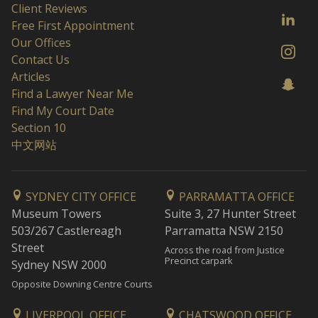
Client Reviews
Free First Appointment
Our Offices
Contact Us
Articles
Find a Lawyer Near Me
Find My Court Date
Section 10
中文网站
SYDNEY CITY OFFICE
PARRAMATTA OFFICE
Museum Towers
Suite 3, 27 Hunter Street
503/267 Castlereagh
Parramatta NSW 2150
Street
Across the road from Justice
Precinct carpark
Sydney NSW 2000
Opposite Downing Centre Courts
LIVERPOOL OFFICE
CHATSWOOD OFFICE