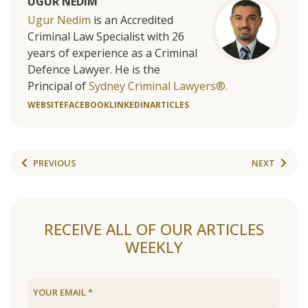
UGUR NEDIM
Ugur Nedim
is an Accredited
Criminal Law Specialist with 26
years of experience as a Criminal
Defence Lawyer. He is the
Principal of
Sydney Criminal Lawyers®.
WEBSITE
FACEBOOK
LINKEDIN
ARTICLES
PREVIOUS
NEXT
RECEIVE ALL OF OUR ARTICLES
WEEKLY