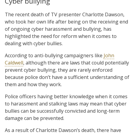
Cyber bullying
The recent death of TV presenter Charlotte Dawson,
who took her own life after being on the receiving end
of ongoing cyber harassment and bullying, has
highlighted the need for reform when it comes to
dealing with cyber bullies.
According to anti-bullying campaigners like
John
Caldwell
, although there are laws that could potentially
prevent cyber bullying, they are rarely enforced
because police don’t have a sufficient understanding of
them and how they work.
Police officers having better knowledge when it comes
to harassment and stalking laws may mean that cyber
bullies can be successfully convicted and long-term
damage can be prevented.
As a result of Charlotte Dawson’s death, there have