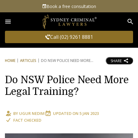
Book a free consultation
Sea
Call (02) 9261 8881
HOME
ARTICLES
DO NSW POLICE NEED MORE
SHARE
Do NSW Police Need More
Legal Training?
BY
UGUR NEDIM
UPDATED ON
5 JAN 2023
FACT CHECKED