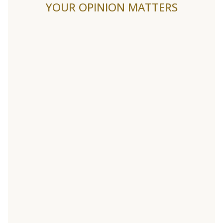
YOUR OPINION MATTERS