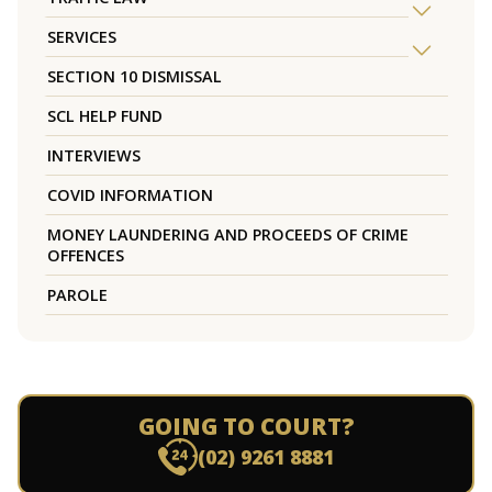
SERVICES
SECTION 10 DISMISSAL
SCL HELP FUND
INTERVIEWS
COVID INFORMATION
MONEY LAUNDERING AND PROCEEDS OF CRIME
OFFENCES
PAROLE
GOING TO COURT?
(02) 9261 8881