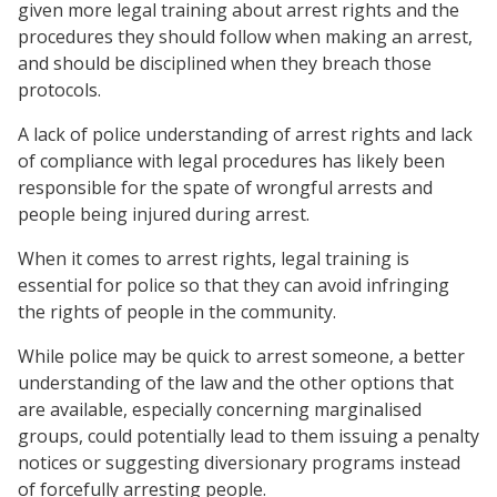
given more legal training about arrest rights and the
procedures they should follow when making an arrest,
and should be disciplined when they breach those
protocols.
A lack of police understanding of arrest rights and lack
of compliance with legal procedures has likely been
responsible for the spate of wrongful arrests and
people being injured during arrest.
When it comes to arrest rights, legal training is
essential for police so that they can avoid infringing
the rights of people in the community.
While police may be quick to arrest someone, a better
understanding of the law and the other options that
are available, especially concerning marginalised
groups, could potentially lead to them issuing a penalty
notices or suggesting diversionary programs instead
of forcefully arresting people.