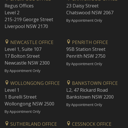
Regus Offices
23 Daisy Street
Level 2
Chatswood NSW 2067
215-219 George Street
By Appointment Only
Liverpool NSW 2170
NEWCASTLE OFFICE
PENRITH OFFICE
Level 1, Suite 107
95B Station Street
17 Bolton Street
Penrith NSW 2750
Newcastle NSW 2300
By Appointment Only
By Appointment Only
WOLLONGONG OFFICE
BANKSTOWN OFFICE
Level 1
L2, 47 Rickard Road
1 Burelli Street
Bankstown NSW 2200
Wollongong NSW 2500
By Appointment Only
By Appointment Only
SUTHERLAND OFFICE
CESSNOCK OFFICE