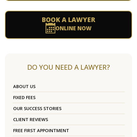
BOOK A LAWYER
ONLINE NOW
DO YOU NEED A LAWYER?
ABOUT US
FIXED FEES
OUR SUCCESS STORIES
CLIENT REVIEWS
FREE FIRST APPOINTMENT