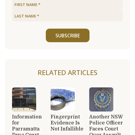
SUBSCRIBE
RELATED ARTICLES
Information
Fingerprint
Another NSW
for
Evidence Is
Police Officer
Parramatta
Not Infallible
Faces Court
Drug Court
Over Assault