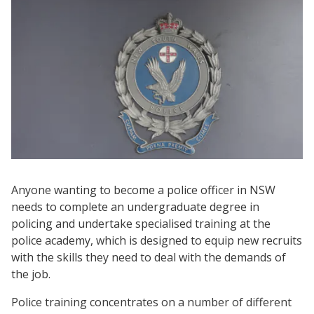
Anyone wanting to become a police officer in NSW
needs to complete an undergraduate degree in
policing and undertake specialised training at the
police academy, which is designed to equip new recruits
with the skills they need to deal with the demands of
the job.
Police training concentrates on a number of different