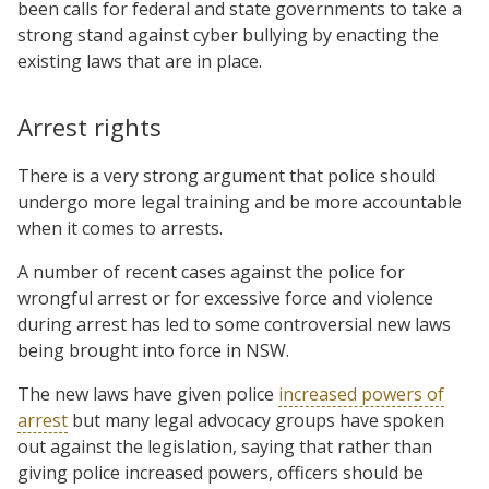
been calls for federal and state governments to take a
strong stand against cyber bullying by enacting the
existing laws that are in place.
Arrest rights
There is a very strong argument that police should
undergo more legal training and be more accountable
when it comes to arrests.
A number of recent cases against the police for
wrongful arrest or for excessive force and violence
during arrest has led to some controversial new laws
being brought into force in NSW.
The new laws have given police
increased powers of
arrest
but many legal advocacy groups have spoken
out against the legislation, saying that rather than
giving police increased powers, officers should be