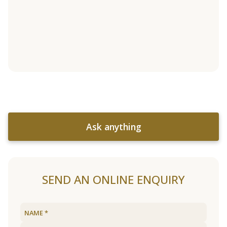
Ask anything
SEND AN ONLINE ENQUIRY