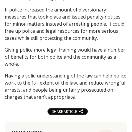
If police increased the amount of diversionary
measures that took place and issued penalty notices
for minor matters instead of arresting people, it could
free up police and legal resources for more serious
cases while still protecting the community.
Giving police more legal training would have a number
of benefits for both police and the community as a
whole.
Having a solid understanding of the law can help police
work to the full extent of the law, and reduce wrongful
arrests, and people being unfairly prosecuted on
charges that aren’t appropriate.
SHARE ARTICLE