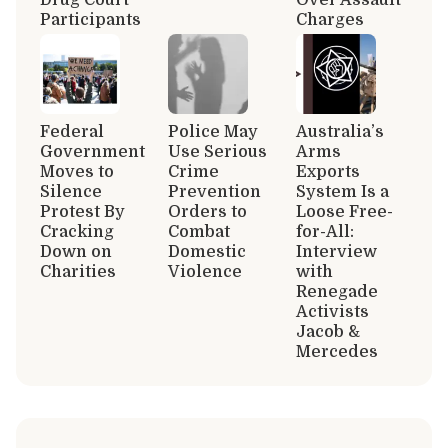
Participants
Charges
Federal
Police May
Australia’s
Government
Use Serious
Arms
Moves to
Crime
Exports
Silence
Prevention
System Is a
Protest By
Orders to
Loose Free-
Cracking
Combat
for-All:
Down on
Domestic
Interview
Charities
Violence
with
Renegade
Activists
Jacob &
Mercedes