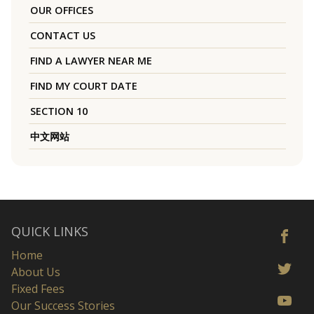
OUR OFFICES
CONTACT US
FIND A LAWYER NEAR ME
FIND MY COURT DATE
SECTION 10
中文网站
QUICK LINKS
Home
About Us
Fixed Fees
Our Success Stories