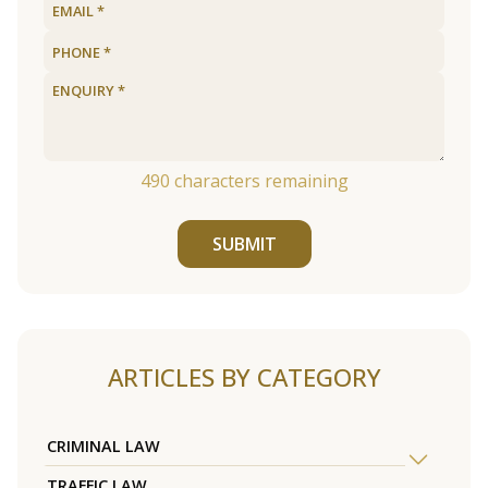
490
characters remaining
SUBMIT
ARTICLES BY CATEGORY
CRIMINAL LAW
TRAFFIC LAW