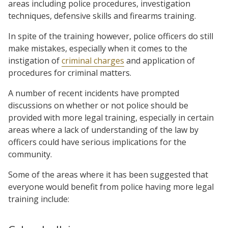
areas including police procedures, investigation
techniques, defensive skills and firearms training.
In spite of the training however, police officers do still
make mistakes, especially when it comes to the
instigation of
criminal charges
and application of
procedures for criminal matters.
A number of recent incidents have prompted
discussions on whether or not police should be
provided with more legal training, especially in certain
areas where a lack of understanding of the law by
officers could have serious implications for the
community.
Some of the areas where it has been suggested that
everyone would benefit from police having more legal
training include: