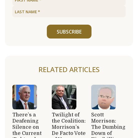
SUBSCRIBE
RELATED ARTICLES
There’s a
Twilight of
Scott
Deafening
the Coalition:
Morrison:
Silence on
Morrison’s
The Dumbing
the Current
De Facto Vote
Down of