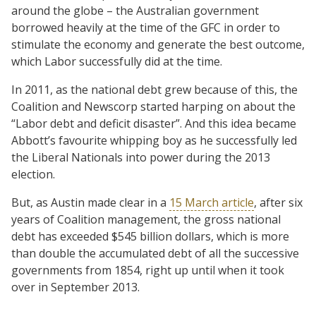
around the globe – the Australian government
borrowed heavily at the time of the GFC in order to
stimulate the economy and generate the best outcome,
which Labor successfully did at the time.
In 2011, as the national debt grew because of this, the
Coalition and Newscorp started harping on about the
“Labor debt and deficit disaster”. And this idea became
Abbott’s favourite whipping boy as he successfully led
the Liberal Nationals into power during the 2013
election.
But, as Austin made clear in a
15 March article
, after six
years of Coalition management, the gross national
debt has exceeded $545 billion dollars, which is more
than double the accumulated debt of all the successive
governments from 1854, right up until when it took
over in September 2013.