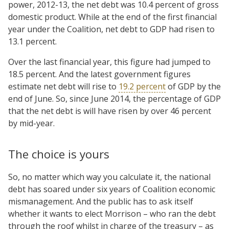
power, 2012-13, the net debt was 10.4 percent of gross
domestic product. While at the end of the first financial
year under the Coalition, net debt to GDP had risen to
13.1 percent.
Over the last financial year, this figure had jumped to
18.5 percent. And the latest government figures
estimate net debt will rise to
19.2 percent
of GDP by the
end of June. So, since June 2014, the percentage of GDP
that the net debt is will have risen by over 46 percent
by mid-year.
The choice is yours
So, no matter which way you calculate it, the national
debt has soared under six years of Coalition economic
mismanagement. And the public has to ask itself
whether it wants to elect Morrison – who ran the debt
through the roof whilst in charge of the treasury – as