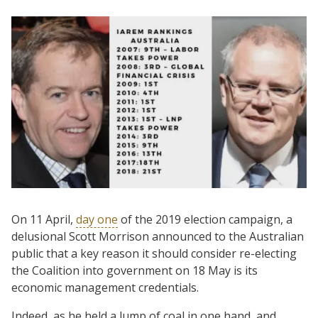
On 11 April,
day one
of the 2019 election campaign, a
delusional Scott Morrison announced to the Australian
public that a key reason it should consider re-electing
the Coalition into government on 18 May is its
economic management credentials.
Indeed, as he held a lump of coal in one hand, and