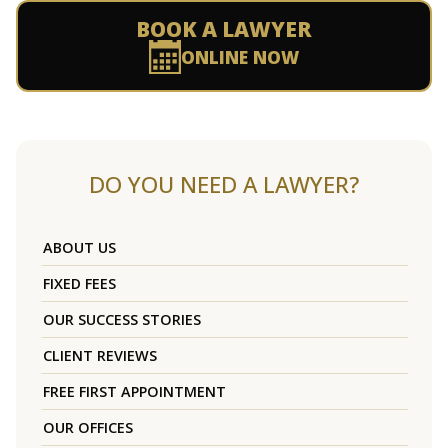
BOOK A LAWYER
ONLINE NOW
DO YOU NEED A LAWYER?
ABOUT US
FIXED FEES
OUR SUCCESS STORIES
CLIENT REVIEWS
FREE FIRST APPOINTMENT
OUR OFFICES