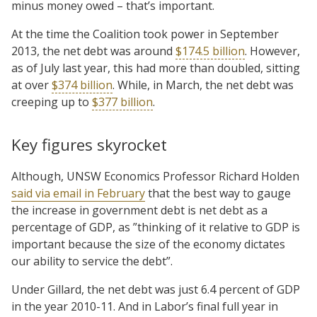
minus money owed – that’s important.
At the time the Coalition took power in September
2013, the net debt was around
$174.5 billion
. However,
as of July last year, this had more than doubled, sitting
at over
$374 billion
. While, in March, the net debt was
creeping up to
$377 billion
.
Key figures skyrocket
Although, UNSW Economics Professor Richard Holden
said via email in February
that the best way to gauge
the increase in government debt is net debt as a
percentage of GDP, as ”thinking of it relative to GDP is
important because the size of the economy dictates
our ability to service the debt”.
Under Gillard, the net debt was just 6.4 percent of GDP
in the year 2010-11. And in Labor’s final full year in