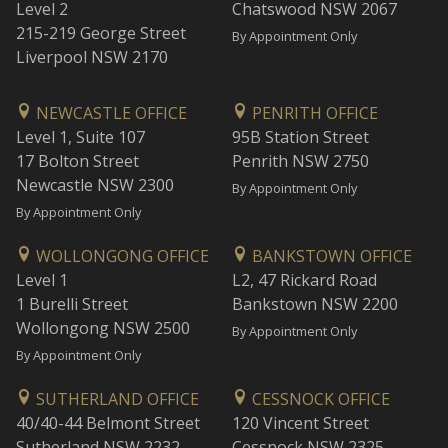
Level 2
Chatswood NSW 2067
215-219 George Street
By Appointment Only
Liverpool NSW 2170
NEWCASTLE OFFICE
PENRITH OFFICE
Level 1, Suite 107
95B Station Street
17 Bolton Street
Penrith NSW 2750
Newcastle NSW 2300
By Appointment Only
By Appointment Only
WOLLONGONG OFFICE
BANKSTOWN OFFICE
Level 1
L2, 47 Rickard Road
1 Burelli Street
Bankstown NSW 2200
Wollongong NSW 2500
By Appointment Only
By Appointment Only
SUTHERLAND OFFICE
CESSNOCK OFFICE
40/40-44 Belmont Street
120 Vincent Street
Sutherland NSW 2232
Cessnock NSW 2325