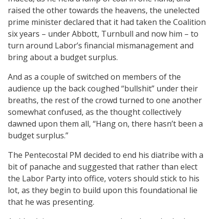
raised the other towards the heavens, the unelected
prime minister declared that it had taken the Coalition
six years – under Abbott, Turnbull and now him – to
turn around Labor’s financial mismanagement and
bring about a budget surplus.
And as a couple of switched on members of the
audience up the back coughed “bullshit” under their
breaths, the rest of the crowd turned to one another
somewhat confused, as the thought collectively
dawned upon them all, “Hang on, there hasn’t been a
budget surplus.”
The Pentecostal PM decided to end his diatribe with a
bit of panache and suggested that rather than elect
the Labor Party into office, voters should stick to his
lot, as they begin to build upon this foundational lie
that he was presenting.