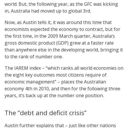
world. But, the following year, as the GFC was kicking
in, Australia had moved up to global 3rd.
Now, as Austin tells it, it was around this time that
economists expected the economy to contract, but for
the first time, in the 2009 March quarter, Australia’s
gross domestic product (GDP) grew at a faster rate
than anywhere else in the developing world, bringing it
to the rank of number one.
The IAREM index – “which ranks all world economies on
the eight key outcomes most citizens require of
economic management” – places the Australian
economy 4th in 2010, and then for the following three
years, it’s back up at the number one position.
The “debt and deficit crisis”
Austin further explains that – just like other nations