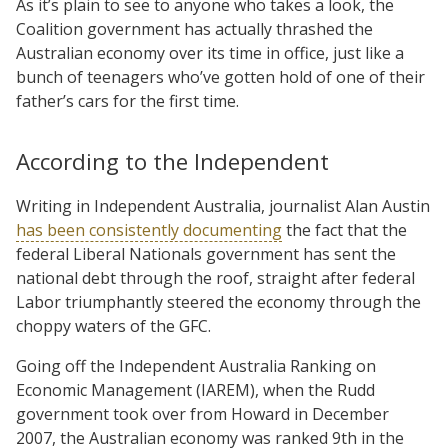
As it’s plain to see to anyone who takes a look, the
Coalition government has actually thrashed the
Australian economy over its time in office, just like a
bunch of teenagers who’ve gotten hold of one of their
father’s cars for the first time.
According to the Independent
Writing in Independent Australia, journalist Alan Austin
has been consistently documenting
the fact that the
federal Liberal Nationals government has sent the
national debt through the roof, straight after federal
Labor triumphantly steered the economy through the
choppy waters of the GFC.
Going off the Independent Australia Ranking on
Economic Management (IAREM), when the Rudd
government took over from Howard in December
2007, the Australian economy was ranked 9th in the