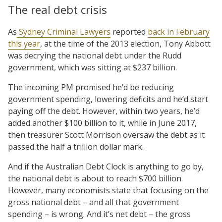
The real debt crisis
As
Sydney Criminal Lawyers
reported
back in February
this year
, at the time of the 2013 election, Tony Abbott
was decrying the national debt under the Rudd
government, which was sitting at $237 billion.
The incoming PM promised he’d be reducing
government spending, lowering deficits and he’d start
paying off the debt. However, within two years, he’d
added another $100 billion to it, while in June 2017,
then treasurer Scott Morrison oversaw the debt as it
passed the half a trillion dollar mark.
And if the Australian Debt Clock is anything to go by,
the national debt is about to reach $700 billion.
However, many economists state that focusing on the
gross national debt – and all that government
spending – is wrong. And it’s net debt – the gross