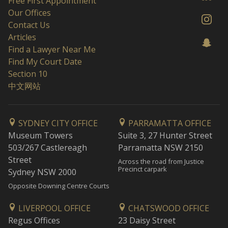
Free First Appointment
Our Offices
Contact Us
Articles
Find a Lawyer Near Me
Find My Court Date
Section 10
中文网站
SYDNEY CITY OFFICE
PARRAMATTA OFFICE
Museum Towers
Suite 3, 27 Hunter Street
503/267 Castlereagh
Parramatta NSW 2150
Street
Across the road from Justice
Precinct carpark
Sydney NSW 2000
Opposite Downing Centre Courts
LIVERPOOL OFFICE
CHATSWOOD OFFICE
Regus Offices
23 Daisy Street