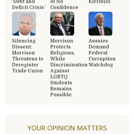
‘Debt and
of No
Kirribilli
Deficit Crisis’
Confidence
Silencing
Morrison
Aussies
Dissent:
Protects
Demand
Morrison
Religions,
Federal
Threatens to
While
Corruption
Deregister
Discrimination
Watchdog
Trade Union
Against
LGBTQ
Students
Remains
Possible
YOUR OPINION MATTERS