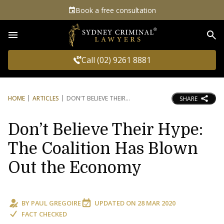
Book a free consultation
Sea
Call (02) 9261 8881
HOME
ARTICLES
DON’T BELIEVE THEIR
SHARE
Don’t Believe Their Hype:
The Coalition Has Blown
Out the Economy
BY
PAUL GREGOIRE
UPDATED ON
28 MAR 2020
FACT CHECKED