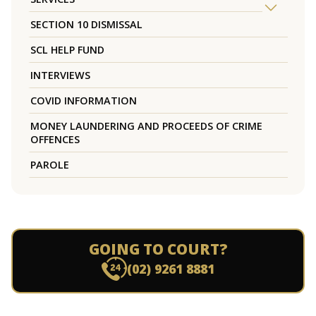
SECTION 10 DISMISSAL
SCL HELP FUND
INTERVIEWS
COVID INFORMATION
MONEY LAUNDERING AND PROCEEDS OF CRIME
OFFENCES
PAROLE
GOING TO COURT?
(02) 9261 8881