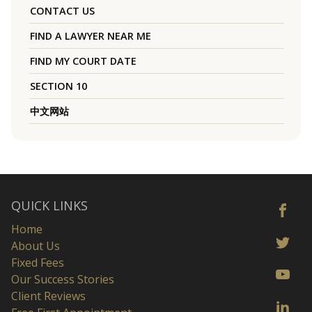
CONTACT US
FIND A LAWYER NEAR ME
FIND MY COURT DATE
SECTION 10
中文网站
QUICK LINKS
Home
About Us
Fixed Fees
Our Success Stories
Client Reviews