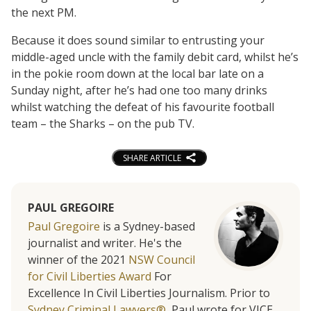
the next PM.
Because it does sound similar to entrusting your
middle-aged uncle with the family debit card, whilst he’s
in the pokie room down at the local bar late on a
Sunday night, after he’s had one too many drinks
whilst watching the defeat of his favourite football
team – the Sharks – on the pub TV.
SHARE ARTICLE
PAUL GREGOIRE
Paul Gregoire
is a Sydney-based
journalist and writer. He's the
winner of the 2021
NSW Council
for Civil Liberties Award
For
Excellence In Civil Liberties Journalism. Prior to
Sydney Criminal Lawyers®
, Paul wrote for VICE