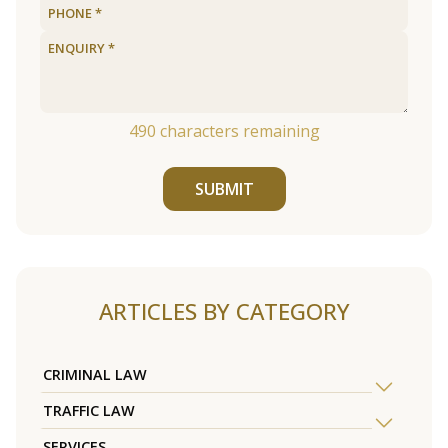
490
characters remaining
SUBMIT
ARTICLES BY CATEGORY
CRIMINAL LAW
TRAFFIC LAW
SERVICES