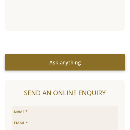
Ask anything
SEND AN ONLINE ENQUIRY