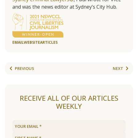
and was the news editor at Sydney’s City Hub.
EMAIL
WEBSITE
ARTICLES
PREVIOUS
NEXT
RECEIVE ALL OF OUR ARTICLES
WEEKLY