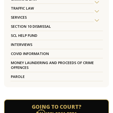
TRAFFIC LAW
SERVICES
SECTION 10 DISMISSAL
SCL HELP FUND
INTERVIEWS
COVID INFORMATION
MONEY LAUNDERING AND PROCEEDS OF CRIME
OFFENCES
PAROLE
GOING TO COURT?