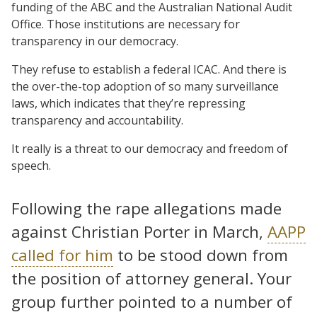
funding of the ABC and the Australian National Audit
Office. Those institutions are necessary for
transparency in our democracy.
They refuse to establish a federal ICAC. And there is
the over-the-top adoption of so many surveillance
laws, which indicates that they’re repressing
transparency and accountability.
It really is a threat to our democracy and freedom of
speech.
Following the rape allegations made
against Christian Porter in March,
AAPP
called for him
to be stood down from
the position of attorney general. Your
group further pointed to a number of