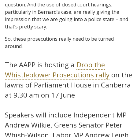
question. And the use of closed court hearings,
particularly in Bernard’s case, are really giving the
impression that we are going into a police state – and
that’s pretty scary.
So, these prosecutions really need to be turned
around.
The AAPP is hosting a
Drop the
Whistleblower Prosecutions rally
on the
lawns of Parliament House in Canberra
at 9.30 am on 17 June
Speakers will include Independent MP
Andrew Wilkie, Greens Senator Peter
Whish-Wilson, Labor MP Andrew Leigh,