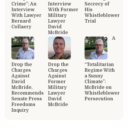
Crime”: An
Interview
Secrecy of
Interview
With Former
His
With Lawyer
Military
Whistleblower
Bernard
Lawyer
Trial
Collaery
David
McBride
A
Drop the
Drop the
“Totalitarian
Charges
Charges
Regime With
Against
Against
a Sunny
David
Former
Climate”:
McBride,
Military
McBride on
Recommends
Lawyer
Whistleblower
Senate Press
David
Persecution
Freedoms
McBride
Inquiry