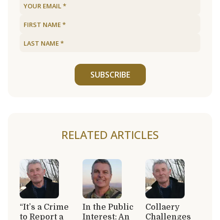
SUBSCRIBE
RELATED ARTICLES
“It’s a Crime
In the Public
Collaery
to Report a
Interest: An
Challenges