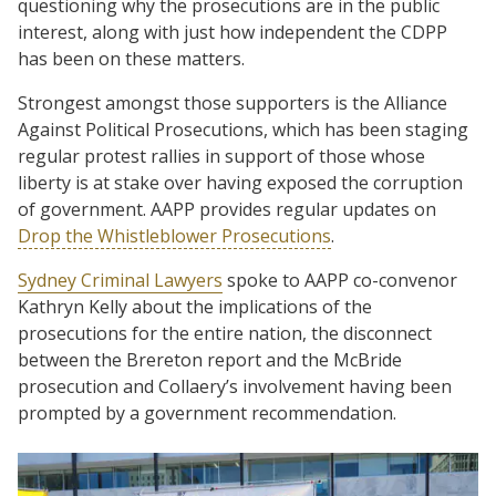
questioning why the prosecutions are in the public
interest, along with just how independent the CDPP
has been on these matters.
Strongest amongst those supporters is the Alliance
Against Political Prosecutions, which has been staging
regular protest rallies in support of those whose
liberty is at stake over having exposed the corruption
of government. AAPP provides regular updates on
Drop the Whistleblower Prosecutions
.
Sydney Criminal Lawyers
spoke to AAPP co-convenor
Kathryn Kelly about the implications of the
prosecutions for the entire nation, the disconnect
between the Brereton report and the McBride
prosecution and Collaery’s involvement having been
prompted by a government recommendation.