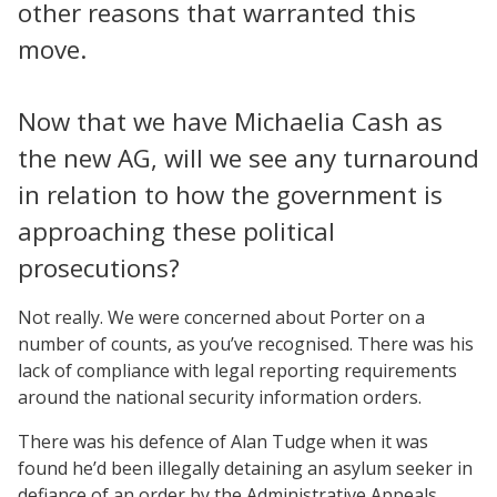
other reasons that warranted this
move.
Now that we have Michaelia Cash as
the new AG, will we see any turnaround
in relation to how the government is
approaching these political
prosecutions?
Not really. We were concerned about Porter on a
number of counts, as you’ve recognised. There was his
lack of compliance with legal reporting requirements
around the national security information orders.
There was his defence of Alan Tudge when it was
found he’d been illegally detaining an asylum seeker in
defiance of an order by the Administrative Appeals