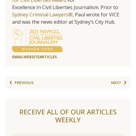
for Civil Liberties Award
For
Excellence In Civil Liberties Journalism. Prior to
Sydney Criminal Lawyers®
, Paul wrote for VICE
and was the news editor at Sydney’s City Hub.
EMAIL
WEBSITE
ARTICLES
PREVIOUS
NEXT
RECEIVE ALL OF OUR ARTICLES
WEEKLY