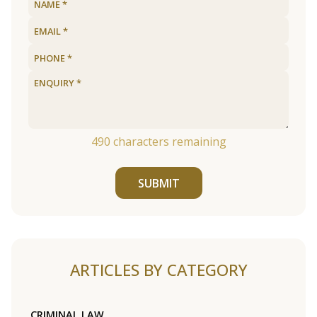
490
characters remaining
SUBMIT
ARTICLES BY CATEGORY
CRIMINAL LAW