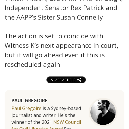
Independent Senator Rex Patrick and
the AAPP’s Sister Susan Connelly
The action is set to coincide with
Witness K’s next appearance in court,
but it will go ahead even if this is
rescheduled again
SHARE ARTICLE
PAUL GREGOIRE
Paul Gregoire
is a Sydney-based
journalist and writer. He's the
winner of the 2021
NSW Council