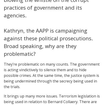
practices of government and its
agencies.
Kathryn, the AAPP is campaigning
against these political prosecutions.
Broad speaking, why are they
problematic?
They’re problematic on many counts. The government
is acting vindictively to silence them and to hide
possible crimes. At the same time, the justice system is
being undermined through the secrecy being used in
the trials.
It brings up many more issues. Terrorism legislation is
being used in relation to Bernard Collaery. There are