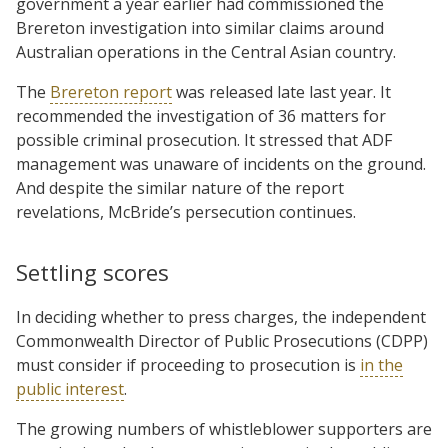
government a year earlier had commissioned the
Brereton investigation into similar claims around
Australian operations in the Central Asian country.
The
Brereton report
was released late last year. It
recommended the investigation of 36 matters for
possible criminal prosecution. It stressed that ADF
management was unaware of incidents on the ground.
And despite the similar nature of the report
revelations, McBride’s persecution continues.
Settling scores
In deciding whether to press charges, the independent
Commonwealth Director of Public Prosecutions (CDPP)
must consider if proceeding to prosecution is
in the
public interest
.
The growing numbers of whistleblower supporters are