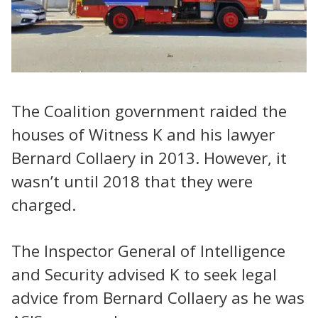
The Coalition government raided the
houses of Witness K and his lawyer
Bernard Collaery in 2013. However, it
wasn’t until 2018 that they were
charged.
The Inspector General of Intelligence
and Security advised K to seek legal
advice from Bernard Collaery as he was