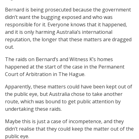
Bernard is being prosecuted because the government
didn’t want the bugging exposed and who was
responsible for it. Everyone knows that it happened,
and it is only harming Australia’s international
reputation, the longer that these matters are dragged
out.
The raids on Bernard’s and Witness K’s homes
happened at the start of the case in the Permanent
Court of Arbitration in The Hague.
Apparently, these matters could have been kept out of
the public eye, but Australia chose to take another
route, which was bound to get public attention by
undertaking these raids.
Maybe this is just a case of incompetence, and they
didn’t realise that they could keep the matter out of the
public eye.