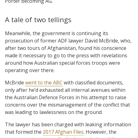
Porter becoming AG.
A tale of two tellings
Meanwhile, the government is continuing its
prosecution of former ADF lawyer David McBride, who,
after two tours of Afghanistan, found his conscience
made it necessary to go to the press with revelations
around how Australian special forces troops were
operating over there.
McBride
went to the ABC
with classified documents,
only after he’d exhausted all internal avenues within
the Australian Defence Forces in his attempt to raise
concerns over the mismanagement of the conflict that
was leading to lawlessness on the ground.
The lawyer has been charged with leaking information
that formed the
2017 Afghan Files
. However, the