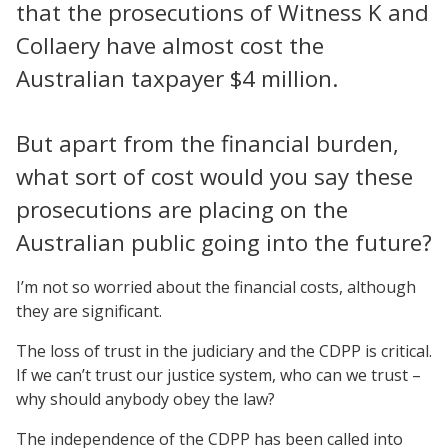
that the prosecutions of Witness K and
Collaery have almost cost the
Australian taxpayer $4 million.
But apart from the financial burden,
what sort of cost would you say these
prosecutions are placing on the
Australian public going into the future?
I’m not so worried about the financial costs, although
they are significant.
The loss of trust in the judiciary and the CDPP is critical.
If we can’t trust our justice system, who can we trust –
why should anybody obey the law?
The independence of the CDPP has been called into