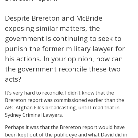
Despite Brereton and McBride
exposing similar matters, the
government is continuing to seek to
punish the former military lawyer for
his actions. In your opinion, how can
the government reconcile these two
acts?
It’s very hard to reconcile. I didn’t know that the
Brereton report was commissioned earlier than the
ABC Afghan Files broadcasting, until I read that in
Sydney Criminal Lawyers.
Perhaps it was that the Brereton report would have
been kept out of the public eye and what David did in