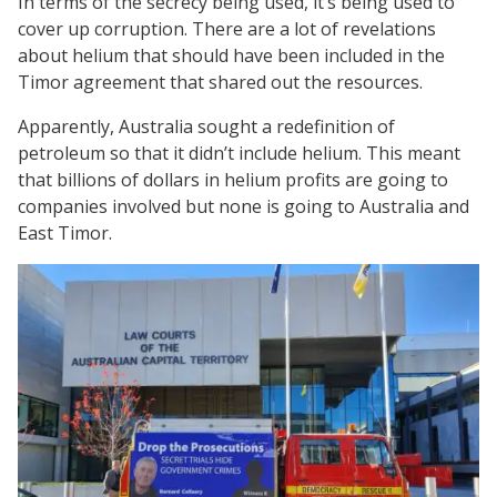
In terms of the secrecy being used, it’s being used to
cover up corruption. There are a lot of revelations
about helium that should have been included in the
Timor agreement that shared out the resources.
Apparently, Australia sought a redefinition of
petroleum so that it didn’t include helium. This meant
that billions of dollars in helium profits are going to
companies involved but none is going to Australia and
East Timor.