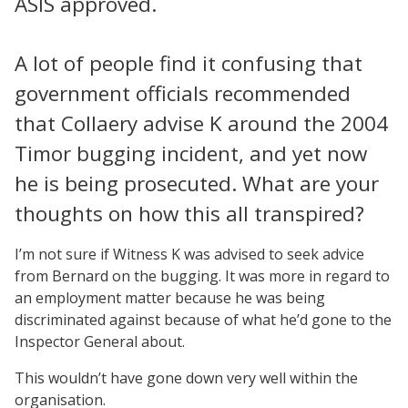
ASIS approved.
A lot of people find it confusing that
government officials recommended
that Collaery advise K around the 2004
Timor bugging incident, and yet now
he is being prosecuted. What are your
thoughts on how this all transpired?
I’m not sure if Witness K was advised to seek advice
from Bernard on the bugging. It was more in regard to
an employment matter because he was being
discriminated against because of what he’d gone to the
Inspector General about.
This wouldn’t have gone down very well within the
organisation.