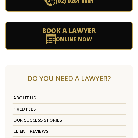
(02) 9261 8881
BOOK A LAWYER
ONLINE NOW
DO YOU NEED A LAWYER?
ABOUT US
FIXED FEES
OUR SUCCESS STORIES
CLIENT REVIEWS