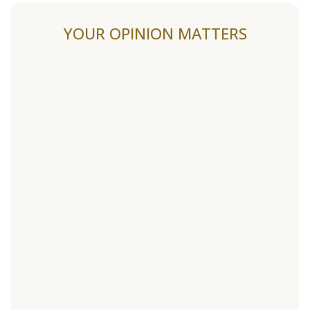
YOUR OPINION MATTERS