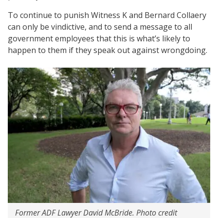
To continue to punish Witness K and Bernard Collaery
can only be vindictive, and to send a message to all
government employees that this is what’s likely to
happen to them if they speak out against wrongdoing.
Former ADF Lawyer David McBride. Photo credit