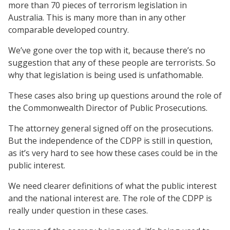
more than 70 pieces of terrorism legislation in
Australia. This is many more than in any other
comparable developed country.
We’ve gone over the top with it, because there’s no
suggestion that any of these people are terrorists. So
why that legislation is being used is unfathomable.
These cases also bring up questions around the role of
the Commonwealth Director of Public Prosecutions.
The attorney general signed off on the prosecutions.
But the independence of the CDPP is still in question,
as it’s very hard to see how these cases could be in the
public interest.
We need clearer definitions of what the public interest
and the national interest are. The role of the CDPP is
really under question in these cases.