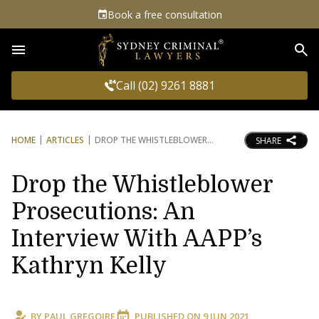
Book a free consultation
Sea
Call (02) 9261 8881
HOME
ARTICLES
DROP THE WHISTLEBLOWER
SHARE
Drop the Whistleblower
Prosecutions: An
Interview With AAPP’s
Kathryn Kelly
BY
PAUL GREGOIRE
PUBLISHED ON
9 JUN 2021