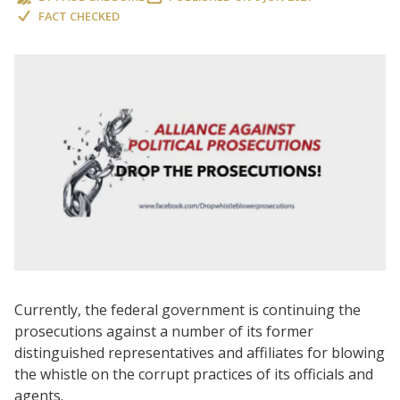
FACT CHECKED
Currently, the federal government is continuing the
prosecutions against a number of its former
distinguished representatives and affiliates for blowing
the whistle on the corrupt practices of its officials and
agents.