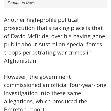
Xenophon Davis
Another high-profile political
prosecution that’s taking place is that
of David McBride, over his having gone
public about Australian special forces
troops perpetrating war crimes in
Afghanistan.
However, the government
commissioned an official four-year-long
investigation into these same
allegations, which produced the
Brereton report.