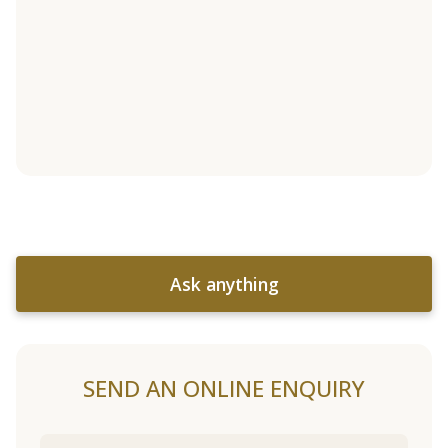
Ask anything
SEND AN ONLINE ENQUIRY