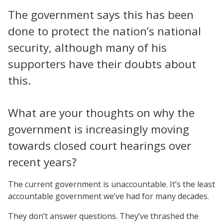
The government says this has been
done to protect the nation’s national
security, although many of his
supporters have their doubts about
this.
What are your thoughts on why the
government is increasingly moving
towards closed court hearings over
recent years?
The current government is unaccountable. It’s the least
accountable government we’ve had for many decades.
They don’t answer questions. They’ve thrashed the