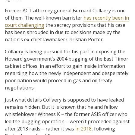
Former ACT attorney general Bernard Collaery is one
of them. The well-known barrister
has recently been in
court challenging
the secrecy provisions that his case
has been shrouded in due to decisions made by the
nation’s ex-chief lawmaker Christian Porter.
Collaery is being pursued for his part in exposing the
Howard government’s 2004 bugging of the East Timor
cabinet offices, in an effort to gain inside information
regarding how the newly independent and desperately
poor nation would proceed in gas and oil treaty
negotiations.
Just what details Collaery is supposed to have leaked
remains hidden. But it is known that he and fellow
whistleblower Witness K – the former ASIS officer who
led the bugging operation – weren’t proceeded against
after 2013 raids – rather it was
in 2018
, following