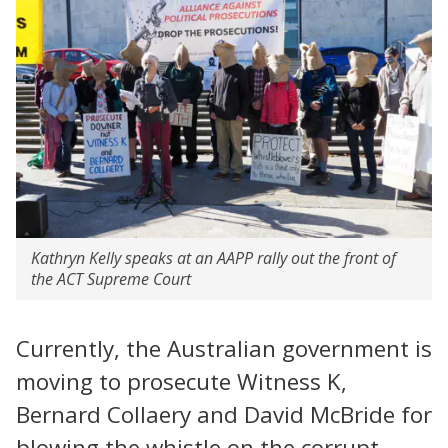
Kathryn Kelly speaks at an AAPP rally out the front of
the ACT Supreme Court
Currently, the Australian government is
moving to prosecute Witness K,
Bernard Collaery and David McBride for
blowing the whistle on the corrupt