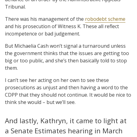
Tribunal.
There was his management of the
robodebt scheme
and his prosecution of Witness K. These all reflect
incompetence or bad judgement.
But Michaelia Cash won’t signal a turnaround unless
the government thinks that the issues are getting too
big or too public, and she’s then basically told to stop
them.
I can’t see her acting on her own to see these
prosecutions as unjust and then having a word to the
CDPP that they should not continue. It would be nice to
think she would – but we’ll see.
And lastly, Kathryn, it came to light at
a Senate Estimates hearing in March