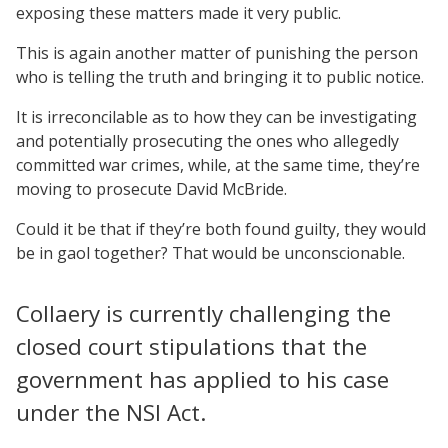
exposing these matters made it very public.
This is again another matter of punishing the person
who is telling the truth and bringing it to public notice.
It is irreconcilable as to how they can be investigating
and potentially prosecuting the ones who allegedly
committed war crimes, while, at the same time, they’re
moving to prosecute David McBride.
Could it be that if they’re both found guilty, they would
be in gaol together? That would be unconscionable.
Collaery is currently challenging the
closed court stipulations that the
government has applied to his case
under the NSI Act.