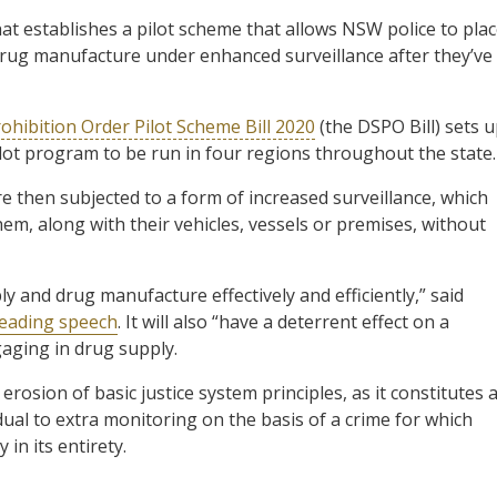
at establishes a pilot scheme that allows NSW police to pla
rug manufacture under enhanced surveillance after they’ve
ohibition Order Pilot Scheme Bill 2020
(the DSPO Bill) sets 
lot program to be run in four regions throughout the state.
e then subjected to a form of increased surveillance, which
hem, along with their vehicles, vessels or premises, without
ply and drug manufacture effectively and efficiently,” said
reading speech
. It will also “have a deterrent effect on a
aging in drug supply.
rosion of basic justice system principles, as it constitutes 
ual to extra monitoring on the basis of a crime for which
 in its entirety.