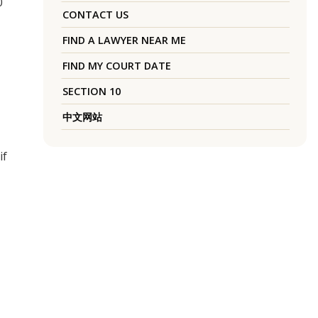
0
CONTACT US
FIND A LAWYER NEAR ME
FIND MY COURT DATE
SECTION 10
中文网站
if