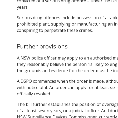
convicted of a serious drug offence – under the Dr
years.
Serious drug offences include possession of a table
prohibited plant, supplying or manufacturing an in
conspiring to perpetrate these crimes.
Further provisions
A NSW police officer may apply to an authorised mag
they reasonably believe the person “is likely to en
the grounds and evidence for the order must be incl
A DSPO commences when the order is made, althoug
with notice of it. An order can apply for at least si
officially revoked.
The bill further establishes the position of oversig
of at least seven years, or a judicial officer. And d
NSW Surveillance Devices Commissioner, currently