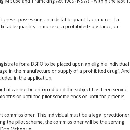
ug Misuse and Trafficking Act 1985 (NSW) – within the last 1
t press, possessing an indictable quantity or more of a
dictable quantity or more of a prohibited substance, or
istrate for a DSPO to be placed upon an eligible individual 
gage in the manufacture or supply of a prohibited drug”. And
uded in the application.
h it cannot be enforced until the subject has been served
x months or until the pilot scheme ends or until the order is
ht commissioner. This individual must be a legal practitioner
uring the pilot scheme, the commissioner will be the serving
 Don McKenzie.