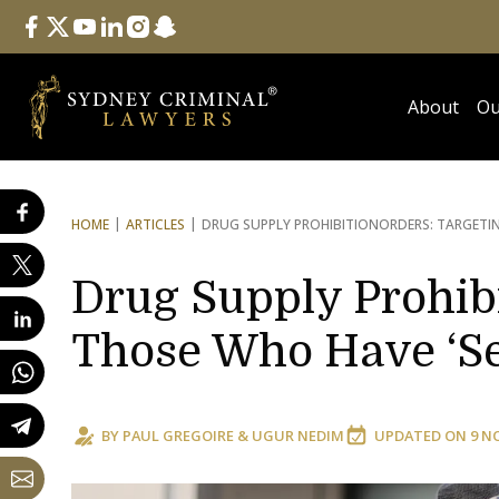
Follow Us
facebook
twitter
youtube
linkedin
instagram
snapchat
About
Ou
HOME
ARTICLES
DRUG SUPPLY PROHIBITION
ORDERS: TARGETIN
Drug Supply Prohibi
Those Who Have ‘Se
BY
PAUL GREGOIRE
&
UGUR NEDIM
UPDATED ON
9 N