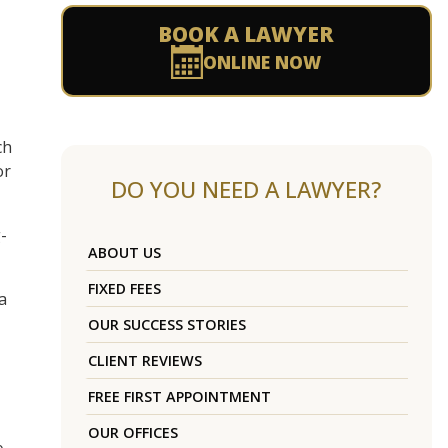
BOOK A LAWYER
ONLINE NOW
ch
or
DO YOU NEED A LAWYER?
-
ABOUT US
FIXED FEES
a
OUR SUCCESS STORIES
CLIENT REVIEWS
FREE FIRST APPOINTMENT
OUR OFFICES