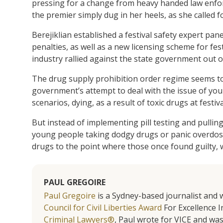
pressing for a change from heavy handed law enfor
the premier simply dug in her heels, as she called f
Berejiklian established a festival safety expert pa
penalties, as well as a new licensing scheme for f
industry rallied against the state government out o
The drug supply prohibition order regime seems to 
government’s attempt to deal with the issue of you
scenarios, dying, as a result of toxic drugs at festiva
But instead of implementing pill testing and pullin
young people taking dodgy drugs or panic overdosi
drugs to the point where those once found guilty, w
PAUL GREGOIRE
Paul Gregoire
is a Sydney-based journalist and w
Council for Civil Liberties Award
For Excellence In
Criminal Lawyers®
, Paul wrote for VICE and was