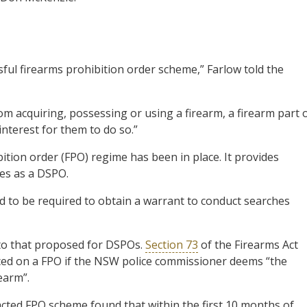
ul firearms prohibition order scheme,” Farlow told the
om acquiring, possessing or using a firearm, a firearm part 
interest for them to do so.”
ion order (FPO) regime has been in place. It provides
ies as a DSPO.
d to be required to obtain a warrant to conduct searches
 to that proposed for DSPOs.
Section 73
of the Firearms Act
aced on a FPO if the NSW police commissioner deems “the
rearm”.
cted FPO scheme found that within the first 10 months of