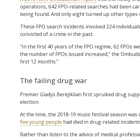
operations, 642 FPO-related searches had been carr
being found. And only eight turned up other types of
These FPO search incidents involved 224 individu
convicted of a crime in the past.
“In the first 40 years of the FPO regime, 62 FPOs w
the number of FPOs issued increased,” the Ombuds
first 12 months.”
The failing drug war
Premier Gladys Berejiklian first spruiked drug supp
election.
At the time, the 2018-19 music festival season was c
five young people
had died in drug-related inciden
Rather than listen to the advice of medical profes