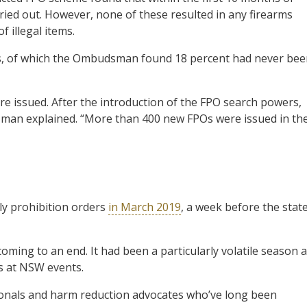
ied out. However, none of these resulted in any firearms
 illegal items.
als, of which the Ombudsman found 18 percent had never be
ere issued. After the introduction of the FPO search powers,
man explained. “More than 400 new FPOs were issued in th
ly prohibition orders
in March 2019
, a week before the stat
oming to an end. It had been a particularly volatile season 
ts at NSW events.
sionals and harm reduction advocates who’ve long been