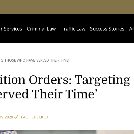
r Services
Criminal Law
Traffic Law
Success Stories
Ar
G THOSE WHO HAVE ‘SERVED THEIR TIME’
tion Orders: Targeting
rved Their Time’
OV 2020
FACT CHECKED