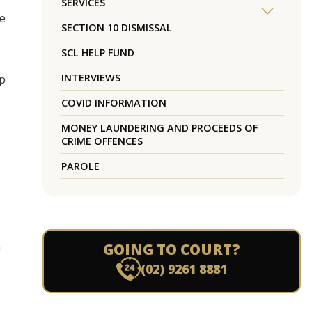
SERVICES
ce
SECTION 10 DISMISSAL
SCL HELP FUND
INTERVIEWS
up
COVID INFORMATION
MONEY LAUNDERING AND PROCEEDS OF
CRIME OFFENCES
PAROLE
a
GOING TO COURT?
(02) 9261 8881