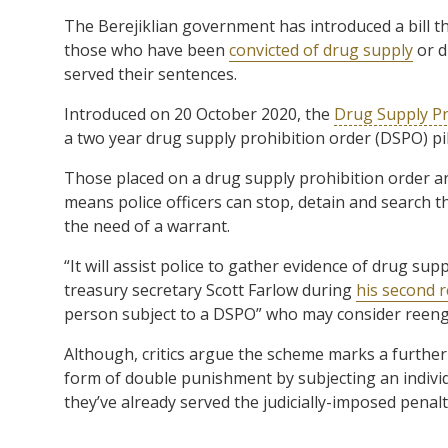
The Berejiklian government has introduced a bill th
those who have been
convicted of drug supply
or d
served their sentences.
Introduced on 20 October 2020, the
Drug Supply Pr
a two year drug supply prohibition order (DSPO) pi
Those placed on a drug supply prohibition order ar
means police officers can stop, detain and search t
the need of a warrant.
“It will assist police to gather evidence of drug sup
treasury secretary Scott Farlow during
his second 
person subject to a DSPO” who may consider reeng
Although, critics argue the scheme marks a further e
form of double punishment by subjecting an individ
they’ve already served the judicially-imposed penalty