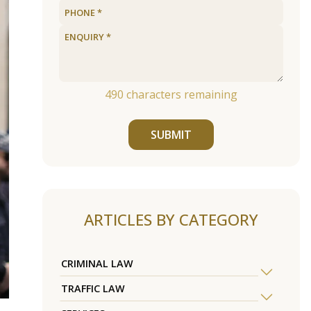
490
characters remaining
SUBMIT
ARTICLES BY CATEGORY
CRIMINAL LAW
TRAFFIC LAW