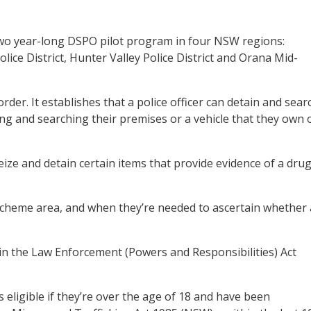
 two year-long DSPO pilot program in four NSW regions:
ice District, Hunter Valley Police District and Orana Mid-
rder. It establishes that a police officer can detain and sear
ng and searching their premises or a vehicle that they own 
ze and detain certain items that provide evidence of a drug
 scheme area, and when they’re needed to ascertain whether 
in the Law Enforcement (Powers and Responsibilities) Act
s eligible if they’re over the age of 18 and have been