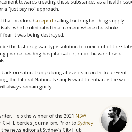
cement towards treating these substances as a health issu
or a “just say no” approach.
nel that produced
a report
calling for tougher drug supply
estivals, which culminated in a moment where the whole
f fear it was being destroyed.
be the last drug war-type solution to come out of the stat
ng people needing hospitalisation, or in the worst case
ls.
g back on saturation policing at events in order to prevent
ng, the Liberal Nationals simply want to enhance the war 
ill always remain guilty.
riter. He's the winner of the 2021
NSW
 Civil Liberties Journalism. Prior to
Sydney
 the news editor at Sydney’s City Hub.