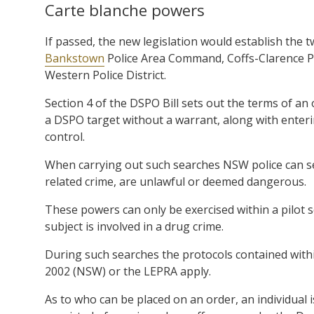
Carte blanche powers
If passed, the new legislation would establish the
Bankstown
Police Area Command, Coffs-Clarence Pol
Western Police District.
Section 4 of the DSPO Bill sets out the terms of an o
a DSPO target without a warrant, along with enteri
control.
When carrying out such searches NSW police can sei
related crime, are unlawful or deemed dangerous.
These powers can only be exercised within a pilot
subject is involved in a drug crime.
During such searches the protocols contained with
2002 (NSW) or the LEPRA apply.
As to who can be placed on an order, an individual i