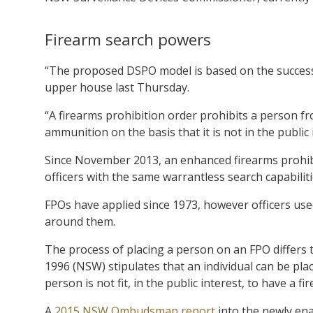
Firearm search powers
“The proposed DSPO model is based on the successf
upper house last Thursday.
“A firearms prohibition order prohibits a person fr
ammunition on the basis that it is not in the public 
Since November 2013, an enhanced firearms prohibit
officers with the same warrantless search capabilit
FPOs have applied since 1973, however officers use
around them.
The process of placing a person on an FPO differs
1996 (NSW) stipulates that an individual can be pl
person is not fit, in the public interest, to have a fi
A
2015 NSW Ombudsman report
into the newly ena