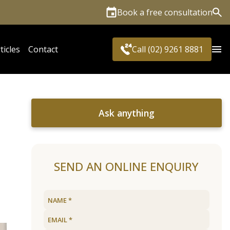
Book a free consultation
Sea
ticles
Contact
Call (02) 9261 8881
Ask anything
SEND AN ONLINE ENQUIRY