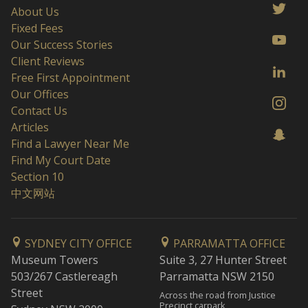
About Us
Fixed Fees
Our Success Stories
Client Reviews
Free First Appointment
Our Offices
Contact Us
Articles
Find a Lawyer Near Me
Find My Court Date
Section 10
中文网站
SYDNEY CITY OFFICE
PARRAMATTA OFFICE
Museum Towers
Suite 3, 27 Hunter Street
503/267 Castlereagh
Parramatta NSW 2150
Street
Across the road from Justice
Precinct carpark