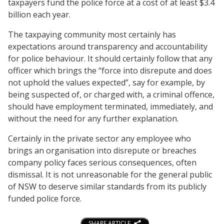
taxpayers fund the police force at a cost of at least $3.4
billion each year.
The taxpaying community most certainly has
expectations around transparency and accountability
for police behaviour. It should certainly follow that any
officer which brings the “force into disrepute and does
not uphold the values expected”, say for example, by
being suspected of, or charged with, a criminal offence,
should have employment terminated, immediately, and
without the need for any further explanation.
Certainly in the private sector any employee who
brings an organisation into disrepute or breaches
company policy faces serious consequences, often
dismissal. It is not unreasonable for the general public
of NSW to deserve similar standards from its publicly
funded police force.
SHARE ARTICLE