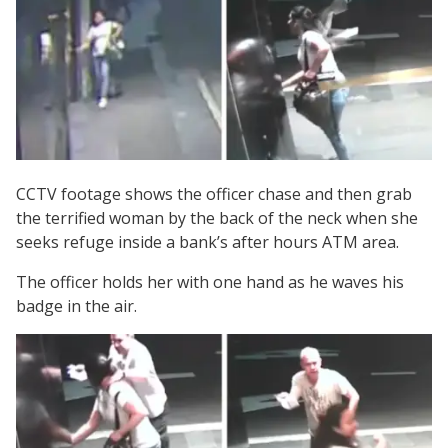
CCTV footage shows the officer chase and then grab
the terrified woman by the back of the neck when she
seeks refuge inside a bank’s after hours ATM area.
The officer holds her with one hand as he waves his
badge in the air.