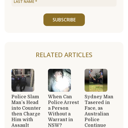
SUBSCRIBE
RELATED ARTICLES
Police Slam
When Can
Sydney Man
Man’s Head
Police Arrest
Tasered in
into Counter
a Person
Face, as
then Charge
Without a
Australian
Him with
Warrant in
Police
Assault
NSW?
Continue