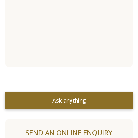
Ask anything
SEND AN ONLINE ENQUIRY