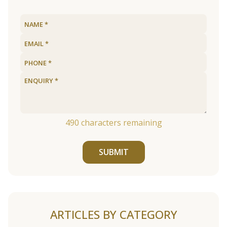
490
characters remaining
SUBMIT
ARTICLES BY CATEGORY