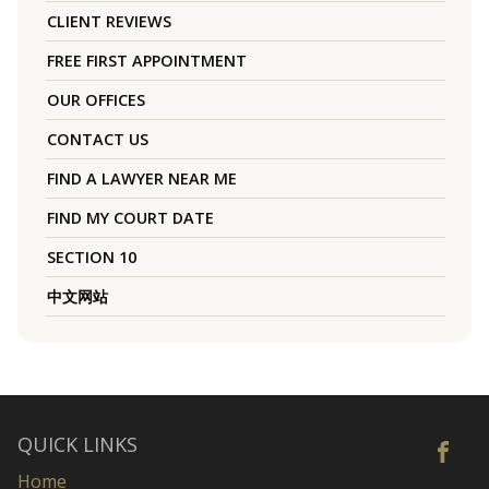
CLIENT REVIEWS
FREE FIRST APPOINTMENT
OUR OFFICES
CONTACT US
FIND A LAWYER NEAR ME
FIND MY COURT DATE
SECTION 10
中文网站
QUICK LINKS
Home