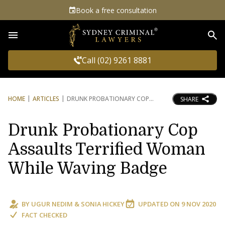
Book a free consultation
Sea
Call (02) 9261 8881
HOME
ARTICLES
DRUNK PROBATIONARY COP
SHARE
Drunk Probationary Cop
Assaults Terrified Woman
While Waving Badge
BY
UGUR NEDIM
&
SONIA HICKEY
UPDATED ON
9 NOV 2020
FACT CHECKED