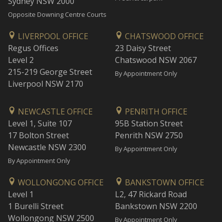
Sydney NSW 2000
Opposite Downing Centre Courts
LIVERPOOL OFFICE
CHATSWOOD OFFICE
Regus Offices
23 Daisy Street
Level 2
Chatswood NSW 2067
215-219 George Street
By Appointment Only
Liverpool NSW 2170
NEWCASTLE OFFICE
PENRITH OFFICE
Level 1, Suite 107
95B Station Street
17 Bolton Street
Penrith NSW 2750
Newcastle NSW 2300
By Appointment Only
By Appointment Only
WOLLONGONG OFFICE
BANKSTOWN OFFICE
Level 1
L2, 47 Rickard Road
1 Burelli Street
Bankstown NSW 2200
Wollongong NSW 2500
By Appointment Only