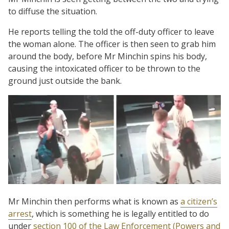
to diffuse the situation.
He reports telling the told the off-duty officer to leave
the woman alone. The officer is then seen to grab him
around the body, before Mr Minchin spins his body,
causing the intoxicated officer to be thrown to the
ground just outside the bank.
Mr Minchin then performs what is known as
a citizen’s
arrest
, which is something he is legally entitled to do
under
section 100 of the Law Enforcement (Powers and