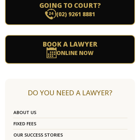
GOING TO COURT?
(02) 9261 8881
BOOK A LAWYER
ONLINE NOW
DO YOU NEED A LAWYER?
ABOUT US
FIXED FEES
OUR SUCCESS STORIES