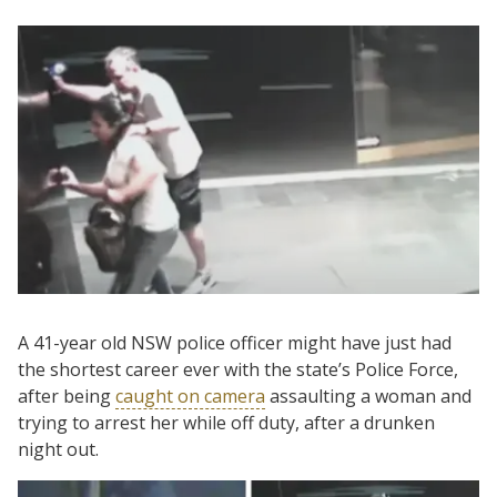
A 41-year old NSW police officer might have just had
the shortest career ever with the state’s Police Force,
after being
caught on camera
assaulting a woman and
trying to arrest her while off duty, after a drunken
night out.