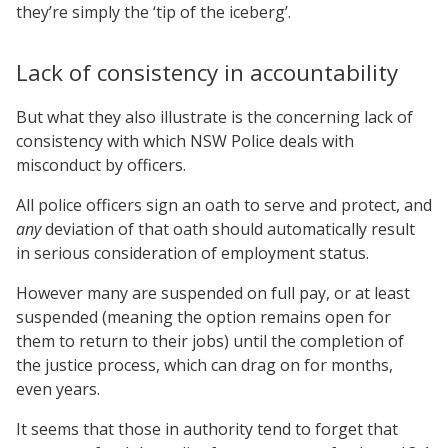
they’re simply the ‘tip of the iceberg’.
Lack of consistency in accountability
But what they also illustrate is the concerning lack of
consistency with which NSW Police deals with
misconduct by officers.
All police officers sign an oath to serve and protect, and
any
deviation of that oath should automatically result
in serious consideration of employment status.
However many are suspended on full pay, or at least
suspended (meaning the option remains open for
them to return to their jobs) until the completion of
the justice process, which can drag on for months,
even years.
It seems that those in authority tend to forget that