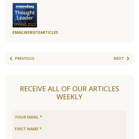
EMAIL
WEBSITE
ARTICLES
PREVIOUS
NEXT
RECEIVE ALL OF OUR ARTICLES
WEEKLY