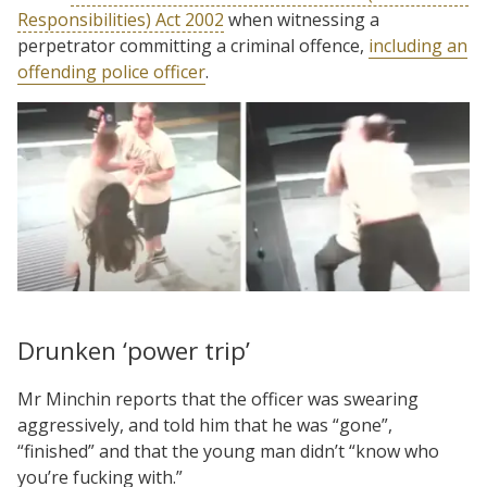
Responsibilities) Act 2002
when witnessing a
perpetrator committing a criminal offence,
including an
offending police officer
.
Drunken ‘power trip’
Mr Minchin reports that the officer was swearing
aggressively, and told him that he was “gone”,
“finished” and that the young man didn’t “know who
you’re fucking with.”