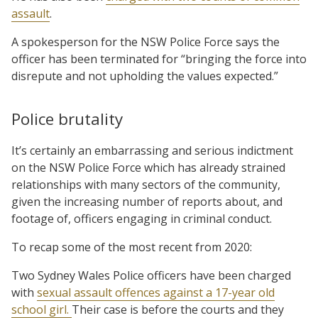
assault
.
A spokesperson for the NSW Police Force says the
officer has been terminated for “bringing the force into
disrepute and not upholding the values expected.”
Police brutality
It’s certainly an embarrassing and serious indictment
on the NSW Police Force which has already strained
relationships with many sectors of the community,
given the increasing number of reports about, and
footage of, officers engaging in criminal conduct.
To recap some of the most recent from 2020:
Two Sydney Wales Police officers have been charged
with
sexual assault offences against a 17-year old
school girl.
Their case is before the courts and they