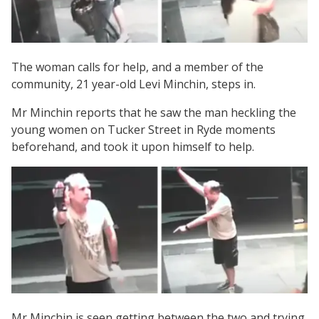
The woman calls for help, and a member of the
community, 21 year-old Levi Minchin, steps in.
Mr Minchin reports that he saw the man heckling the
young women on Tucker Street in Ryde moments
beforehand, and took it upon himself to help.
Mr Minchin is seen getting between the two and trying