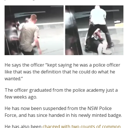
He says the officer “kept saying he was a police officer
like that was the definition that he could do what he
wanted.”
The officer graduated from the police academy just a
few weeks ago.
He has now been suspended from the NSW Police
Force, and has since handed in his newly minted badge.
He has also been
charged with two counts of common