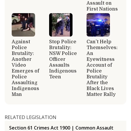
Assault on
First Nations
Against
Stop Police
Can’t Help
Police
Brutality:
Themselves:
Brutality:
NSW Police
An
Another
Officer
Eyewitness
Video
Assaults
Account of
Emerges of
Indigenous
Police
Police
Teen
Brutality
Assaulting
After the
Indigenous
Black Lives
Man
Matter Rally
RELATED LEGISLATION
Section 61 Crimes Act 1900 | Common Assault