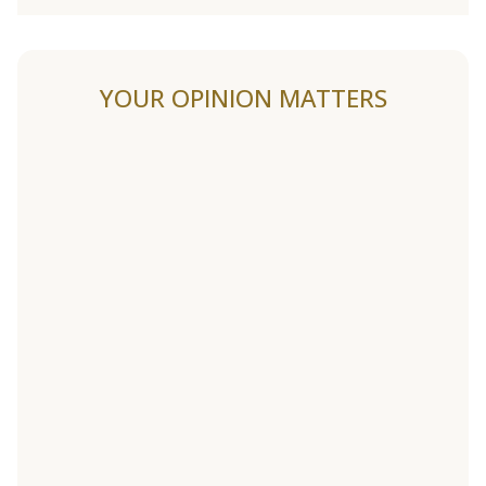
YOUR OPINION MATTERS