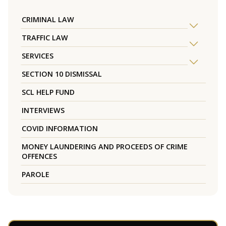
CRIMINAL LAW
TRAFFIC LAW
SERVICES
SECTION 10 DISMISSAL
SCL HELP FUND
INTERVIEWS
COVID INFORMATION
MONEY LAUNDERING AND PROCEEDS OF CRIME
OFFENCES
PAROLE