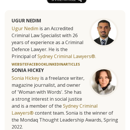
UGUR NEDIM
Ugur Nedim
is an Accredited
Criminal Law Specialist with 26
years of experience as a Criminal
Defence Lawyer. He is the
Principal of
Sydney Criminal Lawyers®.
WEBSITE
FACEBOOK
LINKEDIN
ARTICLES
SONIA HICKEY
Sonia Hickey
is a freelance writer,
magazine journalist, and owner
of 'Woman with Words'. She has
a strong interest in social justice
and is a member of the
Sydney Criminal
Lawyers®
content team. Sonia is the winner of
the Mondaq Thought Leadership Awards, Spring
2022.