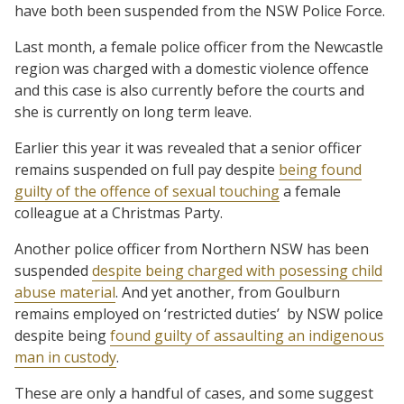
have both been suspended from the NSW Police Force.
Last month, a female police officer from the Newcastle
region was charged with a domestic violence offence
and this case is also currently before the courts and
she is currently on long term leave.
Earlier this year it was revealed that a senior officer
remains suspended on full pay despite
being found
guilty of the offence of sexual touching
a female
colleague at a Christmas Party.
Another police officer from Northern NSW has been
suspended
despite being charged with posessing child
abuse material
. And yet another, from Goulburn
remains employed on ‘restricted duties’ by NSW police
despite being
found guilty of assaulting an indigenous
man in custody
.
These are only a handful of cases, and some suggest