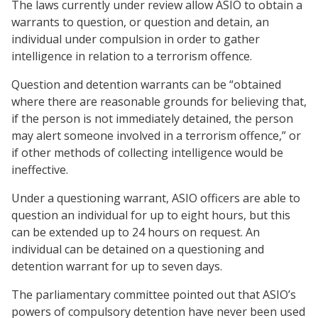
The laws currently under review allow ASIO to obtain a
warrants to question, or question and detain, an
individual under compulsion in order to gather
intelligence in relation to a terrorism offence.
Question and detention warrants can be “obtained
where there are reasonable grounds for believing that,
if the person is not immediately detained, the person
may alert someone involved in a terrorism offence,” or
if other methods of collecting intelligence would be
ineffective.
Under a questioning warrant, ASIO officers are able to
question an individual for up to eight hours, but this
can be extended up to 24 hours on request. An
individual can be detained on a questioning and
detention warrant for up to seven days.
The parliamentary committee pointed out that ASIO’s
powers of compulsory detention have never been used