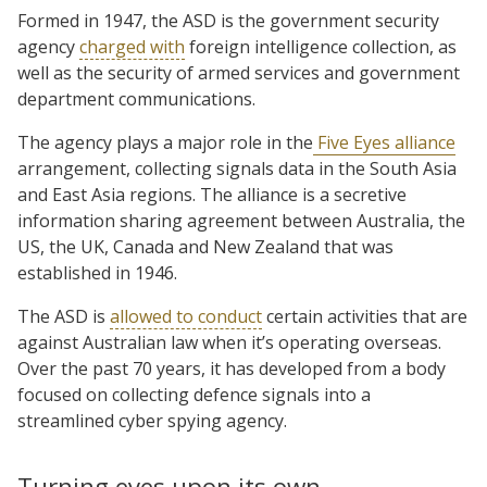
Formed in 1947, the ASD is the government security
agency
charged with
foreign intelligence collection, as
well as the security of armed services and government
department communications.
The agency plays a major role in the
Five Eyes alliance
arrangement, collecting signals data in the South Asia
and East Asia regions. The alliance is a secretive
information sharing agreement between Australia, the
US, the UK, Canada and New Zealand that was
established in 1946.
The ASD is
allowed to conduct
certain activities that are
against Australian law when it’s operating overseas.
Over the past 70 years, it has developed from a body
focused on collecting defence signals into a
streamlined cyber spying agency.
Turning eyes upon its own