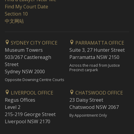
Find My Court Date
Section 10
中文网站
SYDNEY CITY OFFICE
PARRAMATTA OFFICE
Museum Towers
Suite 3, 27 Hunter Street
503/267 Castlereagh
Parramatta NSW 2150
Street
Across the road from Justice
Precinct carpark
Sydney NSW 2000
Opposite Downing Centre Courts
LIVERPOOL OFFICE
CHATSWOOD OFFICE
Regus Offices
23 Daisy Street
Level 2
Chatswood NSW 2067
215-219 George Street
By Appointment Only
Liverpool NSW 2170