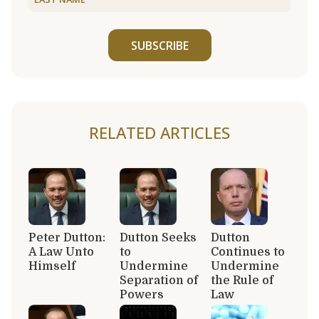
SUBSCRIBE
RELATED ARTICLES
Peter Dutton:
Dutton Seeks
Dutton
A Law Unto
to
Continues to
Himself
Undermine
Undermine
Separation of
the Rule of
Powers
Law