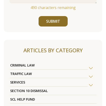
490
characters remaining
SUBMIT
ARTICLES BY CATEGORY
CRIMINAL LAW
TRAFFIC LAW
SERVICES
SECTION 10 DISMISSAL
SCL HELP FUND