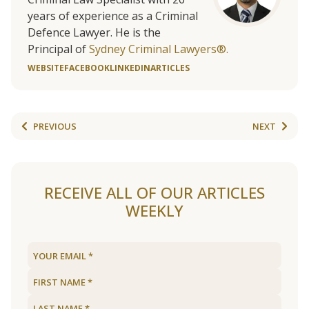
years of experience as a Criminal
Defence Lawyer. He is the
Principal of
Sydney Criminal Lawyers®.
WEBSITE
FACEBOOK
LINKEDIN
ARTICLES
PREVIOUS
NEXT
RECEIVE ALL OF OUR ARTICLES
WEEKLY