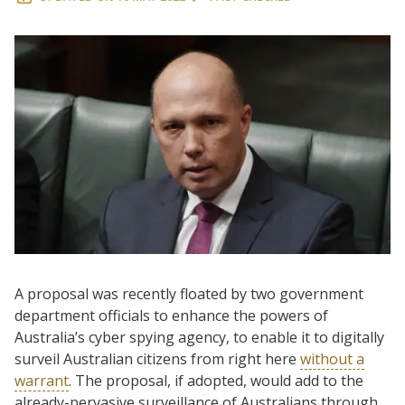
A proposal was recently floated by two government
department officials to enhance the powers of
Australia’s cyber spying agency, to enable it to digitally
surveil Australian citizens from right here
without a
warrant
. The proposal, if adopted, would add to the
already-pervasive surveillance of Australians through