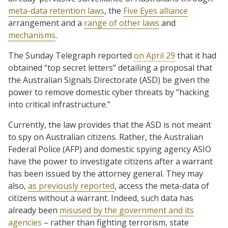
meta-data retention laws
, the
Five Eyes alliance
arrangement and a
range of other laws
and
mechanisms
.
The Sunday Telegraph reported
on April 29
that it had
obtained “top secret letters” detailing a proposal that
the Australian Signals Directorate (ASD) be given the
power to remove domestic cyber threats by “hacking
into critical infrastructure.”
Currently, the law provides that the ASD is not meant
to spy on Australian citizens. Rather, the Australian
Federal Police (AFP) and domestic spying agency ASIO
have the power to investigate citizens after a warrant
has been issued by the attorney general. They may
also,
as previously reported
, access the meta-data of
citizens without a warrant. Indeed, such data has
already been
misused by the government and its
agencies
– rather than fighting terrorism, state