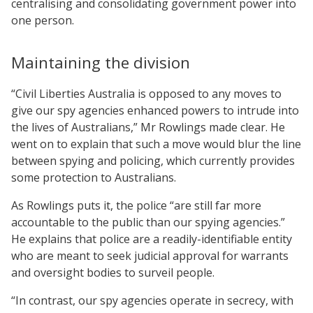
centralising and consolidating government power into
one person.
Maintaining the division
“Civil Liberties Australia is opposed to any moves to
give our spy agencies enhanced powers to intrude into
the lives of Australians,” Mr Rowlings made clear. He
went on to explain that such a move would blur the line
between spying and policing, which currently provides
some protection to Australians.
As Rowlings puts it, the police “are still far more
accountable to the public than our spying agencies.”
He explains that police are a readily-identifiable entity
who are meant to seek judicial approval for warrants
and oversight bodies to surveil people.
“In contrast, our spy agencies operate in secrecy, with