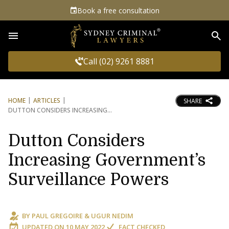
Book a free consultation
Sea
Call (02) 9261 8881
HOME
ARTICLES
SHARE
DUTTON CONSIDERS INCREASING
Dutton Considers
Increasing Government’s
Surveillance Powers
BY
PAUL GREGOIRE
&
UGUR NEDIM
UPDATED ON
10 MAY 2022
FACT CHECKED