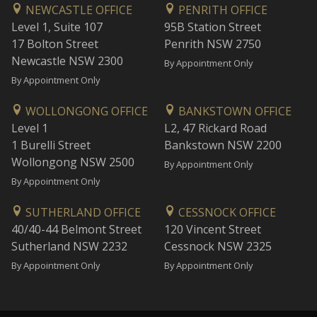
NEWCASTLE OFFICE
PENRITH OFFICE
Level 1, Suite 107
95B Station Street
17 Bolton Street
Penrith NSW 2750
Newcastle NSW 2300
By Appointment Only
By Appointment Only
WOLLONGONG OFFICE
BANKSTOWN OFFICE
Level 1
L2, 47 Rickard Road
1 Burelli Street
Bankstown NSW 2200
Wollongong NSW 2500
By Appointment Only
By Appointment Only
SUTHERLAND OFFICE
CESSNOCK OFFICE
40/40-44 Belmont Street
120 Vincent Street
Sutherland NSW 2232
Cessnock NSW 2325
By Appointment Only
By Appointment Only