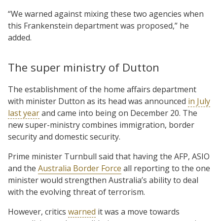
“We warned against mixing these two agencies when
this Frankenstein department was proposed,” he
added.
The super ministry of Dutton
The establishment of the home affairs department
with minister Dutton as its head was announced
in July
last year
and came into being on December 20. The
new super-ministry combines immigration, border
security and domestic security.
Prime minister Turnbull said that having the AFP, ASIO
and the
Australia Border Force
all reporting to the one
minister would strengthen Australia’s ability to deal
with the evolving threat of terrorism.
However, critics
warned
it was a move towards