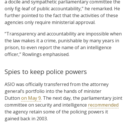
a docile and sympathetic parliamentary committee the
only fig-leaf of public accountability,” he remarked. He
further pointed to the fact that the activities of these
agencies only require ministerial approval.
“Transparency and accountability are impossible when
the law makes it a crime, punishable by many years in
prison, to even report the name of an intelligence
officer,” Rowlings emphasised.
Spies to keep police powers
ASIO was officially transferred from the attorney
general’s portfolio into the hands of minister
Dutton
on May 9
. The next day, the parliamentary joint
committee on security and intelligence
recommended
the agency retain some of the policing powers it
gained back in 2003.