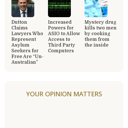
Dutton
Increased
Mystery drug
Claims
Powers for
kills two men
Lawyers Who
ASIO to Allow
by cooking
Represent
Access to
them from
Asylum
Third Party
the inside
Seekers for
Computers
Free Are “Un-
Australian”
YOUR OPINION MATTERS