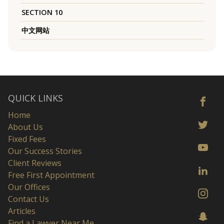
SECTION 10
中文网站
QUICK LINKS
Home
About Us
Fixed Fees
Our Success Stories
Client Reviews
Free First Appointment
Our Offices
Contact Us
Articles
Find a Lawyer Near Me