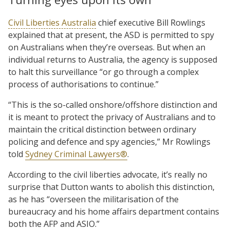
Civil Liberties Australia
chief executive Bill Rowlings
explained that at present, the ASD is permitted to spy
on Australians when they’re overseas. But when an
individual returns to Australia, the agency is supposed
to halt this surveillance “or go through a complex
process of authorisations to continue.”
“This is the so-called onshore/offshore distinction and
it is meant to protect the privacy of Australians and to
maintain the critical distinction between ordinary
policing and defence and spy agencies,” Mr Rowlings
told
Sydney Criminal Lawyers®
.
According to the civil liberties advocate, it’s really no
surprise that Dutton wants to abolish this distinction,
as he has “overseen the militarisation of the
bureaucracy and his home affairs department contains
both the AFP and ASIO.”