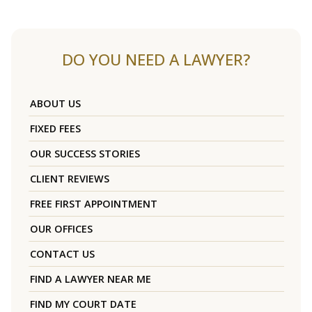
DO YOU NEED A LAWYER?
ABOUT US
FIXED FEES
OUR SUCCESS STORIES
CLIENT REVIEWS
FREE FIRST APPOINTMENT
OUR OFFICES
CONTACT US
FIND A LAWYER NEAR ME
FIND MY COURT DATE