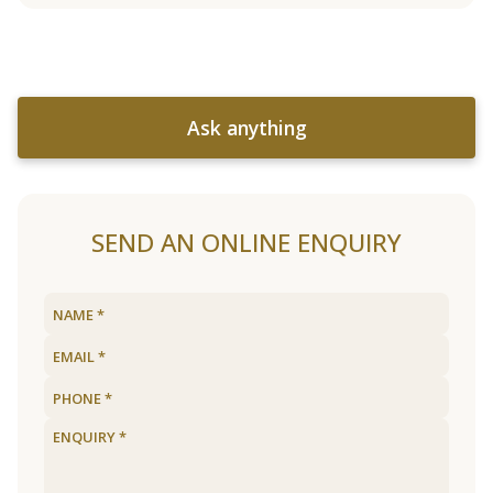
Ask anything
SEND AN ONLINE ENQUIRY