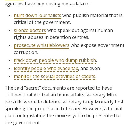
agencies have been using meta-data to:
hunt down journalists
who publish material that is
critical of the government,
silence doctors
who speak out against human
rights abuses in detention centres,
prosecute whistleblowers
who expose government
corruption,
track down people who dump rubbish
,
identify people who evade tax
, and even
monitor the sexual activities of cadets
.
The said “secret” documents are reported to have
outlined that Australian home affairs secretary Mike
Pezzullo wrote to defence secretary Greg Moriarty first
spruiking the proposal in February. However, a formal
plan for legislating the move is yet to be presented to
the government.