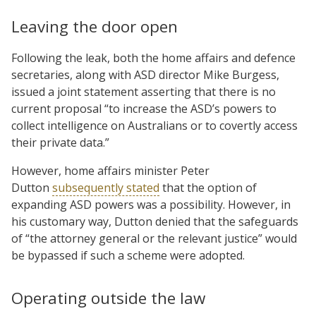
Leaving the door open
Following the leak, both the home affairs and defence
secretaries, along with ASD director Mike Burgess,
issued a joint statement asserting that there is no
current proposal “to increase the ASD’s powers to
collect intelligence on Australians or to covertly access
their private data.”
However, home affairs minister Peter
Dutton
subsequently stated
that the option of
expanding ASD powers was a possibility. However, in
his customary way, Dutton denied that the safeguards
of “the attorney general or the relevant justice” would
be bypassed if such a scheme were adopted.
Operating outside the law