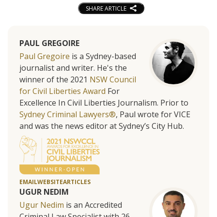
SHARE ARTICLE
PAUL GREGOIRE
Paul Gregoire
is a Sydney-based
journalist and writer. He's the
winner of the 2021
NSW Council
for Civil Liberties Award
For
Excellence In Civil Liberties Journalism. Prior to
Sydney Criminal Lawyers®
, Paul wrote for VICE
and was the news editor at Sydney’s City Hub.
EMAIL
WEBSITE
ARTICLES
UGUR NEDIM
Ugur Nedim
is an Accredited
Criminal Law Specialist with 26