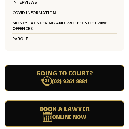
INTERVIEWS
COVID INFORMATION
MONEY LAUNDERING AND PROCEEDS OF CRIME
OFFENCES
PAROLE
GOING TO COURT?
(02) 9261 8881
BOOK A LAWYER
ONLINE NOW