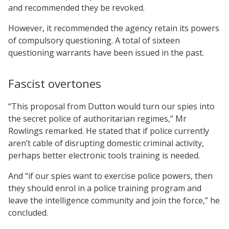
and recommended they be revoked.
However, it recommended the agency retain its powers
of compulsory questioning. A total of sixteen
questioning warrants have been issued in the past.
Fascist overtones
“This proposal from Dutton would turn our spies into
the secret police of authoritarian regimes,” Mr
Rowlings remarked. He stated that if police currently
aren’t cable of disrupting domestic criminal activity,
perhaps better electronic tools training is needed.
And “if our spies want to exercise police powers, then
they should enrol in a police training program and
leave the intelligence community and join the force,” he
concluded.