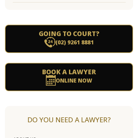
GOING TO COURT?
(02) 9261 8881
BOOK A LAWYER
ONLINE NOW
DO YOU NEED A LAWYER?