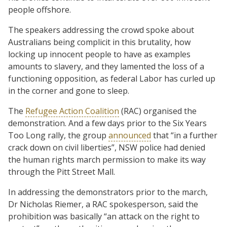
people offshore.
The speakers addressing the crowd spoke about
Australians being complicit in this brutality, how
locking up innocent people to have as examples
amounts to slavery, and they lamented the loss of a
functioning opposition, as federal Labor has curled up
in the corner and gone to sleep.
The
Refugee Action Coalition
(RAC) organised the
demonstration. And a few days prior to the Six Years
Too Long rally, the group
announced
that “in a further
crack down on civil liberties”, NSW police had denied
the human rights march permission to make its way
through the Pitt Street Mall.
In addressing the demonstrators prior to the march,
Dr Nicholas Riemer, a RAC spokesperson, said the
prohibition was basically “an attack on the right to