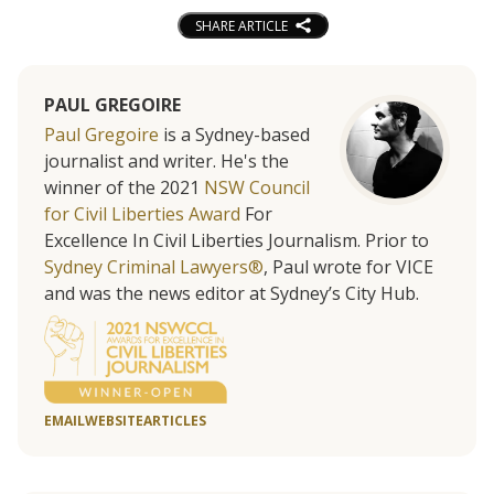
SHARE ARTICLE
PAUL GREGOIRE
Paul Gregoire
is a Sydney-based
journalist and writer. He's the
winner of the 2021
NSW Council
for Civil Liberties Award
For
Excellence In Civil Liberties Journalism. Prior to
Sydney Criminal Lawyers®
, Paul wrote for VICE
and was the news editor at Sydney’s City Hub.
EMAIL
WEBSITE
ARTICLES