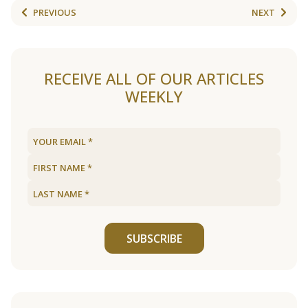
PREVIOUS
NEXT
RECEIVE ALL OF OUR ARTICLES
WEEKLY
SUBSCRIBE