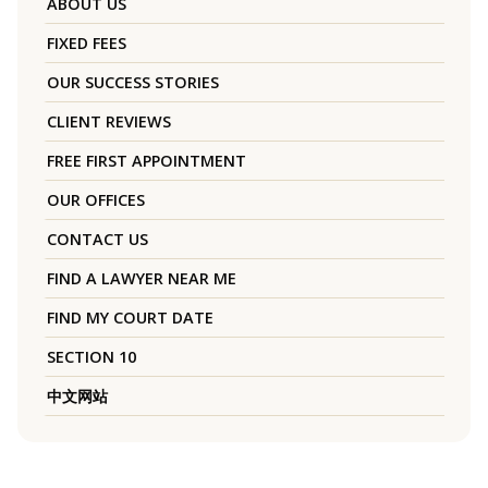
ABOUT US
FIXED FEES
OUR SUCCESS STORIES
CLIENT REVIEWS
FREE FIRST APPOINTMENT
OUR OFFICES
CONTACT US
FIND A LAWYER NEAR ME
FIND MY COURT DATE
SECTION 10
中文网站