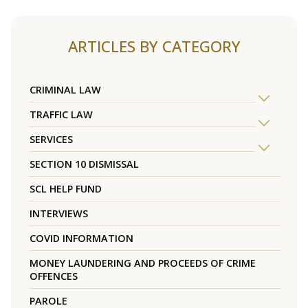
ARTICLES BY CATEGORY
CRIMINAL LAW
TRAFFIC LAW
SERVICES
SECTION 10 DISMISSAL
SCL HELP FUND
INTERVIEWS
COVID INFORMATION
MONEY LAUNDERING AND PROCEEDS OF CRIME
OFFENCES
PAROLE