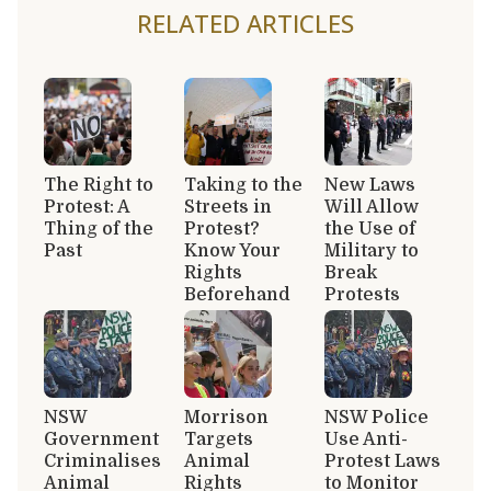
RELATED ARTICLES
The Right to
Taking to the
New Laws
Protest: A
Streets in
Will Allow
Thing of the
Protest?
the Use of
Past
Know Your
Military to
Rights
Break
Beforehand
Protests
NSW
Morrison
NSW Police
Government
Targets
Use Anti-
Criminalises
Animal
Protest Laws
Animal
Rights
to Monitor