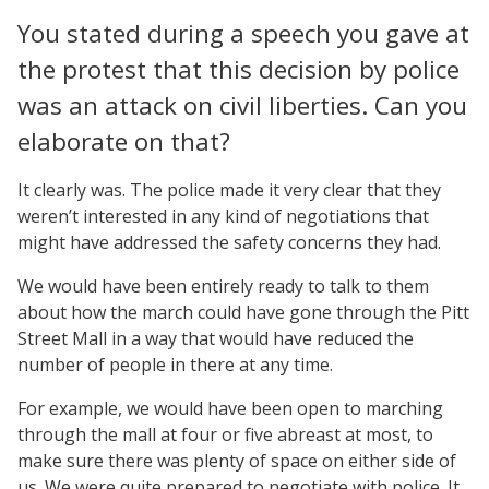
You stated during a speech you gave at
the protest that this decision by police
was an attack on civil liberties. Can you
elaborate on that?
It clearly was. The police made it very clear that they
weren’t interested in any kind of negotiations that
might have addressed the safety concerns they had.
We would have been entirely ready to talk to them
about how the march could have gone through the Pitt
Street Mall in a way that would have reduced the
number of people in there at any time.
For example, we would have been open to marching
through the mall at four or five abreast at most, to
make sure there was plenty of space on either side of
us. We were quite prepared to negotiate with police. It