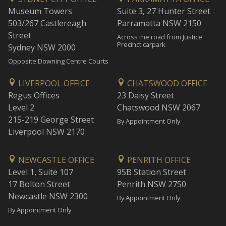
Museum Towers
Suite 3, 27 Hunter Street
503/267 Castlereagh
Parramatta NSW 2150
Street
Across the road from Justice
Precinct carpark
Sydney NSW 2000
Opposite Downing Centre Courts
LIVERPOOL OFFICE
CHATSWOOD OFFICE
Regus Offices
23 Daisy Street
Level 2
Chatswood NSW 2067
215-219 George Street
By Appointment Only
Liverpool NSW 2170
NEWCASTLE OFFICE
PENRITH OFFICE
Level 1, Suite 107
95B Station Street
17 Bolton Street
Penrith NSW 2750
Newcastle NSW 2300
By Appointment Only
By Appointment Only