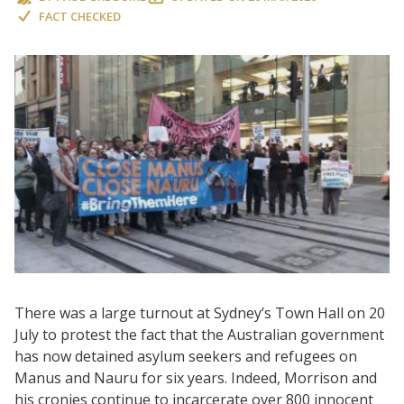
FACT CHECKED
There was a large turnout at Sydney’s Town Hall on 20
July to protest the fact that the Australian government
has now detained asylum seekers and refugees on
Manus and Nauru for six years. Indeed, Morrison and
his cronies continue to incarcerate over 800 innocent