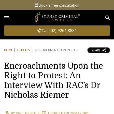
Book a free consultation
Sea
Call (02) 9261 8881
HOME
ARTICLES
ENCROACHMENTS UPON THE
SHARE
Encroachments Upon the
Right to Protest: An
Interview With RAC’s Dr
Nicholas Riemer
BY
PAUL GREGOIRE
UPDATED ON
20 MAR 2020