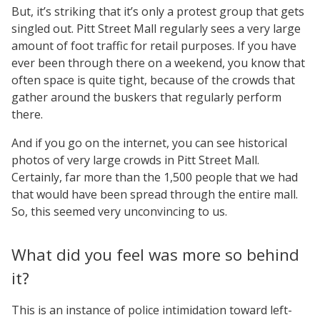
But, it’s striking that it’s only a protest group that gets
singled out. Pitt Street Mall regularly sees a very large
amount of foot traffic for retail purposes. If you have
ever been through there on a weekend, you know that
often space is quite tight, because of the crowds that
gather around the buskers that regularly perform
there.
And if you go on the internet, you can see historical
photos of very large crowds in Pitt Street Mall.
Certainly, far more than the 1,500 people that we had
that would have been spread through the entire mall.
So, this seemed very unconvincing to us.
What did you feel was more so behind
it?
This is an instance of police intimidation toward left-