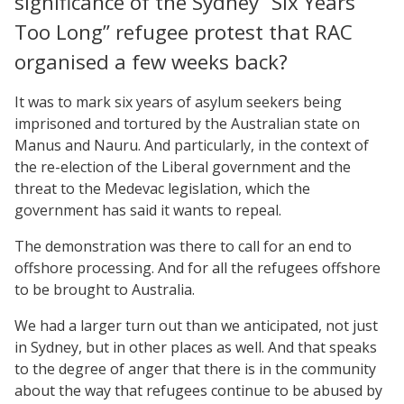
significance of the Sydney “Six Years
Too Long” refugee protest that RAC
organised a few weeks back?
It was to mark six years of asylum seekers being
imprisoned and tortured by the Australian state on
Manus and Nauru. And particularly, in the context of
the re-election of the Liberal government and the
threat to the Medevac legislation, which the
government has said it wants to repeal.
The demonstration was there to call for an end to
offshore processing. And for all the refugees offshore
to be brought to Australia.
We had a larger turn out than we anticipated, not just
in Sydney, but in other places as well. And that speaks
to the degree of anger that there is in the community
about the way that refugees continue to be abused by