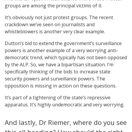
groups are among the principal victims of it.
It’s obviously not just protest groups. The recent
crackdown we’ve seen on journalists and
whistleblowers is another very clear example.
Dutton’s bid to extend the government’s surveillance
powers is another example of a very worrying anti-
democratic trend, which typically has not been opposed
by the ALP. So, we have a bipartisan situation. I’m
specifically thinking of the bids to increase state
security powers and surveillance powers. The
opposition is missing in action on these questions.
It’s part of a tightening of the state’s repressive
apparatus. It’s highly undemocratic and very worrying.
And lastly, Dr Riemer, where do you see