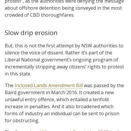
protest”, as the authorities were denying the message
about offshore detention being conveyed in the most
crowded of CBD thoroughfares.
Slow drip erosion
But, this is not the first attempt by NSW authorities to
silence the voice of dissent. Rather it’s part of the
Liberal National government’s ongoing program of
incrementally stripping away citizens’ rights to protest
in this state.
The
Inclosed Lands Amendment Bill
was passed by the
Baird government in March 2016. It created a new
unlawful entry offence, which entailed a tenfold
increase in penalties. And it also broadened which
forms of industry an individual can be sent to prison
for obstructing.