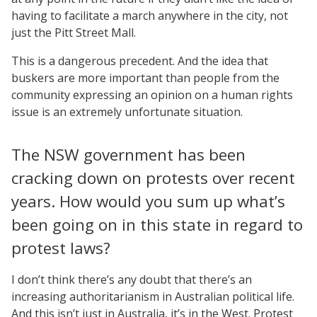
having to facilitate a march anywhere in the city, not
just the Pitt Street Mall.
This is a dangerous precedent. And the idea that
buskers are more important than people from the
community expressing an opinion on a human rights
issue is an extremely unfortunate situation.
The NSW government has been
cracking down on protests over recent
years. How would you sum up what’s
been going on in this state in regard to
protest laws?
I don’t think there’s any doubt that there’s an
increasing authoritarianism in Australian political life.
And this isn’t just in Australia, it’s in the West. Protest