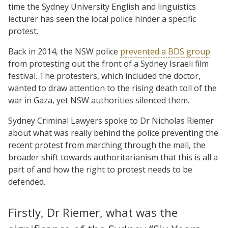
time the Sydney University English and linguistics
lecturer has seen the local police hinder a specific
protest.
Back in 2014, the NSW police
prevented a BDS group
from protesting out the front of a Sydney Israeli film
festival. The protesters, which included the doctor,
wanted to draw attention to the rising death toll of the
war in Gaza, yet NSW authorities silenced them.
Sydney Criminal Lawyers spoke to Dr Nicholas Riemer
about what was really behind the police preventing the
recent protest from marching through the mall, the
broader shift towards authoritarianism that this is all a
part of and how the right to protest needs to be
defended.
Firstly, Dr Riemer, what was the