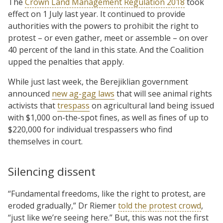
The
Crown Land Management Regulation 2018
took
effect on 1 July last year. It continued to provide
authorities with the powers to prohibit the right to
protest – or even gather, meet or assemble – on over
40 percent of the land in this state. And the Coalition
upped the penalties that apply.
While just last week, the Berejiklian government
announced
new ag-gag laws
that will see animal rights
activists that
trespass
on agricultural land being issued
with $1,000 on-the-spot fines, as well as fines of up to
$220,000 for individual trespassers who find
themselves in court.
Silencing dissent
“Fundamental freedoms, like the right to protest, are
eroded gradually,” Dr Riemer
told the protest crowd
,
“just like we’re seeing here.” But, this was not the first