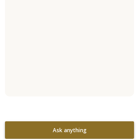
Ask anything