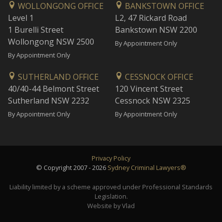
WOLLONGONG OFFICE
BANKSTOWN OFFICE
Level 1
L2, 47 Rickard Road
1 Burelli Street
Bankstown NSW 2200
Wollongong NSW 2500
By Appointment Only
By Appointment Only
SUTHERLAND OFFICE
CESSNOCK OFFICE
40/40-44 Belmont Street
120 Vincent Street
Sutherland NSW 2232
Cessnock NSW 2325
By Appointment Only
By Appointment Only
Privacy Policy
© Copyright 2007 - 2026
Sydney Criminal Lawyers®
Liability limited by a scheme approved under Professional Standards
Legislation.
Website by Vlad