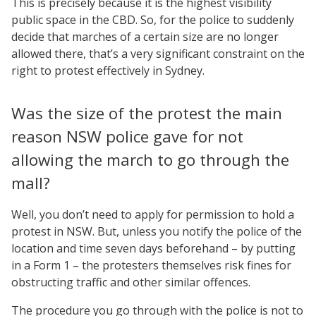
This is precisely because it is the highest visibility
public space in the CBD. So, for the police to suddenly
decide that marches of a certain size are no longer
allowed there, that’s a very significant constraint on the
right to protest effectively in Sydney.
Was the size of the protest the main
reason NSW police gave for not
allowing the march to go through the
mall?
Well, you don’t need to apply for permission to hold a
protest in NSW. But, unless you notify the police of the
location and time seven days beforehand – by putting
in a Form 1 – the protesters themselves risk fines for
obstructing traffic and other similar offences.
The procedure you go through with the police is not to