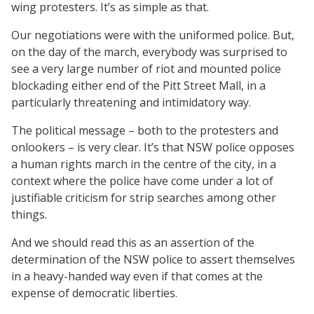
wing protesters. It’s as simple as that.
Our negotiations were with the uniformed police. But,
on the day of the march, everybody was surprised to
see a very large number of riot and mounted police
blockading either end of the Pitt Street Mall, in a
particularly threatening and intimidatory way.
The political message – both to the protesters and
onlookers – is very clear. It’s that NSW police opposes
a human rights march in the centre of the city, in a
context where the police have come under a lot of
justifiable criticism for strip searches among other
things.
And we should read this as an assertion of the
determination of the NSW police to assert themselves
in a heavy-handed way even if that comes at the
expense of democratic liberties.