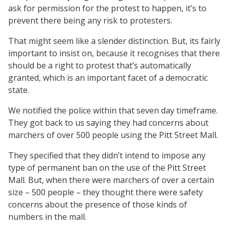
ask for permission for the protest to happen, it’s to
prevent there being any risk to protesters.
That might seem like a slender distinction. But, its fairly
important to insist on, because it recognises that there
should be a right to protest that’s automatically
granted, which is an important facet of a democratic
state.
We notified the police within that seven day timeframe.
They got back to us saying they had concerns about
marchers of over 500 people using the Pitt Street Mall.
They specified that they didn’t intend to impose any
type of permanent ban on the use of the Pitt Street
Mall. But, when there were marchers of over a certain
size – 500 people – they thought there were safety
concerns about the presence of those kinds of
numbers in the mall.