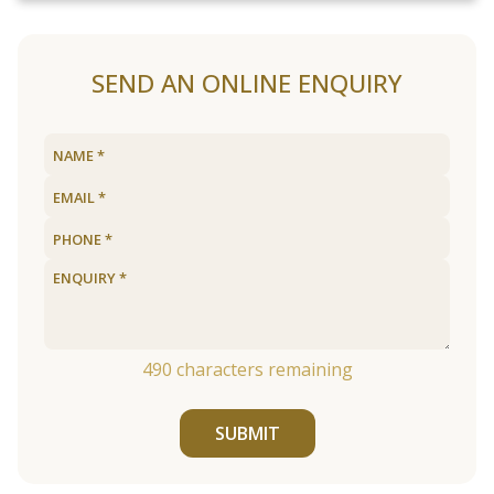
SEND AN ONLINE ENQUIRY
490
characters remaining
SUBMIT