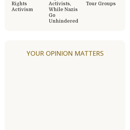
Rights
Activists,
Tour Groups
Activism
While Nazis
Go
Unhindered
YOUR OPINION MATTERS