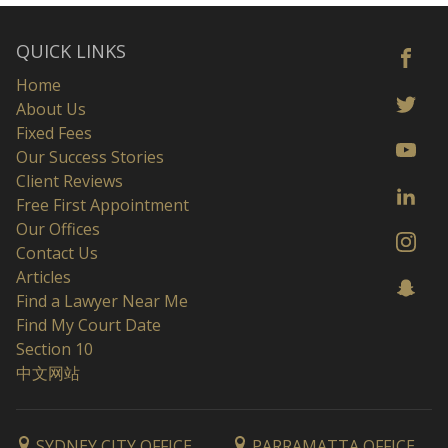
QUICK LINKS
Home
About Us
Fixed Fees
Our Success Stories
Client Reviews
Free First Appointment
Our Offices
Contact Us
Articles
Find a Lawyer Near Me
Find My Court Date
Section 10
中文网站
SYDNEY CITY OFFICE
PARRAMATTA OFFICE