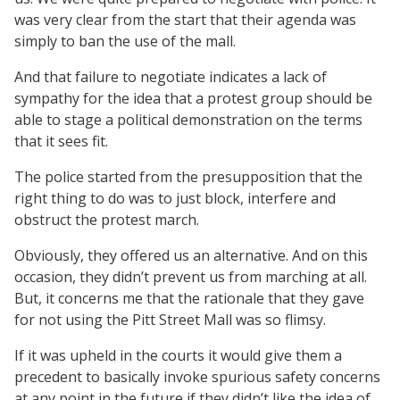
was very clear from the start that their agenda was
simply to ban the use of the mall.
And that failure to negotiate indicates a lack of
sympathy for the idea that a protest group should be
able to stage a political demonstration on the terms
that it sees fit.
The police started from the presupposition that the
right thing to do was to just block, interfere and
obstruct the protest march.
Obviously, they offered us an alternative. And on this
occasion, they didn’t prevent us from marching at all.
But, it concerns me that the rationale that they gave
for not using the Pitt Street Mall was so flimsy.
If it was upheld in the courts it would give them a
precedent to basically invoke spurious safety concerns
at any point in the future if they didn’t like the idea of