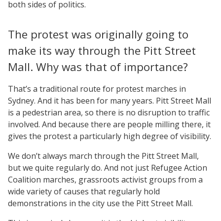
both sides of politics.
The protest was originally going to
make its way through the Pitt Street
Mall. Why was that of importance?
That’s a traditional route for protest marches in
Sydney. And it has been for many years. Pitt Street Mall
is a pedestrian area, so there is no disruption to traffic
involved. And because there are people milling there, it
gives the protest a particularly high degree of visibility.
We don’t always march through the Pitt Street Mall,
but we quite regularly do. And not just Refugee Action
Coalition marches, grassroots activist groups from a
wide variety of causes that regularly hold
demonstrations in the city use the Pitt Street Mall.