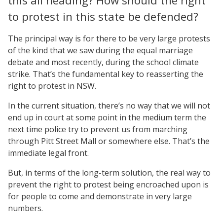
this all heading? How should the right
to protest in this state be defended?
The principal way is for there to be very large protests
of the kind that we saw during the equal marriage
debate and most recently, during the school climate
strike. That’s the fundamental key to reasserting the
right to protest in NSW.
In the current situation, there’s no way that we will not
end up in court at some point in the medium term the
next time police try to prevent us from marching
through Pitt Street Mall or somewhere else. That’s the
immediate legal front.
But, in terms of the long-term solution, the real way to
prevent the right to protest being encroached upon is
for people to come and demonstrate in very large
numbers.