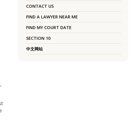
CONTACT US
FIND A LAWYER NEAR ME
FIND MY COURT DATE
SECTION 10
中文网站
,
st
e