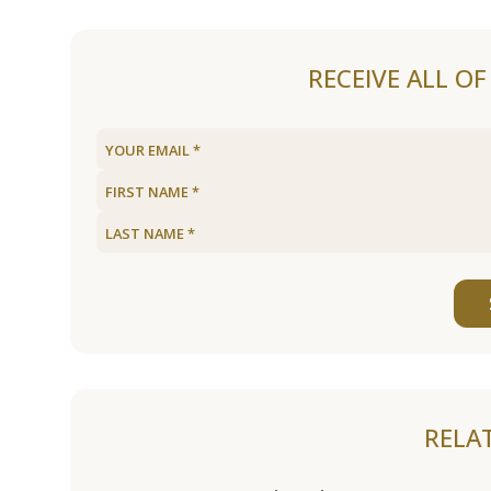
RECEIVE ALL O
RELA