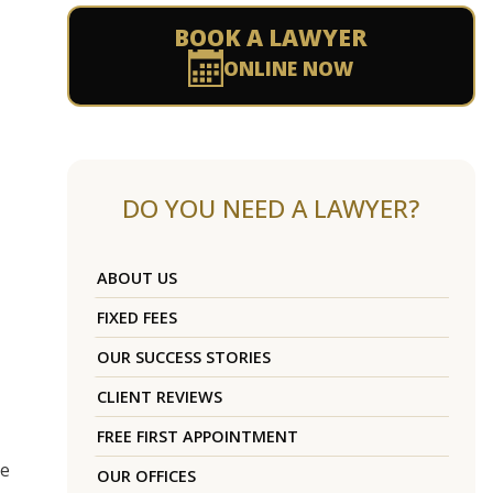
BOOK A LAWYER
ONLINE NOW
DO YOU NEED A LAWYER?
ABOUT US
FIXED FEES
OUR SUCCESS STORIES
CLIENT REVIEWS
FREE FIRST APPOINTMENT
re
OUR OFFICES