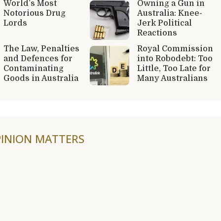
World’s Most
Owning a Gun in
Notorious Drug
Australia: Knee-
Lords
Jerk Political
Reactions
The Law, Penalties
Royal Commission
and Defences for
into Robodebt: Too
Contaminating
Little, Too Late for
Goods in Australia
Many Australians
INION MATTERS