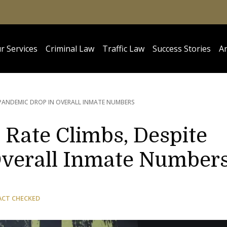
r Services
Criminal Law
Traffic Law
Success Stories
Ar
 PANDEMIC DROP IN OVERALL INMATE NUMBERS
n Rate Climbs, Despite
Overall Inmate Number
ACT CHECKED