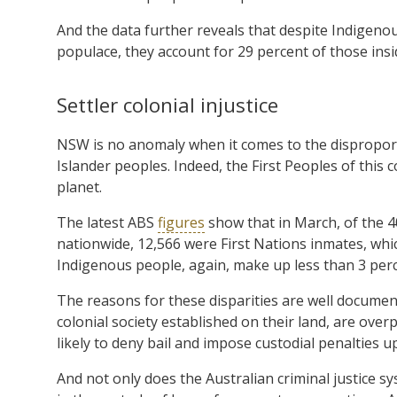
And the data further reveals that despite Indigen
populace, they account for 29 percent of those insi
Settler colonial injustice
NSW is no anomaly when it comes to the disproport
Islander peoples. Indeed, the First Peoples of this
planet.
The latest ABS
figures
show that in March, of the 4
nationwide, 12,566 were First Nations inmates, whic
Indigenous people, again, make up less than 3 perc
The reasons for these disparities are well documen
colonial society established on their land, are over
likely to deny bail and impose custodial penalties 
And not only does the Australian criminal justice s