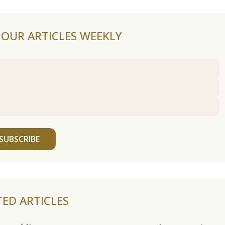
F OUR ARTICLES WEEKLY
SUBSCRIBE
TED ARTICLES