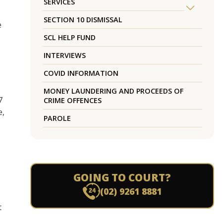
SERVICES
SECTION 10 DISMISSAL
e
SCL HELP FUND
INTERVIEWS
COVID INFORMATION
MONEY LAUNDERING AND PROCEEDS OF
7
CRIME OFFENCES
e,
PAROLE
GOING TO COURT?
(02) 9261 8881
t