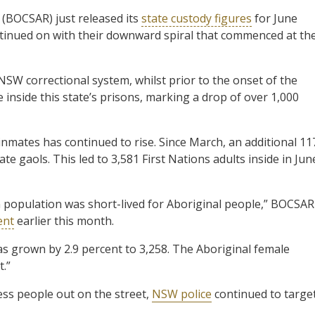
(BOCSAR) just released its
state custody figures
for June
tinued on with their downward spiral that commenced at th
NSW correctional system, whilst prior to the onset of the
 inside this state’s prisons, marking a drop of over 1,000
 inmates has continued to rise. Since March, an additional 11
te gaols. This led to 3,581 First Nations adults inside in Jun
on population was short-lived for Aboriginal people,” BOCSAR
ent
earlier this month.
as grown by 2.9 percent to 3,258. The Aboriginal female
t.”
ess people out on the street,
NSW police
continued to targe