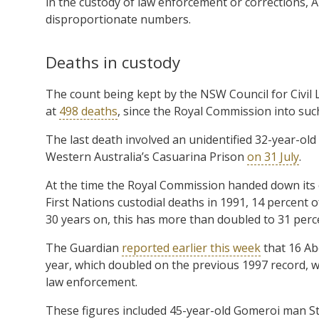
in the custody of law enforcement or corrections, A
disproportionate numbers.
Deaths in custody
The count being kept by the NSW Council for Civil 
at
498 deaths
, since the Royal Commission into suc
The last death involved an unidentified 32-year-old
Western Australia’s Casuarina Prison
on 31 July
.
At the time the Royal Commission handed down it
First Nations custodial deaths in 1991, 14 percent 
30 years on, this has more than doubled to 31 perc
The Guardian
reported earlier this week
that 16 Ab
year, which doubled on the previous 1997 record, wh
law enforcement.
These figures included 45-year-old Gomeroi man Sta