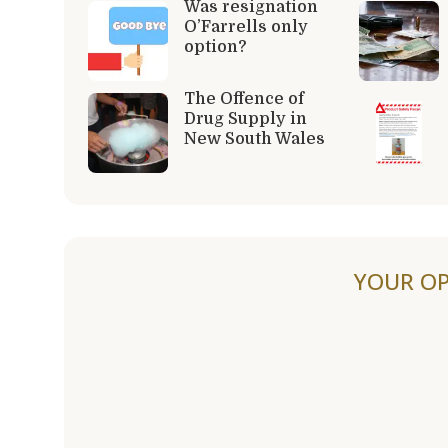
Was resignation
O’Farrells only
option?
The Offence of
Drug Supply in
New South Wales
YOUR OP