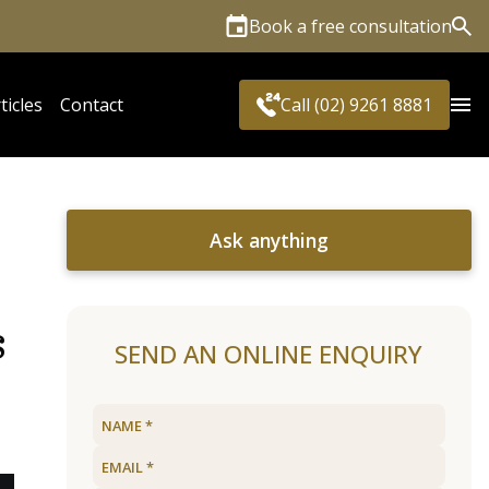
Book a free consultation
Sea
ticles
Contact
Call (02) 9261 8881
Ask anything
s
SEND AN ONLINE ENQUIRY