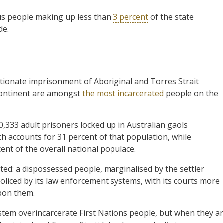
ous people making up less than
3 percent
of the state
de.
ionate imprisonment of Aboriginal and Torres Strait
 continent are amongst
the most incarcerated
people on the
0,333 adult prisoners locked up in Australian gaols
h accounts for 31 percent of that population, while
ent of the overall national populace.
ted: a dispossessed people, marginalised by the settler
policed by its law enforcement systems, with its courts more
upon them.
ystem overincarcerate First Nations people, but when they a