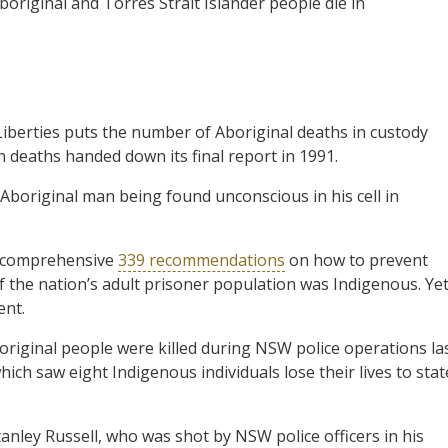
boriginal and Torres Strait Islander people die in
Liberties puts the number of Aboriginal deaths in custody
h deaths handed down its final report in 1991.
 Aboriginal man being found unconscious in his cell in
s comprehensive
339 recommendations
on how to prevent
of the nation’s adult prisoner population was Indigenous. Yet
ent.
original people were killed during NSW police operations la
ich saw eight Indigenous individuals lose their lives to stat
nley Russell, who was shot by NSW police officers in his