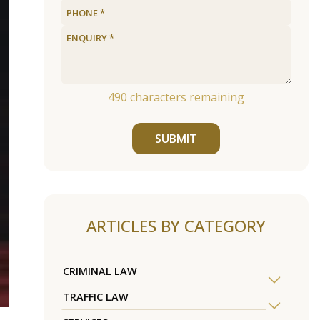
490
characters remaining
SUBMIT
ARTICLES BY CATEGORY
CRIMINAL LAW
TRAFFIC LAW