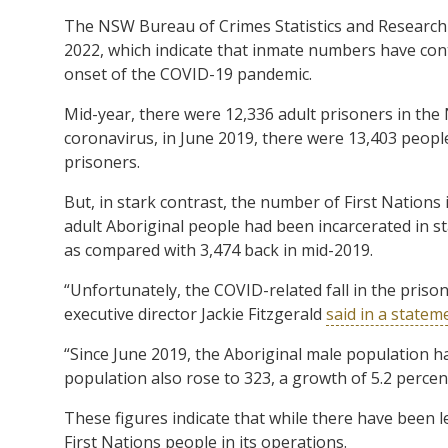
The NSW Bureau of Crimes Statistics and Research 
2022, which indicate that inmate numbers have con
onset of the COVID-19 pandemic.
Mid-year, there were 12,336 adult prisoners in the 
coronavirus, in June 2019, there were 13,403 people
prisoners.
But, in stark contrast, the number of First Nations
adult Aboriginal people had been incarcerated in sta
as compared with 3,474 back in mid-2019.
“Unfortunately, the COVID-related fall in the pris
executive director Jackie Fitzgerald
said in a statem
“Since June 2019, the Aboriginal male population h
population also rose to 323, a growth of 5.2 percen
These figures indicate that while there have been l
First Nations people in its operations.