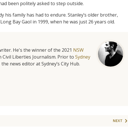
 had been politely asked to step outside.
ody his family has had to endure. Stanley’s older brother,
 Long Bay Gaol in 1999, when he was just 26 years old.
riter. He's the winner of the 2021
NSW
 Civil Liberties Journalism. Prior to
Sydney
 the news editor at Sydney’s City Hub.
NEXT