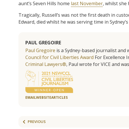
aunt’s Seven Hills home
last November
, whilst she
Tragically, Russell’s was not the first death in cust
Edward, died whilst he was serving time in Sydney’s
PAUL GREGOIRE
Paul Gregoire
is a Sydney-based journalist and w
Council for Civil Liberties Award
For Excellence In
Criminal Lawyers®
, Paul wrote for VICE and was
EMAIL
WEBSITE
ARTICLES
PREVIOUS