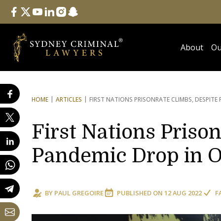
Follow Us
facebook
twitter
youtube
linkedin
instagram
snapchat
About
Ou
HOME
ARTICLES
FIRST NATIONS PRISON
RATE CLIMBS, DESPITE
First Nations Priso
Pandemic Drop in 
BY
PAUL GREGOIRE
PUBLISHED ON
12 AUG 2022
F