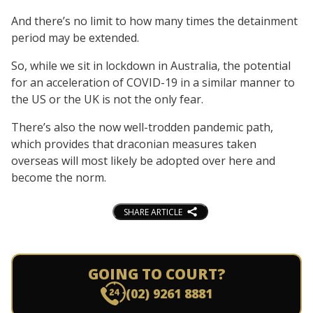
And there’s no limit to how many times the detainment
period may be extended.
So, while we sit in lockdown in Australia, the potential
for an acceleration of COVID-19 in a similar manner to
the US or the UK is not the only fear.
There’s also the now well-trodden pandemic path,
which provides that draconian measures taken
overseas will most likely be adopted over here and
become the norm.
SHARE ARTICLE
GOING TO COURT?
(02) 9261 8881