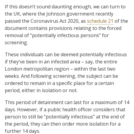
If this doesn’t sound daunting enough, we can turn to
the UK, where the Johnson government recently
passed the Coronavirus Act 2020, as
schedule 21
of the
document contains provisions relating to the forced
removal of “potentially infectious persons” for
screening.
These individuals can be deemed potentially infectious
if they’ve been in an infected area – say, the entire
London metropolitan region – within the last two
weeks. And following screening, the subject can be
ordered to remain in a specific place for a certain
period, either in isolation or not.
This period of detainment can last for a maximum of 14
days. However, if a public health officer considers that
person to still be “potentially infectious” at the end of
the period, they can then order more isolation for a
further 14 days.