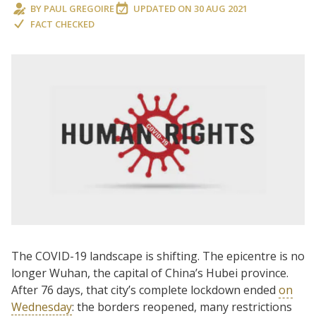
BY
PAUL GREGOIRE
UPDATED ON
30 AUG 2021
FACT CHECKED
The COVID-19 landscape is shifting. The epicentre is no
longer Wuhan, the capital of China’s Hubei province.
After 76 days, that city’s complete lockdown ended
on
Wednesday
: the borders reopened, many restrictions