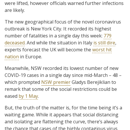
were lifted, however officials warned further infections
are likely.
The new geographical focus of the novel coronavirus
outbreak is New York City. It recorded its highest
number of fatalities in a single day this week:
779
deceased
. And while the situation in Italy
is still dire
,
experts forecast the UK will become the
worst hit
nation
in Europe.
Meanwhile, NSW recorded its lowest number of new
COVID-19 cases in a single day since mid-March – 48 –
which prompted
NSW premier
Gladys Berejiklian to
remark that some of the social restrictions could be
eased
by 1 May
.
But, the truth of the matter is, for the time being it’s a
waiting game. While it appears that social distancing
and isolating are flattening the curve, there’s always
the chance that cases of the highly contagious virus