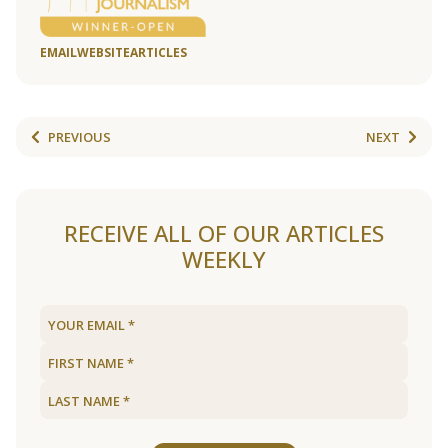
EMAIL
WEBSITE
ARTICLES
PREVIOUS
NEXT
RECEIVE ALL OF OUR ARTICLES
WEEKLY