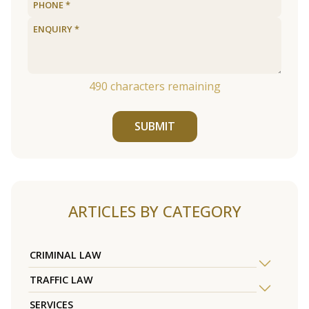
490
characters remaining
SUBMIT
ARTICLES BY CATEGORY
CRIMINAL LAW
TRAFFIC LAW
SERVICES