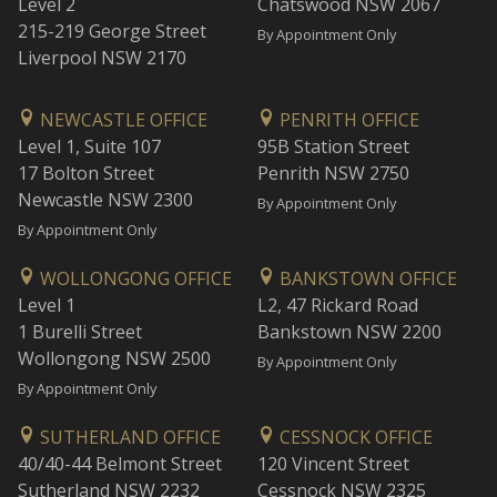
Level 2
Chatswood NSW 2067
215-219 George Street
By Appointment Only
Liverpool NSW 2170
NEWCASTLE OFFICE
PENRITH OFFICE
Level 1, Suite 107
95B Station Street
17 Bolton Street
Penrith NSW 2750
Newcastle NSW 2300
By Appointment Only
By Appointment Only
WOLLONGONG OFFICE
BANKSTOWN OFFICE
Level 1
L2, 47 Rickard Road
1 Burelli Street
Bankstown NSW 2200
Wollongong NSW 2500
By Appointment Only
By Appointment Only
SUTHERLAND OFFICE
CESSNOCK OFFICE
40/40-44 Belmont Street
120 Vincent Street
Sutherland NSW 2232
Cessnock NSW 2325