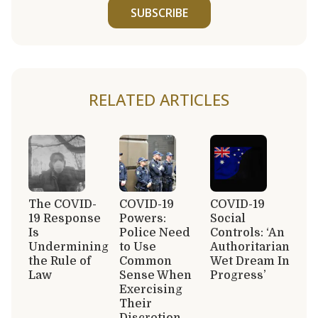
SUBSCRIBE
RELATED ARTICLES
The COVID-
COVID-19
COVID-19
19 Response
Powers:
Social
Is
Police Need
Controls: ‘An
Undermining
to Use
Authoritarian
the Rule of
Common
Wet Dream In
Law
Sense When
Progress’
Exercising
Their
Discretion