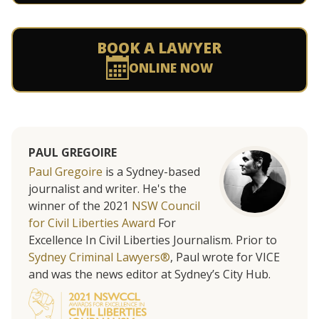
BOOK A LAWYER
ONLINE NOW
PAUL GREGOIRE
Paul Gregoire
is a Sydney-based
journalist and writer. He's the
winner of the 2021
NSW Council
for Civil Liberties Award
For
Excellence In Civil Liberties Journalism. Prior to
Sydney Criminal Lawyers®
, Paul wrote for VICE
and was the news editor at Sydney’s City Hub.