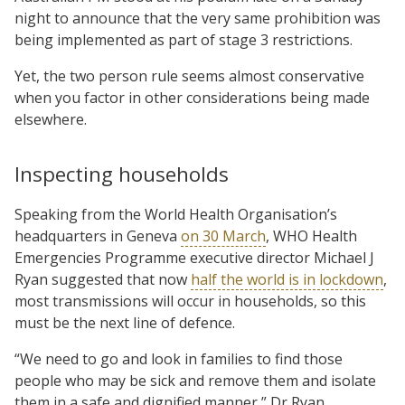
night to announce that the very same prohibition was
being implemented as part of stage 3 restrictions.
Yet, the two person rule seems almost conservative
when you factor in other considerations being made
elsewhere.
Inspecting households
Speaking from the World Health Organisation’s
headquarters in Geneva
on 30 March
, WHO Health
Emergencies Programme executive director Michael J
Ryan suggested that now
half the world is in lockdown
,
most transmissions will occur in households, so this
must be the next line of defence.
“We need to go and look in families to find those
people who may be sick and remove them and isolate
them in a safe and dignified manner,” Dr Ryan