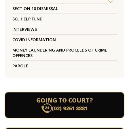
SECTION 10 DISMISSAL
SCL HELP FUND
INTERVIEWS
COVID INFORMATION
MONEY LAUNDERING AND PROCEEDS OF CRIME
OFFENCES
PAROLE
GOING TO COURT?
(02) 9261 8881