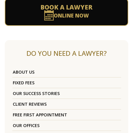
BOOK A LAWYER
ONLINE NOW
DO YOU NEED A LAWYER?
ABOUT US
FIXED FEES
OUR SUCCESS STORIES
CLIENT REVIEWS
FREE FIRST APPOINTMENT
OUR OFFICES