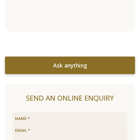
Ask anything
SEND AN ONLINE ENQUIRY