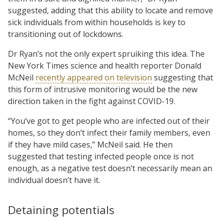
suggested, adding that this ability to locate and remove
sick individuals from within households is key to
transitioning out of lockdowns.
Dr Ryan’s not the only expert spruiking this idea. The
New York Times science and health reporter Donald
McNeil
recently appeared on television
suggesting that
this form of intrusive monitoring would be the new
direction taken in the fight against COVID-19.
“You’ve got to get people who are infected out of their
homes, so they don’t infect their family members, even
if they have mild cases,” McNeil said. He then
suggested that testing infected people once is not
enough, as a negative test doesn’t necessarily mean an
individual doesn’t have it.
Detaining potentials