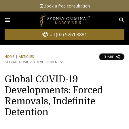
Book a free consultation
Sea
Call (02) 9261 8881
HOME
ARTICLES
SHARE
GLOBAL COVID-19 DEVELOPMENTS:
Global COVID-19
Developments: Forced
Removals, Indefinite
Detention