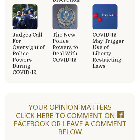
Judges Call
The New
COVID-19
For
Police
May Trigger
Oversight of
Powers to
Use of
Police
Deal With
Liberty-
Powers
COVID-19
Restricting
During
Laws
COVID-19
YOUR OPINION MATTERS
CLICK HERE TO COMMENT ON
FACEBOOK
OR LEAVE A COMMENT
BELOW