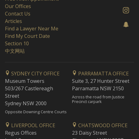
Our Offices
Contact Us
Articles
Find a Lawyer Near Me
Find My Court Date
Section 10
中文网站
SYDNEY CITY OFFICE
PARRAMATTA OFFICE
Museum Towers
Suite 3, 27 Hunter Street
503/267 Castlereagh
Parramatta NSW 2150
Street
Across the road from Justice
Precinct carpark
Sydney NSW 2000
Opposite Downing Centre Courts
LIVERPOOL OFFICE
CHATSWOOD OFFICE
Regus Offices
23 Daisy Street