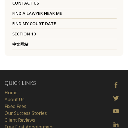
CONTACT US
FIND A LAWYER NEAR ME
FIND MY COURT DATE
SECTION 10
中文网站
QUICK LINKS
Home
About Us
Fixed Fees
Our Success Stories
Client Reviews
Free First Appointment