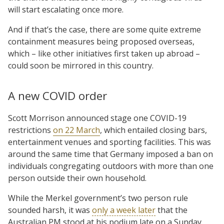
will start escalating once more.
And if that’s the case, there are some quite extreme
containment measures being proposed overseas,
which – like other initiatives first taken up abroad –
could soon be mirrored in this country.
A new COVID order
Scott Morrison announced stage one COVID-19
restrictions
on 22 March
, which entailed closing bars,
entertainment venues and sporting facilities. This was
around the same time that Germany imposed a ban on
individuals congregating outdoors with more than one
person outside their own household.
While the Merkel government’s two person rule
sounded harsh, it was
only a week later
that the
Australian PM stood at his podium late on a Sunday