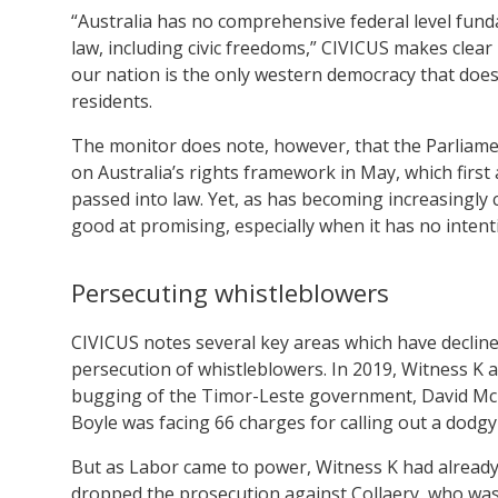
“Australia has no comprehensive federal level fun
law, including civic freedoms,” CIVICUS makes clear 
our nation is the only western democracy that doesn
residents.
The monitor does note, however, that the Parliam
on Australia’s rights framework in May, which fir
passed into law. Yet, as has becoming increasingly c
good at promising, especially when it has no intenti
Persecuting whistleblowers
CIVICUS notes several key areas which have declined
persecution of whistleblowers. In 2019, Witness K
bugging of the Timor-Leste government, David Mc
Boyle was facing 66 charges for calling out a dodgy 
But as Labor came to power, Witness K had already
dropped the prosecution against Collaery, who wasn’