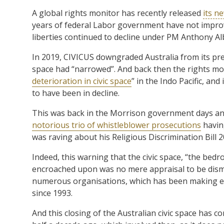
A global rights monitor has recently released
its n
years of federal Labor government have not improve
liberties continued to decline under PM Anthony A
In 2019, CIVICUS downgraded Australia from its prev
space had “narrowed”. And back then the rights m
deterioration in civic space
” in the Indo Pacific, an
to have been in decline.
This was back in the Morrison government days and 
notorious trio of whistleblower prosecutions
havin
was raving about his Religious Discrimination Bill
Indeed, this warning that the civic space, “the bed
encroached upon was no mere appraisal to be dism
numerous organisations, which has been making eva
since 1993.
And this closing of the Australian civic space has 