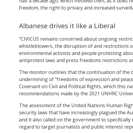
half a decade ago, which involved then, as it does n
freedom, the right to privacy and increased surveill
Albanese drives it like a Liberal
“CIVICUS remains concerned about ongoing restricti
whistleblowers, the disruption of and restrictions 
environmental activists and people protesting about
antiprotest laws and press freedoms restrictions a
The monitor outlines that the continuation of the d
undermining of “freedoms of expression and peacef
Covenant on Civil and Political Rights, which this nat
recommendations made by the 2021 UNHRC Universa
The assessment of the United Nations Human Rights
security laws that have increasingly plagued the Au
and it also called on the government to specificall
regard to target journalists and public interest rep