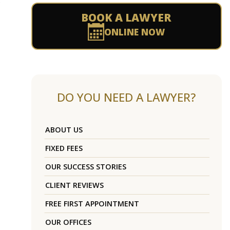
s
BOOK A LAWYER
ONLINE NOW
DO YOU NEED A LAWYER?
ABOUT US
FIXED FEES
OUR SUCCESS STORIES
CLIENT REVIEWS
FREE FIRST APPOINTMENT
OUR OFFICES