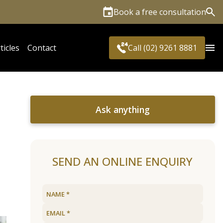
Book a free consultation
Sea
ticles
Contact
Call (02) 9261 8881
Ask anything
SEND AN ONLINE ENQUIRY