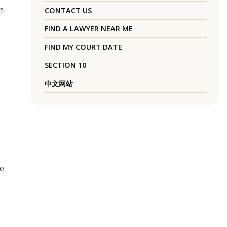
n
CONTACT US
FIND A LAWYER NEAR ME
FIND MY COURT DATE
SECTION 10
中文网站
he