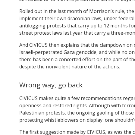
Rolled out in the last month of Morrison’s rule, th
implement their own draconian laws, under federal
antilogging protests that carry up to 12 months fo
street protest laws last year that carry a three-m
And CIVICUS then explains that the clampdown on c
Israeli-perpetrated Gaza genocide, and while no one
there has been a concerted effort on the part of th
despite the nonviolent nature of the actions.
Wrong way, go back
CIVICUS makes quite a few recommendations regardi
openness and restored rights. Although with terror
Palestinian protests, the ongoing gaoling of thos
protecting whistleblowers on display, one shouldn’t
The first suggestion made by CIVICUS, as was the c