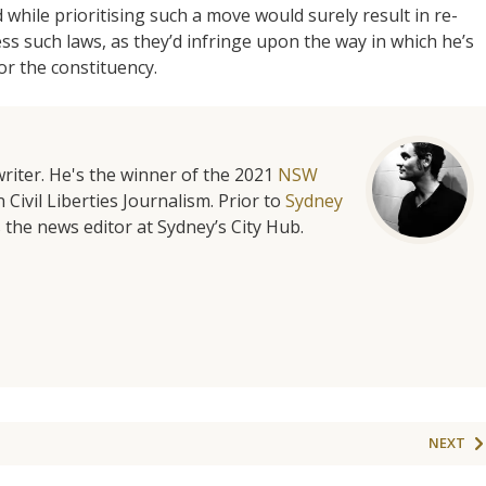
while prioritising such a move would surely result in re-
ress such laws, as they’d infringe upon the way in which he’s
or the constituency.
riter. He's the winner of the 2021
NSW
 Civil Liberties Journalism. Prior to
Sydney
 the news editor at Sydney’s City Hub.
NEXT