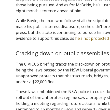
those being pursued. And as for McBride, he’s just s
eight month sentence ahead of him.
While Boyle, the man who followed all the stipulat
made his public interest disclosure, so he didn’t br
press, but the state is continuing to pursue him ov
evidence to support his case, as
he’s not protected 
Cracking down on public assemblies
The CIVICUS briefing tracks the crackdown on prote
being the laws passed by the NSW Liberal governm
unapproved protests that obstruct roads, bridges, 
and/or a $22,000 fine.
These laws emboldened the NSW police to crack dow
roll out of the antiprotest regime saw a property s
holding a meeting regarding future actions, while 
sentenced to 15 months prison and serve 13 days in