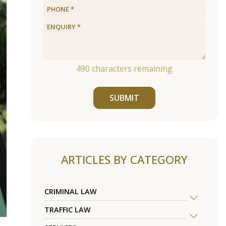
490
characters remaining
SUBMIT
ARTICLES BY CATEGORY
CRIMINAL LAW
TRAFFIC LAW