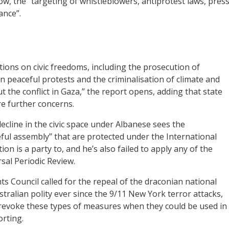
ow, the “targeting of whistleblowers, antiprotest laws, pres
ance”.
ons on civic freedoms, including the prosecution of
on peaceful protests and the criminalisation of climate and
 the conflict in Gaza,” the report opens, adding that state
re further concerns.
ecline in the civic space under Albanese sees the
ul assembly” that are protected under the International
ion is a party to, and he’s also failed to apply any of the
l Periodic Review.
 Council called for the repeal of the draconian national
stralian polity ever since the 9/11 New York terror attacks,
y revoke these types of measures when they could be used in
orting.