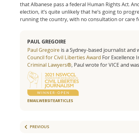
that Albanese pass a federal Human Rights Act. And 
election, it’s quite unlikely that he’s going to prog
running the country, with no consultation or care f
PAUL GREGOIRE
Paul Gregoire
is a Sydney-based journalist and w
Council for Civil Liberties Award
For Excellence In
Criminal Lawyers®
, Paul wrote for VICE and was
EMAIL
WEBSITE
ARTICLES
PREVIOUS