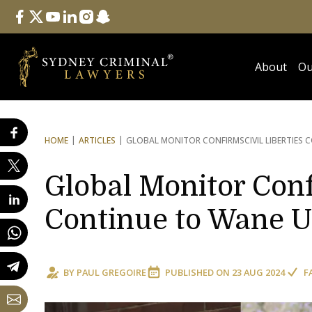
Follow Us
facebook
twitter
youtube
linkedin
instagram
snapchat
About
Ou
HOME
ARTICLES
GLOBAL MONITOR CONFIRMS
CIVIL LIBERTIE
Global Monitor Conf
Continue to Wane U
BY
PAUL GREGOIRE
PUBLISHED ON
23 AUG 2024
F