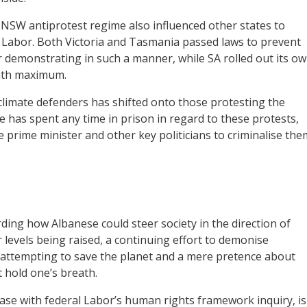
e NSW antiprotest regime also influenced other states to
 Labor. Both Victoria and Tasmania passed laws to prevent
r demonstrating in such a manner, while SA rolled out its o
onth maximum.
limate defenders has shifted onto those protesting the
 has spent any time in prison in regard to these protests,
e prime minister and other key politicians to criminalise the
ng how Albanese could steer society in the direction of
 levels being raised, a continuing effort to demonise
e attempting to save the planet and a mere pretence about
 hold one’s breath.
ase with federal Labor’s human rights framework inquiry, is