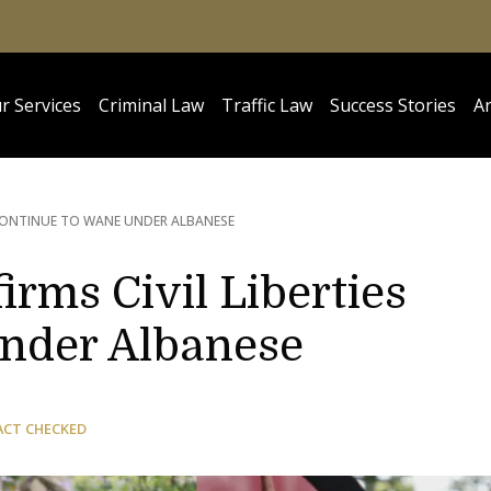
r Services
Criminal Law
Traffic Law
Success Stories
Ar
S CONTINUE TO WANE UNDER ALBANESE
irms Civil Liberties
nder Albanese
ACT CHECKED