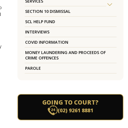
SERVICES
o
SECTION 10 DISMISSAL
d
SCL HELP FUND
INTERVIEWS
COVID INFORMATION
y
MONEY LAUNDERING AND PROCEEDS OF
CRIME OFFENCES
PAROLE
M
GOING TO COURT?
(02) 9261 8881