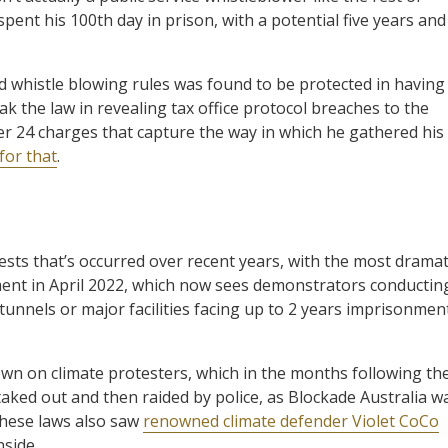
pent his 100th day in prison, with a potential five years and
ed whistle blowing rules was found to be protected in having
eak the law in revealing tax office protocol breaches to the
er 24 charges that capture the way in which he gathered his
for that
.
sts that’s occurred over recent years, with the most dramat
ent in April 2022, which now sees demonstrators conductin
tunnels or major facilities facing up to 2 years imprisonmen
n on climate protesters, which in the months following th
taked out and then raided by police, as Blockade Australia w
these laws also saw
renowned climate defender Violet CoCo
side.