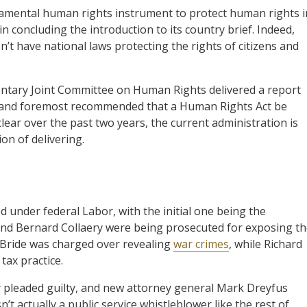
damental human rights instrument to protect human rights i
in concluding the introduction to its country brief. Indeed,
’t have national laws protecting the rights of citizens and
entary Joint Committee on Human Rights delivered a report
st and foremost recommended that a Human Rights Act be
lear over the past two years, the current administration is
on of delivering.
 under federal Labor, with the initial one being the
 and Bernard Collaery were being prosecuted for exposing t
Bride was charged over revealing
war crimes
, while Richard
tax practice.
 pleaded guilty, and new attorney general Mark Dreyfus
t actually a public service whistleblower like the rest of