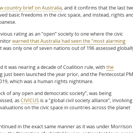
ew country brief on Australia
, and it confirms that the last tw
d basic freedoms in the civic space, and instead, rights an
lbanese.
ious rating as an “open” society to one where the civic
onitor
warned that Australia had seen the “most alarming
d it was only one of seven nations out of 196 assessed globall
it was nearing a decade of Coalition rule, with
the
g just been launched the year prior, and the Pentecostal P
 2019, which was a human rights nightmare.
rock of any open and democratic society”, was being
issed, as
CIVICUS
is a “global civil society alliance”, involving
luations on the civic space in countries across the planet
continued in the exact same manner as it was under Morrison