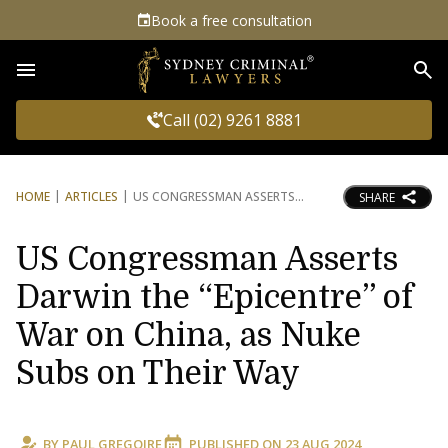
Book a free consultation
Sea
Call (02) 9261 8881
HOME
ARTICLES
US CONGRESSMAN ASSERTS
SHARE
US Congressman Asserts
Darwin the “Epicentre” of
War on China, as Nuke
Subs on Their Way
BY
PAUL GREGOIRE
PUBLISHED ON
23 AUG 2024