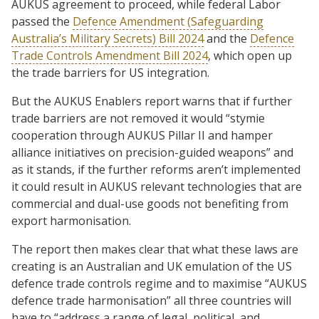
AUKUS agreement to proceed, while federal Labor
passed the
Defence Amendment (Safeguarding
Australia’s Military Secrets) Bill 2024
and the
Defence
Trade Controls Amendment Bill 2024
, which open up
the trade barriers for US integration.
But the AUKUS Enablers report warns that if further
trade barriers are not removed it would “stymie
cooperation through AUKUS Pillar II and hamper
alliance initiatives on precision-guided weapons” and
as it stands, if the further reforms aren’t implemented
it could result in AUKUS relevant technologies that are
commercial and dual-use goods not benefiting from
export harmonisation.
The report then makes clear that what these laws are
creating is an Australian and UK emulation of the US
defence trade controls regime and to maximise “AUKUS
defence trade harmonisation” all three countries will
have to “address a range of legal, political, and