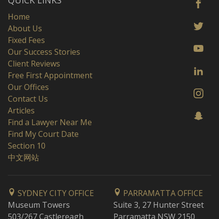
QUICK LINKS
Home
About Us
Fixed Fees
Our Success Stories
Client Reviews
Free First Appointment
Our Offices
Contact Us
Articles
Find a Lawyer Near Me
Find My Court Date
Section 10
中文网站
SYDNEY CITY OFFICE
PARRAMATTA OFFICE
Museum Towers
Suite 3, 27 Hunter Street
503/267 Castlereagh
Parramatta NSW 2150