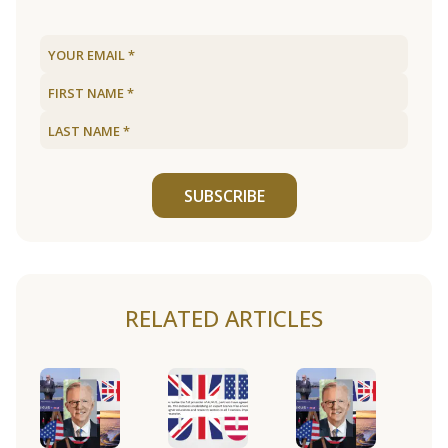
SUBSCRIBE
RELATED ARTICLES