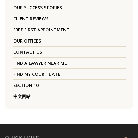
OUR SUCCESS STORIES
CLIENT REVIEWS
FREE FIRST APPOINTMENT
OUR OFFICES
CONTACT US
FIND A LAWYER NEAR ME
FIND MY COURT DATE
SECTION 10
中文网站