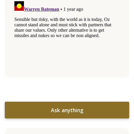
Ask anything