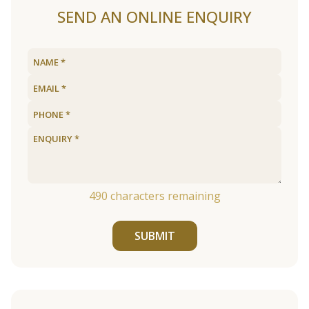
SEND AN ONLINE ENQUIRY
490
characters remaining
SUBMIT