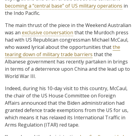
becoming a “central base” of US military operations
in
the Indo Pacific.
The main thrust of the piece in the Weekend Australian
was an
exclusive conversation
that the Murdoch press
had with US Republican congressman Michael McCaul,
who waxed lyrical about the opportunities that
the
tearing down of military trade barriers
that the
Albanese government has recently partaken in brings
in terms of a deterrence upon China and the lead up to
World War III.
Indeed, during his 10-day visit to this country, McCaul,
the chair of the US House Committee on Foreign
Affairs announced that the Biden administration had
granted defence trade exemptions from the US for us,
which means it has relaxed its International Traffic in
Arms Regulation (ITAR) red tape.