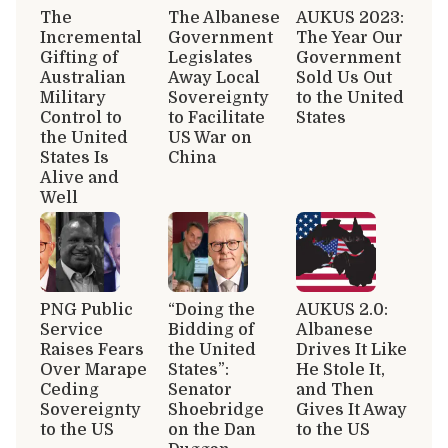
The
The Albanese
AUKUS 2023:
Incremental
Government
The Year Our
Gifting of
Legislates
Government
Australian
Away Local
Sold Us Out
Military
Sovereignty
to the United
Control to
to Facilitate
States
the United
US War on
States Is
China
Alive and
Well
PNG Public
“Doing the
AUKUS 2.0:
Service
Bidding of
Albanese
Raises Fears
the United
Drives It Like
Over Marape
States”:
He Stole It,
Ceding
Senator
and Then
Sovereignty
Shoebridge
Gives It Away
to the US
on the Dan
to the US