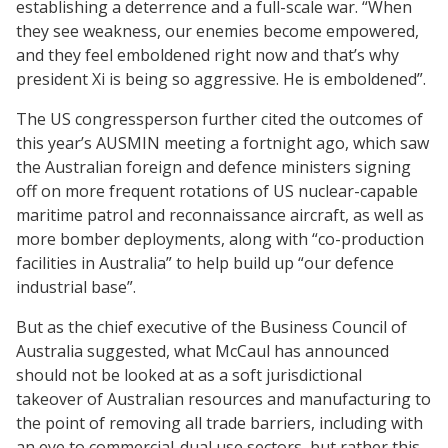
establishing a deterrence and a full-scale war. “When
they see weakness, our enemies become empowered,
and they feel emboldened right now and that’s why
president Xi is being so aggressive. He is emboldened”.
The US congressperson further cited the outcomes of
this year’s AUSMIN meeting a fortnight ago, which saw
the Australian foreign and defence ministers signing
off on more frequent rotations of US nuclear-capable
maritime patrol and reconnaissance aircraft, as well as
more bomber deployments, along with “co-production
facilities in Australia” to help build up “our defence
industrial base”.
But as the chief executive of the Business Council of
Australia suggested, what McCaul has announced
should not be looked at as a soft jurisdictional
takeover of Australian resources and manufacturing to
the point of removing all trade barriers, including with
an eye to commercial-dual use sectors, but rather this