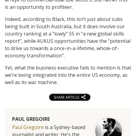
is an opportunity to profiteer.
Indeed, according to Black, this isn’t just about subs
being built in South Australia, but it does involve our
country ranking at a “lowly” 55 in “a new global skills
report”, while AUKUS opportunities have the “potential
to drive us towards a once-in-a-lifetime, whole-of-
economy transformation”.
Yet, what the business executive fails to mention is that
we’re being integrated into the entire US economy, as
well as its war machine.
SHARE ARTICLE
PAUL GREGOIRE
Paul Gregoire
is a Sydney-based
journalist and writer. He's the