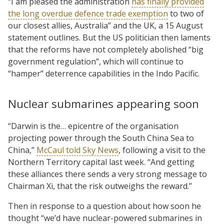
“I am pleased the administration
has finally provided
the long overdue defence trade exemption
to two of
our closest allies, Australia” and the UK, a 15 August
statement outlines. But the US politician then laments
that the reforms have not completely abolished “big
government regulation”, which will continue to
“hamper” deterrence capabilities in the Indo Pacific.
Nuclear submarines appearing soon
“Darwin is the… epicentre of the organisation
projecting power through the South China Sea to
China,”
McCaul told Sky News
, following a visit to the
Northern Territory capital last week. “And getting
these alliances there sends a very strong message to
Chairman Xi, that the risk outweighs the reward.”
Then in response to a question about how soon he
thought “we’d have nuclear-powered submarines in