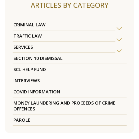
ARTICLES BY CATEGORY
CRIMINAL LAW
TRAFFIC LAW
SERVICES
SECTION 10 DISMISSAL
SCL HELP FUND
INTERVIEWS
COVID INFORMATION
MONEY LAUNDERING AND PROCEEDS OF CRIME
OFFENCES
PAROLE