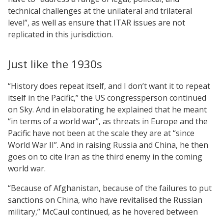
technical challenges at the unilateral and trilateral
level”, as well as ensure that ITAR issues are not
replicated in this jurisdiction.
Just like the 1930s
“History does repeat itself, and I don’t want it to repeat
itself in the Pacific,” the US congressperson continued
on Sky. And in elaborating he explained that he meant
“in terms of a world war”, as threats in Europe and the
Pacific have not been at the scale they are at “since
World War II”. And in raising Russia and China, he then
goes on to cite Iran as the third enemy in the coming
world war.
“Because of Afghanistan, because of the failures to put
sanctions on China, who have revitalised the Russian
military,” McCaul continued, as he hovered between