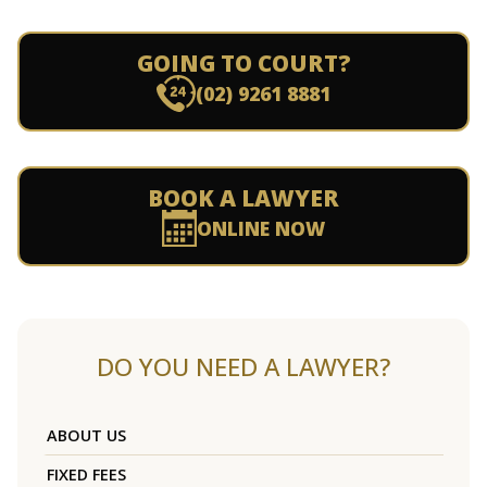
GOING TO COURT?
(02) 9261 8881
BOOK A LAWYER
ONLINE NOW
DO YOU NEED A LAWYER?
ABOUT US
FIXED FEES