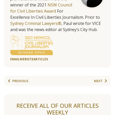
winner of the 2021
NSW Council
for Civil Liberties Award
For
Excellence In Civil Liberties Journalism. Prior to
Sydney Criminal Lawyers®
, Paul wrote for VICE
and was the news editor at Sydney’s City Hub.
EMAIL
WEBSITE
ARTICLES
PREVIOUS
NEXT
RECEIVE ALL OF OUR ARTICLES
WEEKLY