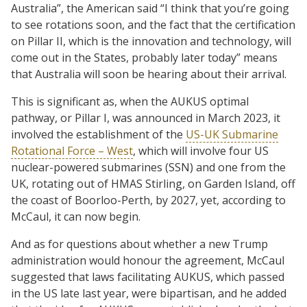
Australia”, the American said “I think that you’re going
to see rotations soon, and the fact that the certification
on Pillar II, which is the innovation and technology, will
come out in the States, probably later today” means
that Australia will soon be hearing about their arrival.
This is significant as, when the AUKUS optimal
pathway, or Pillar I, was announced in March 2023, it
involved the establishment of the
US-UK Submarine
Rotational Force – West
, which will involve four US
nuclear-powered submarines (SSN) and one from the
UK, rotating out of HMAS Stirling, on Garden Island, off
the coast of Boorloo-Perth, by 2027, yet, according to
McCaul, it can now begin.
And as for questions about whether a new Trump
administration would honour the agreement, McCaul
suggested that laws facilitating AUKUS, which passed
in the US late last year, were bipartisan, and he added