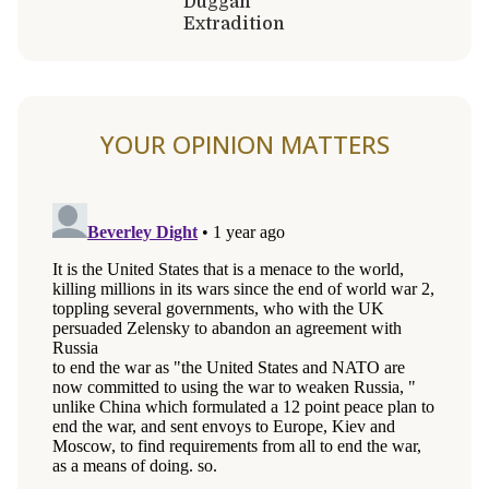
Duggan
Extradition
YOUR OPINION MATTERS