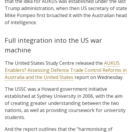
that the idea for AUKUS was established under the last
Trump administration, when then US secretary of state
Mike Pompeo first broached it with the Australian head
of intelligence.
Full integration into the US war
machine
The United States Study Centre released the
AUKUS
Enablers? Assessing Defence Trade Control Reforms in
Australia and the United States
report on Wednesday.
The USSC was a Howard government initiative
established at Sydney University in 2006, with the aim
of creating greater understanding between the two
nations, as well as providing coursework for university
students.
And the report outlines that the “harmonising of