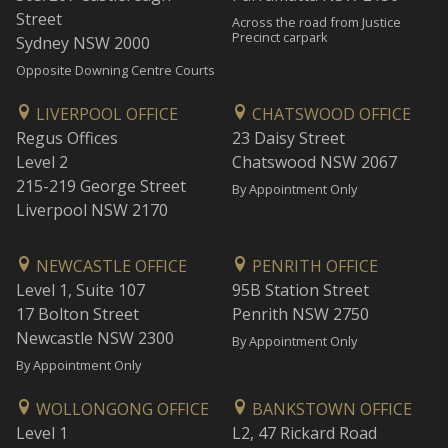
Street
Across the road from Justice
Precinct carpark
Sydney NSW 2000
Opposite Downing Centre Courts
LIVERPOOL OFFICE
CHATSWOOD OFFICE
Regus Offices
23 Daisy Street
Level 2
Chatswood NSW 2067
215-219 George Street
By Appointment Only
Liverpool NSW 2170
NEWCASTLE OFFICE
PENRITH OFFICE
Level 1, Suite 107
95B Station Street
17 Bolton Street
Penrith NSW 2750
Newcastle NSW 2300
By Appointment Only
By Appointment Only
WOLLONGONG OFFICE
BANKSTOWN OFFICE
Level 1
L2, 47 Rickard Road