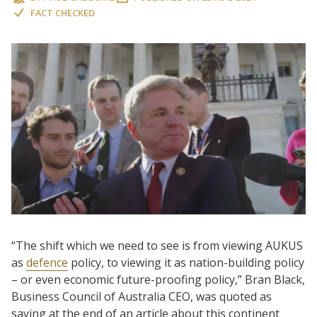
FACT CHECKED
“The shift which we need to see is from viewing AUKUS
as
defence
policy, to viewing it as nation-building policy
– or even economic future-proofing policy,” Bran Black,
Business Council of Australia CEO, was quoted as
saying at the end of an article about this continent