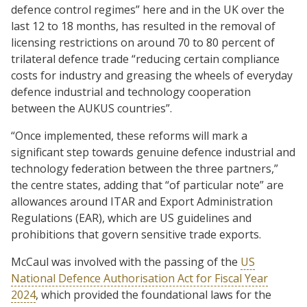
defence control regimes” here and in the UK over the
last 12 to 18 months, has resulted in the removal of
licensing restrictions on around 70 to 80 percent of
trilateral defence trade “reducing certain compliance
costs for industry and greasing the wheels of everyday
defence industrial and technology cooperation
between the AUKUS countries”.
“Once implemented, these reforms will mark a
significant step towards genuine defence industrial and
technology federation between the three partners,”
the centre states, adding that “of particular note” are
allowances around ITAR and Export Administration
Regulations (EAR), which are US guidelines and
prohibitions that govern sensitive trade exports.
McCaul was involved with the passing of the
US
National Defence Authorisation Act for Fiscal Year
2024
, which provided the foundational laws for the