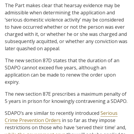
The Part makes clear that hearsay evidence may be
admissible when determining the application and
‘serious domestic violence activity’ may be considered
to have occurred whether or not the person was ever
charged with it, or whether he or she was charged and
subsequently acquitted, or whether any conviction was
later quashed on appeal.
The new section 87D states that the duration of an
SDAPO cannot exceed five years, although an
application can be made to renew the order upon
expiry.
The new section 87E prescribes a maximum penalty of
5 years in prison for knowingly contravening a SDAPO.
SDAPO’s are similar to recently introduced
Serious
Crime Prevention Orders
in so far as they impose
restrictions on those who have ‘served their time’ and,