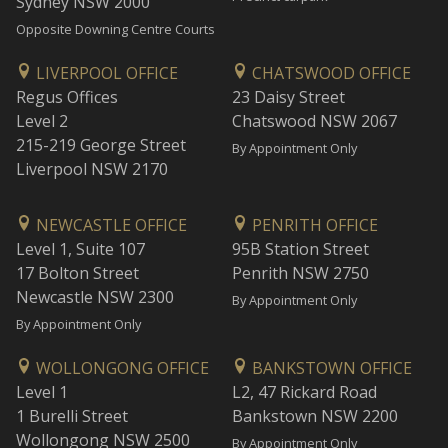
Sydney NSW 2000
Opposite Downing Centre Courts
LIVERPOOL OFFICE
CHATSWOOD OFFICE
Regus Offices
23 Daisy Street
Level 2
Chatswood NSW 2067
215-219 George Street
By Appointment Only
Liverpool NSW 2170
NEWCASTLE OFFICE
PENRITH OFFICE
Level 1, Suite 107
95B Station Street
17 Bolton Street
Penrith NSW 2750
Newcastle NSW 2300
By Appointment Only
By Appointment Only
WOLLONGONG OFFICE
BANKSTOWN OFFICE
Level 1
L2, 47 Rickard Road
1 Burelli Street
Bankstown NSW 2200
Wollongong NSW 2500
By Appointment Only