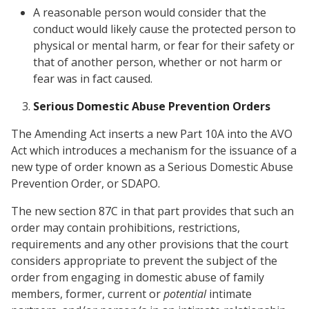
A reasonable person would consider that the
conduct would likely cause the protected person to
physical or mental harm, or fear for their safety or
that of another person, whether or not harm or
fear was in fact caused.
Serious Domestic Abuse Prevention Orders
The Amending Act inserts a new Part 10A into the AVO
Act which introduces a mechanism for the issuance of a
new type of order known as a Serious Domestic Abuse
Prevention Order, or SDAPO.
The new section 87C in that part provides that such an
order may contain prohibitions, restrictions,
requirements and any other provisions that the court
considers appropriate to prevent the subject of the
order from engaging in domestic abuse of family
members, former, current or
potential
intimate