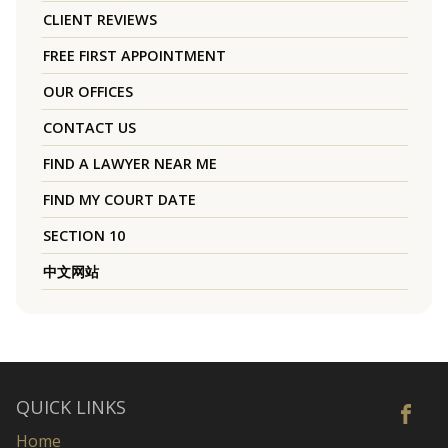
CLIENT REVIEWS
FREE FIRST APPOINTMENT
OUR OFFICES
CONTACT US
FIND A LAWYER NEAR ME
FIND MY COURT DATE
SECTION 10
中文网站
QUICK LINKS
Home