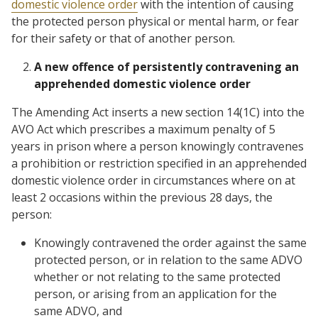
domestic violence order
with the intention of causing
the protected person physical or mental harm, or fear
for their safety or that of another person.
A new offence of persistently contravening an
apprehended domestic violence order
The Amending Act inserts a new section 14(1C) into the
AVO Act which prescribes a maximum penalty of 5
years in prison where a person knowingly contravenes
a prohibition or restriction specified in an apprehended
domestic violence order in circumstances where on at
least 2 occasions within the previous 28 days, the
person:
Knowingly contravened the order against the same
protected person, or in relation to the same ADVO
whether or not relating to the same protected
person, or arising from an application for the
same ADVO, and