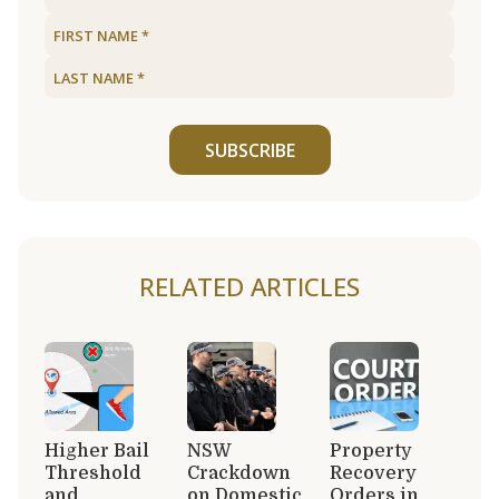
SUBSCRIBE
RELATED ARTICLES
Higher Bail
NSW
Property
Threshold
Crackdown
Recovery
and
on Domestic
Orders in