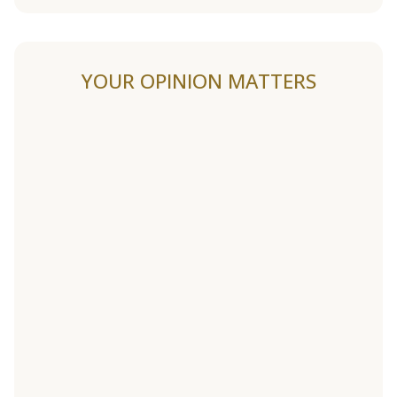
YOUR OPINION MATTERS