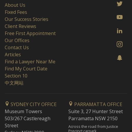
About Us
Fixed Fees
Our Success Stories
Client Reviews
Free First Appointment
Our Offices
Contact Us
Articles
Find a Lawyer Near Me
Find My Court Date
Section 10
中文网站
SYDNEY CITY OFFICE
PARRAMATTA OFFICE
Museum Towers
Suite 3, 27 Hunter Street
503/267 Castlereagh
Parramatta NSW 2150
Street
Across the road from Justice
Precinct carpark