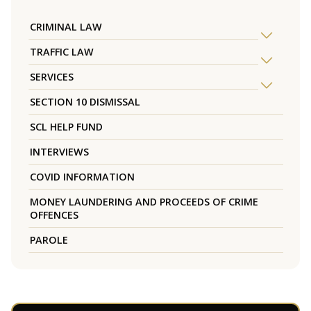
CRIMINAL LAW
TRAFFIC LAW
SERVICES
SECTION 10 DISMISSAL
SCL HELP FUND
INTERVIEWS
COVID INFORMATION
MONEY LAUNDERING AND PROCEEDS OF CRIME
OFFENCES
PAROLE