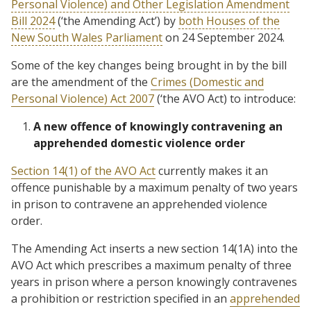
Personal Violence) and Other Legislation Amendment
Bill 2024
(‘the Amending Act’) by
both Houses of the
New South Wales Parliament
on 24 September 2024.
Some of the key changes being brought in by the bill
are the amendment of the
Crimes (Domestic and
Personal Violence) Act 2007
(‘the AVO Act) to introduce:
A new offence of knowingly contravening an
apprehended domestic violence order
Section 14(1) of the AVO Act
currently makes it an
offence punishable by a maximum penalty of two years
in prison to contravene an apprehended violence
order.
The Amending Act inserts a new section 14(1A) into the
AVO Act which prescribes a maximum penalty of three
years in prison where a person knowingly contravenes
a prohibition or restriction specified in an
apprehended