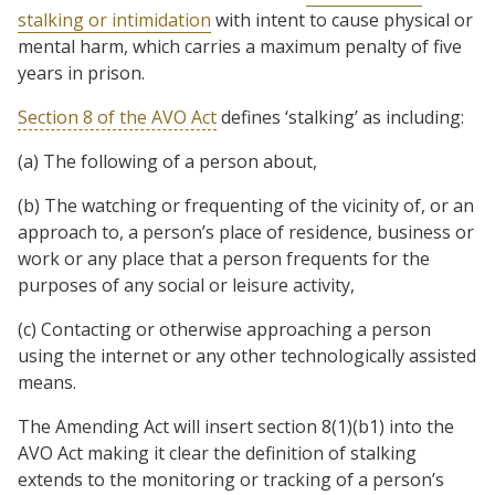
stalking or intimidation
with intent to cause physical or
mental harm, which carries a maximum penalty of five
years in prison.
Section 8 of the AVO Act
defines ‘stalking’ as including:
(a) The following of a person about,
(b) The watching or frequenting of the vicinity of, or an
approach to, a person’s place of residence, business or
work or any place that a person frequents for the
purposes of any social or leisure activity,
(c) Contacting or otherwise approaching a person
using the internet or any other technologically assisted
means.
The Amending Act will insert section 8(1)(b1) into the
AVO Act making it clear the definition of stalking
extends to the monitoring or tracking of a person’s