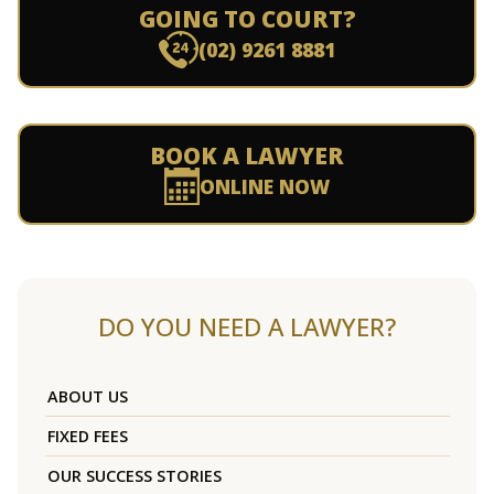
GOING TO COURT?
(02) 9261 8881
BOOK A LAWYER
ONLINE NOW
DO YOU NEED A LAWYER?
ABOUT US
FIXED FEES
OUR SUCCESS STORIES