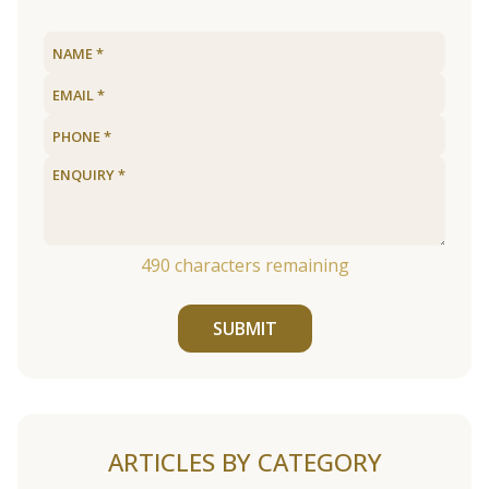
490
characters remaining
SUBMIT
ARTICLES BY CATEGORY