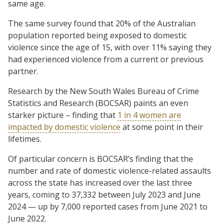
same age.
The same survey found that 20% of the Australian
population reported being exposed to domestic
violence since the age of 15, with over 11% saying they
had experienced violence from a current or previous
partner.
Research by the New South Wales Bureau of Crime
Statistics and Research (BOCSAR) paints an even
starker picture – finding that
1 in 4 women are
impacted by domestic violence
at some point in their
lifetimes.
Of particular concern is BOCSAR’s finding that the
number and rate of domestic violence-related assaults
across the state has increased over the last three
years, coming to 37,332 between July 2023 and June
2024 — up by 7,000 reported cases from June 2021 to
June 2022.