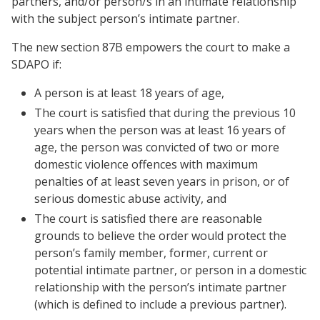
partners, and/or person/s in an intimate relationship
with the subject person’s intimate partner.
The new section 87B empowers the court to make a
SDAPO if:
A person is at least 18 years of age,
The court is satisfied that during the previous 10
years when the person was at least 16 years of
age, the person was convicted of two or more
domestic violence offences with maximum
penalties of at least seven years in prison, or of
serious domestic abuse activity, and
The court is satisfied there are reasonable
grounds to believe the order would protect the
person’s family member, former, current or
potential intimate partner, or person in a domestic
relationship with the person’s intimate partner
(which is defined to include a previous partner).