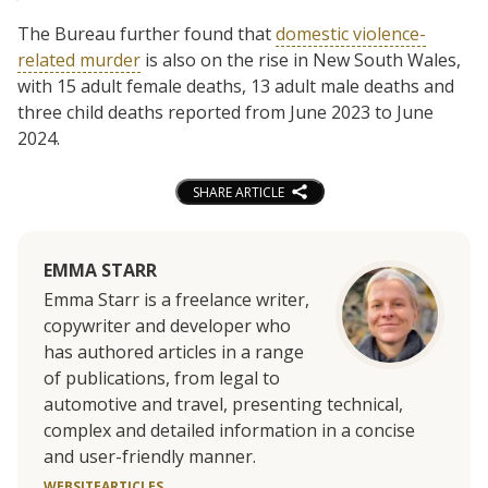
The Bureau further found that
domestic violence-
related murder
is also on the rise in New South Wales,
with 15 adult female deaths, 13 adult male deaths and
three child deaths reported from June 2023 to June
2024.
SHARE ARTICLE
EMMA STARR
Emma Starr is a freelance writer,
copywriter and developer who
has authored articles in a range
of publications, from legal to
automotive and travel, presenting technical,
complex and detailed information in a concise
and user-friendly manner.
WEBSITE
ARTICLES