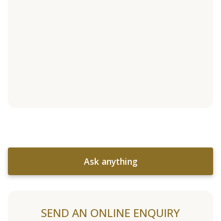
Ask anything
SEND AN ONLINE ENQUIRY