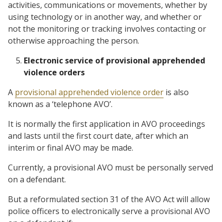
activities, communications or movements, whether by
using technology or in another way, and whether or
not the monitoring or tracking involves contacting or
otherwise approaching the person.
Electronic service of provisional apprehended
violence orders
A
provisional apprehended violence order
is also
known as a ‘telephone AVO’.
It is normally the first application in AVO proceedings
and lasts until the first court date, after which an
interim or final AVO may be made.
Currently, a provisional AVO must be personally served
on a defendant.
But a reformulated section 31 of the AVO Act will allow
police officers to electronically serve a provisional AVO