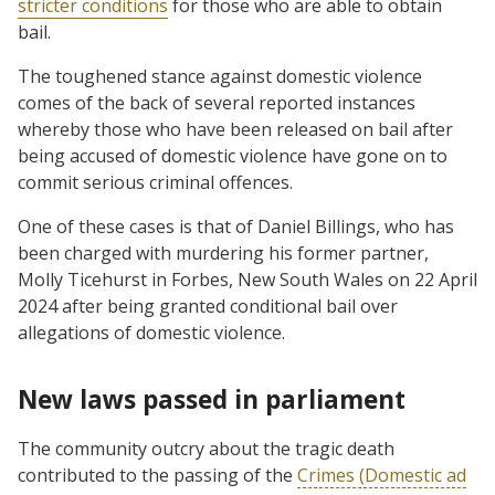
stricter conditions
for those who are able to obtain
bail.
The toughened stance against domestic violence
comes of the back of several reported instances
whereby those who have been released on bail after
being accused of domestic violence have gone on to
commit serious criminal offences.
One of these cases is that of Daniel Billings, who has
been charged with murdering his former partner,
Molly Ticehurst in Forbes, New South Wales on 22 April
2024 after being granted conditional bail over
allegations of domestic violence.
New laws passed in parliament
The community outcry about the tragic death
contributed to the passing of the
Crimes (Domestic ad