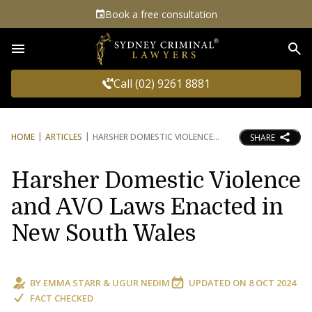
Book a free consultation
Sea
Call (02) 9261 8881
HOME
ARTICLES
HARSHER DOMESTIC VIOLENCE
SHARE
Harsher Domestic Violence
and AVO Laws Enacted in
New South Wales
BY
EMMA STARR
&
UGUR NEDIM
UPDATED ON
8 OCT 2024
FACT CHECKED