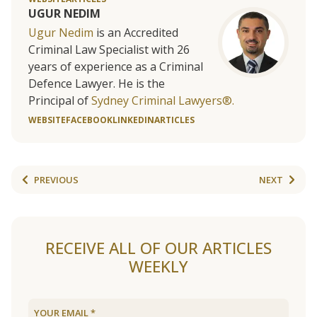
UGUR NEDIM
Ugur Nedim
is an Accredited
Criminal Law Specialist with 26
years of experience as a Criminal
Defence Lawyer. He is the
Principal of
Sydney Criminal Lawyers®.
WEBSITE
FACEBOOK
LINKEDIN
ARTICLES
PREVIOUS
NEXT
RECEIVE ALL OF OUR ARTICLES
WEEKLY