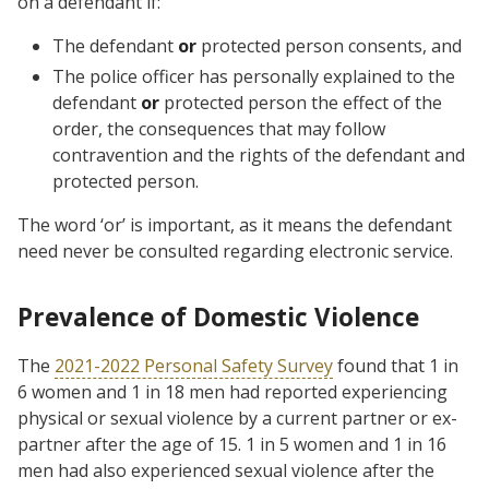
on a defendant if:
The defendant
or
protected person consents, and
The police officer has personally explained to the
defendant
or
protected person the effect of the
order, the consequences that may follow
contravention and the rights of the defendant and
protected person.
The word ‘or’ is important, as it means the defendant
need never be consulted regarding electronic service.
Prevalence of Domestic Violence
The
2021-2022 Personal Safety Survey
found that 1 in
6 women and 1 in 18 men had reported experiencing
physical or sexual violence by a current partner or ex-
partner after the age of 15. 1 in 5 women and 1 in 16
men had also experienced sexual violence after the