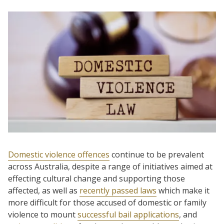
Domestic violence offences
continue to be prevalent
across Australia, despite a range of initiatives aimed at
effecting cultural change and supporting those
affected, as well as
recently passed laws
which make it
more difficult for those accused of domestic or family
violence to mount
successful bail applications
, and