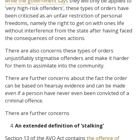
while the government says
they will only be applied to
‘very high-risk offenders’, these types of orders have
been criticised as an unfair restriction of personal
freedoms, namely the right to get on with ones life
without interference from the state after having faced
the consequences of ones actions.
There are also concerns these types of orders
unjustifiably stigmatise offenders and make it harder
for them to assimilate into the community.
There are further concerns about the fact the order
can be based on hearsay evidence and can be made
even if a person have never even been convicted of a
criminal offence.
There are further concerns
An extended definition of ‘stalking’
Section 13 of the AVO Act contains
the offence of