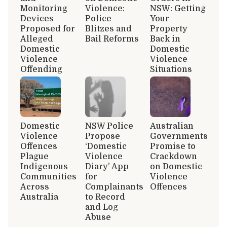
Monitoring
Violence:
NSW: Getting
Devices
Police
Your
Proposed for
Blitzes and
Property
Alleged
Bail Reforms
Back in
Domestic
Domestic
Violence
Violence
Offending
Situations
Domestic
NSW Police
Australian
Violence
Propose
Governments
Offences
‘Domestic
Promise to
Plague
Violence
Crackdown
Indigenous
Diary’ App
on Domestic
Communities
for
Violence
Across
Complainants
Offences
Australia
to Record
and Log
Abuse