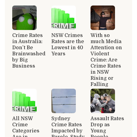
Crime Rates
NSW Crimes
With so
in Australia:
Rates are the
much Media
Don’t Be
Lowest in 40
Attention on
Brainwashed
Years
Violent
by Big
Crime: Are
Business
Crime Rates
in NSW
Rising or
Falling
All NSW
Sydney
Assault Rates
Crime
Crime Rates
Drop as
Categories
Impacted by
Young
Are in
Parole, Study
People