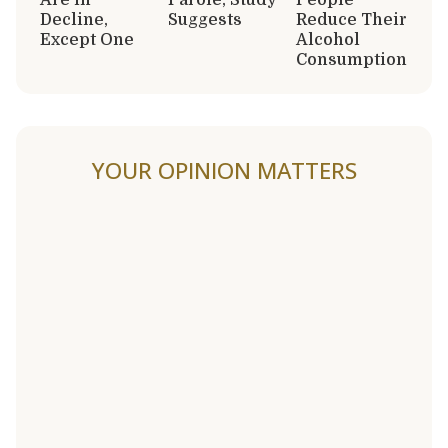
Decline,
Suggests
Reduce Their
Except One
Alcohol
Consumption
YOUR OPINION MATTERS