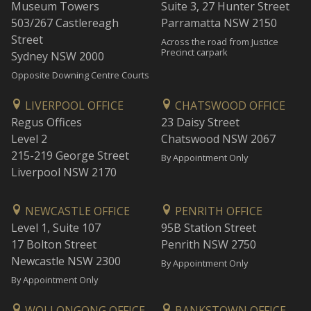
Museum Towers
Suite 3, 27 Hunter Street
503/267 Castlereagh
Parramatta NSW 2150
Street
Across the road from Justice
Precinct carpark
Sydney NSW 2000
Opposite Downing Centre Courts
LIVERPOOL OFFICE
CHATSWOOD OFFICE
Regus Offices
23 Daisy Street
Level 2
Chatswood NSW 2067
215-219 George Street
By Appointment Only
Liverpool NSW 2170
NEWCASTLE OFFICE
PENRITH OFFICE
Level 1, Suite 107
95B Station Street
17 Bolton Street
Penrith NSW 2750
Newcastle NSW 2300
By Appointment Only
By Appointment Only
WOLLONGONG OFFICE
BANKSTOWN OFFICE