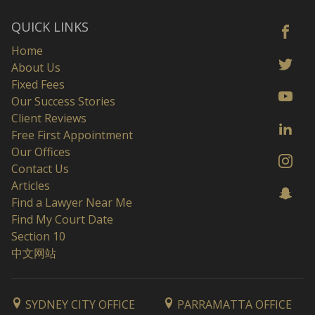
QUICK LINKS
Home
About Us
Fixed Fees
Our Success Stories
Client Reviews
Free First Appointment
Our Offices
Contact Us
Articles
Find a Lawyer Near Me
Find My Court Date
Section 10
中文网站
SYDNEY CITY OFFICE
PARRAMATTA OFFICE