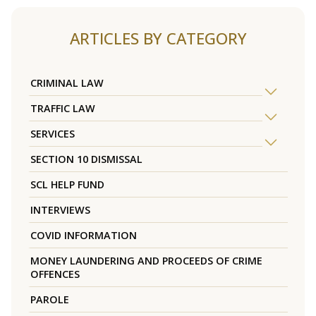
ARTICLES BY CATEGORY
CRIMINAL LAW
TRAFFIC LAW
SERVICES
SECTION 10 DISMISSAL
SCL HELP FUND
INTERVIEWS
COVID INFORMATION
MONEY LAUNDERING AND PROCEEDS OF CRIME
OFFENCES
PAROLE