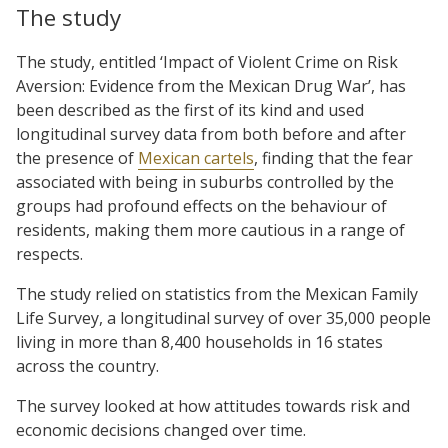
The study
The study, entitled ‘Impact of Violent Crime on Risk
Aversion: Evidence from the Mexican Drug War’, has
been described as the first of its kind and used
longitudinal survey data from both before and after
the presence of
Mexican cartels
, finding that the fear
associated with being in suburbs controlled by the
groups had profound effects on the behaviour of
residents, making them more cautious in a range of
respects.
The study relied on statistics from the Mexican Family
Life Survey, a longitudinal survey of over 35,000 people
living in more than 8,400 households in 16 states
across the country.
The survey looked at how attitudes towards risk and
economic decisions changed over time.