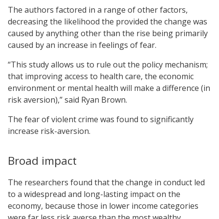
The authors factored in a range of other factors,
decreasing the likelihood the provided the change was
caused by anything other than the rise being primarily
caused by an increase in feelings of fear.
“This study allows us to rule out the policy mechanism;
that improving access to health care, the economic
environment or mental health will make a difference (in
risk aversion),” said Ryan Brown.
The fear of violent crime was found to significantly
increase risk-aversion.
Broad impact
The researchers found that the change in conduct led
to a widespread and long-lasting impact on the
economy, because those in lower income categories
were far less risk averse than the most wealthy.