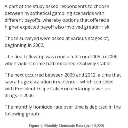
A part of the study asked respondents to choose
between hypothetical gambling scenarios with
different payoffs, whereby options that offered a
higher expected payoff also involved greater risk.
Those surveyed were asked at various stages of,
beginning in 2002.
The first follow-up was conducted from 2005 to 2006,
when violent crime had remained relatively stable.
The next occurred between 2009 and 2012, a time that
saw a huge escalation in violence – which coincided
with President Felipe Calderon declaring a war on
drugs in 2006.
The monthly homicide rate over time is depicted in the
following graph: