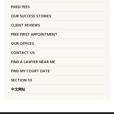
FIXED FEES
OUR SUCCESS STORIES
CLIENT REVIEWS
FREE FIRST APPOINTMENT
OUR OFFICES
CONTACT US
FIND A LAWYER NEAR ME
FIND MY COURT DATE
SECTION 10
中文网站