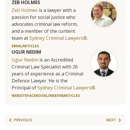
ZEB HOLMES
Zeb Holmes
is a lawyer with a
passion for social justice who
advocates criminal law reform,
and a member of the content
team at
Sydney Criminal Lawyers®
.
EMAIL
ARTICLES
UGUR NEDIM
Ugur Nedim
is an Accredited
Criminal Law Specialist with 26
years of experience as a Criminal
Defence Lawyer. He is the
Principal of
Sydney Criminal Lawyers®.
WEBSITE
FACEBOOK
LINKEDIN
ARTICLES
PREVIOUS
NEXT