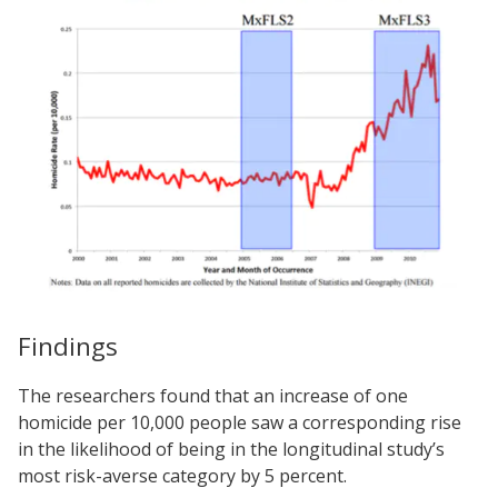
Findings
The researchers found that an increase of one
homicide per 10,000 people saw a corresponding rise
in the likelihood of being in the longitudinal study’s
most risk-averse category by 5 percent.