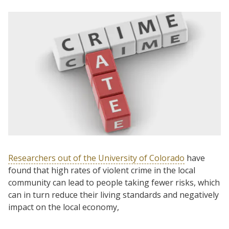
Researchers out of the University of Colorado
have
found that high rates of violent crime in the local
community can lead to people taking fewer risks, which
can in turn reduce their living standards and negatively
impact on the local economy,