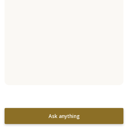
Ask anything