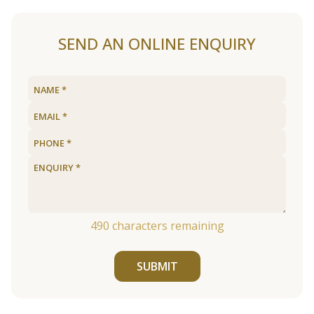
SEND AN ONLINE ENQUIRY
490
characters remaining
SUBMIT