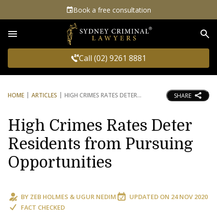
Book a free consultation
Sea
Call (02) 9261 8881
HOME
ARTICLES
HIGH CRIMES RATES DETER
SHARE
High Crimes Rates Deter
Residents from Pursuing
Opportunities
BY
ZEB HOLMES
&
UGUR NEDIM
UPDATED ON
24 NOV 2020
FACT CHECKED