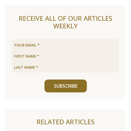
RECEIVE ALL OF OUR ARTICLES
WEEKLY
SUBSCRIBE
RELATED ARTICLES