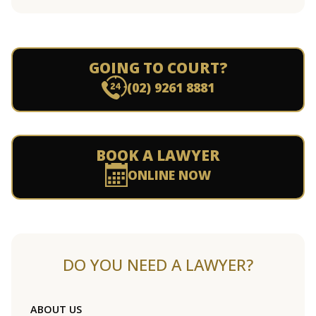
GOING TO COURT?
(02) 9261 8881
BOOK A LAWYER
ONLINE NOW
DO YOU NEED A LAWYER?
ABOUT US