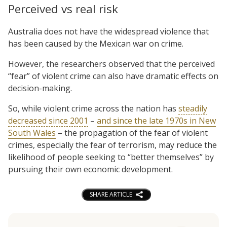
Perceived vs real risk
Australia does not have the widespread violence that
has been caused by the Mexican war on crime.
However, the researchers observed that the perceived
“fear” of violent crime can also have dramatic effects on
decision-making.
So, while violent crime across the nation has
steadily
decreased since 2001
–
and since the late 1970s in New
South Wales
– the propagation of the fear of violent
crimes, especially the fear of terrorism, may reduce the
likelihood of people seeking to “better themselves” by
pursuing their own economic development.
SHARE ARTICLE