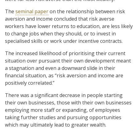
The
seminal paper
on the relationship between risk
aversion and income concluded that risk averse
workers have lower returns to education, are less likely
to change jobs when they should, or to invest in
specialised skills or work under incentive contracts.
The increased likelihood of prioritising their current
situation over pursuant their own development meant
a stagnation and even a downward slide in their
financial situation, as “risk aversion and income are
positively correlated.”
There was a significant decrease in people starting
their own businesses, those with their own businesses
employing more staff or expanding, of employees
taking further studies and pursuing opportunities
which may ultimately lead to greater wealth.